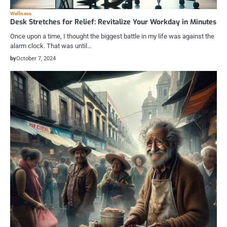
Wellness
Desk Stretches for Relief: Revitalize Your Workday in Minutes
Once upon a time, I thought the biggest battle in my life was against the
alarm clock. That was until…
by
October 7, 2024