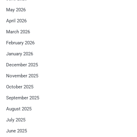
May 2026
April 2026
March 2026
February 2026
January 2026
December 2025
November 2025
October 2025
September 2025
August 2025
July 2025
June 2025