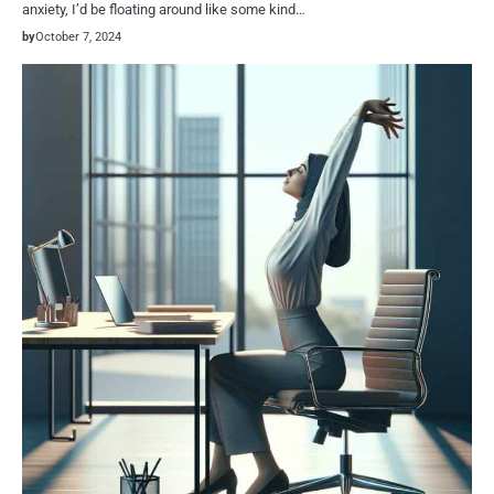
anxiety, I’d be floating around like some kind…
by
October 7, 2024