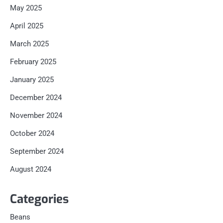
May 2025
April 2025
March 2025
February 2025
January 2025
December 2024
November 2024
October 2024
September 2024
August 2024
Categories
Beans