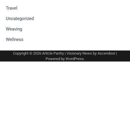
Travel
Uncategorized
Weaving
Wellness
Copyright © 2026
Article Pantry
| Visionary News by
Ascendoor
|
Powered by
WordPress
.