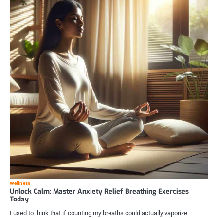
Wellness
Unlock Calm: Master Anxiety Relief Breathing Exercises
Today
I used to think that if counting my breaths could actually vaporize