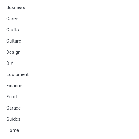
Business
Career
Crafts
Culture
Design
DIY
Equipment
Finance
Food
Garage
Guides
Home