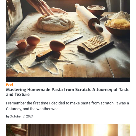
Food
Mastering Homemade Pasta from Scratch: A Journey of Taste
and Texture
I remember the first time I decided to make pasta from scratch. It was a
Saturday, and the weather was…
by
October 7, 2024