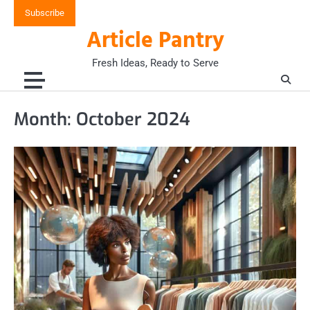
Skip
Subscribe
to
Article Pantry
content
Fresh Ideas, Ready to Serve
Month:
October 2024