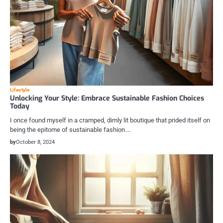
Lifestyle
Unlocking Your Style: Embrace Sustainable Fashion Choices
Today
I once found myself in a cramped, dimly lit boutique that prided itself on
being the epitome of sustainable fashion.…
by
October 8, 2024