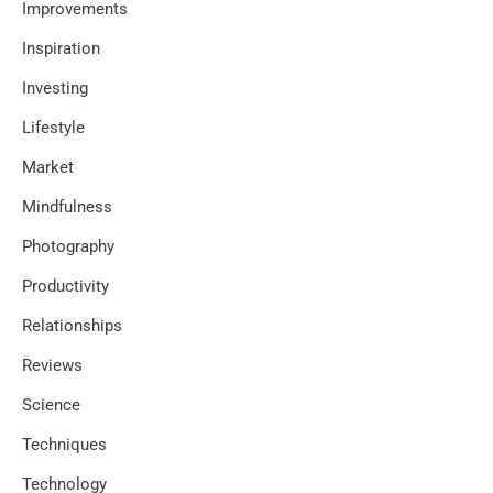
Improvements
Inspiration
Investing
Lifestyle
Market
Mindfulness
Photography
Productivity
Relationships
Reviews
Science
Techniques
Technology