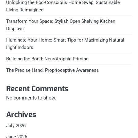
Unlocking the Eco-Conscious Home Swap: Sustainable
Living Reimagined
Transform Your Space: Stylish Open Shelving Kitchen
Displays
Illuminate Your Home: Smart Tips for Maximizing Natural
Light Indoors
Building the Bond: Neurotrophic Priming
The Precise Hand: Proprioceptive Awareness
Recent Comments
No comments to show.
Archives
July 2026
June 2026