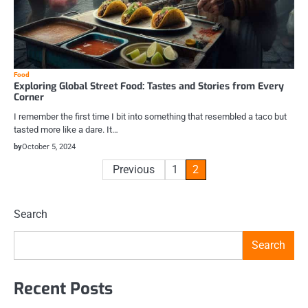
Food
Exploring Global Street Food: Tastes and Stories from Every
Corner
I remember the first time I bit into something that resembled a taco but
tasted more like a dare. It…
by
October 5, 2024
Posts
Previous
1
2
pagination
Search
Search
Recent Posts