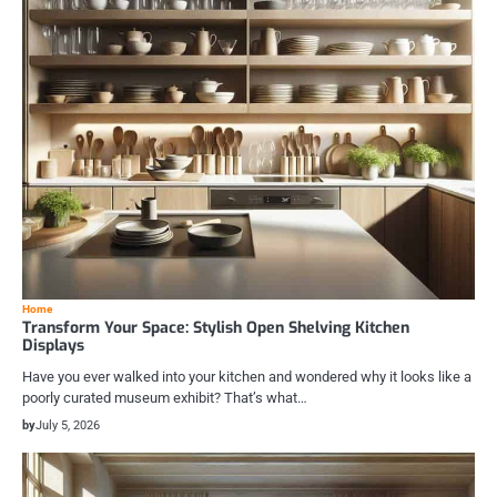
Home
Transform Your Space: Stylish Open Shelving Kitchen
Displays
Have you ever walked into your kitchen and wondered why it looks like a
poorly curated museum exhibit? That’s what…
by
July 5, 2026