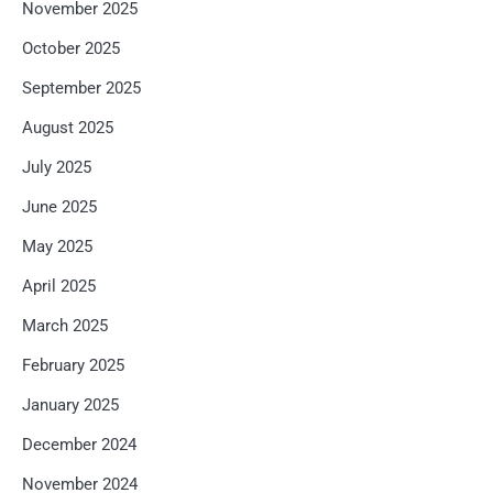
November 2025
October 2025
September 2025
August 2025
July 2025
June 2025
May 2025
April 2025
March 2025
February 2025
January 2025
December 2024
November 2024