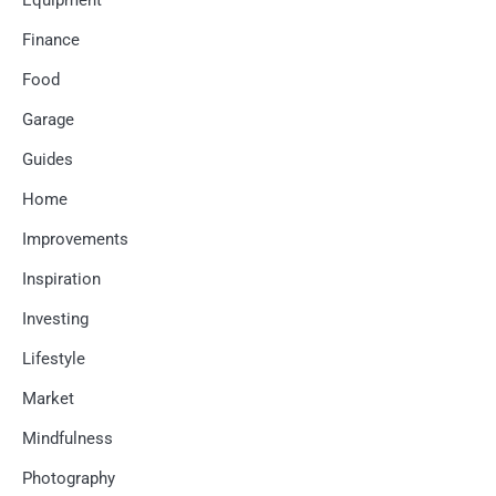
Equipment
Finance
Food
Garage
Guides
Home
Improvements
Inspiration
Investing
Lifestyle
Market
Mindfulness
Photography