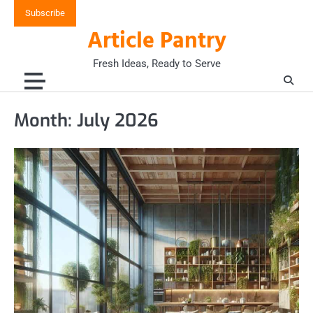
Skip
Subscribe
to
Article Pantry
content
Fresh Ideas, Ready to Serve
Month:
July 2026