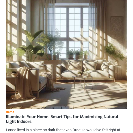
Home
Illuminate Your Home: Smart Tips for Maximizing Natural
Light Indoors
I once lived in a place so dark that even Dracula would’ve felt right at