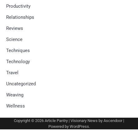
Productivity
Relationships
Reviews
Science
Techniques
Technology
Travel
Uncategorized
Weaving
Wellness
Copyright © 2026
Article Pantry
| Visionary News by
Ascendoor
|
Powered by
WordPress
.