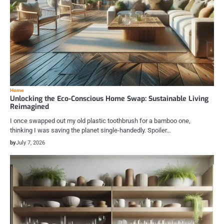
Home
Unlocking the Eco-Conscious Home Swap: Sustainable Living
Reimagined
I once swapped out my old plastic toothbrush for a bamboo one,
thinking I was saving the planet single-handedly. Spoiler…
by
July 7, 2026