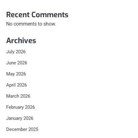
Recent Comments
No comments to show.
Archives
July 2026
June 2026
May 2026
April 2026
March 2026
February 2026
January 2026
December 2025