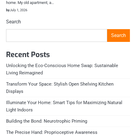
home. My old apartment, a…
by
July 1, 2026
Search
Search
Recent Posts
Unlocking the Eco-Conscious Home Swap: Sustainable
Living Reimagined
Transform Your Space: Stylish Open Shelving Kitchen
Displays
Illuminate Your Home: Smart Tips for Maximizing Natural
Light Indoors
Building the Bond: Neurotrophic Priming
The Precise Hand: Proprioceptive Awareness