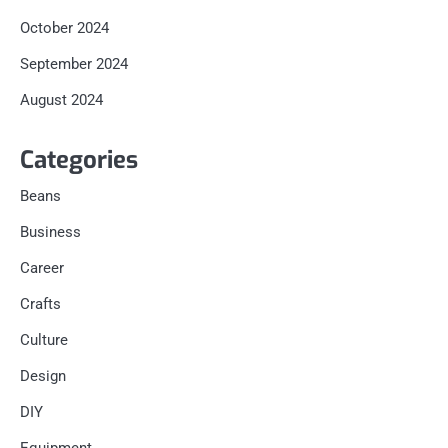
October 2024
September 2024
August 2024
Categories
Beans
Business
Career
Crafts
Culture
Design
DIY