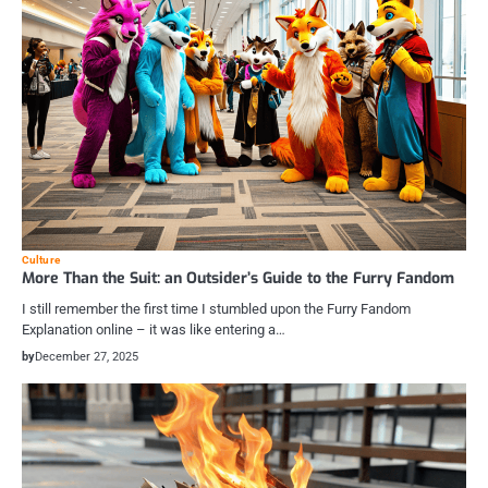
Culture
More Than the Suit: an Outsider’s Guide to the Furry Fandom
I still remember the first time I stumbled upon the Furry Fandom
Explanation online – it was like entering a…
by
December 27, 2025