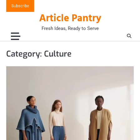
Skip
Subscribe
to
Article Pantry
content
Fresh Ideas, Ready to Serve
Category:
Culture