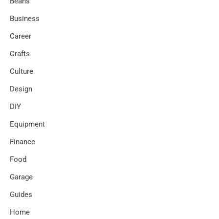
Beans
Business
Career
Crafts
Culture
Design
DIY
Equipment
Finance
Food
Garage
Guides
Home