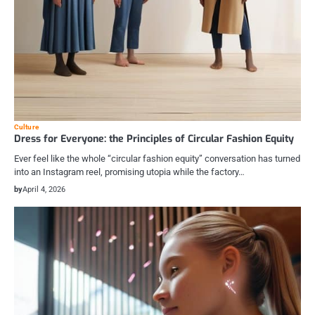
Culture
Dress for Everyone: the Principles of Circular Fashion Equity
Ever feel like the whole “circular fashion equity” conversation has turned
into an Instagram reel, promising utopia while the factory…
by
April 4, 2026