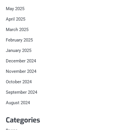
May 2025
April 2025
March 2025
February 2025
January 2025
December 2024
November 2024
October 2024
September 2024
August 2024
Categories