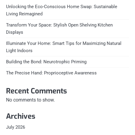
Unlocking the Eco-Conscious Home Swap: Sustainable
Living Reimagined
Transform Your Space: Stylish Open Shelving Kitchen
Displays
Illuminate Your Home: Smart Tips for Maximizing Natural
Light Indoors
Building the Bond: Neurotrophic Priming
The Precise Hand: Proprioceptive Awareness
Recent Comments
No comments to show.
Archives
July 2026