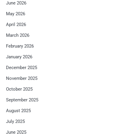
June 2026
May 2026
April 2026
March 2026
February 2026
January 2026
December 2025
November 2025
October 2025
September 2025
August 2025
July 2025
June 2025