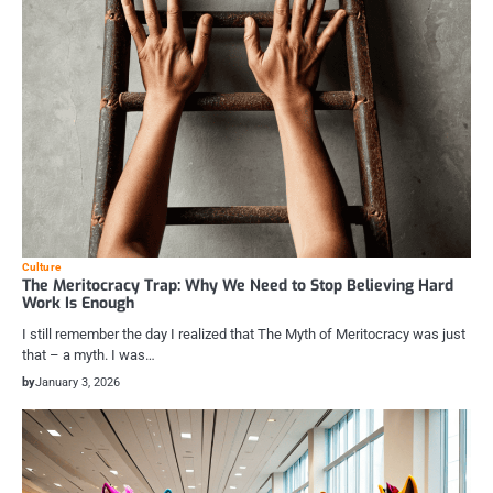
Culture
The Meritocracy Trap: Why We Need to Stop Believing Hard
Work Is Enough
I still remember the day I realized that The Myth of Meritocracy was just
that – a myth. I was…
by
January 3, 2026