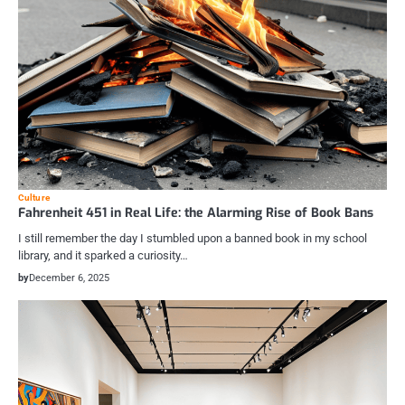
Culture
Fahrenheit 451 in Real Life: the Alarming Rise of Book Bans
I still remember the day I stumbled upon a banned book in my school
library, and it sparked a curiosity…
by
December 6, 2025