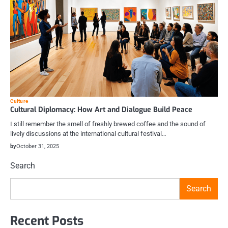
Culture
Cultural Diplomacy: How Art and Dialogue Build Peace
I still remember the smell of freshly brewed coffee and the sound of
lively discussions at the international cultural festival…
by
October 31, 2025
Search
Search
Recent Posts