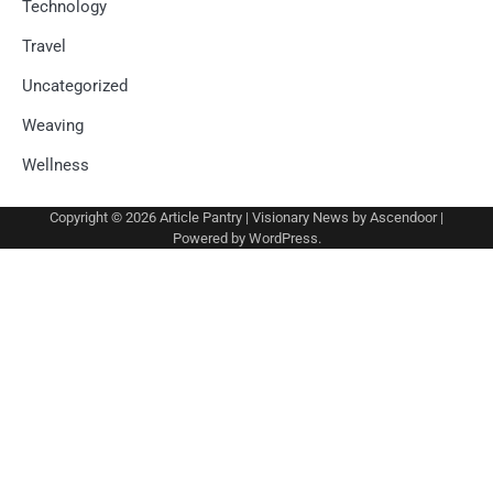
Technology
Travel
Uncategorized
Weaving
Wellness
Copyright © 2026
Article Pantry
| Visionary News by
Ascendoor
|
Powered by
WordPress
.