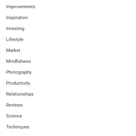
Improvements
Inspiration
Investing
Lifestyle
Market
Mindfulness
Photography
Productivity
Relationships
Reviews
Science
Techniques