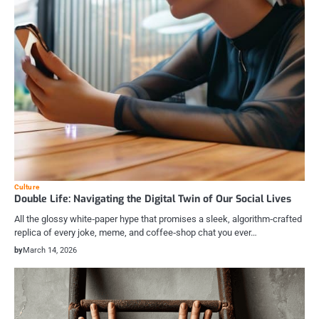
Culture
Double Life: Navigating the Digital Twin of Our Social Lives
All the glossy white‑paper hype that promises a sleek, algorithm‑crafted
replica of every joke, meme, and coffee‑shop chat you ever…
by
March 14, 2026