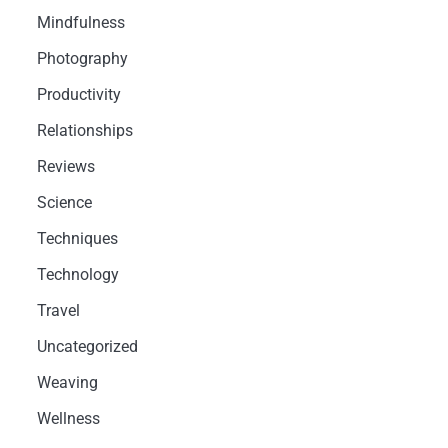
Mindfulness
Photography
Productivity
Relationships
Reviews
Science
Techniques
Technology
Travel
Uncategorized
Weaving
Wellness