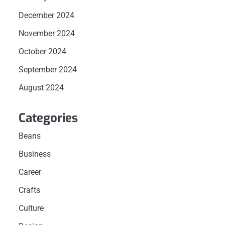
December 2024
November 2024
October 2024
September 2024
August 2024
Categories
Beans
Business
Career
Crafts
Culture