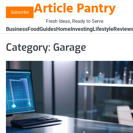
Article Pantry
Skip
to
Subscribe
content
Fresh Ideas, Ready to Serve
Business
Food
Guides
Home
Investing
Lifestyle
Review
Category:
Garage