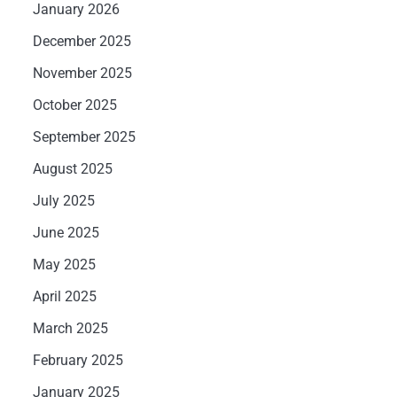
January 2026
December 2025
November 2025
October 2025
September 2025
August 2025
July 2025
June 2025
May 2025
April 2025
March 2025
February 2025
January 2025