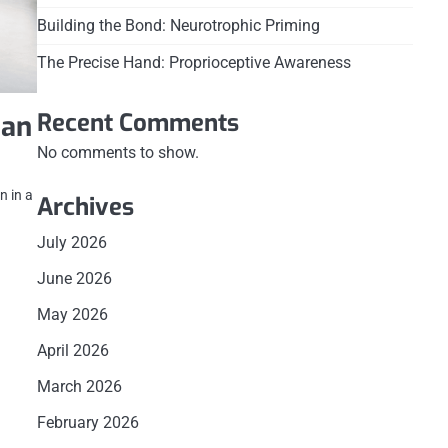
Building the Bond: Neurotrophic Priming
The Precise Hand: Proprioceptive Awareness
Recent Comments
 an
No comments to show.
n in a
Archives
July 2026
June 2026
May 2026
April 2026
March 2026
February 2026