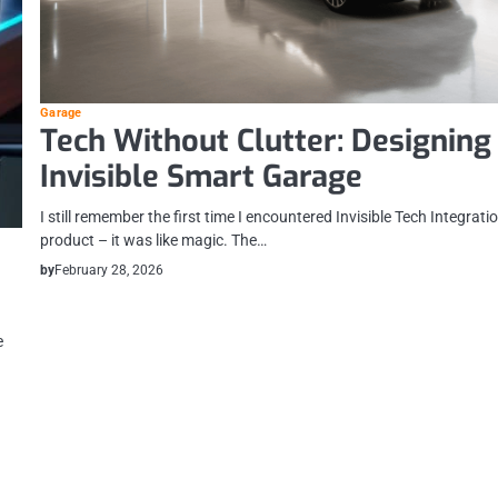
Garage
Tech Without Clutter: Designing
Invisible Smart Garage
I still remember the first time I encountered Invisible Tech Integratio
product – it was like magic. The…
by
February 28, 2026
e