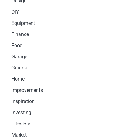
Design
DIY
Equipment
Finance
Food
Garage
Guides
Home
Improvements
Inspiration
Investing
Lifestyle
Market