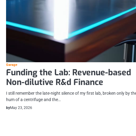
Garage
Funding the Lab: Revenue-based
Non-dilutive R&d Finance
I still remember the late-night silence of my first lab, broken only by th
hum of a centrifuge and the…
by
May 23, 2026