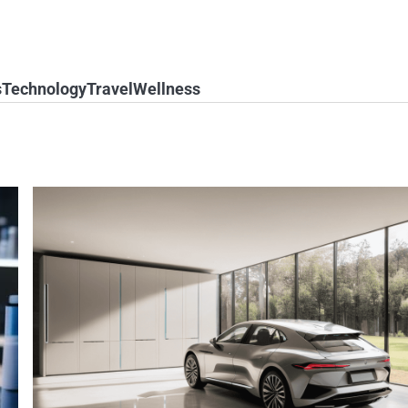
s
Technology
Travel
Wellness