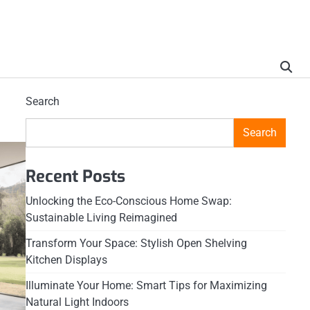
Search
Search
Recent Posts
Unlocking the Eco-Conscious Home Swap:
Sustainable Living Reimagined
Transform Your Space: Stylish Open Shelving
Kitchen Displays
Illuminate Your Home: Smart Tips for Maximizing
Natural Light Indoors