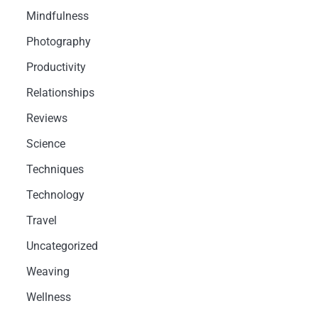
Mindfulness
Photography
Productivity
Relationships
Reviews
Science
Techniques
Technology
Travel
Uncategorized
Weaving
Wellness