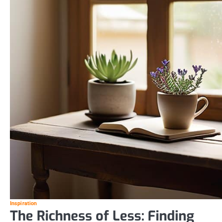
Inspiration
The Richness of Less: Finding