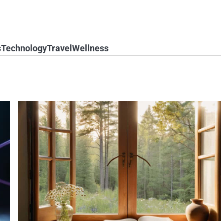
s
Technology
Travel
Wellness