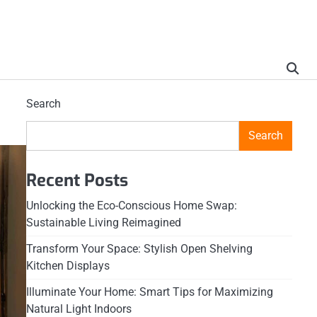
Search
Search
Recent Posts
Unlocking the Eco-Conscious Home Swap:
Sustainable Living Reimagined
Transform Your Space: Stylish Open Shelving
Kitchen Displays
Illuminate Your Home: Smart Tips for Maximizing
Natural Light Indoors