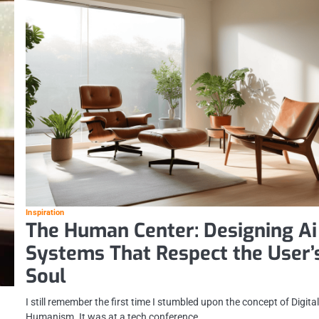
Inspiration
The Human Center: Designing Ai
Systems That Respect the User’
Soul
I still remember the first time I stumbled upon the concept of Digita
Humanism. It was at a tech conference,…