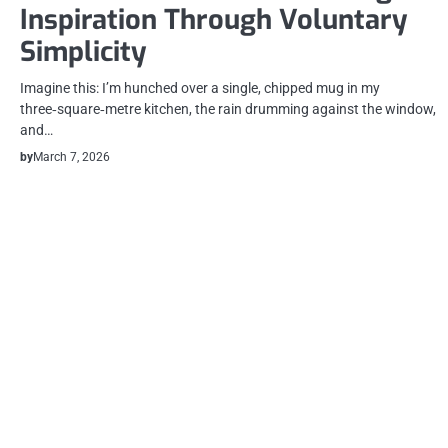
Inspiration Through Voluntary
Simplicity
Imagine this: I’m hunched over a single, chipped mug in my
three‑square‑metre kitchen, the rain drumming against the window,
and…
by
March 7, 2026