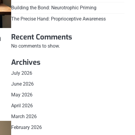
Building the Bond: Neurotrophic Priming
The Precise Hand: Proprioceptive Awareness
Recent Comments
n
No comments to show.
Archives
July 2026
June 2026
May 2026
April 2026
March 2026
February 2026