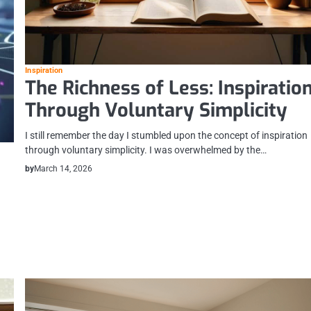
Inspiration
The Richness of Less: Inspiratio
Through Voluntary Simplicity
I still remember the day I stumbled upon the concept of inspiration
through voluntary simplicity. I was overwhelmed by the…
by
March 14, 2026