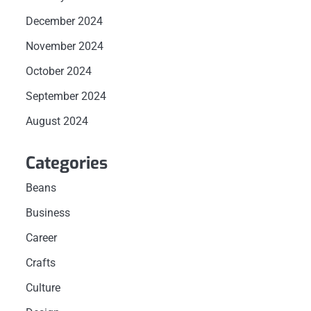
December 2024
November 2024
October 2024
September 2024
August 2024
Categories
Beans
Business
Career
Crafts
Culture