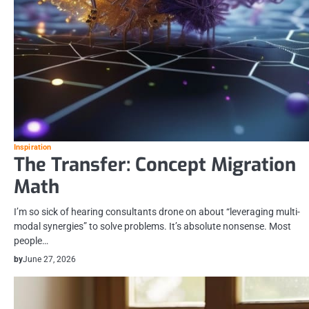
Inspiration
The Transfer: Concept Migration
Math
I’m so sick of hearing consultants drone on about “leveraging multi-
modal synergies” to solve problems. It’s absolute nonsense. Most
people…
by
June 27, 2026