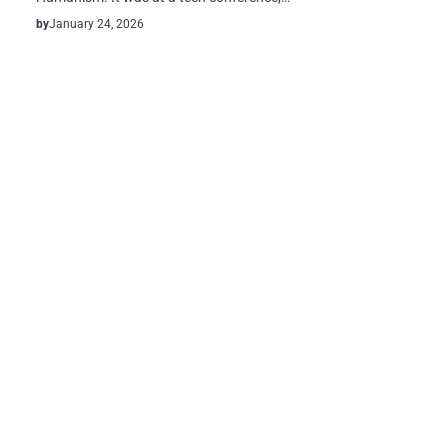
by
January 24, 2026