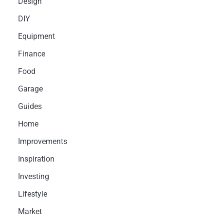
Design
DIY
Equipment
Finance
Food
Garage
Guides
Home
Improvements
Inspiration
Investing
Lifestyle
Market