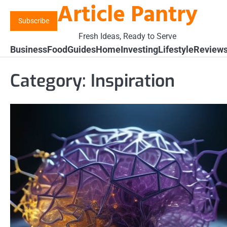
Article Pantry
Skip
to
Subscribe
content
Fresh Ideas, Ready to Serve
Business
Food
Guides
Home
Investing
Lifestyle
Review
Category:
Inspiration