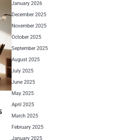
January 2026
December 2025
November 2025
October 2025
September 2025
August 2025
July 2025
June 2025
May 2025
April 2025
s
March 2025
February 2025
l
January 2025