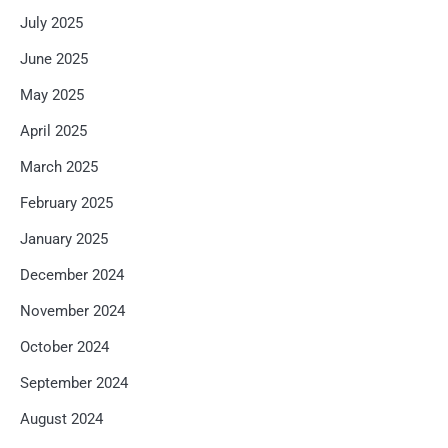
July 2025
June 2025
May 2025
April 2025
March 2025
February 2025
January 2025
December 2024
November 2024
October 2024
September 2024
August 2024