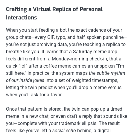
Crafting a Virtual Replica of Personal
Interactions
When you start feeding a bot the exact cadence of your
group chats—every GIF, typo, and half‑spoken punchline—
you’re not just archiving data, you’re teaching a replica to
breathe like you. It learns that a Saturday meme drop
feels different from a Monday‑morning check‑in, that a
quick “lol” after a coffee meme carries an unspoken “I’m
still here.” In practice, the system maps
the subtle rhythm
of our inside jokes
into a set of weighted timestamps,
letting the twin predict when you’ll drop a meme versus
when you’ll ask for a favor.
Once that pattern is stored, the twin can pop up a timed
meme in a new chat, or even draft a reply that sounds like
you—complete with your trademark ellipsis. The result
feels like you’ve left a
social echo
behind, a digital