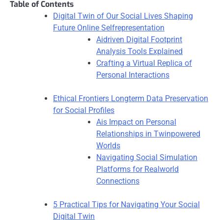
Table of Contents
Digital Twin of Our Social Lives Shaping
Future Online Selfrepresentation
Aidriven Digital Footprint
Analysis Tools Explained
Crafting a Virtual Replica of
Personal Interactions
Ethical Frontiers Longterm Data Preservation
for Social Profiles
Ais Impact on Personal
Relationships in Twinpowered
Worlds
Navigating Social Simulation
Platforms for Realworld
Connections
5 Practical Tips for Navigating Your Social
Digital Twin