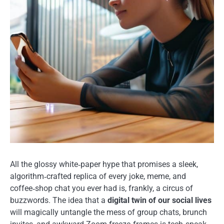
All the glossy white‑paper hype that promises a sleek,
algorithm‑crafted replica of every joke, meme, and
coffee‑shop chat you ever had is, frankly, a circus of
buzzwords. The idea that a
digital twin of our social lives
will magically untangle the mess of group chats, brunch