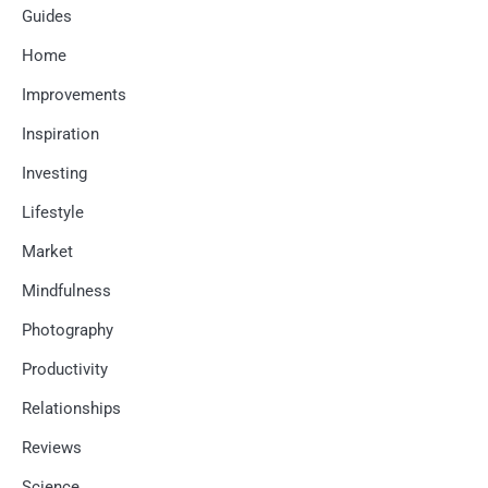
Guides
Home
Improvements
Inspiration
Investing
Lifestyle
Market
Mindfulness
Photography
Productivity
Relationships
Reviews
Science