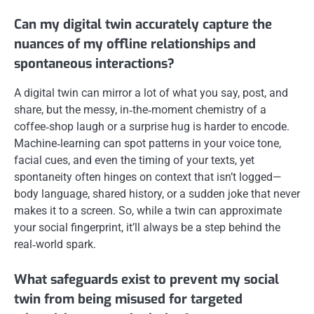
Can my digital twin accurately capture the
nuances of my offline relationships and
spontaneous interactions?
A digital twin can mirror a lot of what you say, post, and
share, but the messy, in‑the‑moment chemistry of a
coffee‑shop laugh or a surprise hug is harder to encode.
Machine‑learning can spot patterns in your voice tone,
facial cues, and even the timing of your texts, yet
spontaneity often hinges on context that isn’t logged—
body language, shared history, or a sudden joke that never
makes it to a screen. So, while a twin can approximate
your social fingerprint, it’ll always be a step behind the
real‑world spark.
What safeguards exist to prevent my social
twin from being misused for targeted