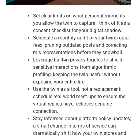
Set clear limits on what personal moments
you allow the twin to capture—think of it as a
consent checklist for your digital shadow.
Schedule a monthly audit of your twin’s data
feed, pruning outdated posts and correcting
mis‑representations before they snowball.
Leverage built‑in privacy toggles to shield
sensitive interactions from algorithmic
profiling, keeping the twin useful without
exposing your entire life.
Use the twin as a tool, not a replacement:
schedule real‑world meet‑ups to ensure the
virtual replica never eclipses genuine
connection.
Stay informed about platform policy updates;
a small change in terms of service can
dramatically shift how your twin stores and