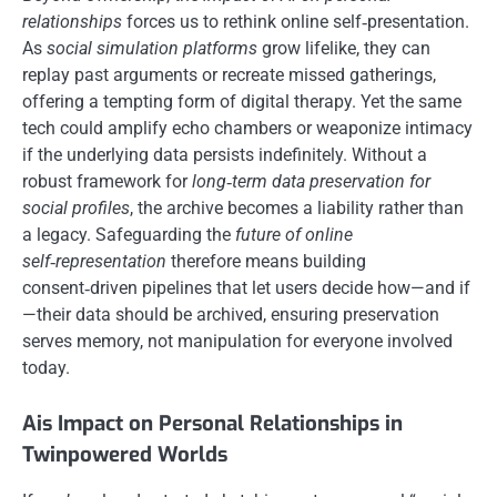
relationships
forces us to rethink online self‑presentation.
As
social simulation platforms
grow lifelike, they can
replay past arguments or recreate missed gatherings,
offering a tempting form of digital therapy. Yet the same
tech could amplify echo chambers or weaponize intimacy
if the underlying data persists indefinitely. Without a
robust framework for
long‑term data preservation for
social profiles
, the archive becomes a liability rather than
a legacy. Safeguarding the
future of online
self‑representation
therefore means building
consent‑driven pipelines that let users decide how—and if
—their data should be archived, ensuring preservation
serves memory, not manipulation for everyone involved
today.
Ais Impact on Personal Relationships in
Twinpowered Worlds