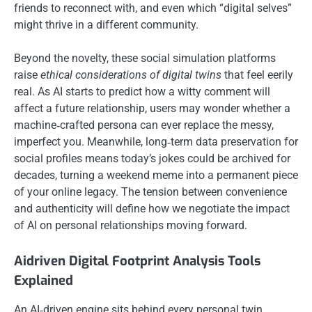
friends to reconnect with, and even which “digital selves”
might thrive in a different community.
Beyond the novelty, these social simulation platforms
raise
ethical considerations of digital twins
that feel eerily
real. As AI starts to predict how a witty comment will
affect a future relationship, users may wonder whether a
machine‑crafted persona can ever replace the messy,
imperfect you. Meanwhile, long‑term data preservation for
social profiles means today’s jokes could be archived for
decades, turning a weekend meme into a permanent piece
of your online legacy. The tension between convenience
and authenticity will define how we negotiate the impact
of AI on personal relationships moving forward.
Aidriven Digital Footprint Analysis Tools
Explained
An AI‑driven engine sits behind every personal twin,