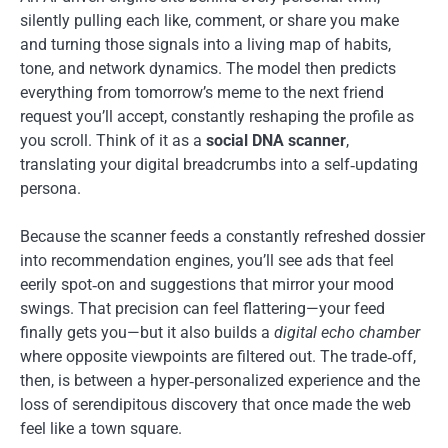
silently pulling each like, comment, or share you make
and turning those signals into a living map of habits,
tone, and network dynamics. The model then predicts
everything from tomorrow’s meme to the next friend
request you’ll accept, constantly reshaping the profile as
you scroll. Think of it as a
social DNA scanner
,
translating your digital breadcrumbs into a self‑updating
persona.
Because the scanner feeds a constantly refreshed dossier
into recommendation engines, you’ll see ads that feel
eerily spot‑on and suggestions that mirror your mood
swings. That precision can feel flattering—your feed
finally gets you—but it also builds a
digital echo chamber
where opposite viewpoints are filtered out. The trade‑off,
then, is between a hyper‑personalized experience and the
loss of serendipitous discovery that once made the web
feel like a town square.