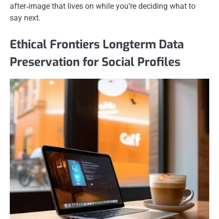
after‑image that lives on while you’re deciding what to
say next.
Ethical Frontiers Longterm Data
Preservation for Social Profiles