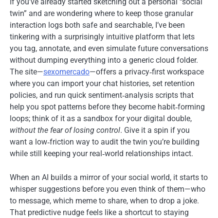
If you’ve already started sketching out a personal “social
twin” and are wondering where to keep those granular
interaction logs both safe and searchable, I’ve been
tinkering with a surprisingly intuitive platform that lets
you tag, annotate, and even simulate future conversations
without dumping everything into a generic cloud folder.
The site—
sexomercado
—offers a privacy‑first workspace
where you can import your chat histories, set retention
policies, and run quick sentiment‑analysis scripts that
help you spot patterns before they become habit‑forming
loops; think of it as a sandbox for your digital double,
without the fear of losing control
. Give it a spin if you
want a low‑friction way to audit the twin you’re building
while still keeping your real‑world relationships intact.
When an AI builds a mirror of your social world, it starts to
whisper suggestions before you even think of them—who
to message, which meme to share, when to drop a joke.
That predictive nudge feels like a shortcut to staying