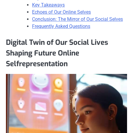
Key Takeaways
Echoes of Our Online Selves
Conclusion: The Mirror of Our Social Selves
Frequently Asked Questions
Digital Twin of Our Social Lives
Shaping Future Online
Selfrepresentation