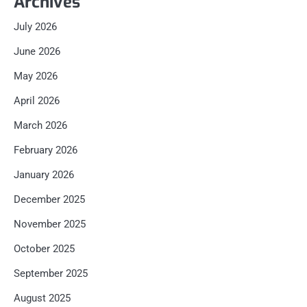
Archives
July 2026
June 2026
May 2026
April 2026
March 2026
February 2026
January 2026
December 2025
November 2025
October 2025
September 2025
August 2025