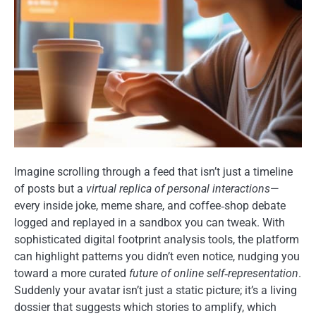
Imagine scrolling through a feed that isn’t just a timeline
of posts but a
virtual replica of personal interactions
—
every inside joke, meme share, and coffee‑shop debate
logged and replayed in a sandbox you can tweak. With
sophisticated digital footprint analysis tools, the platform
can highlight patterns you didn’t even notice, nudging you
toward a more curated
future of online self‑representation
.
Suddenly your avatar isn’t just a static picture; it’s a living
dossier that suggests which stories to amplify, which