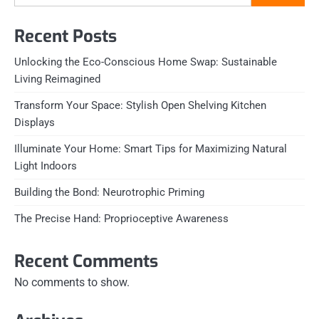
Recent Posts
Unlocking the Eco-Conscious Home Swap: Sustainable
Living Reimagined
Transform Your Space: Stylish Open Shelving Kitchen
Displays
Illuminate Your Home: Smart Tips for Maximizing Natural
Light Indoors
Building the Bond: Neurotrophic Priming
The Precise Hand: Proprioceptive Awareness
Recent Comments
No comments to show.