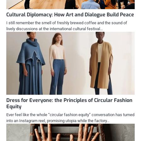
Cultural Diplomacy: How Art and Dialogue Build Peace
I still remember the smell of freshly brewed coffee and the sound of
lively discussions at the international cultural festival…
Dress for Everyone: the Principles of Circular Fashion
Equity
Ever feel like the whole “circular fashion equity” conversation has turned
into an Instagram reel, promising utopia while the factory…