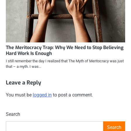
The Meritocracy Trap: Why We Need to Stop Believing
Hard Work Is Enough
I still remember the day I realized that The Myth of Meritocracy was just
that – a myth. I was…
Leave a Reply
You must be
logged in
to post a comment.
Search
Search