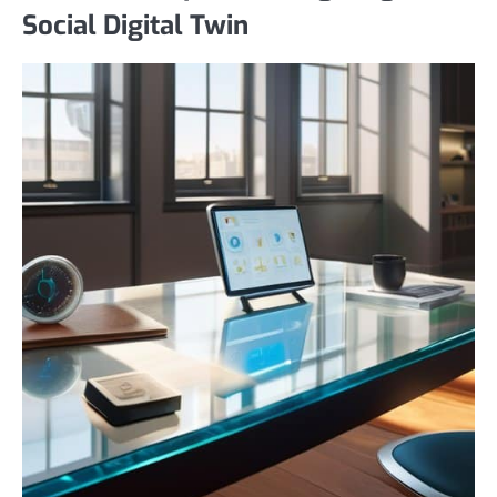
Social Digital Twin