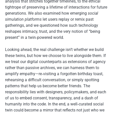
analysis that stitches together timelines, to the ethical
tightrope of preserving a lifetime of interactions for future
generations. We also examined how emerging
social
simulation platforms
let users replay or remix past
gatherings, and we questioned how such technology
reshapes intimacy, trust, and the very notion of “being
present” in a twin‑powered world.
Looking ahead, the real challenge isn’t whether we build
these twins, but how we choose to live alongside them. If
we treat our digital counterparts as extensions of agency
rather than passive archives, we can harness them to
amplify empathy—re‑visiting a forgotten birthday toast,
rehearsing a difficult conversation, or simply spotting
patterns that help us become better friends. The
responsibility lies with designers, policymakers, and each
of us to embed consent, transparency, and a dash of
humanity into the code. In the end, a well‑curated social
twin could become a mirror that reflects not just who we