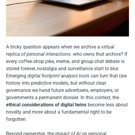
A tricky question appears when we archive a
virtual
replica of personal interactions
: who owns that archive? If
every coffee‑shop joke, meme, and group‑chat debate is
stored forever, nostalgia and surveillance start to blur.
Emerging
digital footprint analysis tools
can turn that raw
history into predictive models, but without clear
governance we hand future advertisers, employers, or
governments a permanent dossier. In this context, the
ethical considerations of digital twins
become less about
novelty and more about a fundamental right to be
forgotten.
Beyond ownership, the
impact of AI on personal