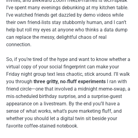
invites, and awkward Zoom freeze‑frames is tech‑speak
I’ve spent many evenings debunking at my kitchen table.
I’ve watched friends get dazzled by demo videos while
their own friend‑lists stay stubbornly human, and I can’t
help but roll my eyes at anyone who thinks a data dump
can replace the messy, delightful chaos of real
connection.
So, if you’re tired of the hype and want to know whether a
virtual copy of your social fingerprint can make your
Friday night group text less chaotic, stick around. I’ll walk
you through
three gritty, no‑fluff experiments
I ran with
friend circle—one that involved a midnight meme‑swap, a
mis‑scheduled birthday surprise, and a surprise‑guest
appearance on a livestream. By the end you’ll have a
sense of what works, what’s pure marketing fluff, and
whether you should let a digital twin sit beside your
favorite coffee‑stained notebook.