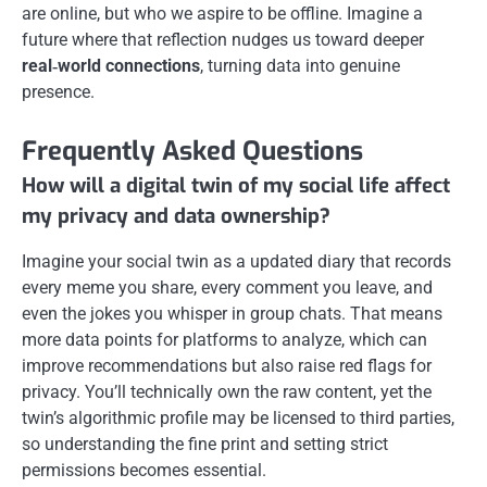
are online, but who we aspire to be offline. Imagine a
future where that reflection nudges us toward deeper
real‑world connections
, turning data into genuine
presence.
Frequently Asked Questions
How will a digital twin of my social life affect
my privacy and data ownership?
Imagine your social twin as a updated diary that records
every meme you share, every comment you leave, and
even the jokes you whisper in group chats. That means
more data points for platforms to analyze, which can
improve recommendations but also raise red flags for
privacy. You’ll technically own the raw content, yet the
twin’s algorithmic profile may be licensed to third parties,
so understanding the fine print and setting strict
permissions becomes essential.