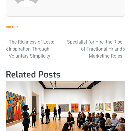
CULTURE
Post
The Richness of Less:
Specialist for Hire: the Rise
Inspiration Through
of Fractional Hr and
navigation
Voluntary Simplicity
Marketing Roles
Related Posts