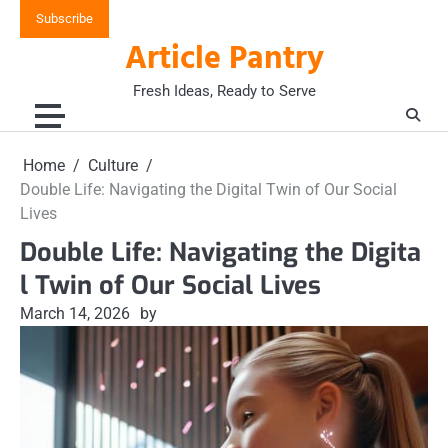
Skip
Subscribe
to
Article Pantry
content
Fresh Ideas, Ready to Serve
Home
Culture
Double Life: Navigating the Digital Twin of Our Social
Lives
Double Life: Navigating the Digita
l Twin of Our Social Lives
March 14, 2026
by