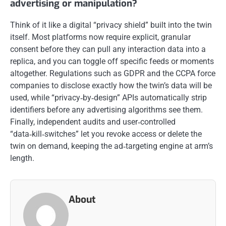
advertising or manipulation?
Think of it like a digital “privacy shield” built into the twin
itself. Most platforms now require explicit, granular
consent before they can pull any interaction data into a
replica, and you can toggle off specific feeds or moments
altogether. Regulations such as GDPR and the CCPA force
companies to disclose exactly how the twin’s data will be
used, while “privacy‑by‑design” APIs automatically strip
identifiers before any advertising algorithms see them.
Finally, independent audits and user‑controlled
“data‑kill‑switches” let you revoke access or delete the
twin on demand, keeping the ad‑targeting engine at arm’s
length.
About