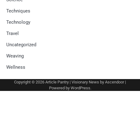
Techniques
Technology
Travel
Uncategorized
Weaving
Wellness
Copyright © 2026
Article Pantry
| Visionary News by
Ascendoor
|
Powered by
WordPress
.