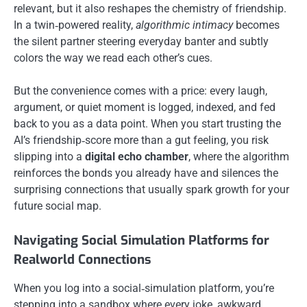
relevant, but it also reshapes the chemistry of friendship.
In a twin‑powered reality,
algorithmic intimacy
becomes
the silent partner steering everyday banter and subtly
colors the way we read each other’s cues.
But the convenience comes with a price: every laugh,
argument, or quiet moment is logged, indexed, and fed
back to you as a data point. When you start trusting the
AI’s friendship‑score more than a gut feeling, you risk
slipping into a
digital echo chamber
, where the algorithm
reinforces the bonds you already have and silences the
surprising connections that usually spark growth for your
future social map.
Navigating Social Simulation Platforms for
Realworld Connections
When you log into a social‑simulation platform, you’re
stepping into a sandbox where every joke, awkward