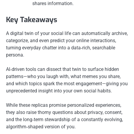
shares information.
Key Takeaways
A digital twin of your social life can automatically archive,
categorize, and even predict your online interactions,
turning everyday chatter into a data‑rich, searchable
persona.
AI‑driven tools can dissect that twin to surface hidden
patterns—who you laugh with, what memes you share,
and which topics spark the most engagement—giving you
unprecedented insight into your own social habits.
While these replicas promise personalized experiences,
they also raise thorny questions about privacy, consent,
and the long‑term stewardship of a constantly evolving,
algorithm‑shaped version of you.