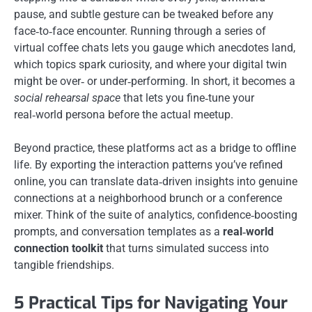
pause, and subtle gesture can be tweaked before any
face‑to‑face encounter. Running through a series of
virtual coffee chats lets you gauge which anecdotes land,
which topics spark curiosity, and where your digital twin
might be over‑ or under‑performing. In short, it becomes a
social rehearsal space
that lets you fine‑tune your
real‑world persona before the actual meetup.
Beyond practice, these platforms act as a bridge to offline
life. By exporting the interaction patterns you’ve refined
online, you can translate data‑driven insights into genuine
connections at a neighborhood brunch or a conference
mixer. Think of the suite of analytics, confidence‑boosting
prompts, and conversation templates as a
real‑world
connection toolkit
that turns simulated success into
tangible friendships.
5 Practical Tips for Navigating Your