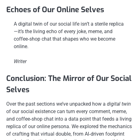
Echoes of Our Online Selves
A digital twin of our social life isn’t a sterile replica
—it’s the living echo of every joke, meme, and
coffee‑shop chat that shapes who we become
online.
Writer
Conclusion: The Mirror of Our Social
Selves
Over the past sections we’ve unpacked how a
digital twin
of our social existence can turn every comment, meme,
and coffee‑shop chat into a data point that feeds a living
replica of our online persona. We explored the mechanics
of crafting that virtual double, from AI‑driven footprint