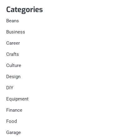
Categories
Beans
Business
Career
Crafts
Culture
Design
DIY
Equipment
Finance
Food
Garage