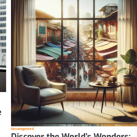
e
Uncategorized
Discover the World’s Wonders: