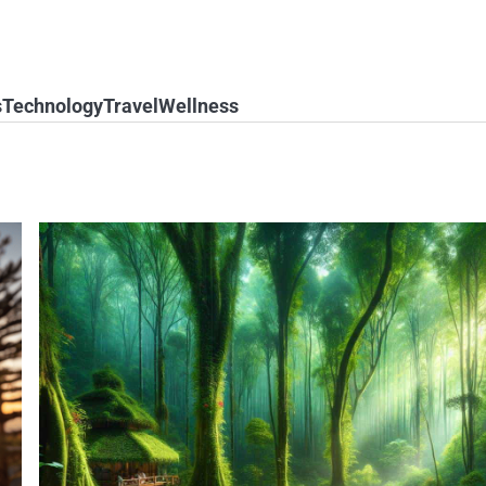
s
Technology
Travel
Wellness