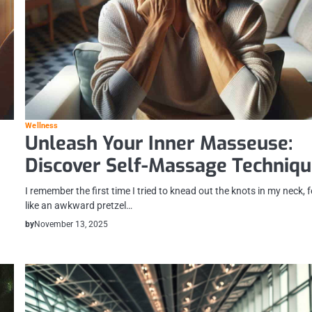
Wellness
Unleash Your Inner Masseuse:
Discover Self-Massage Techniq
I remember the first time I tried to knead out the knots in my neck, f
like an awkward pretzel…
by
November 13, 2025