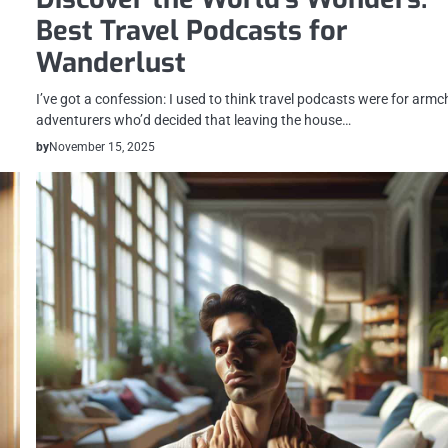
Best Travel Podcasts for
Wanderlust
I’ve got a confession: I used to think travel podcasts were for armc
adventurers who’d decided that leaving the house…
by
November 15, 2025