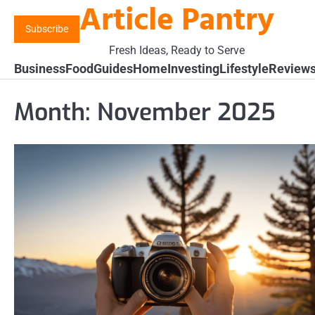
Article Pantry
Skip
to
Subscribe
content
Fresh Ideas, Ready to Serve
Business
Food
Guides
Home
Investing
Lifestyle
Review
Month:
November 2025