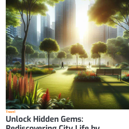
Travel
Unlock Hidden Gems:
Rediscovering City Life by