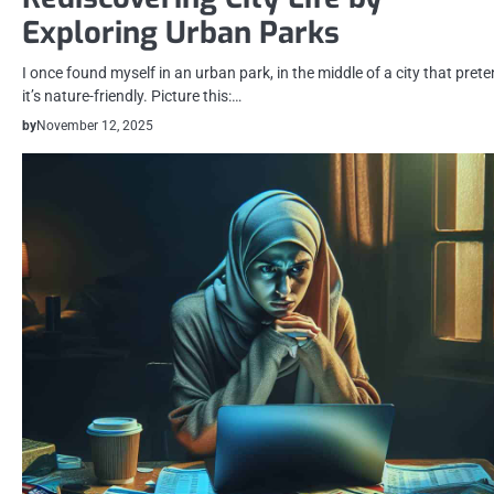
Exploring Urban Parks
I once found myself in an urban park, in the middle of a city that pret
it’s nature-friendly. Picture this:…
by
November 12, 2025