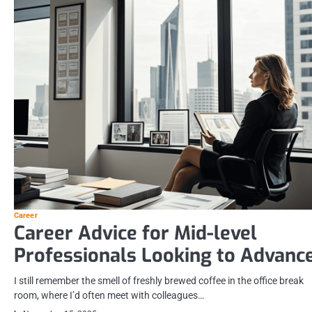
Career
Career Advice for Mid-level
Professionals Looking to Advanc
I still remember the smell of freshly brewed coffee in the office break
room, where I’d often meet with colleagues…