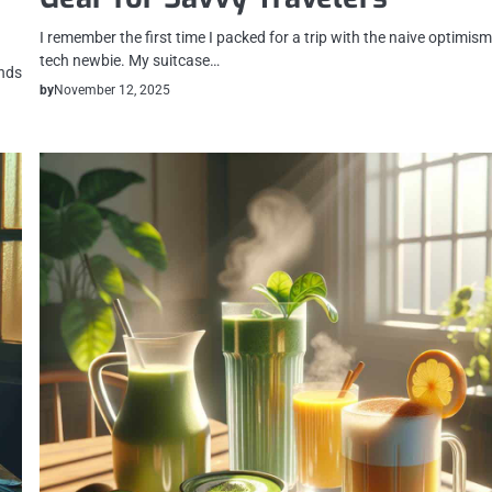
I remember the first time I packed for a trip with the naive optimism
tech newbie. My suitcase…
ends
by
November 12, 2025