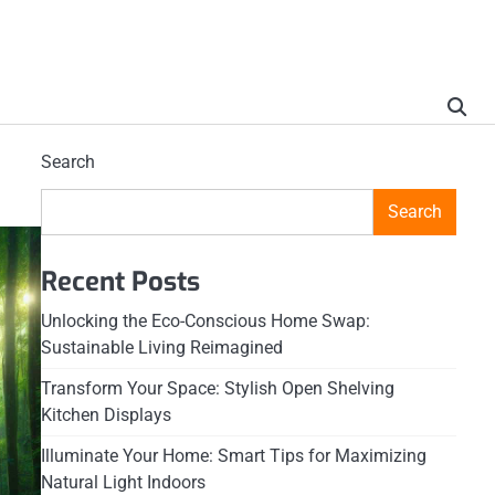
Search
Search
Recent Posts
Unlocking the Eco-Conscious Home Swap:
Sustainable Living Reimagined
Transform Your Space: Stylish Open Shelving
Kitchen Displays
Illuminate Your Home: Smart Tips for Maximizing
Natural Light Indoors