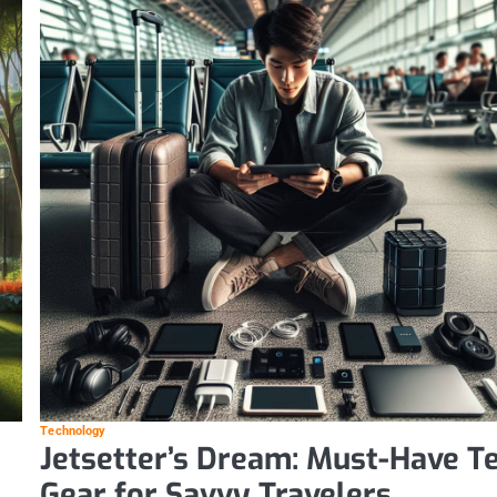
Technology
Jetsetter’s Dream: Must-Have T
Gear for Savvy Travelers