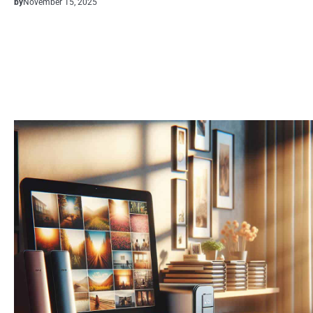
by
November 15, 2025