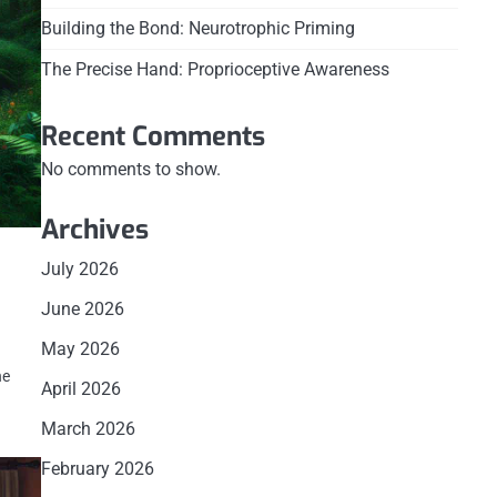
Building the Bond: Neurotrophic Priming
The Precise Hand: Proprioceptive Awareness
Recent Comments
No comments to show.
Archives
July 2026
June 2026
May 2026
he
April 2026
March 2026
February 2026