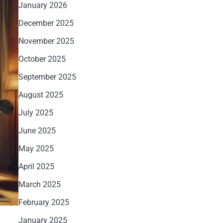
January 2026
December 2025
November 2025
October 2025
September 2025
August 2025
July 2025
June 2025
May 2025
April 2025
March 2025
February 2025
January 2025