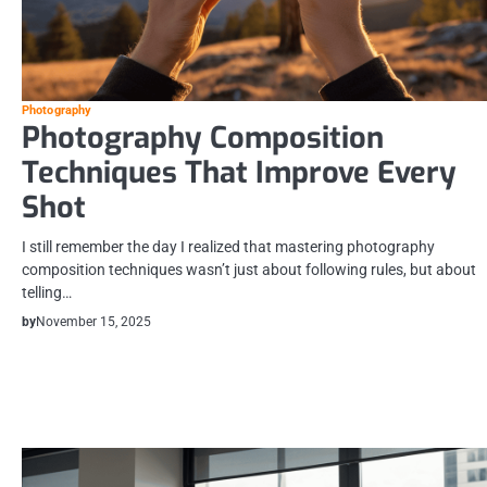
Photography
Photography Composition
Techniques That Improve Every
Shot
I still remember the day I realized that mastering photography
composition techniques wasn’t just about following rules, but about
telling…
by
November 15, 2025