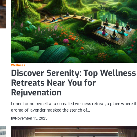
Wellness
Discover Serenity: Top Wellness
Retreats Near You for
Rejuvenation
I once found myself at a so-called wellness retreat, a place where t
aroma of lavender masked the stench of…
by
November 15, 2025