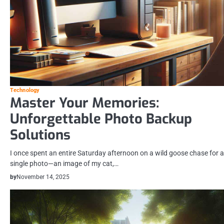
Technology
Master Your Memories:
Unforgettable Photo Backup
Solutions
I once spent an entire Saturday afternoon on a wild goose chase for a
single photo—an image of my cat,…
by
November 14, 2025