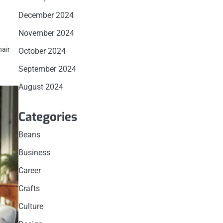
December 2024
November 2024
hair
October 2024
September 2024
August 2024
Categories
Beans
Business
Career
Crafts
Culture