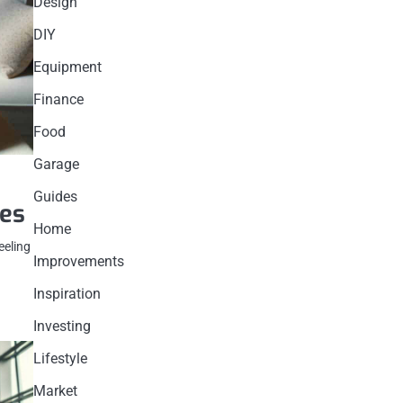
Design
DIY
Equipment
Finance
Food
Garage
Guides
ues
Home
eeling
Improvements
Inspiration
Investing
Lifestyle
Market