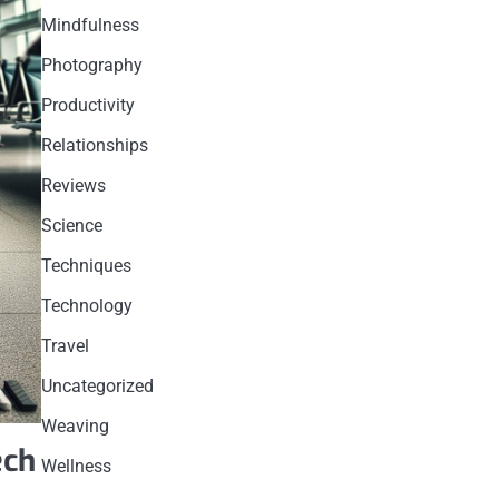
Mindfulness
Photography
Productivity
Relationships
Reviews
Science
Techniques
Technology
Travel
Uncategorized
Weaving
ech
Wellness