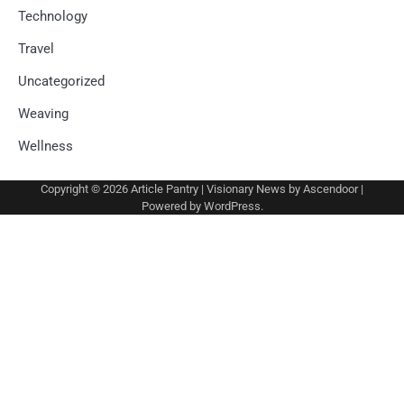
Technology
Travel
Uncategorized
Weaving
Wellness
Copyright © 2026
Article Pantry
| Visionary News by
Ascendoor
|
Powered by
WordPress
.