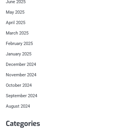
June 2025
May 2025
April 2025
March 2025
February 2025
January 2025
December 2024
November 2024
October 2024
September 2024
August 2024
Categories