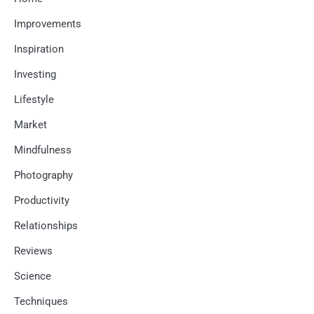
Improvements
Inspiration
Investing
Lifestyle
Market
Mindfulness
Photography
Productivity
Relationships
Reviews
Science
Techniques