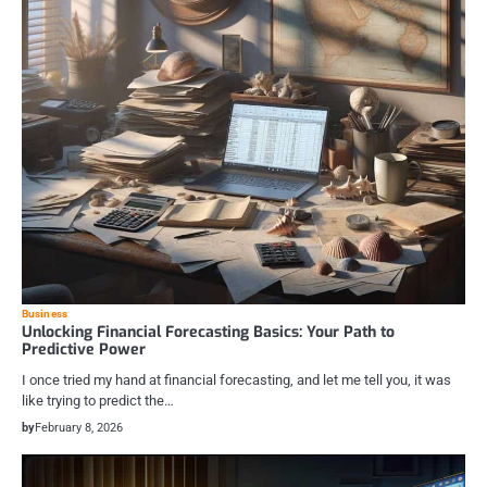
Business
Unlocking Financial Forecasting Basics: Your Path to
Predictive Power
I once tried my hand at financial forecasting, and let me tell you, it was
like trying to predict the…
by
February 8, 2026