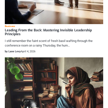
Business
Leading From the Back: Mastering Invisible Leadership
Principles
I still remember the faint scent of fresh basil wafting through the
conference room on a rainy Thursday, the hum…
by Lane Levy
April 4, 2026