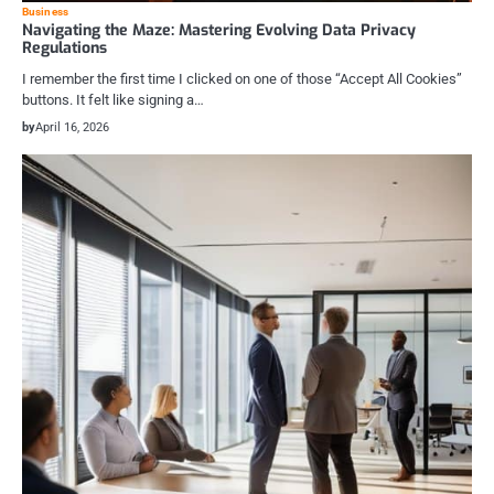
Business
Navigating the Maze: Mastering Evolving Data Privacy
Regulations
I remember the first time I clicked on one of those “Accept All Cookies”
buttons. It felt like signing a…
by
April 16, 2026