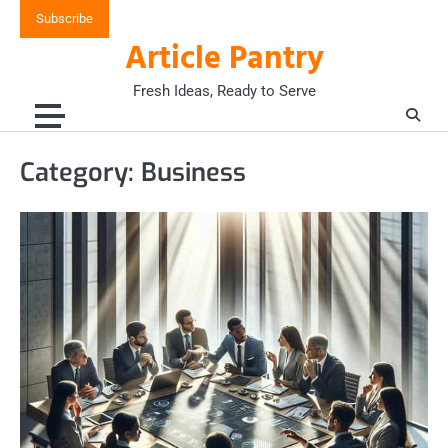
Skip
Subscribe
to
Article Pantry
content
Fresh Ideas, Ready to Serve
Category:
Business