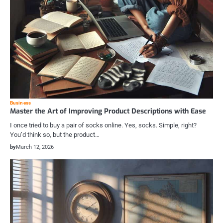
Business
Master the Art of Improving Product Descriptions with Ease
I once tried to buy a pair of socks online. Yes, socks. Simple, right?
You’d think so, but the product…
by
March 12, 2026