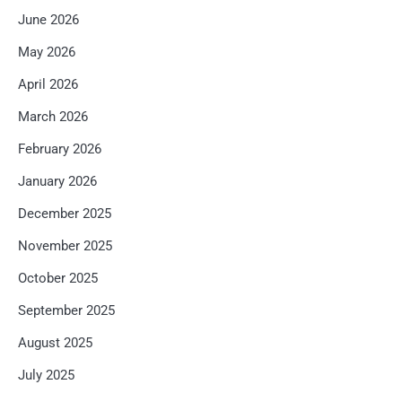
June 2026
May 2026
April 2026
March 2026
February 2026
January 2026
December 2025
November 2025
October 2025
September 2025
August 2025
July 2025