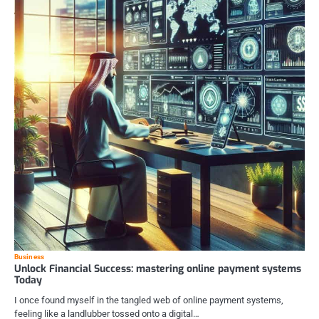
Business
Unlock Financial Success: mastering online payment systems
Today
I once found myself in the tangled web of online payment systems,
feeling like a landlubber tossed onto a digital…