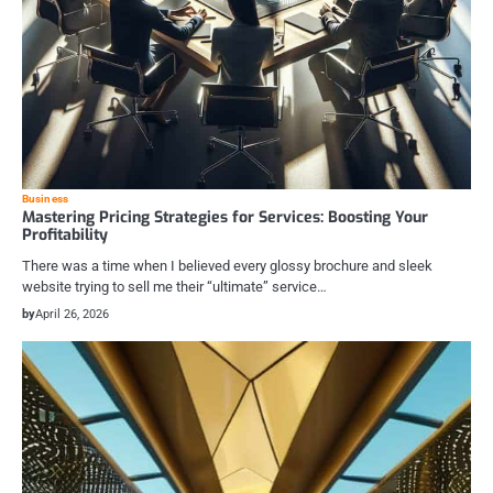
Business
Mastering Pricing Strategies for Services: Boosting Your
Profitability
There was a time when I believed every glossy brochure and sleek
website trying to sell me their “ultimate” service…
by
April 26, 2026