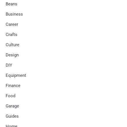
Beans
Business
Career
Crafts
Culture
Design
DIY
Equipment
Finance
Food
Garage
Guides
Home