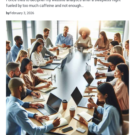
fueled by too much caffeine and not enough…
by
February 3, 2026