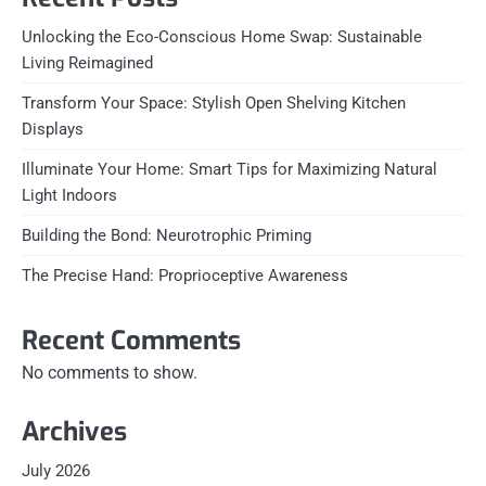
Unlocking the Eco-Conscious Home Swap: Sustainable
Living Reimagined
Transform Your Space: Stylish Open Shelving Kitchen
Displays
Illuminate Your Home: Smart Tips for Maximizing Natural
Light Indoors
Building the Bond: Neurotrophic Priming
The Precise Hand: Proprioceptive Awareness
Recent Comments
No comments to show.
Archives
July 2026