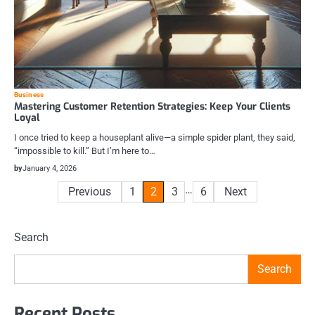
Business
Mastering Customer Retention Strategies: Keep Your Clients
Loyal
I once tried to keep a houseplant alive—a simple spider plant, they said,
“impossible to kill.” But I’m here to…
by
January 4, 2026
Posts
…
Previous
1
2
3
6
Next
pagination
Search
Search
Recent Posts