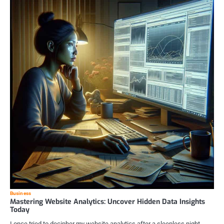
Business
Mastering Website Analytics: Uncover Hidden Data Insights
Today
I once tried to decipher my website analytics after a sleepless night