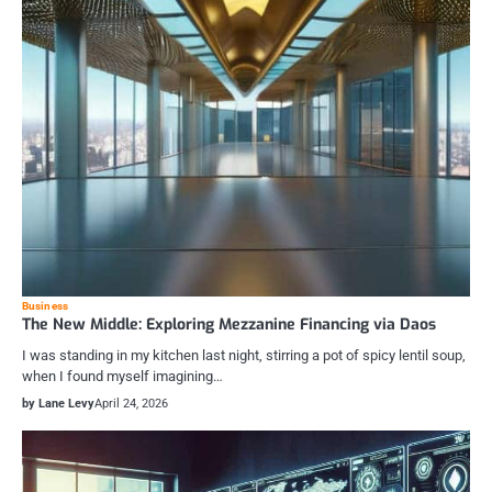
Business
The New Middle: Exploring Mezzanine Financing via Daos
I was standing in my kitchen last night, stirring a pot of spicy lentil soup,
when I found myself imagining…
by Lane Levy
April 24, 2026