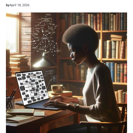
by
April 18, 2026