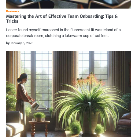
Business
Mastering the Art of Effective Team Onboarding: Tips &
Tricks
I once found myself marooned in the fluorescent-lit wasteland of a
corporate break room, clutching a lukewarm cup of coffee…
by
January 6, 2026