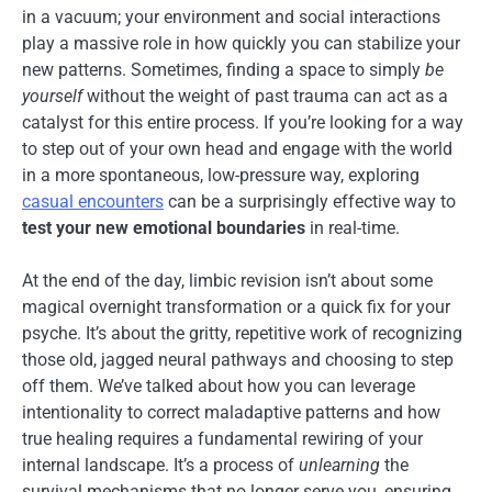
in a vacuum; your environment and social interactions
play a massive role in how quickly you can stabilize your
new patterns. Sometimes, finding a space to simply
be
yourself
without the weight of past trauma can act as a
catalyst for this entire process. If you’re looking for a way
to step out of your own head and engage with the world
in a more spontaneous, low-pressure way, exploring
casual encounters
can be a surprisingly effective way to
test your new emotional boundaries
in real-time.
At the end of the day, limbic revision isn’t about some
magical overnight transformation or a quick fix for your
psyche. It’s about the gritty, repetitive work of recognizing
those old, jagged neural pathways and choosing to step
off them. We’ve talked about how you can leverage
intentionality to correct maladaptive patterns and how
true healing requires a fundamental rewiring of your
internal landscape. It’s a process of
unlearning
the
survival mechanisms that no longer serve you, ensuring