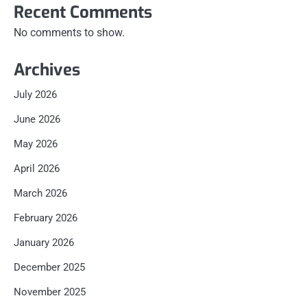
Recent Comments
No comments to show.
Archives
July 2026
June 2026
May 2026
April 2026
March 2026
February 2026
January 2026
December 2025
November 2025