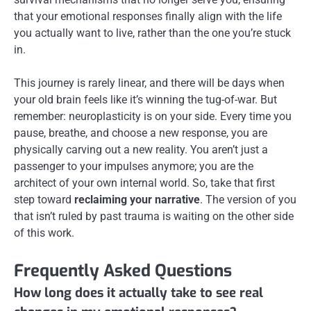
that your emotional responses finally align with the life
you actually want to live, rather than the one you’re stuck
in.
This journey is rarely linear, and there will be days when
your old brain feels like it’s winning the tug-of-war. But
remember: neuroplasticity is on your side. Every time you
pause, breathe, and choose a new response, you are
physically carving out a new reality. You aren’t just a
passenger to your impulses anymore; you are the
architect of your own internal world. So, take that first
step toward
reclaiming your narrative
. The version of you
that isn’t ruled by past trauma is waiting on the other side
of this work.
Frequently Asked Questions
How long does it actually take to see real