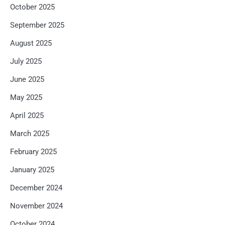
October 2025
September 2025
August 2025
July 2025
June 2025
May 2025
April 2025
March 2025
February 2025
January 2025
December 2024
November 2024
October 2024