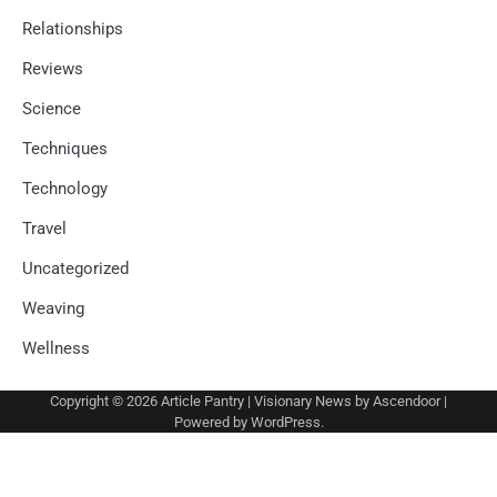
Relationships
Reviews
Science
Techniques
Technology
Travel
Uncategorized
Weaving
Wellness
Copyright © 2026
Article Pantry
| Visionary News by
Ascendoor
|
Powered by
WordPress
.