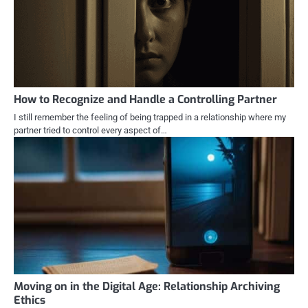
How to Recognize and Handle a Controlling Partner
I still remember the feeling of being trapped in a relationship where my
partner tried to control every aspect of…
Moving on in the Digital Age: Relationship Archiving
Ethics