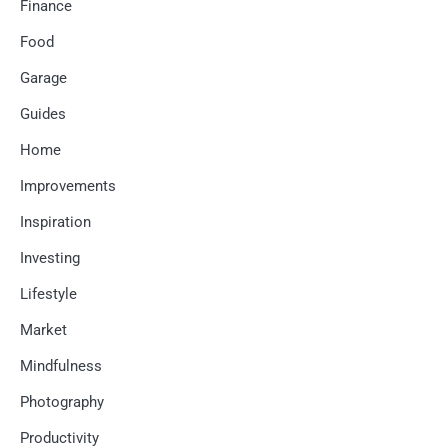
Finance
Food
Garage
Guides
Home
Improvements
Inspiration
Investing
Lifestyle
Market
Mindfulness
Photography
Productivity