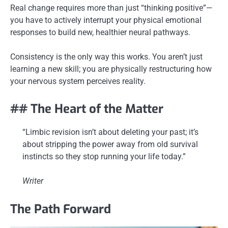
Real change requires more than just “thinking positive”—
you have to actively interrupt your physical emotional
responses to build new, healthier neural pathways.
Consistency is the only way this works. You aren’t just
learning a new skill; you are physically restructuring how
your nervous system perceives reality.
## The Heart of the Matter
“Limbic revision isn’t about deleting your past; it’s
about stripping the power away from old survival
instincts so they stop running your life today.”
Writer
The Path Forward