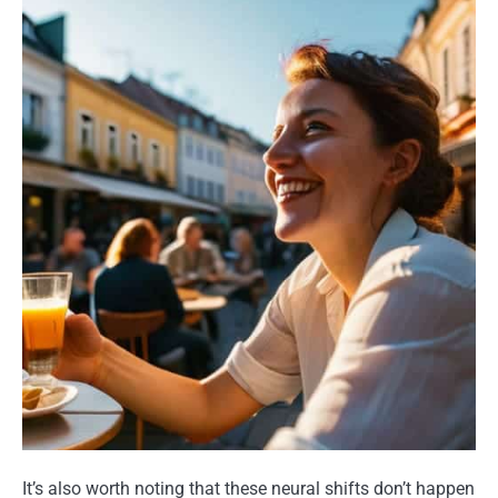
It’s also worth noting that these neural shifts don’t happen