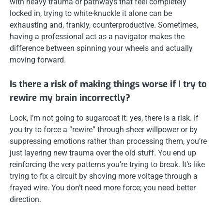
with heavy trauma or pathways that feel completely
locked in, trying to white-knuckle it alone can be
exhausting and, frankly, counterproductive. Sometimes,
having a professional act as a navigator makes the
difference between spinning your wheels and actually
moving forward.
Is there a risk of making things worse if I try to
rewire my brain incorrectly?
Look, I’m not going to sugarcoat it: yes, there is a risk. If
you try to force a “rewire” through sheer willpower or by
suppressing emotions rather than processing them, you’re
just layering new trauma over the old stuff. You end up
reinforcing the very patterns you’re trying to break. It’s like
trying to fix a circuit by shoving more voltage through a
frayed wire. You don’t need more force; you need better
direction.