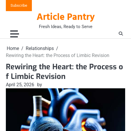
Skip
Subscribe
to
Article Pantry
content
Fresh Ideas, Ready to Serve
Home
Relationships
Rewiring the Heart: the Process of Limbic Revision
Rewiring the Heart: the Process o
f Limbic Revision
April 25, 2026
by