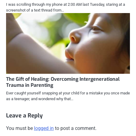
I was scrolling through my phone at 2:00 AM last Tuesday, staring at a
screenshot of a text thread from…
The Gift of Healing: Overcoming Intergenerational
Trauma in Parenting
Ever caught yourself snapping at your child for a mistake you once made
as a teenager, and wondered why that…
Leave a Reply
You must be
logged in
to post a comment.