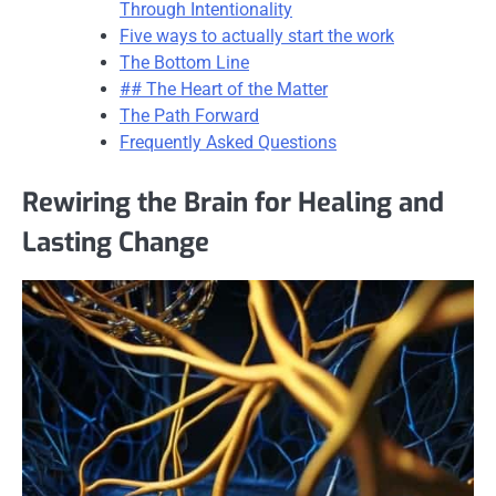
Through Intentionality
Five ways to actually start the work
The Bottom Line
## The Heart of the Matter
The Path Forward
Frequently Asked Questions
Rewiring the Brain for Healing and
Lasting Change