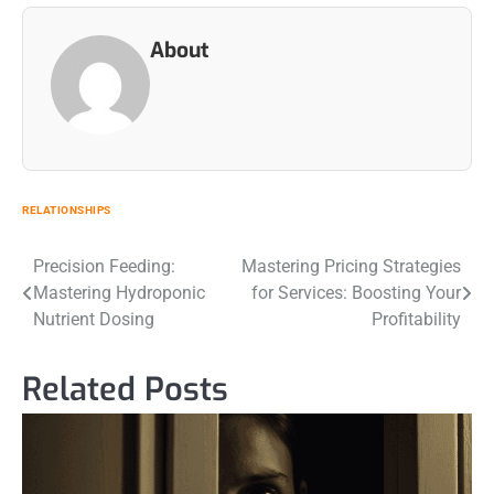
About
RELATIONSHIPS
Post
Precision Feeding:
Mastering Pricing Strategies
Mastering Hydroponic
for Services: Boosting Your
navigation
Nutrient Dosing
Profitability
Related Posts