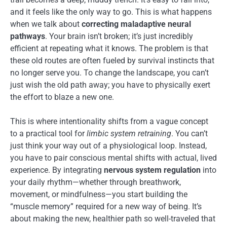
and it feels like the only way to go. This is what happens
when we talk about
correcting maladaptive neural
pathways
. Your brain isn’t broken; it’s just incredibly
efficient at repeating what it knows. The problem is that
these old routes are often fueled by survival instincts that
no longer serve you. To change the landscape, you can’t
just wish the old path away; you have to physically exert
the effort to blaze a new one.
This is where intentionality shifts from a vague concept
to a practical tool for
limbic system retraining
. You can’t
just think your way out of a physiological loop. Instead,
you have to pair conscious mental shifts with actual, lived
experience. By integrating
nervous system regulation
into
your daily rhythm—whether through breathwork,
movement, or mindfulness—you start building the
“muscle memory” required for a new way of being. It’s
about making the new, healthier path so well-traveled that