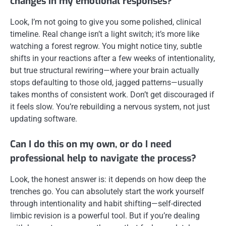
changes in my emotional responses?
Look, I’m not going to give you some polished, clinical
timeline. Real change isn’t a light switch; it’s more like
watching a forest regrow. You might notice tiny, subtle
shifts in your reactions after a few weeks of intentionality,
but true structural rewiring—where your brain actually
stops defaulting to those old, jagged patterns—usually
takes months of consistent work. Don’t get discouraged if
it feels slow. You’re rebuilding a nervous system, not just
updating software.
Can I do this on my own, or do I need
professional help to navigate the process?
Look, the honest answer is: it depends on how deep the
trenches go. You can absolutely start the work yourself
through intentionality and habit shifting—self-directed
limbic revision is a powerful tool. But if you’re dealing