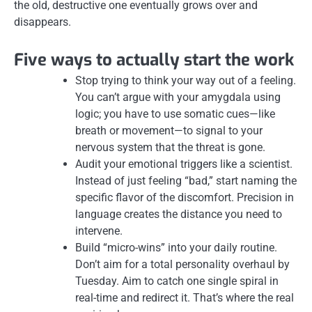
the old, destructive one eventually grows over and
disappears.
Five ways to actually start the work
Stop trying to think your way out of a feeling.
You can’t argue with your amygdala using
logic; you have to use somatic cues—like
breath or movement—to signal to your
nervous system that the threat is gone.
Audit your emotional triggers like a scientist.
Instead of just feeling “bad,” start naming the
specific flavor of the discomfort. Precision in
language creates the distance you need to
intervene.
Build “micro-wins” into your daily routine.
Don’t aim for a total personality overhaul by
Tuesday. Aim to catch one single spiral in
real-time and redirect it. That’s where the real