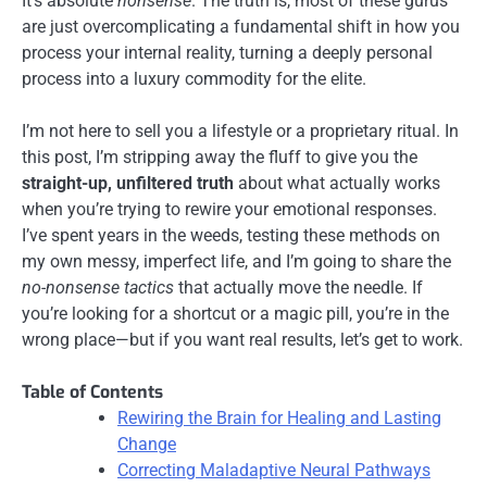
It’s absolute
nonsense
. The truth is, most of these gurus
are just overcomplicating a fundamental shift in how you
process your internal reality, turning a deeply personal
process into a luxury commodity for the elite.
I’m not here to sell you a lifestyle or a proprietary ritual. In
this post, I’m stripping away the fluff to give you the
straight-up, unfiltered truth
about what actually works
when you’re trying to rewire your emotional responses.
I’ve spent years in the weeds, testing these methods on
my own messy, imperfect life, and I’m going to share the
no-nonsense tactics
that actually move the needle. If
you’re looking for a shortcut or a magic pill, you’re in the
wrong place—but if you want real results, let’s get to work.
Table of Contents
Rewiring the Brain for Healing and Lasting
Change
Correcting Maladaptive Neural Pathways