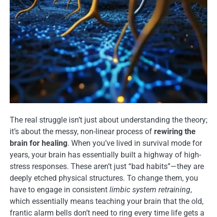
The real struggle isn’t just about understanding the theory;
it’s about the messy, non-linear process of
rewiring the
brain for healing
. When you’ve lived in survival mode for
years, your brain has essentially built a highway of high-
stress responses. These aren’t just “bad habits”—they are
deeply etched physical structures. To change them, you
have to engage in consistent
limbic system retraining
,
which essentially means teaching your brain that the old,
frantic alarm bells don’t need to ring every time life gets a