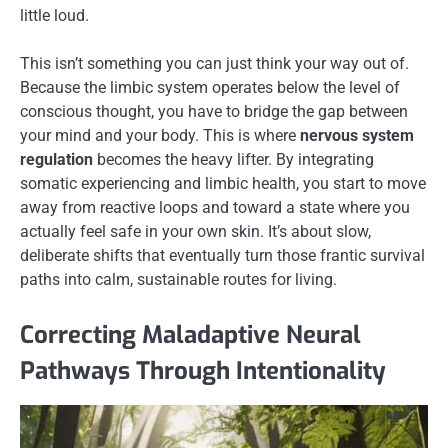
little loud.
This isn’t something you can just think your way out of.
Because the limbic system operates below the level of
conscious thought, you have to bridge the gap between
your mind and your body. This is where
nervous system
regulation
becomes the heavy lifter. By integrating
somatic experiencing and limbic health, you start to move
away from reactive loops and toward a state where you
actually feel safe in your own skin. It’s about slow,
deliberate shifts that eventually turn those frantic survival
paths into calm, sustainable routes for living.
Correcting Maladaptive Neural
Pathways Through Intentionality