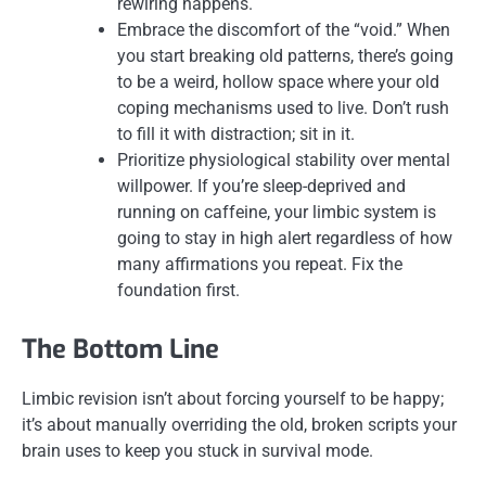
rewiring happens.
Embrace the discomfort of the “void.” When
you start breaking old patterns, there’s going
to be a weird, hollow space where your old
coping mechanisms used to live. Don’t rush
to fill it with distraction; sit in it.
Prioritize physiological stability over mental
willpower. If you’re sleep-deprived and
running on caffeine, your limbic system is
going to stay in high alert regardless of how
many affirmations you repeat. Fix the
foundation first.
The Bottom Line
Limbic revision isn’t about forcing yourself to be happy;
it’s about manually overriding the old, broken scripts your
brain uses to keep you stuck in survival mode.