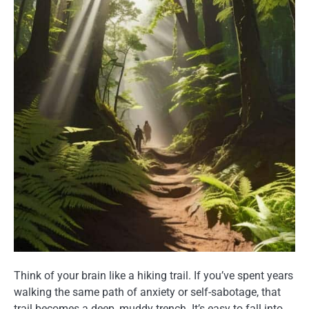
Think of your brain like a hiking trail. If you’ve spent years
walking the same path of anxiety or self-sabotage, that
trail becomes a deep, muddy trench. It’s easy to fall into,