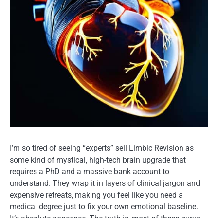
I’m so tired of seeing “experts” sell Limbic Revision as
some kind of mystical, high-tech brain upgrade that
requires a PhD and a massive bank account to
understand. They wrap it in layers of clinical jargon and
expensive retreats, making you feel like you need a
medical degree just to fix your own emotional baseline.