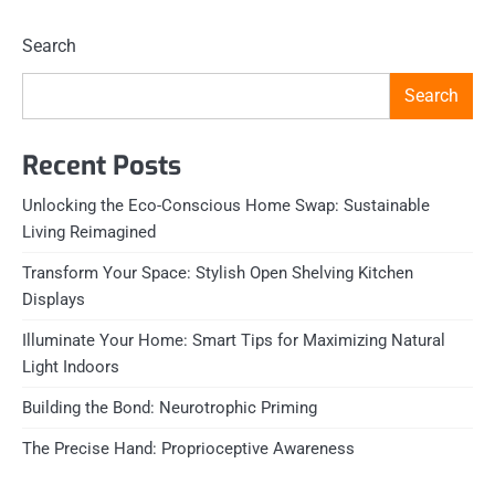
Search
Search
Recent Posts
Unlocking the Eco-Conscious Home Swap: Sustainable
Living Reimagined
Transform Your Space: Stylish Open Shelving Kitchen
Displays
Illuminate Your Home: Smart Tips for Maximizing Natural
Light Indoors
Building the Bond: Neurotrophic Priming
The Precise Hand: Proprioceptive Awareness