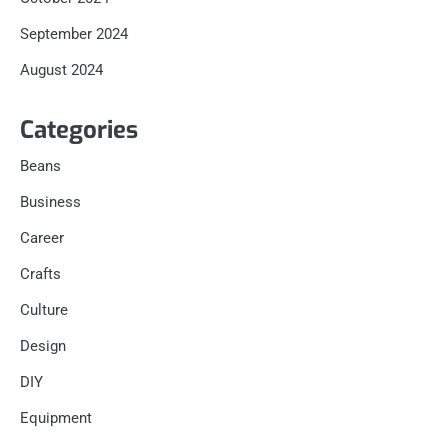
September 2024
August 2024
Categories
Beans
Business
Career
Crafts
Culture
Design
DIY
Equipment