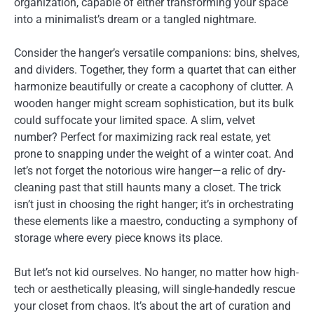
organization, capable of either transforming your space
into a minimalist’s dream or a tangled nightmare.
Consider the hanger’s versatile companions: bins, shelves,
and dividers. Together, they form a quartet that can either
harmonize beautifully or create a cacophony of clutter. A
wooden hanger might scream sophistication, but its bulk
could suffocate your limited space. A slim, velvet
number? Perfect for maximizing rack real estate, yet
prone to snapping under the weight of a winter coat. And
let’s not forget the notorious wire hanger—a relic of dry-
cleaning past that still haunts many a closet. The trick
isn’t just in choosing the right hanger; it’s in orchestrating
these elements like a maestro, conducting a symphony of
storage where every piece knows its place.
But let’s not kid ourselves. No hanger, no matter how high-
tech or aesthetically pleasing, will single-handedly rescue
your closet from chaos. It’s about the art of curation and