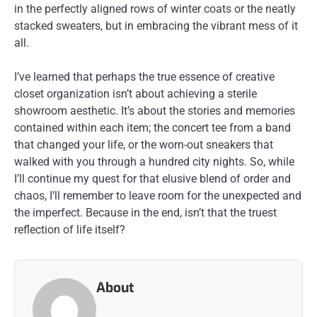
in the perfectly aligned rows of winter coats or the neatly
stacked sweaters, but in embracing the vibrant mess of it
all.
I’ve learned that perhaps the true essence of creative
closet organization isn’t about achieving a sterile
showroom aesthetic. It’s about the stories and memories
contained within each item; the concert tee from a band
that changed your life, or the worn-out sneakers that
walked with you through a hundred city nights. So, while
I’ll continue my quest for that elusive blend of order and
chaos, I’ll remember to leave room for the unexpected and
the imperfect. Because in the end, isn’t that the truest
reflection of life itself?
About