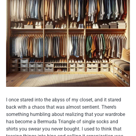
I once stared into the abyss of my closet, and it stared
back with a chaos that was almost sentient. There’s
something humbling about realizing that your wardrobe
has become a Bermuda Triangle of single socks and
shirts you swear you never bought. I used to think that