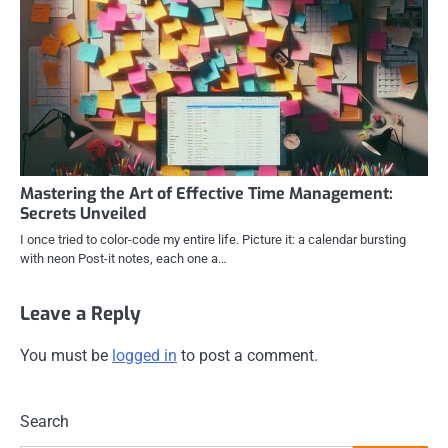
Mastering the Art of Effective Time Management:
Secrets Unveiled
I once tried to color-code my entire life. Picture it: a calendar bursting
with neon Post-it notes, each one a…
Leave a Reply
You must be
logged in
to post a comment.
Search