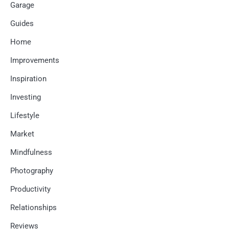
Garage
Guides
Home
Improvements
Inspiration
Investing
Lifestyle
Market
Mindfulness
Photography
Productivity
Relationships
Reviews