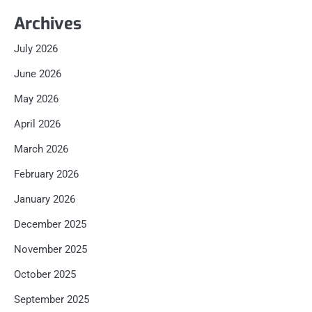
Archives
July 2026
June 2026
May 2026
April 2026
March 2026
February 2026
January 2026
December 2025
November 2025
October 2025
September 2025