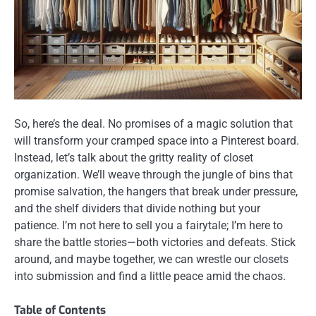
So, here’s the deal. No promises of a magic solution that
will transform your cramped space into a Pinterest board.
Instead, let’s talk about the gritty reality of closet
organization. We’ll weave through the jungle of bins that
promise salvation, the hangers that break under pressure,
and the shelf dividers that divide nothing but your
patience. I’m not here to sell you a fairytale; I’m here to
share the battle stories—both victories and defeats. Stick
around, and maybe together, we can wrestle our closets
into submission and find a little peace amid the chaos.
Table of Contents