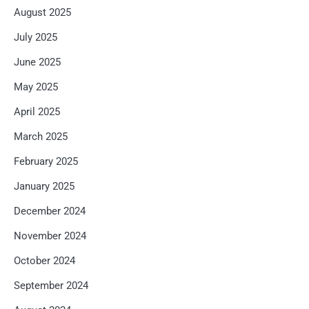
August 2025
July 2025
June 2025
May 2025
April 2025
March 2025
February 2025
January 2025
December 2024
November 2024
October 2024
September 2024