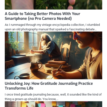
A Guide to Taking Better Photos With Your
Smartphone (no Pro Camera Needed)
As I rummaged through my vintage encyclopedia collection, I stumbled
upon an old photography manual that sparked a fascinating debate…
Unlocking Joy: How Gratitude Journaling Practice
Transforms Life
I once tried gratitude journaling because, well, it sounded like the kind of
thing a grown-up should do. You know,…