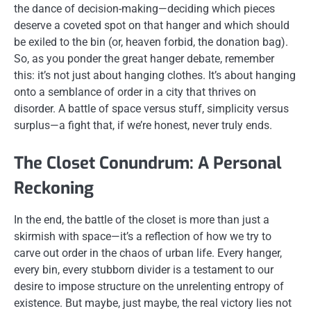
the dance of decision-making—deciding which pieces
deserve a coveted spot on that hanger and which should
be exiled to the bin (or, heaven forbid, the donation bag).
So, as you ponder the great hanger debate, remember
this: it’s not just about hanging clothes. It’s about hanging
onto a semblance of order in a city that thrives on
disorder. A battle of space versus stuff, simplicity versus
surplus—a fight that, if we’re honest, never truly ends.
The Closet Conundrum: A Personal
Reckoning
In the end, the battle of the closet is more than just a
skirmish with space—it’s a reflection of how we try to
carve out order in the chaos of urban life. Every hanger,
every bin, every stubborn divider is a testament to our
desire to impose structure on the unrelenting entropy of
existence. But maybe, just maybe, the real victory lies not