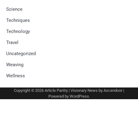
Science
Techniques
Technology
Travel
Uncategorized
Weaving
Wellness
Copyright © 2026
Article Pantry
| Visionary News by
Ascendoor
|
Powered by
WordPress
.