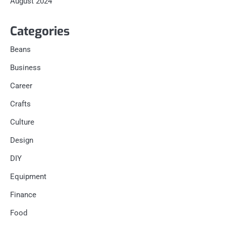
August 2024
Categories
Beans
Business
Career
Crafts
Culture
Design
DIY
Equipment
Finance
Food