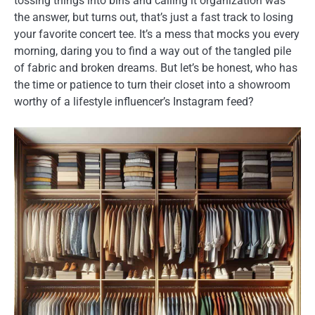
tossing things into bins and calling it organization was
the answer, but turns out, that’s just a fast track to losing
your favorite concert tee. It’s a mess that mocks you every
morning, daring you to find a way out of the tangled pile
of fabric and broken dreams. But let’s be honest, who has
the time or patience to turn their closet into a showroom
worthy of a lifestyle influencer’s Instagram feed?