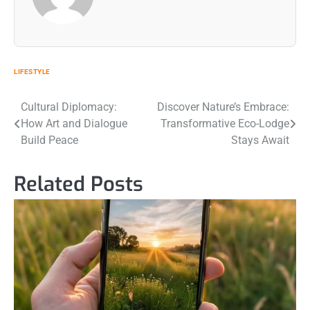
LIFESTYLE
Post
Cultural Diplomacy:
Discover Nature’s Embrace:
How Art and Dialogue
Transformative Eco-Lodge
navigation
Build Peace
Stays Await
Related Posts