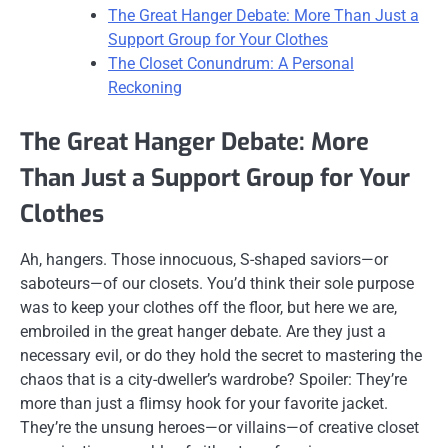
The Great Hanger Debate: More Than Just a
Support Group for Your Clothes
The Closet Conundrum: A Personal
Reckoning
The Great Hanger Debate: More
Than Just a Support Group for Your
Clothes
Ah, hangers. Those innocuous, S-shaped saviors—or
saboteurs—of our closets. You’d think their sole purpose
was to keep your clothes off the floor, but here we are,
embroiled in the great hanger debate. Are they just a
necessary evil, or do they hold the secret to mastering the
chaos that is a city-dweller’s wardrobe? Spoiler: They’re
more than just a flimsy hook for your favorite jacket.
They’re the unsung heroes—or villains—of creative closet