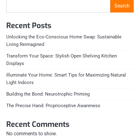
Search
Recent Posts
Unlocking the Eco-Conscious Home Swap: Sustainable
Living Reimagined
Transform Your Space: Stylish Open Shelving Kitchen
Displays
Illuminate Your Home: Smart Tips for Maximizing Natural
Light Indoors
Building the Bond: Neurotrophic Priming
The Precise Hand: Proprioceptive Awareness
Recent Comments
No comments to show.