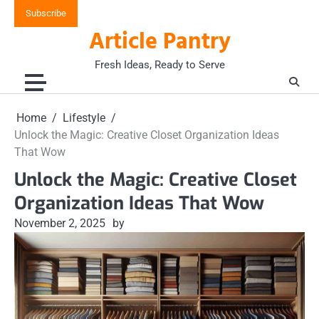
Skip
Subscribe
to
Article Pantry
content
Fresh Ideas, Ready to Serve
Home
Lifestyle
Unlock the Magic: Creative Closet Organization Ideas
That Wow
Unlock the Magic: Creative Closet
Organization Ideas That Wow
November 2, 2025
by