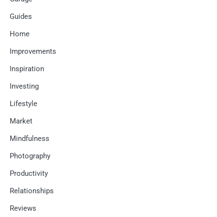
Guides
Home
Improvements
Inspiration
Investing
Lifestyle
Market
Mindfulness
Photography
Productivity
Relationships
Reviews