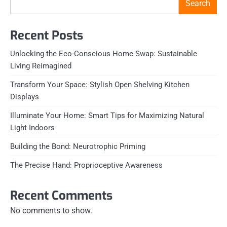
Search
Recent Posts
Unlocking the Eco-Conscious Home Swap: Sustainable
Living Reimagined
Transform Your Space: Stylish Open Shelving Kitchen
Displays
Illuminate Your Home: Smart Tips for Maximizing Natural
Light Indoors
Building the Bond: Neurotrophic Priming
The Precise Hand: Proprioceptive Awareness
Recent Comments
No comments to show.