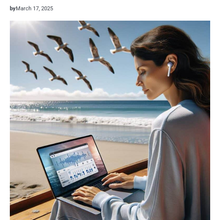
by
March 17, 2025