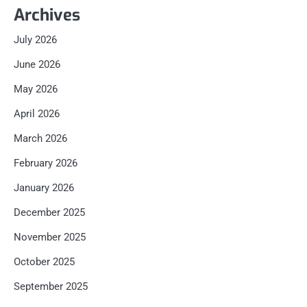
Archives
July 2026
June 2026
May 2026
April 2026
March 2026
February 2026
January 2026
December 2025
November 2025
October 2025
September 2025