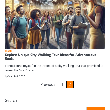
Travel
Explore Unique City Walking Tour Ideas for Adventurous
Souls
I once found myself in the throes of a city walking tour that promised to
reveal the “soul” of an…
by
March 8, 2025
Posts
Previous
1
2
pagination
Search