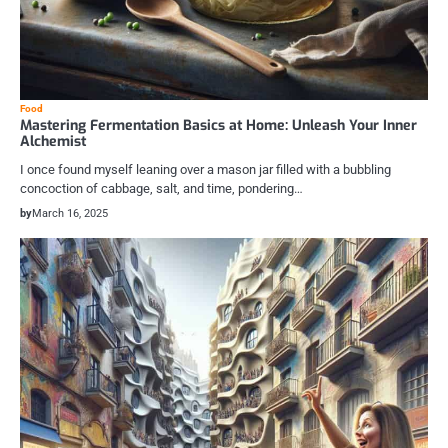
Food
Mastering Fermentation Basics at Home: Unleash Your Inner
Alchemist
I once found myself leaning over a mason jar filled with a bubbling
concoction of cabbage, salt, and time, pondering…
by
March 16, 2025