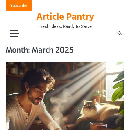
Skip
Subscribe
to
Article Pantry
content
Fresh Ideas, Ready to Serve
Month:
March 2025