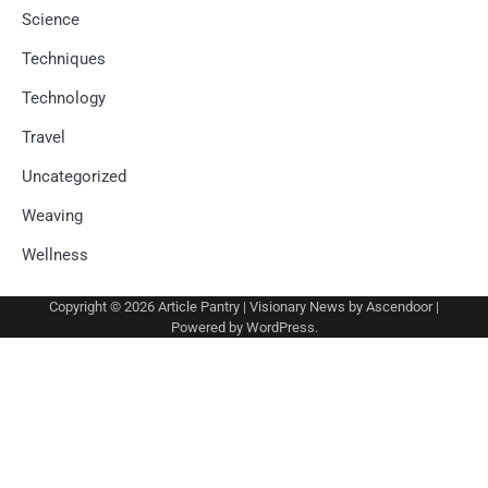
Science
Techniques
Technology
Travel
Uncategorized
Weaving
Wellness
Copyright © 2026
Article Pantry
| Visionary News by
Ascendoor
|
Powered by
WordPress
.