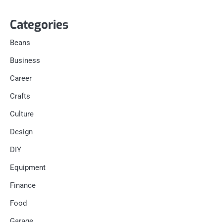
Categories
Beans
Business
Career
Crafts
Culture
Design
DIY
Equipment
Finance
Food
Garage