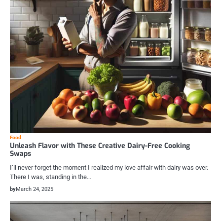
Food
Unleash Flavor with These Creative Dairy-Free Cooking
Swaps
I’ll never forget the moment I realized my love affair with dairy was over.
There I was, standing in the…
by
March 24, 2025