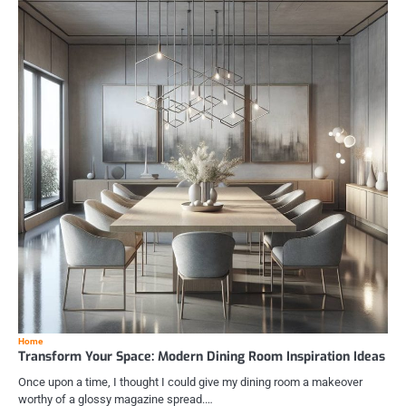
Home
Transform Your Space: Modern Dining Room Inspiration Ideas
Once upon a time, I thought I could give my dining room a makeover
worthy of a glossy magazine spread.…