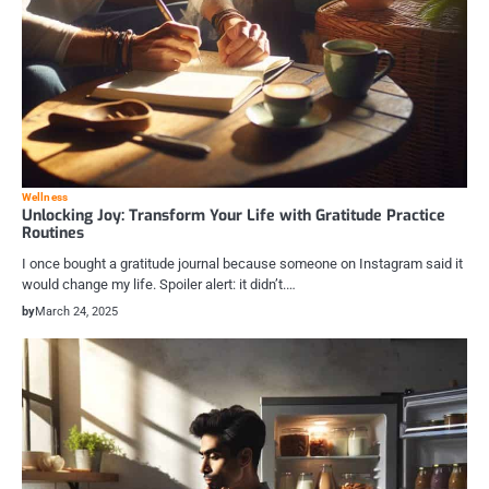
Wellness
Unlocking Joy: Transform Your Life with Gratitude Practice
Routines
I once bought a gratitude journal because someone on Instagram said it
would change my life. Spoiler alert: it didn’t.…
by
March 24, 2025