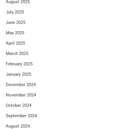
August 2025
July 2025
June 2025
May 2025
April 2025
March 2025
February 2025
January 2025
December 2024
November 2024
October 2024
September 2024
August 2024