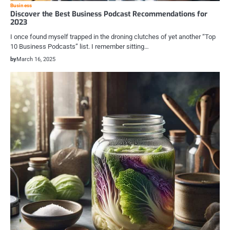
Business
Discover the Best Business Podcast Recommendations for
2023
I once found myself trapped in the droning clutches of yet another “Top
10 Business Podcasts” list. I remember sitting…
by
March 16, 2025