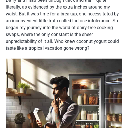
Dairy and I had been through thick and thin—quite
literally, as evidenced by the extra inches around my
waist. But it was time for a breakup, one necessitated by
an inconvenient little truth called lactose intolerance. So
began my journey into the world of dairy-free cooking
swaps, where the only constant is the sheer
unpredictability of it all. Who knew coconut yogurt could
taste like a tropical vacation gone wrong?