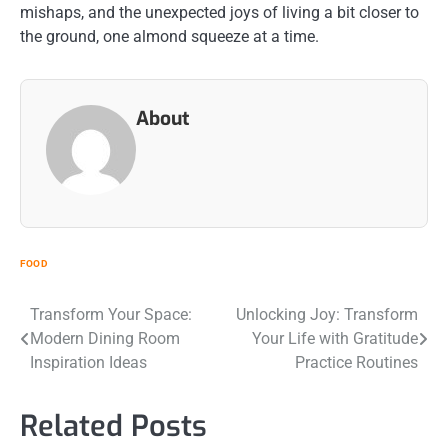
mishaps, and the unexpected joys of living a bit closer to
the ground, one almond squeeze at a time.
About
FOOD
Post
Transform Your Space:
Unlocking Joy: Transform
Modern Dining Room
Your Life with Gratitude
navigation
Inspiration Ideas
Practice Routines
Related Posts