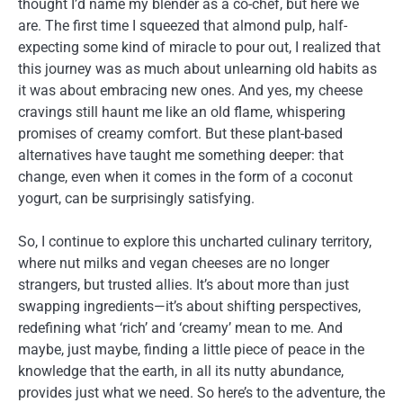
thought I’d name my blender as a co-chef, but here we
are. The first time I squeezed that almond pulp, half-
expecting some kind of miracle to pour out, I realized that
this journey was as much about unlearning old habits as
it was about embracing new ones. And yes, my cheese
cravings still haunt me like an old flame, whispering
promises of creamy comfort. But these plant-based
alternatives have taught me something deeper: that
change, even when it comes in the form of a coconut
yogurt, can be surprisingly satisfying.
So, I continue to explore this uncharted culinary territory,
where nut milks and vegan cheeses are no longer
strangers, but trusted allies. It’s about more than just
swapping ingredients—it’s about shifting perspectives,
redefining what ‘rich’ and ‘creamy’ mean to me. And
maybe, just maybe, finding a little piece of peace in the
knowledge that the earth, in all its nutty abundance,
provides just what we need. So here’s to the adventure, the