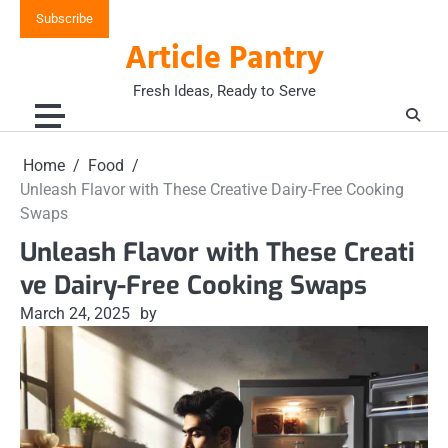
Skip
Subscribe
to
Article Pantry
content
Fresh Ideas, Ready to Serve
Home
Food
Unleash Flavor with These Creative Dairy-Free Cooking
Swaps
Unleash Flavor with These Creati
ve Dairy-Free Cooking Swaps
March 24, 2025
by