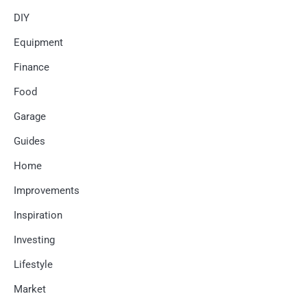
DIY
Equipment
Finance
Food
Garage
Guides
Home
Improvements
Inspiration
Investing
Lifestyle
Market