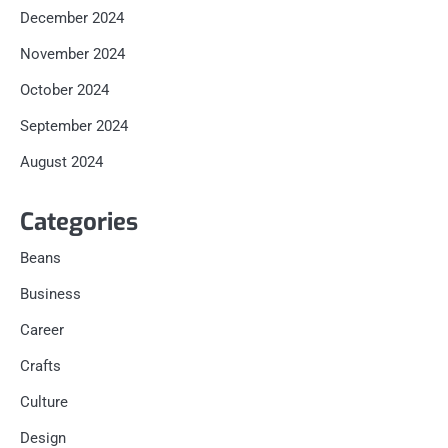
December 2024
November 2024
October 2024
September 2024
August 2024
Categories
Beans
Business
Career
Crafts
Culture
Design