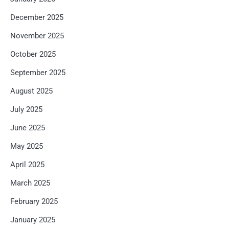
December 2025
November 2025
October 2025
September 2025
August 2025
July 2025
June 2025
May 2025
April 2025
March 2025
February 2025
January 2025