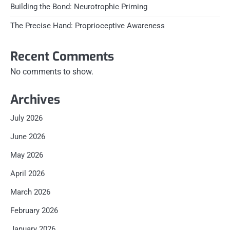
Building the Bond: Neurotrophic Priming
The Precise Hand: Proprioceptive Awareness
Recent Comments
No comments to show.
Archives
July 2026
June 2026
May 2026
April 2026
March 2026
February 2026
January 2026