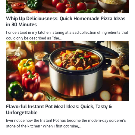
Whip Up Deliciousness: Quick Homemade Pizza Ideas
in 30 Minutes
I once stood in my kitchen, staring at a sad collection of ingredients that
could only be described as “the…
Flavorful Instant Pot Meal Ideas: Quick, Tasty &
Unforgettable
Ever notice how the Instant Pot has become the modern-day sorcerer’s
stone of the kitchen? When I first got mine,…