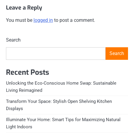
Leave a Reply
You must be
logged in
to post a comment.
Search
Search
Recent Posts
Unlocking the Eco-Conscious Home Swap: Sustainable
Living Reimagined
Transform Your Space: Stylish Open Shelving Kitchen
Displays
Illuminate Your Home: Smart Tips for Maximizing Natural
Light Indoors