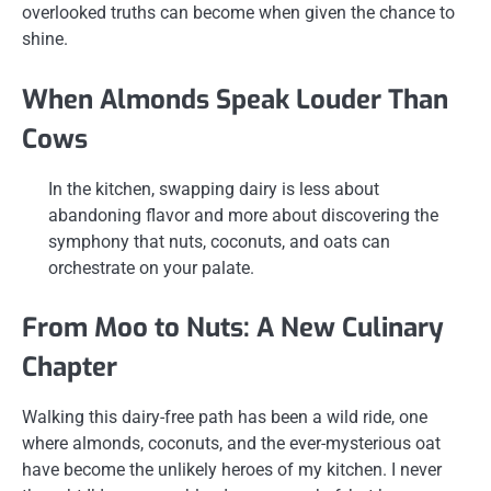
overlooked truths can become when given the chance to
shine.
When Almonds Speak Louder Than
Cows
In the kitchen, swapping dairy is less about
abandoning flavor and more about discovering the
symphony that nuts, coconuts, and oats can
orchestrate on your palate.
From Moo to Nuts: A New Culinary
Chapter
Walking this dairy-free path has been a wild ride, one
where almonds, coconuts, and the ever-mysterious oat
have become the unlikely heroes of my kitchen. I never