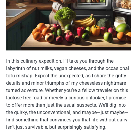
In this culinary expedition, I’ll take you through the
labyrinth of nut milks, vegan cheeses, and the occasional
tofu mishap. Expect the unexpected, as I share the gritty
details and minor triumphs of my cheeseless nightmare
turned adventure. Whether you’re a fellow traveler on this
lactose-free road or merely a curious onlooker, I promise
to offer more than just the usual suspects. We’ll dig into
the quirky, the unconventional, and maybe—just maybe—
find something that convinces you that life without dairy
isn’t just survivable, but surprisingly satisfying.