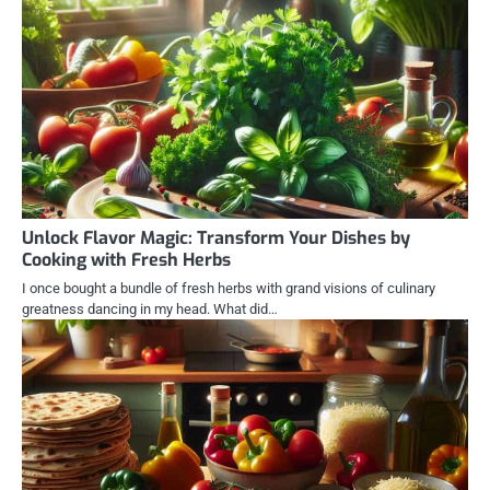
Unlock Flavor Magic: Transform Your Dishes by
Cooking with Fresh Herbs
I once bought a bundle of fresh herbs with grand visions of culinary
greatness dancing in my head. What did…