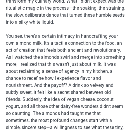
transform my culinary world. What I didn’t expect was the
ritualistic magic in the process—the soaking, the straining,
the slow, deliberate dance that turned these humble seeds
into a silky white liquid.
You see, there’s a certain intimacy in handcrafting your
own almond milk. It’s a tactile connection to the food, an
act of creation that feels both ancient and revolutionary.
As I watched the almonds swirl and merge into something
more, I realized that this wasn’t just about milk. It was
about reclaiming a sense of agency in my kitchen, a
chance to redefine how I experience flavor and
nourishment. And the payoff? A drink so velvety and
subtly sweet, it felt like a secret shared between old
friends. Suddenly, the idea of vegan cheese, coconut
yogurt, and all those other dairy-free wonders didn’t seem
so daunting. The almonds had taught me that
sometimes, the most profound changes start with a
simple, sincere step—a willingness to see what these tiny,