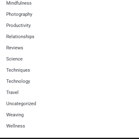
Mindfulness
Photography
Productivity
Relationships
Reviews
Science
Techniques
Technology
Travel
Uncategorized
Weaving
Wellness