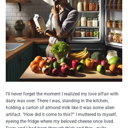
I’ll never forget the moment I realized my love affair with
dairy was over. There I was, standing in the kitchen,
holding a carton of almond milk like it was some alien
artifact. “How did it come to this?” I muttered to myself,
eyeing the fridge where my beloved cheese once lived.