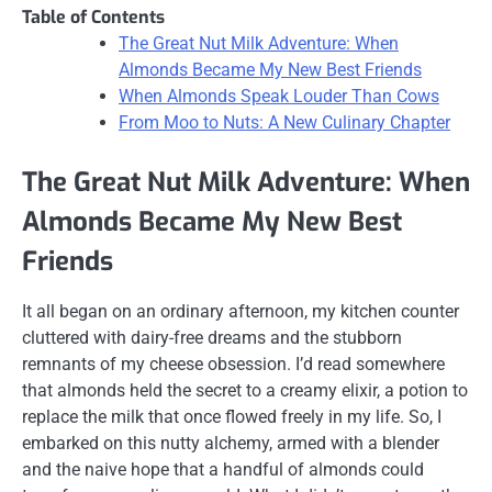
Table of Contents
The Great Nut Milk Adventure: When
Almonds Became My New Best Friends
When Almonds Speak Louder Than Cows
From Moo to Nuts: A New Culinary Chapter
The Great Nut Milk Adventure: When
Almonds Became My New Best
Friends
It all began on an ordinary afternoon, my kitchen counter
cluttered with dairy-free dreams and the stubborn
remnants of my cheese obsession. I’d read somewhere
that almonds held the secret to a creamy elixir, a potion to
replace the milk that once flowed freely in my life. So, I
embarked on this nutty alchemy, armed with a blender
and the naive hope that a handful of almonds could