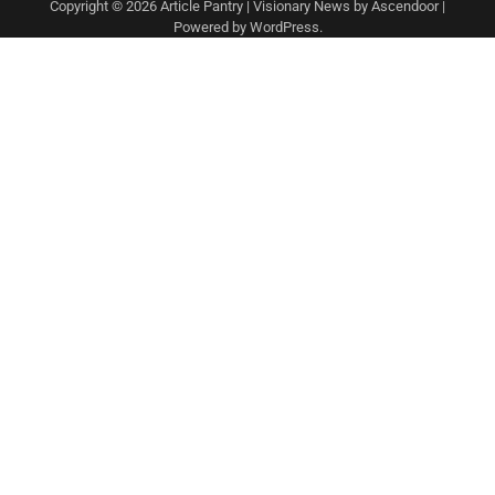
Copyright © 2026
Article Pantry
| Visionary News by
Ascendoor
|
Powered by
WordPress
.