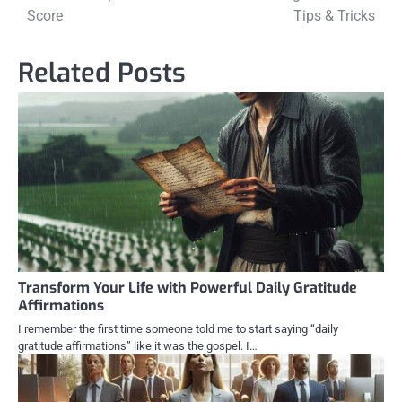
navigation
Score
Tips & Tricks
Related Posts
Transform Your Life with Powerful Daily Gratitude
Affirmations
I remember the first time someone told me to start saying “daily
gratitude affirmations” like it was the gospel. I…