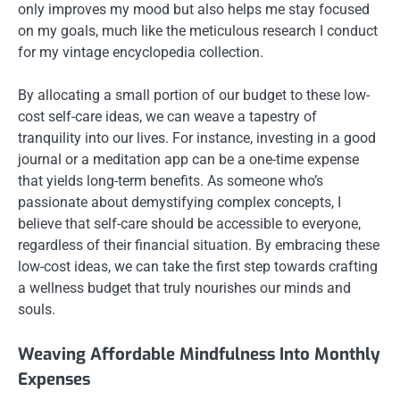
only improves my mood but also helps me stay focused
on my goals, much like the meticulous research I conduct
for my vintage encyclopedia collection.
By allocating a small portion of our budget to these low-
cost self-care ideas, we can weave a tapestry of
tranquility into our lives. For instance, investing in a good
journal or a meditation app can be a one-time expense
that yields long-term benefits. As someone who’s
passionate about demystifying complex concepts, I
believe that self-care should be accessible to everyone,
regardless of their financial situation. By embracing these
low-cost ideas, we can take the first step towards crafting
a wellness budget that truly nourishes our minds and
souls.
Weaving Affordable Mindfulness Into Monthly
Expenses