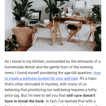
As I stood in my kitchen, surrounded by the remnants of a
homemade dinner and the gentle hum of the evening
news, I found myself pondering the age-old question:
how
to create a wellness budget for your self-care
. It’s a topic
that’s often shrouded in mystery, with many of us
believing that prioritizing our well-being requires a hefty
price tag. But I’m here to tell you that
self-care doesn’t
have to break the bank
. In fact, I’ve learned that with a