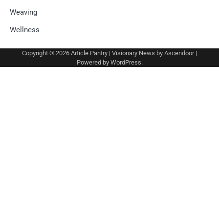
Weaving
Wellness
Copyright © 2026
Article Pantry
| Visionary News by
Ascendoor
|
Powered by
WordPress
.