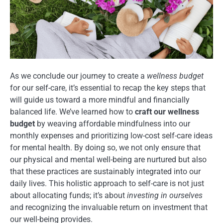
As we conclude our journey to create a
wellness budget
for our self-care, it’s essential to recap the key steps that
will guide us toward a more mindful and financially
balanced life. We’ve learned how to
craft our wellness
budget
by weaving affordable mindfulness into our
monthly expenses and prioritizing low-cost self-care ideas
for mental health. By doing so, we not only ensure that
our physical and mental well-being are nurtured but also
that these practices are sustainably integrated into our
daily lives. This holistic approach to self-care is not just
about allocating funds; it’s about
investing in ourselves
and recognizing the invaluable return on investment that
our well-being provides.