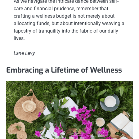
As we navigate the intricate dance between self-
care and financial prudence, remember that
crafting a wellness budget is not merely about
allocating funds, but about intentionally weaving a
tapestry of tranquility into the fabric of our daily
lives.
Lane Levy
Embracing a Lifetime of Wellness