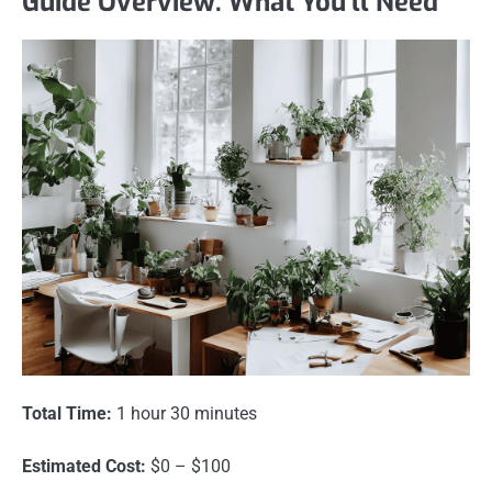
Guide Overview: What You'll Need
Total Time:
1 hour 30 minutes
Estimated Cost:
$0 – $100