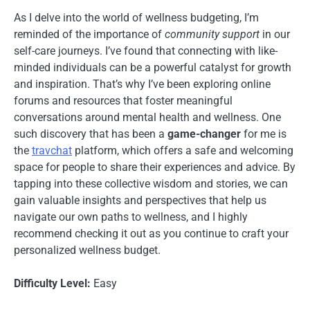
As I delve into the world of wellness budgeting, I’m
reminded of the importance of
community support
in our
self-care journeys. I’ve found that connecting with like-
minded individuals can be a powerful catalyst for growth
and inspiration. That’s why I’ve been exploring online
forums and resources that foster meaningful
conversations around mental health and wellness. One
such discovery that has been a
game-changer
for me is
the
travchat
platform, which offers a safe and welcoming
space for people to share their experiences and advice. By
tapping into these collective wisdom and stories, we can
gain valuable insights and perspectives that help us
navigate our own paths to wellness, and I highly
recommend checking it out as you continue to craft your
personalized wellness budget.
Difficulty Level:
Easy