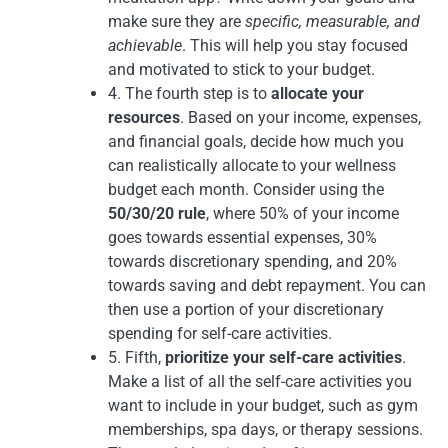
make sure they are
specific, measurable, and
achievable
. This will help you stay focused
and motivated to stick to your budget.
4. The fourth step is to
allocate your
resources
. Based on your income, expenses,
and financial goals, decide how much you
can realistically allocate to your wellness
budget each month. Consider using the
50/30/20 rule
, where 50% of your income
goes towards essential expenses, 30%
towards discretionary spending, and 20%
towards saving and debt repayment. You can
then use a portion of your discretionary
spending for self-care activities.
5. Fifth,
prioritize your self-care activities
.
Make a list of all the self-care activities you
want to include in your budget, such as gym
memberships, spa days, or therapy sessions.