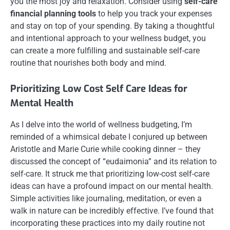
you the most joy and relaxation. Consider using
self-care
financial planning tools
to help you track your expenses
and stay on top of your spending. By taking a thoughtful
and intentional approach to your wellness budget, you
can create a more fulfilling and sustainable self-care
routine that nourishes both body and mind.
Prioritizing Low Cost Self Care Ideas for
Mental Health
As I delve into the world of wellness budgeting, I’m
reminded of a whimsical debate I conjured up between
Aristotle and Marie Curie while cooking dinner – they
discussed the concept of “eudaimonia” and its relation to
self-care. It struck me that prioritizing low-cost self-care
ideas can have a profound impact on our mental health.
Simple activities like journaling, meditation, or even a
walk in nature can be incredibly effective. I’ve found that
incorporating these practices into my daily routine not