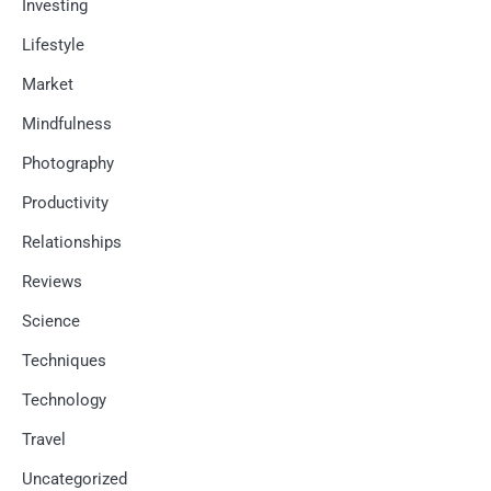
Investing
Lifestyle
Market
Mindfulness
Photography
Productivity
Relationships
Reviews
Science
Techniques
Technology
Travel
Uncategorized