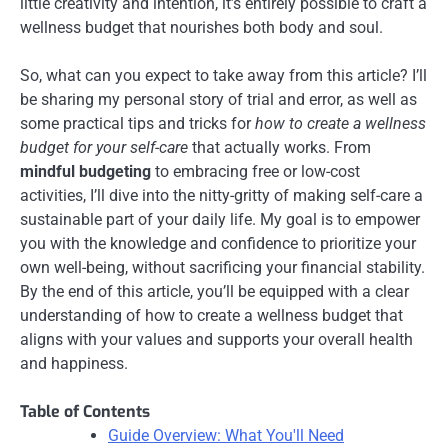
little creativity and intention, it’s entirely possible to craft a
wellness budget that nourishes both body and soul.
So, what can you expect to take away from this article? I’ll
be sharing my personal story of trial and error, as well as
some practical tips and tricks for
how to create a wellness
budget for your self-care
that actually works. From
mindful budgeting
to embracing free or low-cost
activities, I’ll dive into the nitty-gritty of making self-care a
sustainable part of your daily life. My goal is to empower
you with the knowledge and confidence to prioritize your
own well-being, without sacrificing your financial stability.
By the end of this article, you’ll be equipped with a clear
understanding of how to create a wellness budget that
aligns with your values and supports your overall health
and happiness.
Table of Contents
Guide Overview: What You'll Need