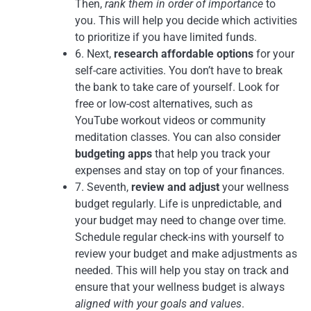
Then,
rank them in order of importance
to
you. This will help you decide which activities
to prioritize if you have limited funds.
6. Next,
research affordable options
for your
self-care activities. You don’t have to break
the bank to take care of yourself. Look for
free or low-cost alternatives, such as
YouTube workout videos or community
meditation classes. You can also consider
budgeting apps
that help you track your
expenses and stay on top of your finances.
7. Seventh,
review and adjust
your wellness
budget regularly. Life is unpredictable, and
your budget may need to change over time.
Schedule regular check-ins with yourself to
review your budget and make adjustments as
needed. This will help you stay on track and
ensure that your wellness budget is always
aligned with your goals and values
.