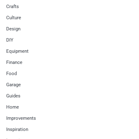
Crafts
Culture
Design
DIY
Equipment
Finance
Food
Garage
Guides
Home
Improvements
Inspiration