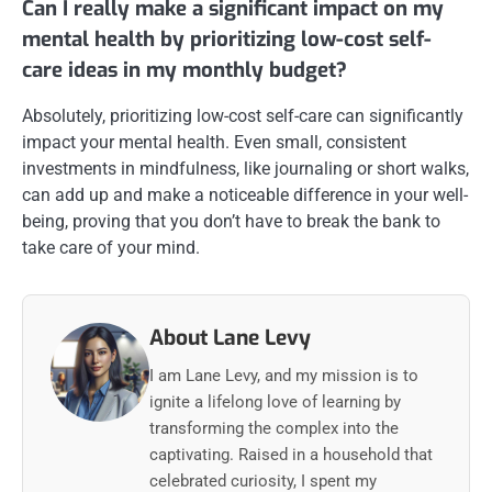
Can I really make a significant impact on my
mental health by prioritizing low-cost self-
care ideas in my monthly budget?
Absolutely, prioritizing low-cost self-care can significantly
impact your mental health. Even small, consistent
investments in mindfulness, like journaling or short walks,
can add up and make a noticeable difference in your well-
being, proving that you don’t have to break the bank to
take care of your mind.
About Lane Levy
I am Lane Levy, and my mission is to
ignite a lifelong love of learning by
transforming the complex into the
captivating. Raised in a household that
celebrated curiosity, I spent my