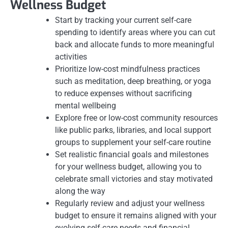
Wellness Budget
Start by tracking your current self-care
spending to identify areas where you can cut
back and allocate funds to more meaningful
activities
Prioritize low-cost mindfulness practices
such as meditation, deep breathing, or yoga
to reduce expenses without sacrificing
mental wellbeing
Explore free or low-cost community resources
like public parks, libraries, and local support
groups to supplement your self-care routine
Set realistic financial goals and milestones
for your wellness budget, allowing you to
celebrate small victories and stay motivated
along the way
Regularly review and adjust your wellness
budget to ensure it remains aligned with your
evolving self-care needs and financial