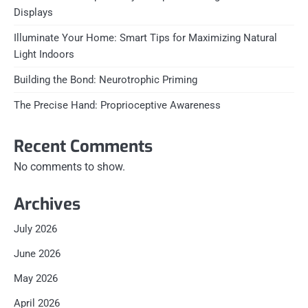
Displays
Illuminate Your Home: Smart Tips for Maximizing Natural
Light Indoors
Building the Bond: Neurotrophic Priming
The Precise Hand: Proprioceptive Awareness
Recent Comments
No comments to show.
Archives
July 2026
June 2026
May 2026
April 2026