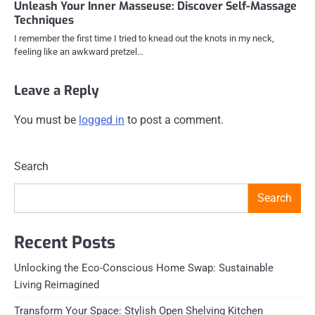
Unleash Your Inner Masseuse: Discover Self-Massage
Techniques
I remember the first time I tried to knead out the knots in my neck,
feeling like an awkward pretzel…
Leave a Reply
You must be
logged in
to post a comment.
Search
Search
Recent Posts
Unlocking the Eco-Conscious Home Swap: Sustainable
Living Reimagined
Transform Your Space: Stylish Open Shelving Kitchen