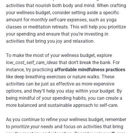
activities that nourish both body and mind. When crafting
your wellness budget, consider setting aside a specific
amount for
monthly self-care expenses
, such as yoga
classes or meditation retreats. This will help you prioritize
your spending and ensure that you’re investing in
activities that bring you joy and relaxation.
To make the most of your wellness budget, explore
low_cost_self_care_ideas
that don’t break the bank. For
instance, try practicing
affordable mindfulness practices
like deep breathing exercises or nature walks. These
activities can be just as effective as more expensive
options, and they’ll help you stay within your budget. By
being mindful of your spending habits, you can create a
more balanced and sustainable approach to self-care.
As you continue to refine your wellness budget, remember
to
prioritize your needs
and focus on activities that bring