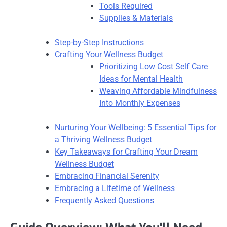
Tools Required
Supplies & Materials
Step-by-Step Instructions
Crafting Your Wellness Budget
Prioritizing Low Cost Self Care
Ideas for Mental Health
Weaving Affordable Mindfulness
Into Monthly Expenses
Nurturing Your Wellbeing: 5 Essential Tips for
a Thriving Wellness Budget
Key Takeaways for Crafting Your Dream
Wellness Budget
Embracing Financial Serenity
Embracing a Lifetime of Wellness
Frequently Asked Questions