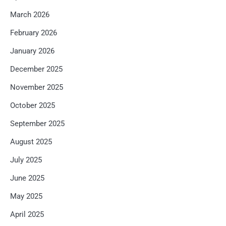
March 2026
February 2026
January 2026
December 2025
November 2025
October 2025
September 2025
August 2025
July 2025
June 2025
May 2025
April 2025