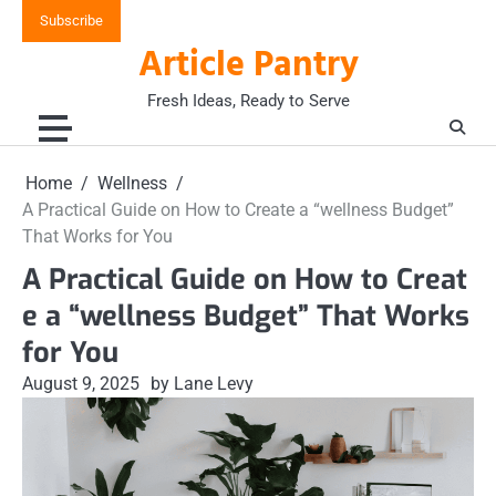
Skip
Subscribe
to
Article Pantry
content
Fresh Ideas, Ready to Serve
Home
Wellness
A Practical Guide on How to Create a “wellness Budget”
That Works for You
A Practical Guide on How to Creat
e a “wellness Budget” That Works
for You
August 9, 2025
by Lane Levy