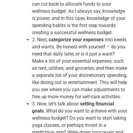
can cut back to allocate funds to your
wellness budget. As I always say,
knowledge
is power
, and in this case, knowledge of your
spending habits is the first step towards
creating a successful wellness budget.
2. Next,
categorize your expenses
into needs
and wants. Be honest with yourself – do you
need that daily latte, or is it just a want?
Make a list of your essential expenses, such
as rent, utilities, and groceries, and then make
a separate list of your discretionary spending,
like dining out or entertainment. This will help
you see where you can make adjustments to
free up more money for self-care activities.
3. Now, let’s talk about
setting financial
goals
. What do you want to achieve with your
wellness budget? Do you want to start taking
yoga classes, or perhaps invest in a
meditation app? Write down your goals and