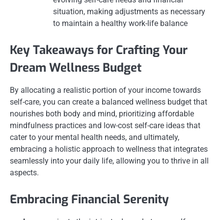
situation, making adjustments as necessary
to maintain a healthy work-life balance
Key Takeaways for Crafting Your
Dream Wellness Budget
By allocating a realistic portion of your income towards
self-care, you can create a balanced wellness budget that
nourishes both body and mind, prioritizing affordable
mindfulness practices and low-cost self-care ideas that
cater to your mental health needs, and ultimately,
embracing a holistic approach to wellness that integrates
seamlessly into your daily life, allowing you to thrive in all
aspects.
Embracing Financial Serenity