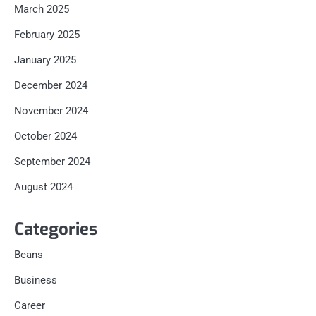
March 2025
February 2025
January 2025
December 2024
November 2024
October 2024
September 2024
August 2024
Categories
Beans
Business
Career