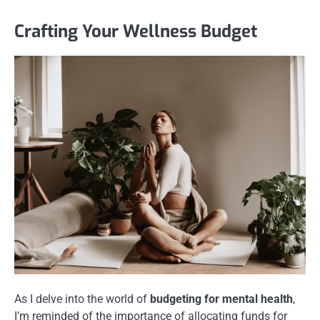
Crafting Your Wellness Budget
As I delve into the world of
budgeting for mental health
,
I’m reminded of the importance of allocating funds for