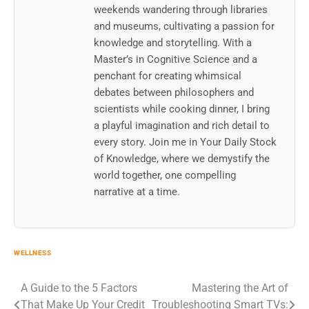
weekends wandering through libraries
and museums, cultivating a passion for
knowledge and storytelling. With a
Master’s in Cognitive Science and a
penchant for creating whimsical
debates between philosophers and
scientists while cooking dinner, I bring
a playful imagination and rich detail to
every story. Join me in Your Daily Stock
of Knowledge, where we demystify the
world together, one compelling
narrative at a time.
WELLNESS
Post
A Guide to the 5 Factors
Mastering the Art of
That Make Up Your Credit
Troubleshooting Smart TVs: