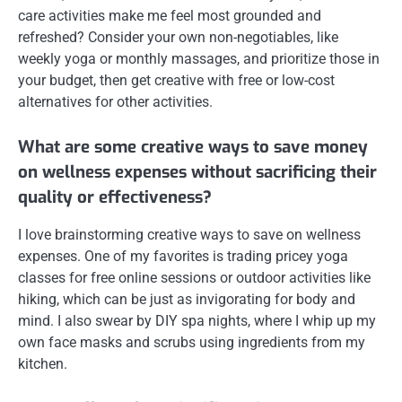
care activities make me feel most grounded and
refreshed? Consider your own non-negotiables, like
weekly yoga or monthly massages, and prioritize those in
your budget, then get creative with free or low-cost
alternatives for other activities.
What are some creative ways to save money
on wellness expenses without sacrificing their
quality or effectiveness?
I love brainstorming creative ways to save on wellness
expenses. One of my favorites is trading pricey yoga
classes for free online sessions or outdoor activities like
hiking, which can be just as invigorating for body and
mind. I also swear by DIY spa nights, where I whip up my
own face masks and scrubs using ingredients from my
kitchen.