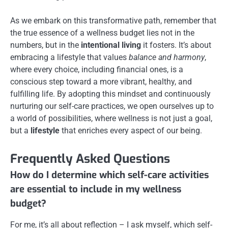
As we embark on this transformative path, remember that
the true essence of a wellness budget lies not in the
numbers, but in the
intentional living
it fosters. It’s about
embracing a lifestyle that values
balance and harmony
,
where every choice, including financial ones, is a
conscious step toward a more vibrant, healthy, and
fulfilling life. By adopting this mindset and continuously
nurturing our self-care practices, we open ourselves up to
a world of possibilities, where wellness is not just a goal,
but a
lifestyle
that enriches every aspect of our being.
Frequently Asked Questions
How do I determine which self-care activities
are essential to include in my wellness
budget?
For me, it’s all about reflection – I ask myself, which self-