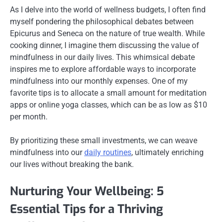
As I delve into the world of wellness budgets, I often find
myself pondering the philosophical debates between
Epicurus and Seneca on the nature of true wealth. While
cooking dinner, I imagine them discussing the value of
mindfulness in our daily lives. This whimsical debate
inspires me to explore affordable ways to incorporate
mindfulness into our monthly expenses. One of my
favorite tips is to allocate a small amount for meditation
apps or online yoga classes, which can be as low as $10
per month.
By prioritizing these small investments, we can weave
mindfulness into our
daily routines
, ultimately enriching
our lives without breaking the bank.
Nurturing Your Wellbeing: 5
Essential Tips for a Thriving