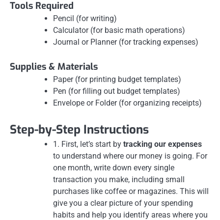
Tools Required
Pencil (for writing)
Calculator (for basic math operations)
Journal or Planner (for tracking expenses)
Supplies & Materials
Paper (for printing budget templates)
Pen (for filling out budget templates)
Envelope or Folder (for organizing receipts)
Step-by-Step Instructions
1. First, let’s start by
tracking our expenses
to understand where our money is going. For
one month, write down every single
transaction you make, including small
purchases like coffee or magazines. This will
give you a clear picture of your spending
habits and help you identify areas where you