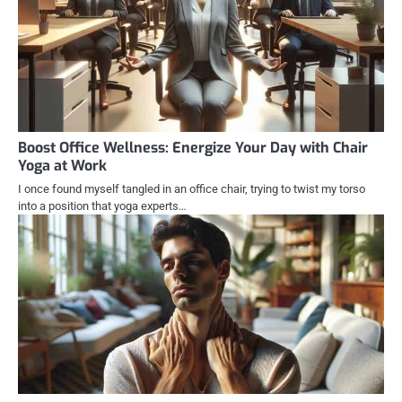
Boost Office Wellness: Energize Your Day with Chair
Yoga at Work
I once found myself tangled in an office chair, trying to twist my torso
into a position that yoga experts…