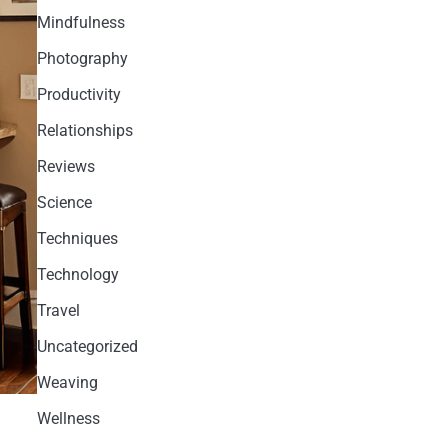
Mindfulness
Photography
Productivity
Relationships
Reviews
Science
Techniques
Technology
Travel
Uncategorized
Weaving
Wellness