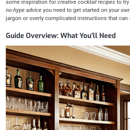
some inspiration for
creative cocktail recipes
to try
no-hype advice
you need to get started on your own
jargon or overly complicated instructions that can 
Guide Overview: What You'll Need