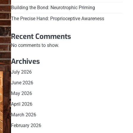
Building the Bond: Neurotrophic Priming
The Precise Hand: Proprioceptive Awareness
Recent Comments
No comments to show.
Archives
July 2026
June 2026
May 2026
April 2026
March 2026
February 2026