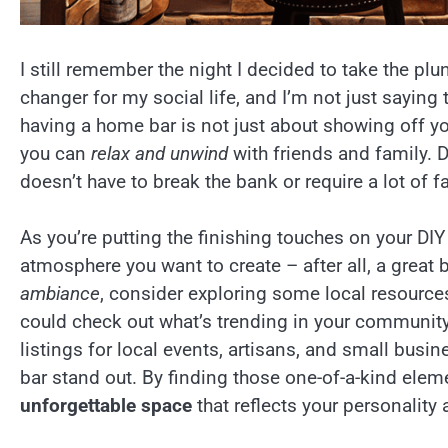
I still remember the night I decided to take the p
changer for my social life, and I’m not just saying 
having a home bar is not just about showing off yo
you can
relax and unwind
with friends and family. 
doesn’t have to break the bank or require a lot of f
As you’re putting the finishing touches on your DIY 
atmosphere you want to create – after all, a great b
ambiance
, consider exploring some local resources
could check out what’s trending in your community
listings for local events, artisans, and small busi
bar stand out. By finding those one-of-a-kind eleme
unforgettable space
that reflects your personality 