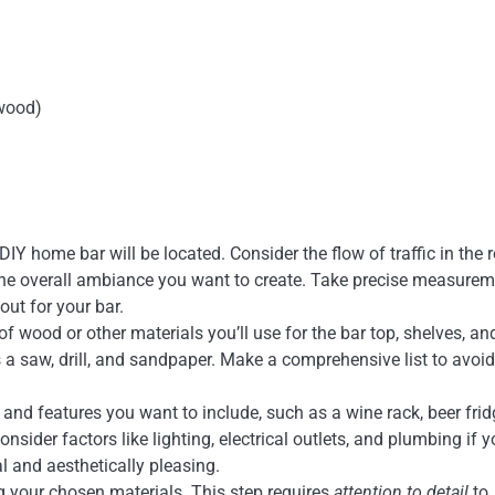
 wood)
IY home bar will be located. Consider the flow of traffic in the 
d the overall ambiance you want to create. Take precise measure
out for your bar.
 of wood or other materials you’ll use for the bar top, shelves, an
s a saw, drill, and sandpaper. Make a comprehensive list to avoid 
e and features you want to include, such as a wine rack, beer frid
nsider factors like lighting, electrical outlets, and plumbing if 
al and aesthetically pleasing.
g your chosen materials. This step requires
attention to detail
to