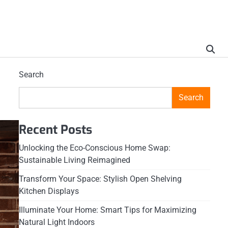
Search
Search
Recent Posts
Unlocking the Eco-Conscious Home Swap:
Sustainable Living Reimagined
Transform Your Space: Stylish Open Shelving
Kitchen Displays
Illuminate Your Home: Smart Tips for Maximizing
Natural Light Indoors