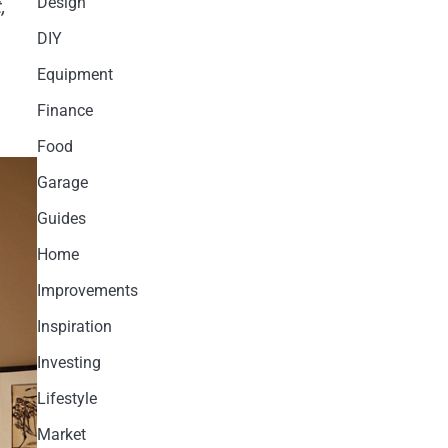
Design
,
DIY
Equipment
Finance
Food
Garage
Guides
Home
Improvements
Inspiration
Investing
Lifestyle
Market