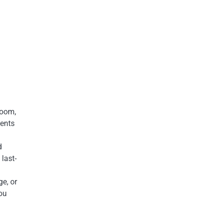
room,
ments
d
last-
ge, or
you