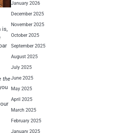
January 2026
December 2025
November 2025
 is,
October 2025
e
bar
September 2025
August 2025
July 2025
June 2025
e the
 you
May 2025
April 2025
your
March 2025
February 2025
January 2025