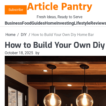
Article Pantry
Skip
to
Subscribe
content
Fresh Ideas, Ready to Serve
Business
Food
Guides
Home
Investing
Lifestyle
Review
Home
DIY
How to Build Your Own Diy Home Bar
How to Build Your Own Di
October 18, 2025
by