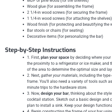
MDF or pine wood (for the shelves)
Wood glue (for assembling the frame)
2 1/4-in wood screws (for securing the frame)
1 1/4-in wood screws (for attaching the shelves)
Wood finish (for protecting and beautifying the
Bar stools or chairs (for seating)
Decorative items (for personalizing the bar)
Step-by-Step Instructions
1. First,
plan your space
by deciding where your D
the proximity to a refrigerator or ice maker, an
of the area to determine the optimal size and lay
2. Next,
gather your materials
, including the type
frame. You’ll also need a variety of tools such a
minute trips to the hardware store.
3. Now,
design your bar
, thinking about the styl
cocktail station. Sketch out a basic design and co
plan to install a sink. Keep your design function
4. Begin constructing the frame of your bar usin