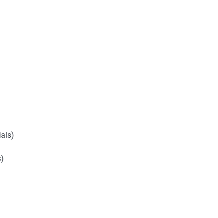
als)
s)