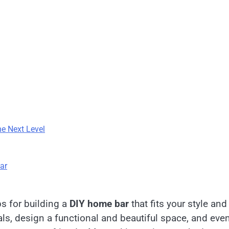
he Next Level
ar
ps for building a
DIY home bar
that fits your style and
als, design a functional and beautiful space, and eve