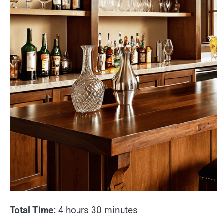
Total Time:
4 hours 30 minutes