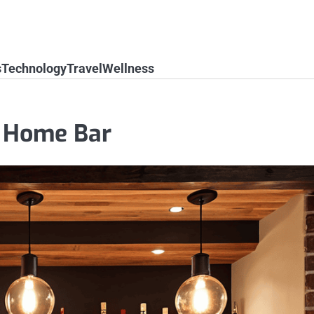
s
Technology
Travel
Wellness
y Home Bar