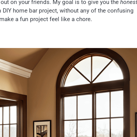
 out on your friends. My goal is to give you the
honest
 DIY home bar project, without any of the confusing
make a fun project feel like a chore.