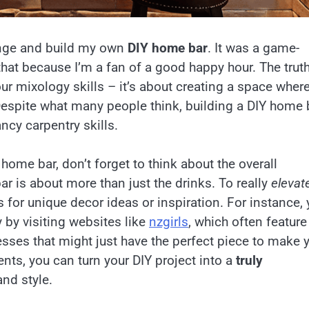
lunge and build my own
DIY home bar
. It was a game-
that because I’m a fan of a good happy hour. The truth
ur mixology skills – it’s about creating a space wher
Despite what many people think, building a DIY home 
ancy carpentry skills.
home bar, don’t forget to think about the overall
ar is about more than just the drinks. To really
elevat
 for unique decor ideas or inspiration. For instance,
 by visiting websites like
nzgirls
, which often feature
nesses that might just have the perfect piece to make 
nts, you can turn your DIY project into a
truly
and style.