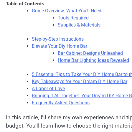
Table of Contents
Guide Overview: What You'll Need
Tools Required
Supplies & Materials
Step-by-Step Instructions
Elevate Your Diy Home Bar
Bar Cabinet Designs Unleashed
Home Bar Lighting Ideas Revealed
5 Essential Tips to Take Your DIY Home Bar to t
Key Takeaways for Your Dream DIY Home Bar
A Labor of Love
Bringing It All Together: Your Dream DIY Home B
Frequently Asked Questions
In this article, I’ll share my own experiences and ti
budget. You’ll learn how to choose the right materi