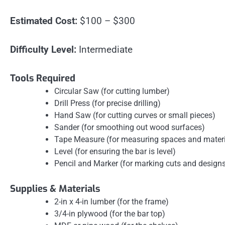
Estimated Cost:
$100 – $300
Difficulty Level:
Intermediate
Tools Required
Circular Saw (for cutting lumber)
Drill Press (for precise drilling)
Hand Saw (for cutting curves or small pieces)
Sander (for smoothing out wood surfaces)
Tape Measure (for measuring spaces and materi
Level (for ensuring the bar is level)
Pencil and Marker (for marking cuts and design
Supplies & Materials
2-in x 4-in lumber (for the frame)
3/4-in plywood (for the bar top)