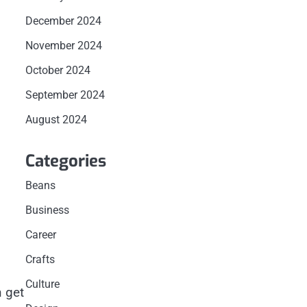
December 2024
November 2024
October 2024
September 2024
August 2024
Categories
Beans
Business
Career
Crafts
Culture
n get