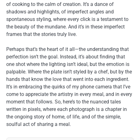
of cooking to the calm of creation. It’s a dance of
shadows and highlights, of imperfect angles and
spontaneous styling, where every click is a testament to
the beauty of the mundane. And it’s in these imperfect
frames that the stories truly live.
Perhaps that’s the heart of it all—the understanding that
perfection isn’t the goal. Instead, it’s about finding that
one shot where the lighting isn’t ideal, but the emotion is
palpable. Where the plate isn’t styled by a chef, but by the
hands that know the love that went into each ingredient.
It’s in embracing the quirks of my phone camera that I’ve
come to appreciate the artistry in every meal, and in every
moment that follows. So, here’s to the nuanced tales
written in pixels, where each photograph is a chapter in
the ongoing story of home, of life, and of the simple,
soulful act of sharing a meal.