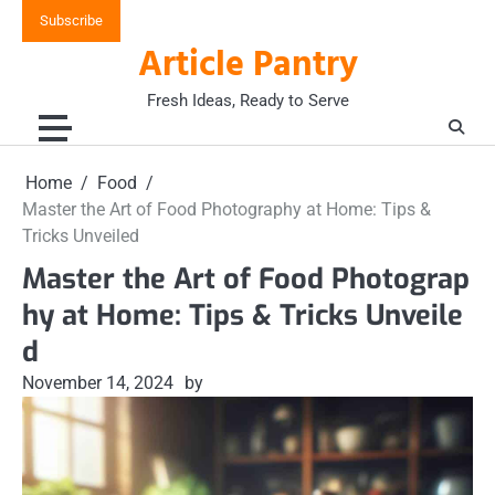
Skip
Subscribe
to
Article Pantry
content
Fresh Ideas, Ready to Serve
Home
Food
Master the Art of Food Photography at Home: Tips &
Tricks Unveiled
Master the Art of Food Photograp
hy at Home: Tips & Tricks Unveile
d
November 14, 2024
by