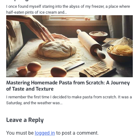
I once found myself staring into the abyss of my freezer, a place where
half-eaten pints of ice cream and…
Mastering Homemade Pasta from Scratch: A Journey
of Taste and Texture
I remember the first time I decided to make pasta from scratch. It was a
Saturday, and the weather was…
Leave a Reply
You must be
logged in
to post a comment.