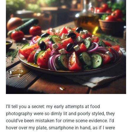
I’ll tell you a secret: my early attempts at food
photography were so dimly lit and poorly styled, they
could’ve been mistaken for crime scene evidence. I’d
hover over my plate, smartphone in hand, as if I were