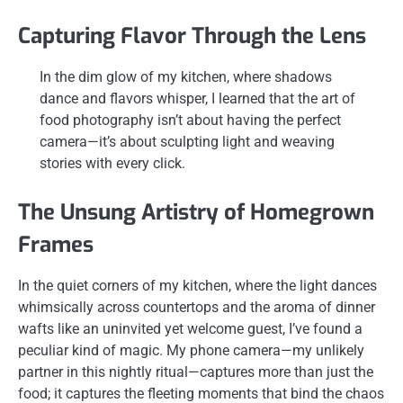
Capturing Flavor Through the Lens
In the dim glow of my kitchen, where shadows
dance and flavors whisper, I learned that the art of
food photography isn’t about having the perfect
camera—it’s about sculpting light and weaving
stories with every click.
The Unsung Artistry of Homegrown
Frames
In the quiet corners of my kitchen, where the light dances
whimsically across countertops and the aroma of dinner
wafts like an uninvited yet welcome guest, I’ve found a
peculiar kind of magic. My phone camera—my unlikely
partner in this nightly ritual—captures more than just the
food; it captures the fleeting moments that bind the chaos