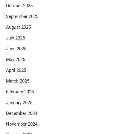
October 2025
September 2025
August 2025
July 2025
June 2025
May 2025
April 2025
March 2025
February 2025
January 2025
December 2024
November 2024