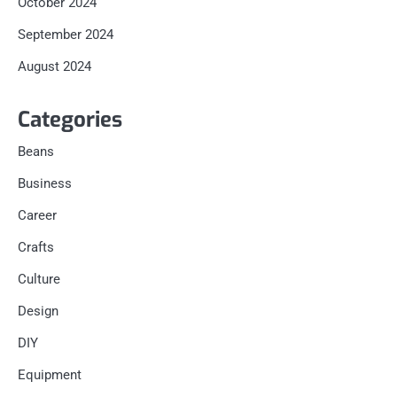
October 2024
September 2024
August 2024
Categories
Beans
Business
Career
Crafts
Culture
Design
DIY
Equipment