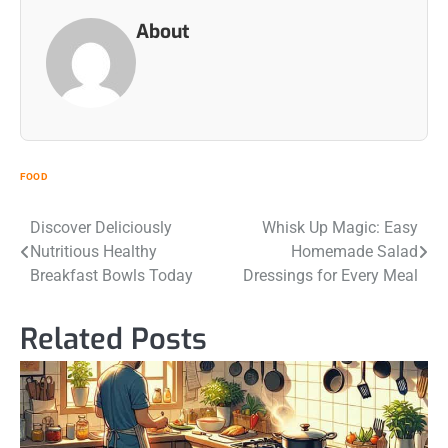
About
FOOD
Post
Discover Deliciously
Whisk Up Magic: Easy
Nutritious Healthy
Homemade Salad
navigation
Breakfast Bowls Today
Dressings for Every Meal
Related Posts