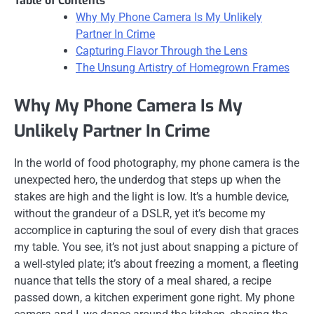
Table of Contents
Why My Phone Camera Is My Unlikely
Partner In Crime
Capturing Flavor Through the Lens
The Unsung Artistry of Homegrown Frames
Why My Phone Camera Is My
Unlikely Partner In Crime
In the world of food photography, my phone camera is the
unexpected hero, the underdog that steps up when the
stakes are high and the light is low. It’s a humble device,
without the grandeur of a DSLR, yet it’s become my
accomplice in capturing the soul of every dish that graces
my table. You see, it’s not just about snapping a picture of
a well-styled plate; it’s about freezing a moment, a fleeting
nuance that tells the story of a meal shared, a recipe
passed down, a kitchen experiment gone right. My phone