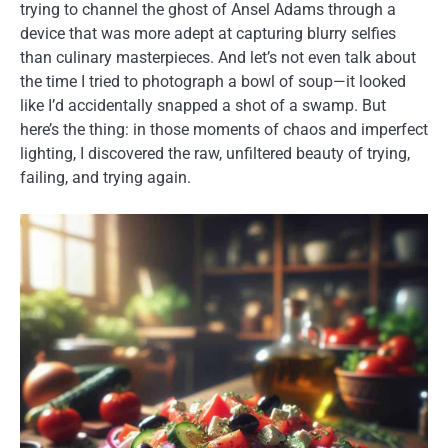
trying to channel the ghost of Ansel Adams through a
device that was more adept at capturing blurry selfies
than culinary masterpieces. And let’s not even talk about
the time I tried to photograph a bowl of soup—it looked
like I’d accidentally snapped a shot of a swamp. But
here’s the thing: in those moments of chaos and imperfect
lighting, I discovered the raw, unfiltered beauty of trying,
failing, and trying again.