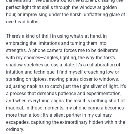
camera and I, we dance around the kitchen, chasing the
perfect light that spills through the window at golden
hour, or improvising under the harsh, unflattering glare of
overhead bulbs.
There’s a kind of thrill in using what’s at hand, in
embracing the limitations and turning them into
strengths. A phone camera forces me to be deliberate
with my choices—angles, lighting, the way the fork’s
shadow stretches across a plate. It’s a collaboration of
intuition and technique. I find myself crouching low or
standing on tiptoes, moving plates closer to windows,
adjusting napkins to catch just the right sliver of light. It’s
a process that demands patience and experimentation,
and when everything aligns, the result is nothing short of
magical. In those moments, my phone camera becomes
more than a tool; it’s a silent partner in my culinary
escapades, capturing the extraordinary hidden within the
ordinary.