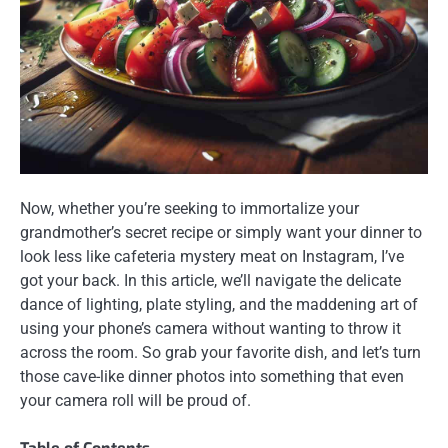
Now, whether you’re seeking to immortalize your
grandmother’s secret recipe or simply want your dinner to
look less like cafeteria mystery meat on Instagram, I’ve
got your back. In this article, we’ll navigate the delicate
dance of lighting, plate styling, and the maddening art of
using your phone’s camera without wanting to throw it
across the room. So grab your favorite dish, and let’s turn
those cave-like dinner photos into something that even
your camera roll will be proud of.