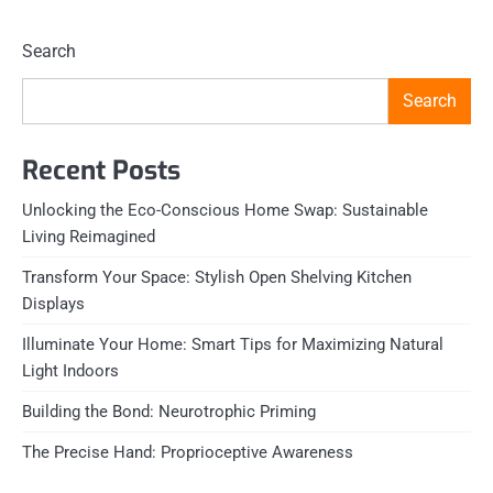
Search
Search
Recent Posts
Unlocking the Eco-Conscious Home Swap: Sustainable
Living Reimagined
Transform Your Space: Stylish Open Shelving Kitchen
Displays
Illuminate Your Home: Smart Tips for Maximizing Natural
Light Indoors
Building the Bond: Neurotrophic Priming
The Precise Hand: Proprioceptive Awareness