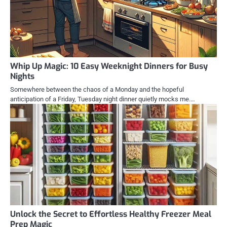
Whip Up Magic: 10 Easy Weeknight Dinners for Busy
Nights
Somewhere between the chaos of a Monday and the hopeful
anticipation of a Friday, Tuesday night dinner quietly mocks me.…
Unlock the Secret to Effortless Healthy Freezer Meal
Prep Magic