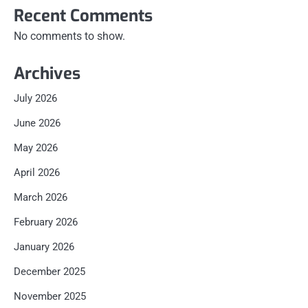
Recent Comments
No comments to show.
Archives
July 2026
June 2026
May 2026
April 2026
March 2026
February 2026
January 2026
December 2025
November 2025