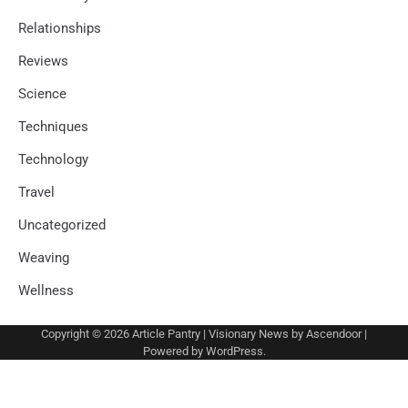
Relationships
Reviews
Science
Techniques
Technology
Travel
Uncategorized
Weaving
Wellness
Copyright © 2026
Article Pantry
| Visionary News by
Ascendoor
|
Powered by
WordPress
.