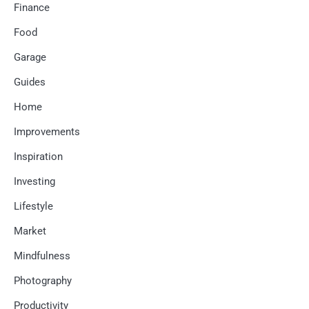
Finance
Food
Garage
Guides
Home
Improvements
Inspiration
Investing
Lifestyle
Market
Mindfulness
Photography
Productivity