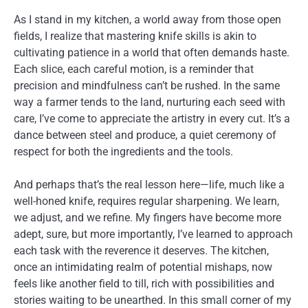
As I stand in my kitchen, a world away from those open
fields, I realize that mastering knife skills is akin to
cultivating patience in a world that often demands haste.
Each slice, each careful motion, is a reminder that
precision and mindfulness can’t be rushed. In the same
way a farmer tends to the land, nurturing each seed with
care, I’ve come to appreciate the artistry in every cut. It’s a
dance between steel and produce, a quiet ceremony of
respect for both the ingredients and the tools.
And perhaps that’s the real lesson here—life, much like a
well-honed knife, requires regular sharpening. We learn,
we adjust, and we refine. My fingers have become more
adept, sure, but more importantly, I’ve learned to approach
each task with the reverence it deserves. The kitchen,
once an intimidating realm of potential mishaps, now
feels like another field to till, rich with possibilities and
stories waiting to be unearthed. In this small corner of my