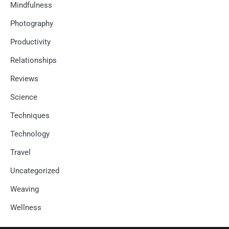
Mindfulness
Photography
Productivity
Relationships
Reviews
Science
Techniques
Technology
Travel
Uncategorized
Weaving
Wellness