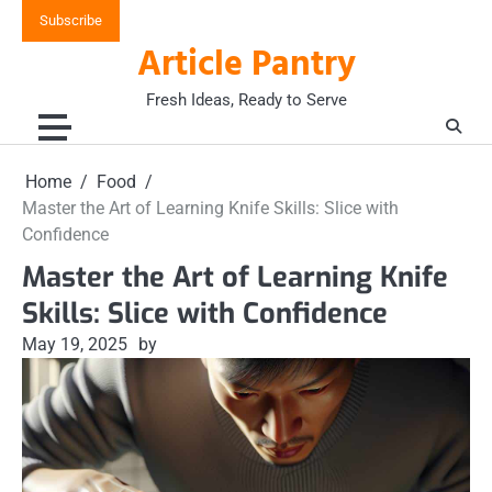
Skip
Subscribe
to
Article Pantry
content
Fresh Ideas, Ready to Serve
Home
Food
Master the Art of Learning Knife Skills: Slice with
Confidence
Master the Art of Learning Knife
Skills: Slice with Confidence
May 19, 2025
by