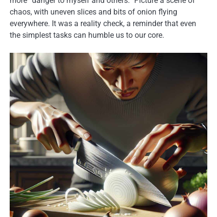
more “danger to myself and others.” Picture a scene of
chaos, with uneven slices and bits of onion flying
everywhere. It was a reality check, a reminder that even
the simplest tasks can humble us to our core.