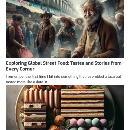
Exploring Global Street Food: Tastes and Stories from
Every Corner
I remember the first time I bit into something that resembled a taco but
tasted more like a dare. It…