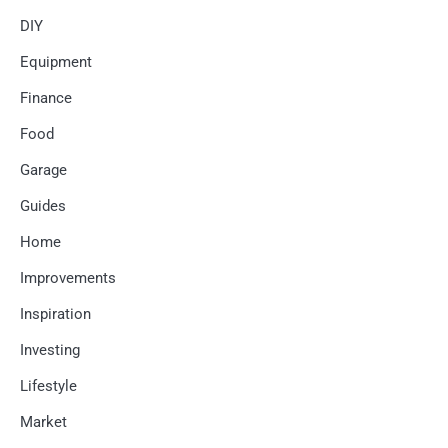
DIY
Equipment
Finance
Food
Garage
Guides
Home
Improvements
Inspiration
Investing
Lifestyle
Market