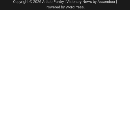
Copyright © 2026
Article Pantry
| Visionary News by
Ascendoor
|
Powered by
WordPress
.