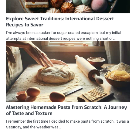
Explore Sweet Traditions: International Dessert
Recipes to Savor
I’ve always been a sucker for sugar-coated escapism, but my initial
attempts at international dessert recipes were nothing short of…
Mastering Homemade Pasta from Scratch: A Journey
of Taste and Texture
I remember the first time I decided to make pasta from scratch. It was a
Saturday, and the weather was…