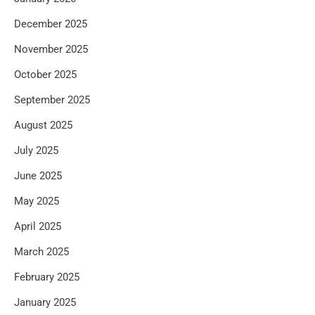
December 2025
November 2025
October 2025
September 2025
August 2025
July 2025
June 2025
May 2025
April 2025
March 2025
February 2025
January 2025