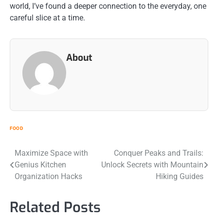
world, I’ve found a deeper connection to the everyday, one
careful slice at a time.
About
FOOD
Post
Maximize Space with
Conquer Peaks and Trails:
Genius Kitchen
Unlock Secrets with Mountain
navigation
Organization Hacks
Hiking Guides
Related Posts