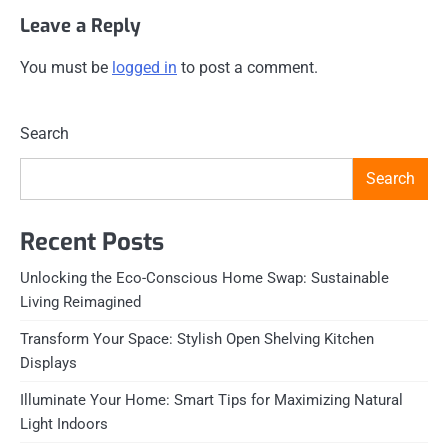
Leave a Reply
You must be
logged in
to post a comment.
Search
Search
Recent Posts
Unlocking the Eco-Conscious Home Swap: Sustainable
Living Reimagined
Transform Your Space: Stylish Open Shelving Kitchen
Displays
Illuminate Your Home: Smart Tips for Maximizing Natural
Light Indoors