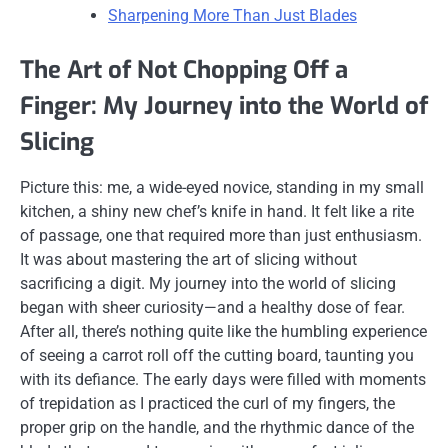
Sharpening More Than Just Blades
The Art of Not Chopping Off a
Finger: My Journey into the World of
Slicing
Picture this: me, a wide-eyed novice, standing in my small
kitchen, a shiny new chef’s knife in hand. It felt like a rite
of passage, one that required more than just enthusiasm.
It was about mastering the art of slicing without
sacrificing a digit. My journey into the world of slicing
began with sheer curiosity—and a healthy dose of fear.
After all, there’s nothing quite like the humbling experience
of seeing a carrot roll off the cutting board, taunting you
with its defiance. The early days were filled with moments
of trepidation as I practiced the curl of my fingers, the
proper grip on the handle, and the rhythmic dance of the