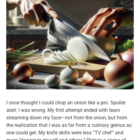
I once thought I could chop an onion like a pro. Spoiler
alert: I was wrong. My first attempt ended with tears
streaming down my face—not from the onion, but from
the realization that I was as far from a culinary genius as
one could get. My knife skills were less “TV chef” and