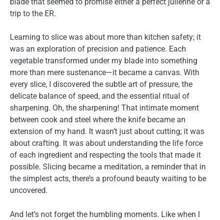
blade that seemed to promise either a perfect julienne or a
trip to the ER.
Learning to slice was about more than kitchen safety; it
was an exploration of precision and patience. Each
vegetable transformed under my blade into something
more than mere sustenance—it became a canvas. With
every slice, I discovered the subtle art of pressure, the
delicate balance of speed, and the essential ritual of
sharpening. Oh, the sharpening! That intimate moment
between cook and steel where the knife became an
extension of my hand. It wasn’t just about cutting; it was
about crafting. It was about understanding the life force
of each ingredient and respecting the tools that made it
possible. Slicing became a meditation, a reminder that in
the simplest acts, there’s a profound beauty waiting to be
uncovered.
And let’s not forget the humbling moments. Like when I