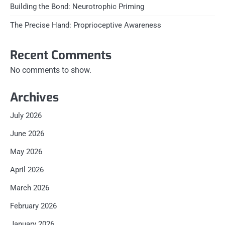
Building the Bond: Neurotrophic Priming
The Precise Hand: Proprioceptive Awareness
Recent Comments
No comments to show.
Archives
July 2026
June 2026
May 2026
April 2026
March 2026
February 2026
January 2026