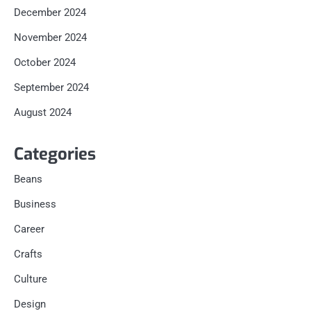
December 2024
November 2024
October 2024
September 2024
August 2024
Categories
Beans
Business
Career
Crafts
Culture
Design