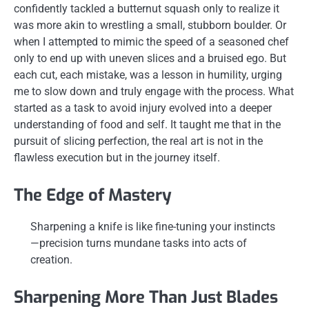
confidently tackled a butternut squash only to realize it
was more akin to wrestling a small, stubborn boulder. Or
when I attempted to mimic the speed of a seasoned chef
only to end up with uneven slices and a bruised ego. But
each cut, each mistake, was a lesson in humility, urging
me to slow down and truly engage with the process. What
started as a task to avoid injury evolved into a deeper
understanding of food and self. It taught me that in the
pursuit of slicing perfection, the real art is not in the
flawless execution but in the journey itself.
The Edge of Mastery
Sharpening a knife is like fine-tuning your instincts
—precision turns mundane tasks into acts of
creation.
Sharpening More Than Just Blades