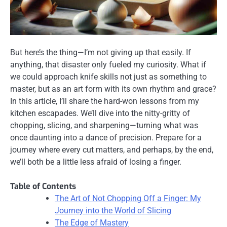
But here’s the thing—I’m not giving up that easily. If
anything, that disaster only fueled my curiosity. What if
we could approach knife skills not just as something to
master, but as an art form with its own rhythm and grace?
In this article, I’ll share the hard-won lessons from my
kitchen escapades. We’ll dive into the nitty-gritty of
chopping, slicing, and sharpening—turning what was
once daunting into a dance of precision. Prepare for a
journey where every cut matters, and perhaps, by the end,
we’ll both be a little less afraid of losing a finger.
Table of Contents
The Art of Not Chopping Off a Finger: My
Journey into the World of Slicing
The Edge of Mastery