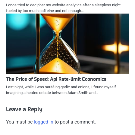
I once tried to decipher my website analytics after a sleepless night
fueled by too much caffeine and not enough…
The Price of Speed: Api Rate-limit Economics
Last night, while I was sautéing garlic and onions, I found myself
imagining a heated debate between Adam Smith and…
Leave a Reply
You must be
logged in
to post a comment.