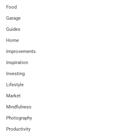
Food
Garage
Guides
Home
Improvements
Inspiration
Investing
Lifestyle
Market
Mindfulness
Photography
Productivity