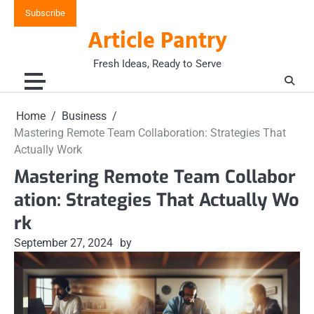
Skip
Subscribe
to
Article Pantry
content
Fresh Ideas, Ready to Serve
Home
Business
Mastering Remote Team Collaboration: Strategies That
Actually Work
Mastering Remote Team Collabor
ation: Strategies That Actually Wo
rk
September 27, 2024
by