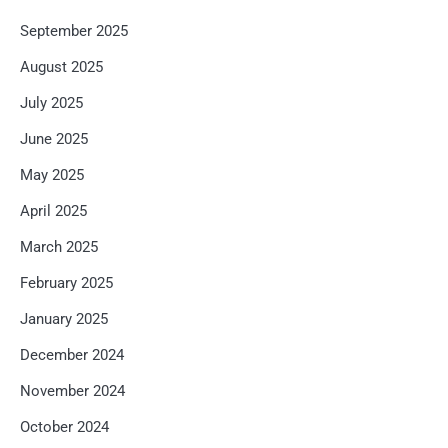
September 2025
August 2025
July 2025
June 2025
May 2025
April 2025
March 2025
February 2025
January 2025
December 2024
November 2024
October 2024