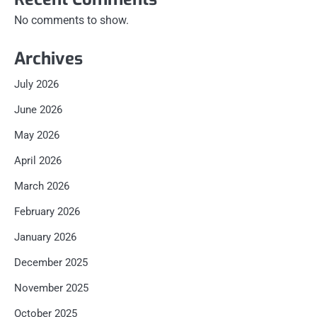
No comments to show.
Archives
July 2026
June 2026
May 2026
April 2026
March 2026
February 2026
January 2026
December 2025
November 2025
October 2025