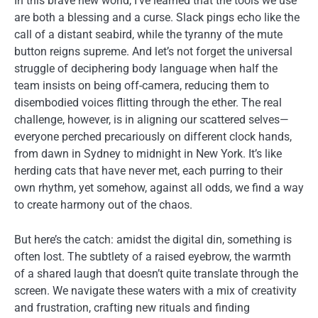
In this brave new world, I’ve learned that the tools we use
are both a blessing and a curse. Slack pings echo like the
call of a distant seabird, while the tyranny of the mute
button reigns supreme. And let’s not forget the universal
struggle of deciphering body language when half the
team insists on being off-camera, reducing them to
disembodied voices flitting through the ether. The real
challenge, however, is in aligning our scattered selves—
everyone perched precariously on different clock hands,
from dawn in Sydney to midnight in New York. It’s like
herding cats that have never met, each purring to their
own rhythm, yet somehow, against all odds, we find a way
to create harmony out of the chaos.
But here’s the catch: amidst the digital din, something is
often lost. The subtlety of a raised eyebrow, the warmth
of a shared laugh that doesn’t quite translate through the
screen. We navigate these waters with a mix of creativity
and frustration, crafting new rituals and finding