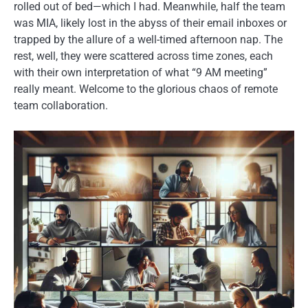
rolled out of bed—which I had. Meanwhile, half the team
was MIA, likely lost in the abyss of their email inboxes or
trapped by the allure of a well-timed afternoon nap. The
rest, well, they were scattered across time zones, each
with their own interpretation of what “9 AM meeting”
really meant. Welcome to the glorious chaos of remote
team collaboration.