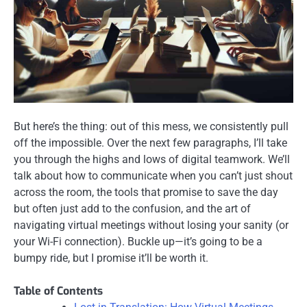
But here’s the thing: out of this mess, we consistently pull
off the impossible. Over the next few paragraphs, I’ll take
you through the highs and lows of digital teamwork. We’ll
talk about how to communicate when you can’t just shout
across the room, the tools that promise to save the day
but often just add to the confusion, and the art of
navigating virtual meetings without losing your sanity (or
your Wi-Fi connection). Buckle up—it’s going to be a
bumpy ride, but I promise it’ll be worth it.
Table of Contents