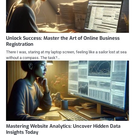
Unlock Success: Master the Art of Online Business
Registration
There I was, staring at my laptop screen, feeling like a sailor lost at sea
without a compass. The task?…
Mastering Website Analytics: Uncover Hidden Data
Insights Today