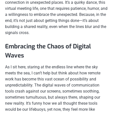
connection in unexpected places. It’s a quirky dance, this
virtual meeting life, one that requires patience, humor, and
a willingness to embrace the unexpected. Because, in the
end, it’s not just about getting things done—it’s about
building a shared reality, even when the lines blur and the
signals cross.
Embracing the Chaos of Digital
Waves
As I sit here, staring at the endless line where the sky
meets the sea, I can’t help but think about how remote
work has become this vast ocean of possibility and
unpredictability. The digital waves of communication
tools crash against our screens, sometimes soothing,
sometimes tumultuous, but always there, shaping our
new reality. It’s funny how we all thought these tools
would be our lifebuoys, yet now, they feel more like