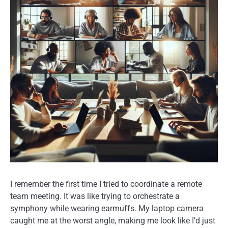
I remember the first time I tried to coordinate a remote
team meeting. It was like trying to orchestrate a
symphony while wearing earmuffs. My laptop camera
caught me at the worst angle, making me look like I’d just