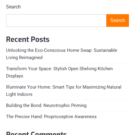
Search
Search
Recent Posts
Unlocking the Eco-Conscious Home Swap: Sustainable
Living Reimagined
Transform Your Space: Stylish Open Shelving Kitchen
Displays
Illuminate Your Home: Smart Tips for Maximizing Natural
Light Indoors
Building the Bond: Neurotrophic Priming
The Precise Hand: Proprioceptive Awareness
Recent Comments