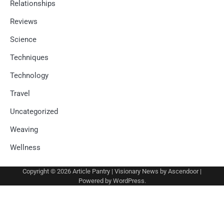
Relationships
Reviews
Science
Techniques
Technology
Travel
Uncategorized
Weaving
Wellness
Copyright © 2026
Article Pantry
| Visionary News by
Ascendoor
|
Powered by
WordPress
.