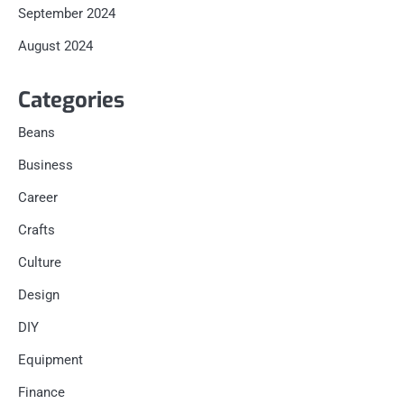
September 2024
August 2024
Categories
Beans
Business
Career
Crafts
Culture
Design
DIY
Equipment
Finance