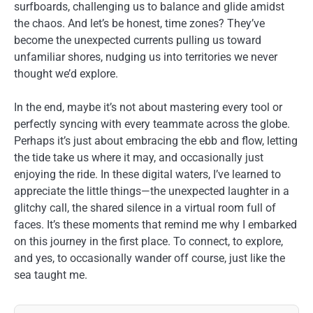
surfboards, challenging us to balance and glide amidst
the chaos. And let’s be honest, time zones? They’ve
become the unexpected currents pulling us toward
unfamiliar shores, nudging us into territories we never
thought we’d explore.
In the end, maybe it’s not about mastering every tool or
perfectly syncing with every teammate across the globe.
Perhaps it’s just about embracing the ebb and flow, letting
the tide take us where it may, and occasionally just
enjoying the ride. In these digital waters, I’ve learned to
appreciate the little things—the unexpected laughter in a
glitchy call, the shared silence in a virtual room full of
faces. It’s these moments that remind me why I embarked
on this journey in the first place. To connect, to explore,
and yes, to occasionally wander off course, just like the
sea taught me.