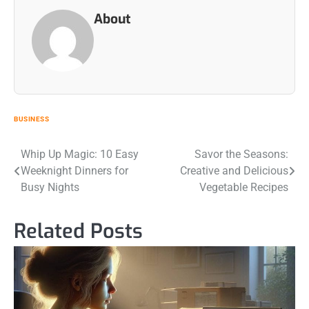
About
BUSINESS
Post
Whip Up Magic: 10 Easy
Savor the Seasons:
Weeknight Dinners for
Creative and Delicious
navigation
Busy Nights
Vegetable Recipes
Related Posts