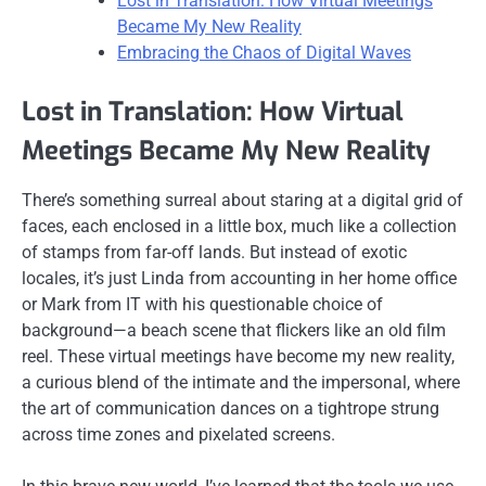
Lost in Translation: How Virtual Meetings
Became My New Reality
Embracing the Chaos of Digital Waves
Lost in Translation: How Virtual
Meetings Became My New Reality
There’s something surreal about staring at a digital grid of
faces, each enclosed in a little box, much like a collection
of stamps from far-off lands. But instead of exotic
locales, it’s just Linda from accounting in her home office
or Mark from IT with his questionable choice of
background—a beach scene that flickers like an old film
reel. These virtual meetings have become my new reality,
a curious blend of the intimate and the impersonal, where
the art of communication dances on a tightrope strung
across time zones and pixelated screens.