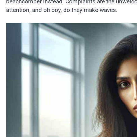
beachcomber instead. Complaints are the unwelcom
attention, and oh boy, do they make waves.