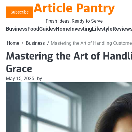
Article Pantry
Skip
to
Subscribe
content
Fresh Ideas, Ready to Serve
Business
Food
Guides
Home
Investing
Lifestyle
Review
Home
Business
Mastering the Art of Handling Custome
Mastering the Art of Hand
Grace
May 15, 2025
by