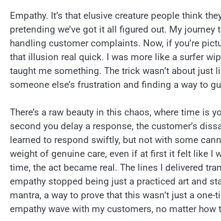
Empathy. It’s that elusive creature people think th
pretending we’ve got it all figured out. My journey 
handling customer complaints. Now, if you’re pict
that illusion real quick. I was more like a surfer 
taught me something. The trick wasn’t about just li
someone else’s frustration and finding a way to g
There’s a raw beauty in this chaos, where time is y
second you delay a response, the customer’s dissati
learned to respond swiftly, but not with some canne
weight of genuine care, even if at first it felt like 
time, the act became real. The lines I delivered t
empathy stopped being just a practiced art and s
mantra, a way to prove that this wasn’t just a on
empathy wave with my customers, no matter how tu