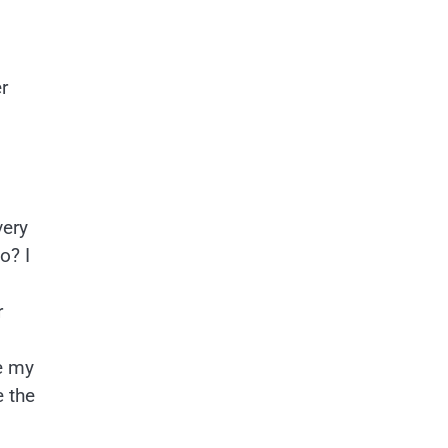
r
very
o? I
r
e my
e the