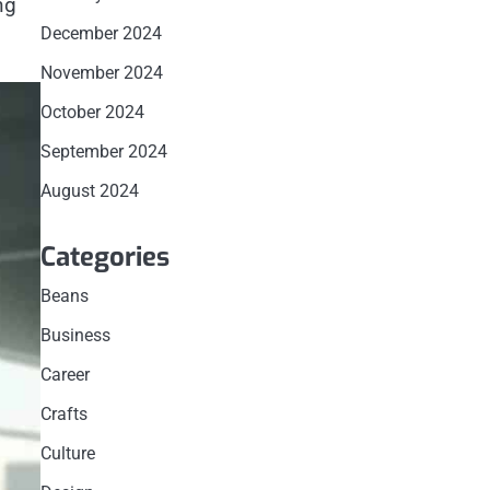
ng
December 2024
November 2024
October 2024
September 2024
August 2024
Categories
Beans
Business
Career
Crafts
Culture