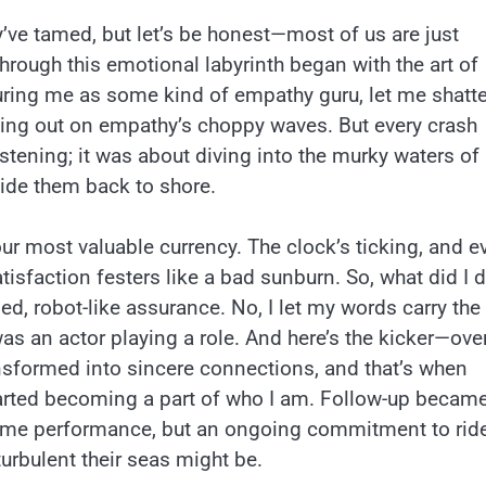
ey’ve tamed, but let’s be honest—most of us are just
through this emotional labyrinth began with the art of
uring me as some kind of empathy guru, let me shatte
wiping out on empathy’s choppy waves. But every crash
stening; it was about diving into the murky waters of
uide them back to shore.
our most valuable currency. The clock’s ticking, and e
sfaction festers like a bad sunburn. So, what did I d
d, robot-like assurance. No, I let my words carry the
I was an actor playing a role. And here’s the kicker—ove
ransformed into sincere connections, and that’s when
tarted becoming a part of who I am. Follow-up becam
e-time performance, but an ongoing commitment to rid
rbulent their seas might be.