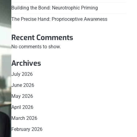
Building the Bond: Neurotrophic Priming
The Precise Hand: Proprioceptive Awareness
Recent Comments
No comments to show.
Archives
July 2026
June 2026
May 2026
April 2026
March 2026
February 2026