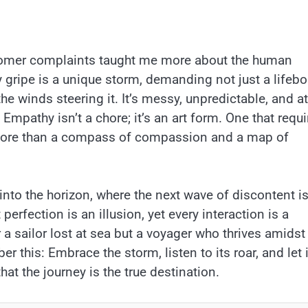
stomer complaints taught me more about the human
y gripe is a unique storm, demanding not just a lifebo
he winds steering it. It’s messy, unpredictable, and at
? Empathy isn’t a chore; it’s an art form. One that requ
g more than a compass of compassion and a map of
 into the horizon, where the next wave of discontent i
erfection is an illusion, yet every interaction is a
 a sailor lost at sea but a voyager who thrives amidst
r this: Embrace the storm, listen to its roar, and let i
at the journey is the true destination.