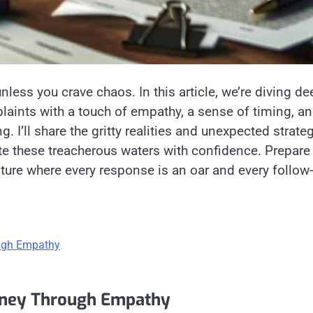
unless you crave chaos. In this article, we’re diving de
aints with a touch of empathy, a sense of timing, an
. I’ll share the gritty realities and unexpected strate
te these treacherous waters with confidence. Prepare
nture where every response is an oar and every follow
ough Empathy
urney Through Empathy