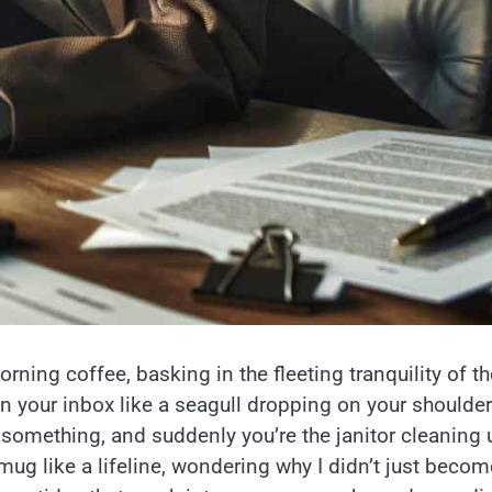
ning coffee, basking in the fleeting tranquility of th
your inbox like a seagull dropping on your shoulde
something, and suddenly you’re the janitor cleaning 
mug like a lifeline, wondering why I didn’t just becom