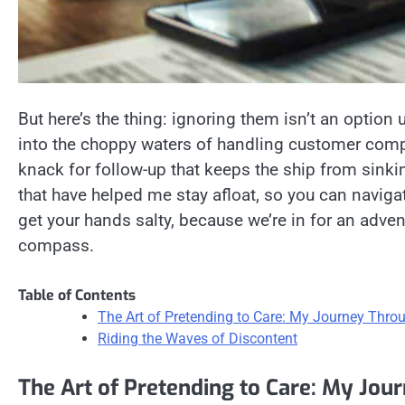
But here’s the thing: ignoring them isn’t an option 
into the choppy waters of handling customer compl
knack for follow-up that keeps the ship from sinking
that have helped me stay afloat, so you can naviga
get your hands salty, because we’re in for an adve
compass.
Table of Contents
The Art of Pretending to Care: My Journey Thr
Riding the Waves of Discontent
The Art of Pretending to Care: My Jo