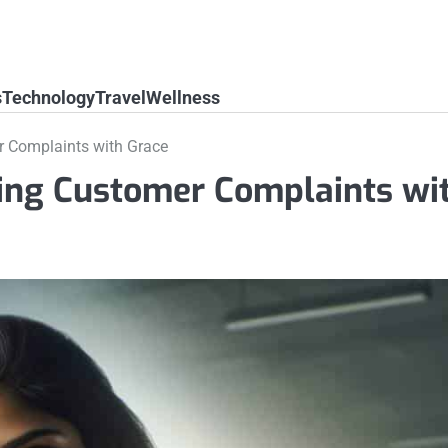
s
Technology
Travel
Wellness
r Complaints with Grace
ling Customer Complaints wi