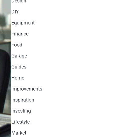
Design
DIY
Equipment
Finance
Food
Garage
Guides
Home
Improvements
Inspiration
Investing
Lifestyle
Market