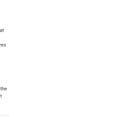
at
ires
s
 the
t