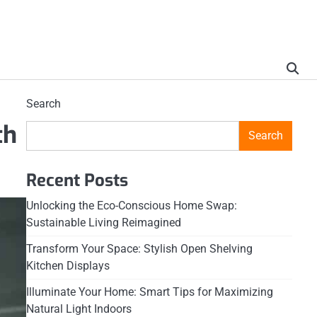
Search
th
Search
Recent Posts
Unlocking the Eco-Conscious Home Swap:
Sustainable Living Reimagined
Transform Your Space: Stylish Open Shelving
Kitchen Displays
Illuminate Your Home: Smart Tips for Maximizing
Natural Light Indoors