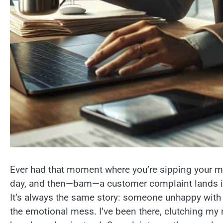
Ever had that moment where you’re sipping your mor
day, and then—bam—a customer complaint lands in 
It’s always the same story: someone unhappy with 
the emotional mess. I’ve been there, clutching my 