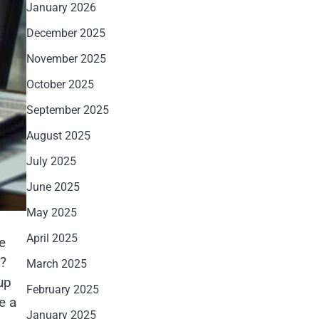
January 2026
December 2025
November 2025
October 2025
September 2025
August 2025
July 2025
June 2025
May 2025
April 2025
e
r?
March 2025
up
February 2025
e a
January 2025