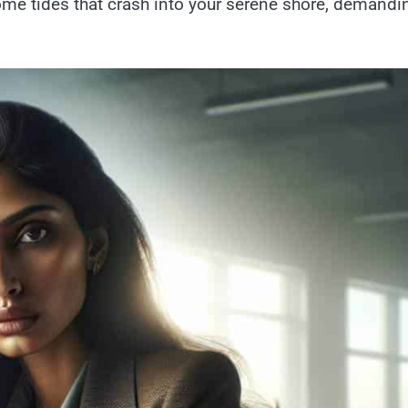
e tides that crash into your serene shore, demandi