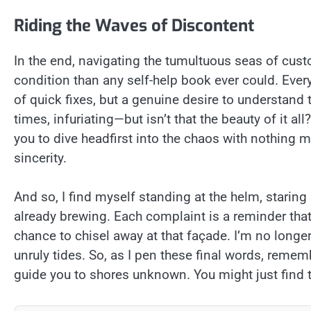
Riding the Waves of Discontent
In the end, navigating the tumultuous seas of cu
condition than any self-help book ever could. Ever
of quick fixes, but a genuine desire to understand t
times, infuriating—but isn’t that the beauty of it all
you to dive headfirst into the chaos with nothin
sincerity.
And so, I find myself standing at the helm, staring
already brewing. Each complaint is a reminder that p
chance to chisel away at that façade. I’m no longer
unruly tides. So, as I pen these final words, remembe
guide you to shores unknown. You might just find th