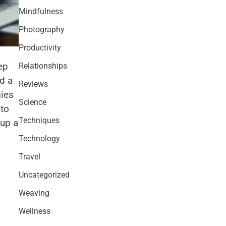
Mindfulness
Photography
Productivity
ep
Relationships
d a
Reviews
gies
Science
 to
Techniques
-up a
Technology
Travel
Uncategorized
Weaving
Wellness