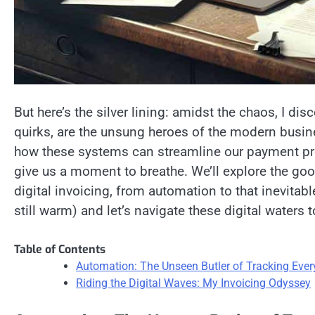
But here’s the silver lining: amidst the chaos, I dis
quirks, are the unsung heroes of the modern business 
how these systems can streamline our payment pr
give us a moment to breathe. We’ll explore the goo
digital invoicing, from automation to that inevitabl
still warm) and let’s navigate these digital waters t
Table of Contents
Automation: The Unseen Butler of Tracking Eve
Riding the Digital Waves: My Invoicing Odyssey