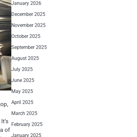
January 2026
December 2025
November 2025
October 2025
September 2025
August 2025
July 2025
June 2025
May 2025
April 2025
top,
March 2025
It’s
February 2025
a of
January 2025