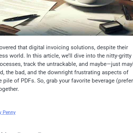
covered that digital invoicing solutions, despite their
world. In this article, we’ll dive into the nitty-gritty
ocesses, track the untrackable, and maybe—just ma
d, the bad, and the downright frustrating aspects of
e pile of PDFs. So, grab your favorite beverage (prefe
ogether.
ry Penny