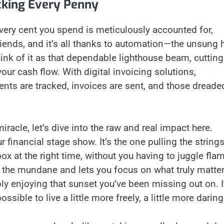
cking Every Penny
ery cent you spend is meticulously accounted for,
friends, and it’s all thanks to automation—the unsung 
Think of it as that dependable lighthouse beam, cutting
your cash flow. With digital invoicing solutions,
ents are tracked, invoices are sent, and those dreade
iracle, let’s dive into the raw and real impact here.
 financial stage show. It’s the one pulling the strings
ox at the right time, without you having to juggle fla
m the mundane and lets you focus on what truly matter
ly enjoying that sunset you’ve been missing out on. I
sible to live a little more freely, a little more daring