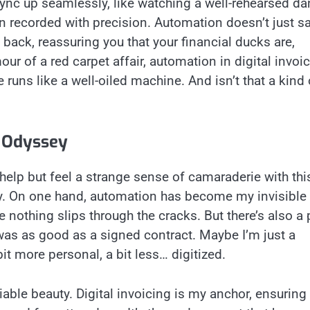
g sync up seamlessly, like watching a well-rehearsed da
n recorded with precision. Automation doesn’t just s
e back, reassuring you that your financial ducks are,
our of a red carpet affair, automation in digital invoi
e runs like a well-oiled machine. And isn’t that a kind 
g Odyssey
’t help but feel a strange sense of camaraderie with thi
eally. On one hand, automation has become my invisible a
nothing slips through the cracks. But there’s also a 
as as good as a signed contract. Maybe I’m just a
it more personal, a bit less… digitized.
iable beauty. Digital invoicing is my anchor, ensuring 