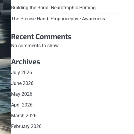
Building the Bond: Neurotrophic Priming
The Precise Hand: Proprioceptive Awareness
Recent Comments
No comments to show.
Archives
July 2026
June 2026
May 2026
April 2026
March 2026
February 2026