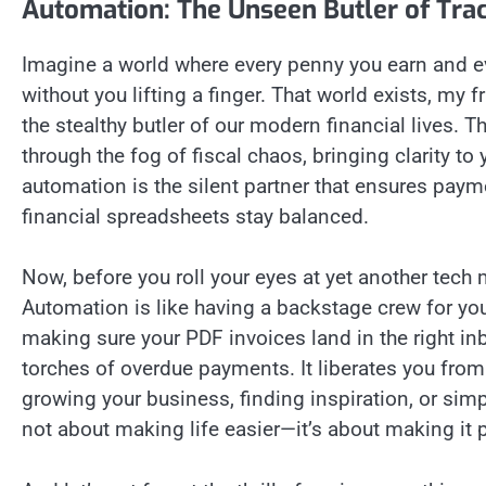
Automation: The Unseen Butler of Tra
Imagine a world where every penny you earn and ev
without you lifting a finger. That world exists, my 
the stealthy butler of our modern financial lives. 
through the fog of fiscal chaos, bringing clarity to 
automation is the silent partner that ensures paym
financial spreadsheets stay balanced.
Now, before you roll your eyes at yet another tech m
Automation is like having a backstage crew for your
making sure your PDF invoices land in the right inb
torches of overdue payments. It liberates you fro
growing your business, finding inspiration, or simp
not about making life easier—it’s about making it pos