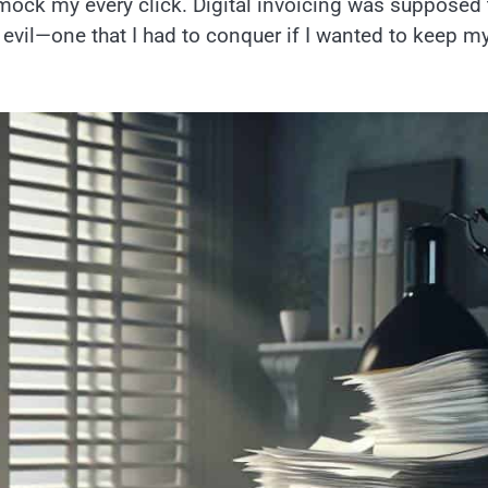
ck my every click. Digital invoicing was supposed 
ry evil—one that I had to conquer if I wanted to keep m