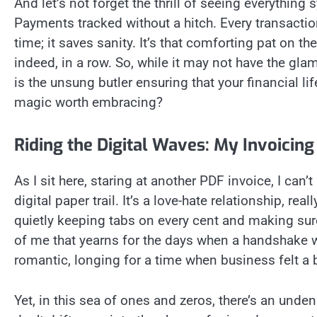
And let’s not forget the thrill of seeing everythin
Payments tracked without a hitch. Every transactio
time; it saves sanity. It’s that comforting pat on th
indeed, in a row. So, while it may not have the glam
is the unsung butler ensuring that your financial lif
magic worth embracing?
Riding the Digital Waves: My Invoicin
As I sit here, staring at another PDF invoice, I can
digital paper trail. It’s a love-hate relationship, r
quietly keeping tabs on every cent and making sure 
of me that yearns for the days when a handshake w
romantic, longing for a time when business felt a b
Yet, in this sea of ones and zeros, there’s an unden