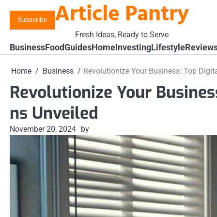
Article Pantry
Skip
to
Subscribe
content
Fresh Ideas, Ready to Serve
Business
Food
Guides
Home
Investing
Lifestyle
Review
Home
Business
Revolutionize Your Business: Top Digita
Revolutionize Your Business
ns Unveiled
November 20, 2024
by