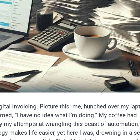
igital invoicing. Picture this: me, hunched over my lap
amed, “I have no idea what I’m doing.” My coffee had
 my attempts at wrangling this beast of automation. 
ogy makes life easier, yet here I was, drowning in a se