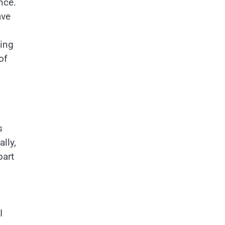
nce.
ave
cing
of
s
lly,
part
I