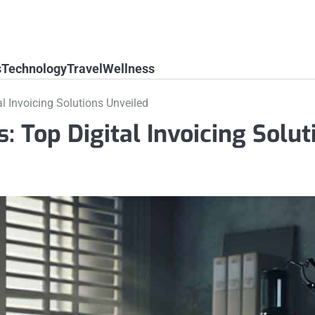
s
Technology
Travel
Wellness
l Invoicing Solutions Unveiled
: Top Digital Invoicing Solut