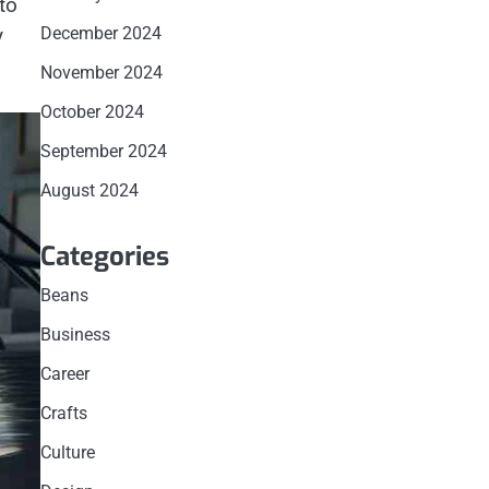
to
y
December 2024
November 2024
October 2024
September 2024
August 2024
Categories
Beans
Business
Career
Crafts
Culture