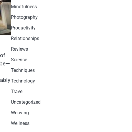
Mindfulness
Photography
Productivity
Relationships
Reviews
 of
Science
ybe—
Techniques
rably
Technology
Travel
Uncategorized
Weaving
Wellness