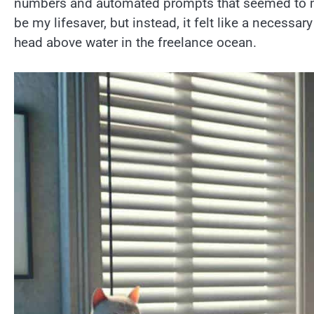
numbers and automated prompts that seemed to mo
be my lifesaver, but instead, it felt like a necessa
head above water in the freelance ocean.