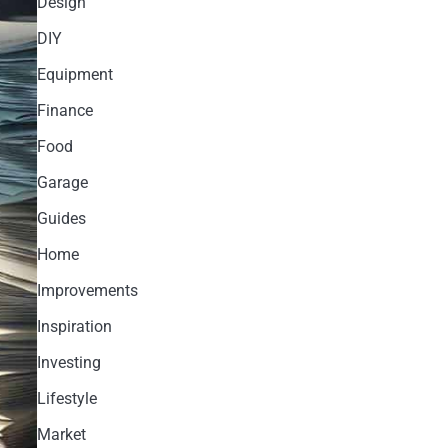
Design
DIY
Equipment
Finance
Food
Garage
Guides
Home
Improvements
Inspiration
Investing
Lifestyle
Market