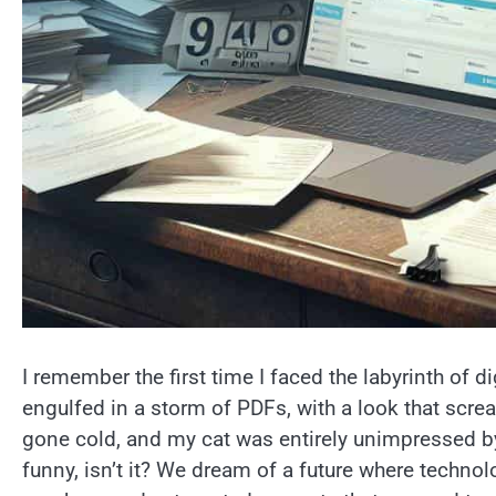
I remember the first time I faced the labyrinth of d
engulfed in a storm of PDFs, with a look that scre
gone cold, and my cat was entirely unimpressed by
funny, isn’t it? We dream of a future where technol