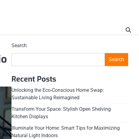
Search
io
Search
Recent Posts
Unlocking the Eco-Conscious Home Swap:
Sustainable Living Reimagined
Transform Your Space: Stylish Open Shelving
Kitchen Displays
Illuminate Your Home: Smart Tips for Maximizing
Natural Light Indoors