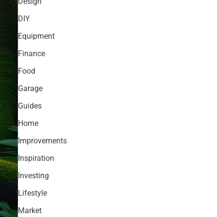
Design
DIY
Equipment
Finance
Food
Garage
Guides
Home
Improvements
Inspiration
Investing
Lifestyle
Market