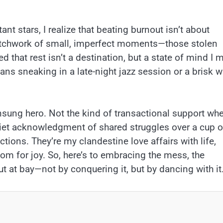
e
stant stars, I realize that beating burnout isn’t about
 patchwork of small, imperfect moments—those stolen
 that rest isn’t a destination, but a state of mind I 
ans sneaking in a late-night jazz session or a brisk w
nsung hero. Not the kind of transactional support wh
 quiet acknowledgment of shared struggles over a cup o
tions. They’re my clandestine love affairs with life,
oom for joy. So, here’s to embracing the mess, the
t at bay—not by conquering it, but by dancing with it