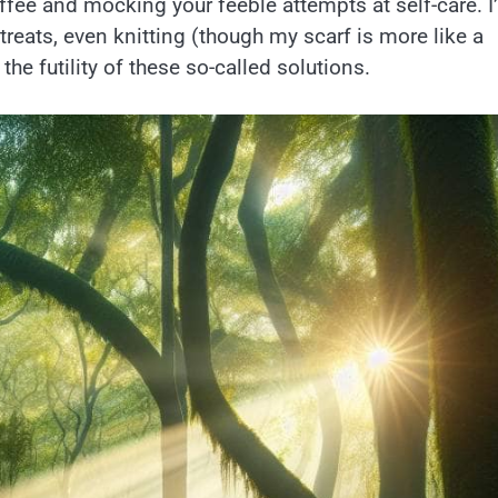
fee and mocking your feeble attempts at self-care. I
treats, even knitting (though my scarf is more like a
the futility of these so-called solutions.