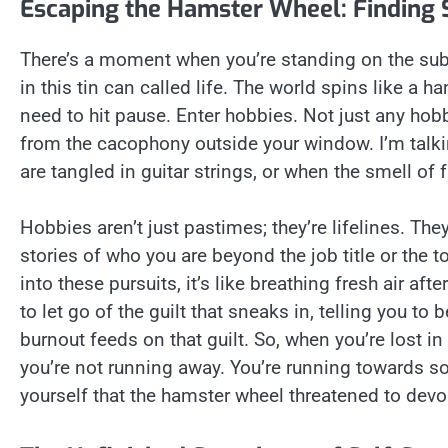
Escaping the Hamster Wheel: Finding 
There’s a moment when you’re standing on the subw
in this tin can called life. The world spins like a 
need to hit pause. Enter hobbies. Not just any hob
from the cacophony outside your window. I’m talki
are tangled in guitar strings, or when the smell of f
Hobbies aren’t just pastimes; they’re lifelines. Th
stories of who you are beyond the job title or the 
into these pursuits, it’s like breathing fresh air aft
to let go of the guilt that sneaks in, telling you to 
burnout feeds on that guilt. So, when you’re lost i
you’re not running away. You’re running towards 
yourself that the hamster wheel threatened to devo