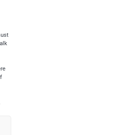
must
alk
ere
f
.