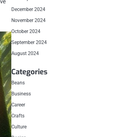
’ve
December 2024
November 2024
October 2024
September 2024
August 2024
Categories
Beans
Business
Career
Crafts
Culture