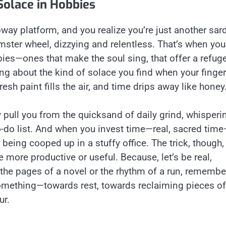
Solace in Hobbies
ay platform, and you realize you’re just another sar
hamster wheel, dizzying and relentless. That’s when you
bies—ones that make the soul sing, that offer a refug
ng about the kind of solace you find when your finge
resh paint fills the air, and time drips away like honey
ey pull you from the quicksand of daily grind, whisperi
to-do list. And when you invest time—real, sacred tim
er being cooped up in a stuffy office. The trick, though,
be more productive or useful. Because, let’s be real,
n the pages of a novel or the rhythm of a run, remembe
something—towards rest, towards reclaiming pieces of
ur.