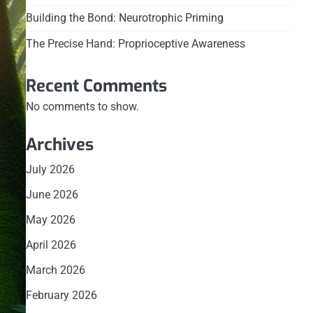
Building the Bond: Neurotrophic Priming
The Precise Hand: Proprioceptive Awareness
Recent Comments
No comments to show.
Archives
July 2026
June 2026
May 2026
April 2026
March 2026
February 2026