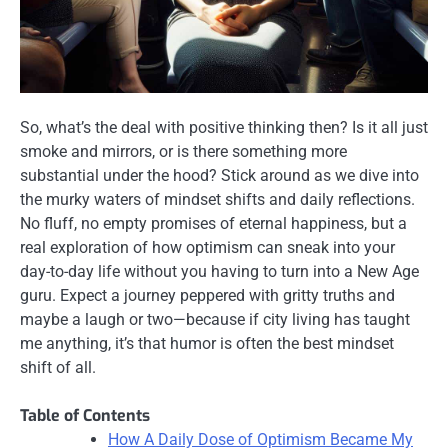
So, what’s the deal with positive thinking then? Is it all just
smoke and mirrors, or is there something more
substantial under the hood? Stick around as we dive into
the murky waters of mindset shifts and daily reflections.
No fluff, no empty promises of eternal happiness, but a
real exploration of how optimism can sneak into your
day-to-day life without you having to turn into a New Age
guru. Expect a journey peppered with gritty truths and
maybe a laugh or two—because if city living has taught
me anything, it’s that humor is often the best mindset
shift of all.
Table of Contents
How A Daily Dose of Optimism Became My