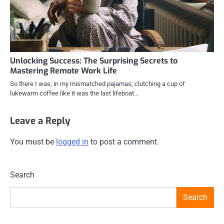
Unlocking Success: The Surprising Secrets to
Mastering Remote Work Life
So there I was, in my mismatched pajamas, clutching a cup of
lukewarm coffee like it was the last lifeboat…
Leave a Reply
You must be
logged in
to post a comment.
Search
Search