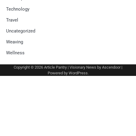
Technology
Travel
Uncategorized
Weaving
Wellness
Copyright © 2026
Article Pantry
| Visionary News by
Ascendoor
|
Powered by
WordPress
.