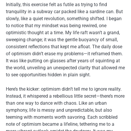
Initially, this exercise felt as futile as trying to find
tranquility in a subway car packed like a sardine can. But
slowly, like a quiet revolution, something shifted. I began
to notice that my mindset was being rewired, one
optimistic thought at a time. My life raft wasn’t a grand,
sweeping change; it was the gentle buoyancy of small,
consistent reflections that kept me afloat. The daily dose
of optimism didn’t erase my problems—it reframed them.
It was like putting on glasses after years of squinting at
the world, unveiling an unexpected clarity that allowed me
to see opportunities hidden in plain sight.
Here’s the kicker: optimism didn’t tell me to ignore reality.
Instead, it whispered a rebellious little secret—there’s more
than one way to dance with chaos. Like an urban
symphony, life is messy and unpredictable, but also
teeming with moments worth savoring. Each scribbled
note of optimism became a lifeline, tethering me to a