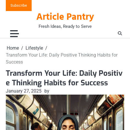
Skip
Subscribe
to
Article Pantry
content
Fresh Ideas, Ready to Serve
Home
Lifestyle
Transform Your Life: Daily Positive Thinking Habits for
Success
Transform Your Life: Daily Positiv
e Thinking Habits for Success
January 27, 2025
by