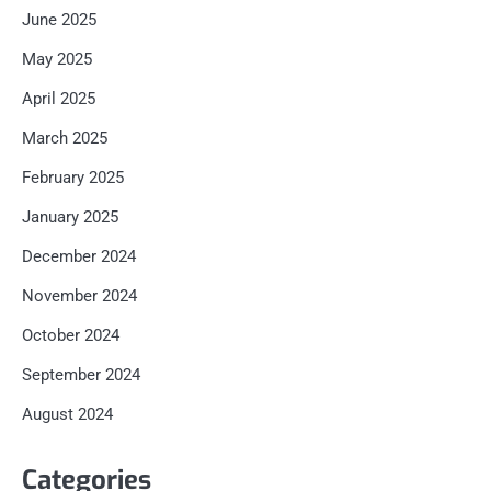
June 2025
May 2025
April 2025
March 2025
February 2025
January 2025
December 2024
November 2024
October 2024
September 2024
August 2024
Categories