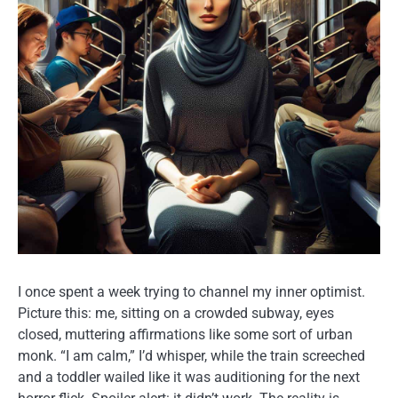
I once spent a week trying to channel my inner optimist.
Picture this: me, sitting on a crowded subway, eyes
closed, muttering affirmations like some sort of urban
monk. “I am calm,” I’d whisper, while the train screeched
and a toddler wailed like it was auditioning for the next