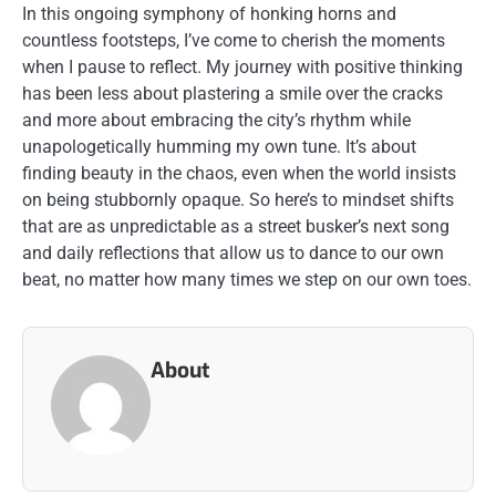
In this ongoing symphony of honking horns and
countless footsteps, I’ve come to cherish the moments
when I pause to reflect. My journey with positive thinking
has been less about plastering a smile over the cracks
and more about embracing the city’s rhythm while
unapologetically humming my own tune. It’s about
finding beauty in the chaos, even when the world insists
on being stubbornly opaque. So here’s to mindset shifts
that are as unpredictable as a street busker’s next song
and daily reflections that allow us to dance to our own
beat, no matter how many times we step on our own toes.
About