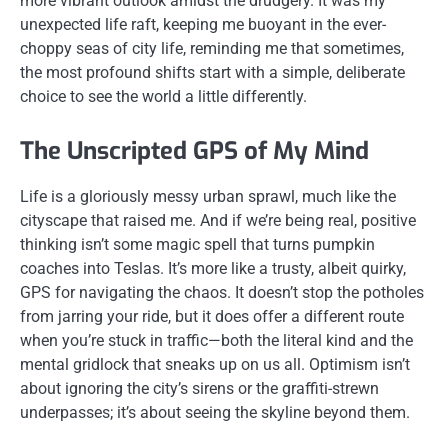
more vibrant outlook amidst the drudgery. It was my
unexpected life raft, keeping me buoyant in the ever-
choppy seas of city life, reminding me that sometimes,
the most profound shifts start with a simple, deliberate
choice to see the world a little differently.
The Unscripted GPS of My Mind
Life is a gloriously messy urban sprawl, much like the
cityscape that raised me. And if we’re being real, positive
thinking isn’t some magic spell that turns pumpkin
coaches into Teslas. It’s more like a trusty, albeit quirky,
GPS for navigating the chaos. It doesn’t stop the potholes
from jarring your ride, but it does offer a different route
when you’re stuck in traffic—both the literal kind and the
mental gridlock that sneaks up on us all. Optimism isn’t
about ignoring the city’s sirens or the graffiti-strewn
underpasses; it’s about seeing the skyline beyond them.