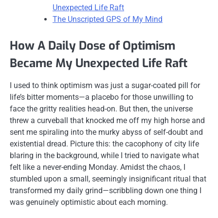
Unexpected Life Raft
The Unscripted GPS of My Mind
How A Daily Dose of Optimism
Became My Unexpected Life Raft
I used to think optimism was just a sugar-coated pill for
life’s bitter moments—a placebo for those unwilling to
face the gritty realities head-on. But then, the universe
threw a curveball that knocked me off my high horse and
sent me spiraling into the murky abyss of self-doubt and
existential dread. Picture this: the cacophony of city life
blaring in the background, while I tried to navigate what
felt like a never-ending Monday. Amidst the chaos, I
stumbled upon a small, seemingly insignificant ritual that
transformed my daily grind—scribbling down one thing I
was genuinely optimistic about each morning.