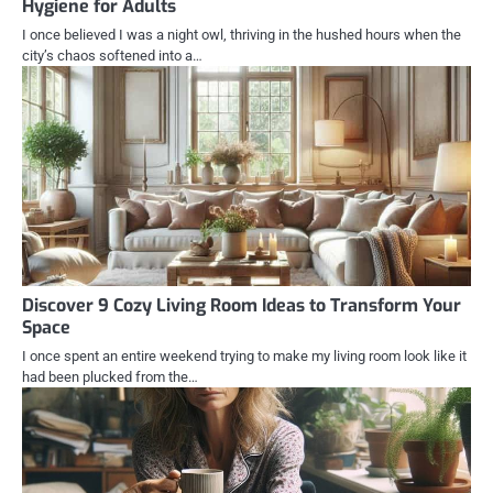
Hygiene for Adults
I once believed I was a night owl, thriving in the hushed hours when the
city’s chaos softened into a…
Discover 9 Cozy Living Room Ideas to Transform Your
Space
I once spent an entire weekend trying to make my living room look like it
had been plucked from the…