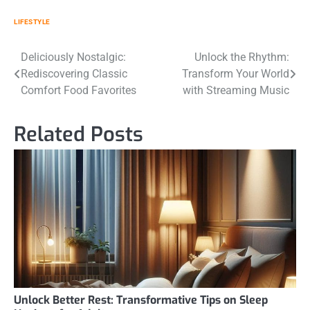
LIFESTYLE
Post
Deliciously Nostalgic:
Unlock the Rhythm:
Rediscovering Classic
Transform Your World
navigation
Comfort Food Favorites
with Streaming Music
Related Posts
Unlock Better Rest: Transformative Tips on Sleep