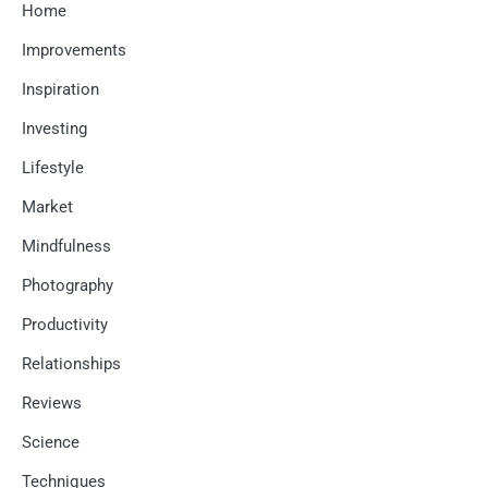
Home
Improvements
Inspiration
Investing
Lifestyle
Market
Mindfulness
Photography
Productivity
Relationships
Reviews
Science
Techniques