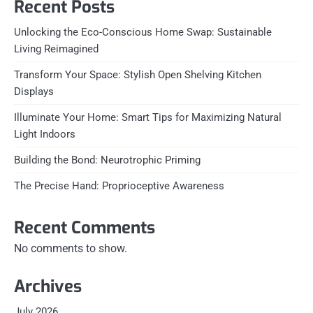
Recent Posts
Unlocking the Eco-Conscious Home Swap: Sustainable
Living Reimagined
Transform Your Space: Stylish Open Shelving Kitchen
Displays
Illuminate Your Home: Smart Tips for Maximizing Natural
Light Indoors
Building the Bond: Neurotrophic Priming
The Precise Hand: Proprioceptive Awareness
Recent Comments
No comments to show.
Archives
July 2026