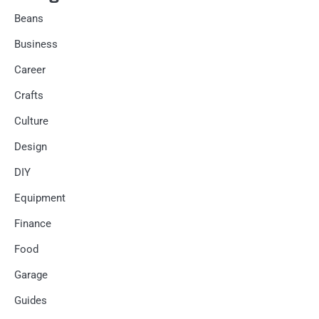
Beans
Business
Career
Crafts
Culture
Design
DIY
Equipment
Finance
Food
Garage
Guides