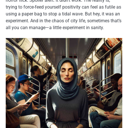
horror flick. Spoiler alert: it didn’t work. The reality is,
trying to force-feed yourself positivity can feel as futile as
using a paper bag to stop a tidal wave. But hey, it was an
experiment. And in the chaos of city life, sometimes that’s
all you can manage—a little experiment in sanity.