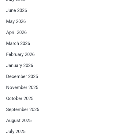
June 2026
May 2026
April 2026
March 2026
February 2026
January 2026
December 2025
November 2025
October 2025
September 2025
August 2025
July 2025