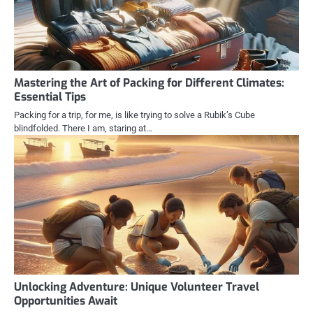
Mastering the Art of Packing for Different Climates:
Essential Tips
Packing for a trip, for me, is like trying to solve a Rubik’s Cube
blindfolded. There I am, staring at…
Unlocking Adventure: Unique Volunteer Travel
Opportunities Await