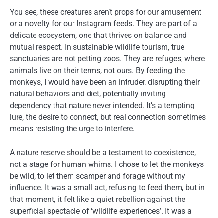
You see, these creatures aren’t props for our amusement
or a novelty for our Instagram feeds. They are part of a
delicate ecosystem, one that thrives on balance and
mutual respect. In sustainable wildlife tourism, true
sanctuaries are not petting zoos. They are refuges, where
animals live on their terms, not ours. By feeding the
monkeys, I would have been an intruder, disrupting their
natural behaviors and diet, potentially inviting
dependency that nature never intended. It’s a tempting
lure, the desire to connect, but real connection sometimes
means resisting the urge to interfere.
A nature reserve should be a testament to coexistence,
not a stage for human whims. I chose to let the monkeys
be wild, to let them scamper and forage without my
influence. It was a small act, refusing to feed them, but in
that moment, it felt like a quiet rebellion against the
superficial spectacle of ‘wildlife experiences’. It was a