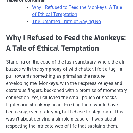
Table of Contents
Why I Refused to Feed the Monkeys: A Tale
of Ethical Temptation
The Untamed Truth of Saying No
Why I Refused to Feed the Monkeys:
A Tale of Ethical Temptation
Standing on the edge of the lush sanctuary, where the air
buzzes with the symphony of wild chatter, I felt a tug—a
pull towards something as primal as the nature
enveloping me. Monkeys, with their expressive eyes and
dexterous fingers, beckoned with a promise of momentary
connection. Yet, I clutched the small pouch of snacks
tighter and shook my head. Feeding them would have
been easy, even gratifying, but I chose to step back. This
wasn’t about denying a simple pleasure; it was about
respecting the intricate web of life that sustains them.