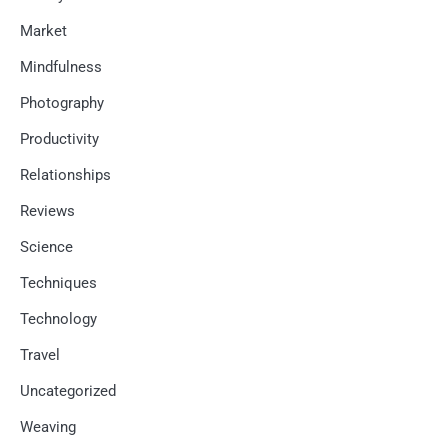
Market
Mindfulness
Photography
Productivity
Relationships
Reviews
Science
Techniques
Technology
Travel
Uncategorized
Weaving