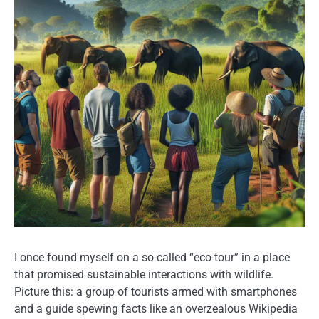
I once found myself on a so-called “eco-tour” in a place
that promised sustainable interactions with wildlife.
Picture this: a group of tourists armed with smartphones
and a guide spewing facts like an overzealous Wikipedia