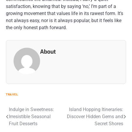
satisfaction, knowing that by saying ‘no,’ I’m part of a
growing movement that values life in its rawest form. It’s
not always easy, nor is it always popular, but it feels like
the only honest path forward.
About
TRAVEL
Post
Indulge in Sweetness:
Island Hopping Itineraries:
Irresistible Seasonal
Discover Hidden Gems and
navigation
Fruit Desserts
Secret Shores