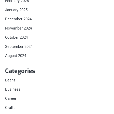
February 2025
January 2025
December 2024
November 2024
October 2024
September 2024
August 2024
Categories
Beans
Business
Career
Crafts