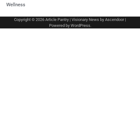
Wellness
Copyright © 2026
Article Pantry
| Visionary News by
Ascendoor
|
Powered by
WordPress
.