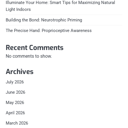
Illuminate Your Home: Smart Tips for Maximizing Natural
Light Indoors
Building the Bond: Neurotrophic Priming
The Precise Hand: Proprioceptive Awareness
Recent Comments
No comments to show.
Archives
July 2026
June 2026
May 2026
April 2026
March 2026