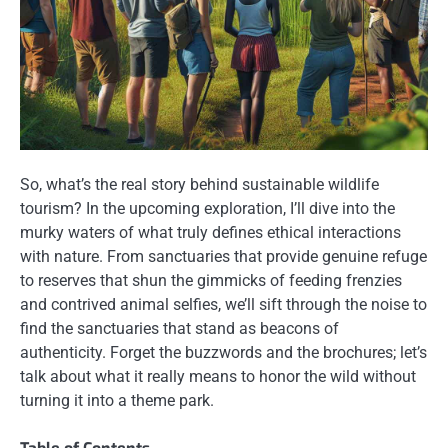
So, what’s the real story behind sustainable wildlife
tourism? In the upcoming exploration, I’ll dive into the
murky waters of what truly defines ethical interactions
with nature. From sanctuaries that provide genuine refuge
to reserves that shun the gimmicks of feeding frenzies
and contrived animal selfies, we’ll sift through the noise to
find the sanctuaries that stand as beacons of
authenticity. Forget the buzzwords and the brochures; let’s
talk about what it really means to honor the wild without
turning it into a theme park.