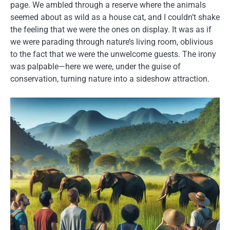
page. We ambled through a reserve where the animals
seemed about as wild as a house cat, and I couldn’t shake
the feeling that we were the ones on display. It was as if
we were parading through nature’s living room, oblivious
to the fact that we were the unwelcome guests. The irony
was palpable—here we were, under the guise of
conservation, turning nature into a sideshow attraction.