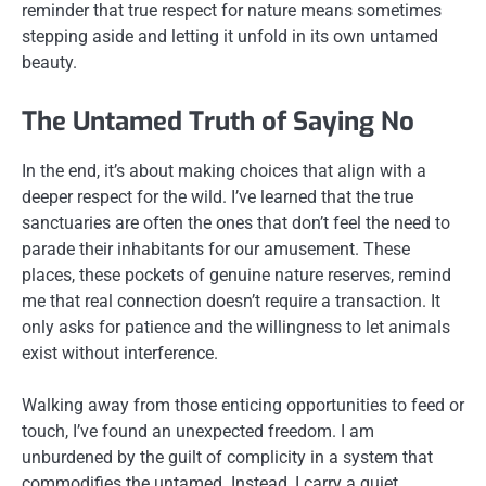
reminder that true respect for nature means sometimes
stepping aside and letting it unfold in its own untamed
beauty.
The Untamed Truth of Saying No
In the end, it’s about making choices that align with a
deeper respect for the wild. I’ve learned that the true
sanctuaries are often the ones that don’t feel the need to
parade their inhabitants for our amusement. These
places, these pockets of genuine nature reserves, remind
me that real connection doesn’t require a transaction. It
only asks for patience and the willingness to let animals
exist without interference.
Walking away from those enticing opportunities to feed or
touch, I’ve found an unexpected freedom. I am
unburdened by the guilt of complicity in a system that
commodifies the untamed. Instead, I carry a quiet