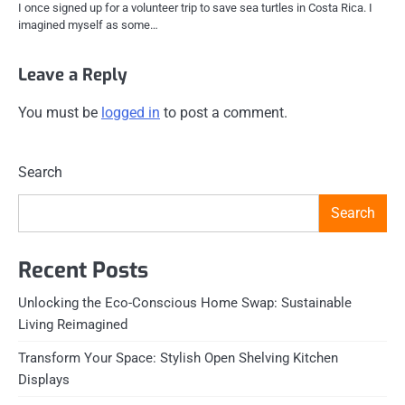
I once signed up for a volunteer trip to save sea turtles in Costa Rica. I
imagined myself as some…
Leave a Reply
You must be
logged in
to post a comment.
Search
Search
Recent Posts
Unlocking the Eco-Conscious Home Swap: Sustainable
Living Reimagined
Transform Your Space: Stylish Open Shelving Kitchen
Displays