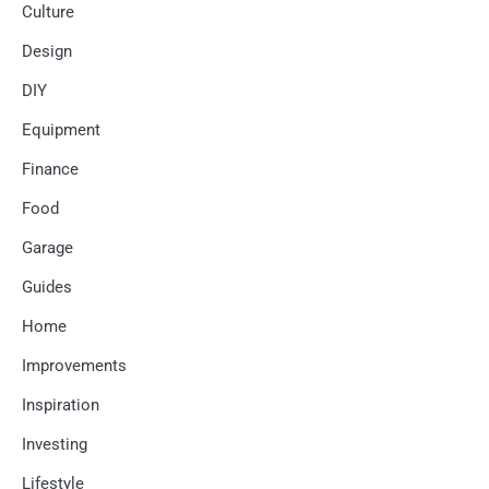
Culture
Design
DIY
Equipment
Finance
Food
Garage
Guides
Home
Improvements
Inspiration
Investing
Lifestyle