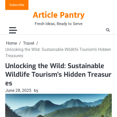
Skip
Subscribe
to
Article Pantry
content
Fresh Ideas, Ready to Serve
Home
Travel
Unlocking the Wild: Sustainable Wildlife Tourism’s Hidden
Treasures
Unlocking the Wild: Sustainable
Wildlife Tourism’s Hidden Treasur
es
June 28, 2025
by