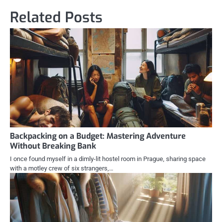
Related Posts
Backpacking on a Budget: Mastering Adventure
Without Breaking Bank
I once found myself in a dimly-lit hostel room in Prague, sharing space
with a motley crew of six strangers,…