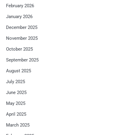
February 2026
January 2026
December 2025
November 2025
October 2025
September 2025
August 2025
July 2025
June 2025
May 2025
April 2025
March 2025