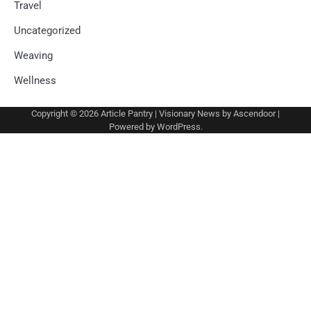
Travel
Uncategorized
Weaving
Wellness
Copyright © 2026
Article Pantry
| Visionary News by
Ascendoor
|
Powered by
WordPress
.