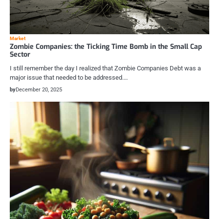
Market
Zombie Companies: the Ticking Time Bomb in the Small Cap
Sector
I still remember the day I realized that Zombie Companies Debt was a
major issue that needed to be addressed.…
by
December 20, 2025