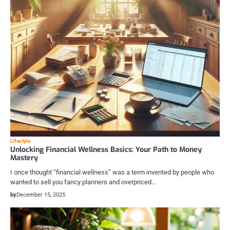
Lifestyle
Unlocking Financial Wellness Basics: Your Path to Money
Mastery
I once thought “financial wellness” was a term invented by people who
wanted to sell you fancy planners and overpriced…
by
December 15, 2025