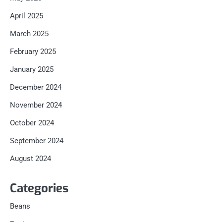
April 2025
March 2025
February 2025
January 2025
December 2024
November 2024
October 2024
September 2024
August 2024
Categories
Beans