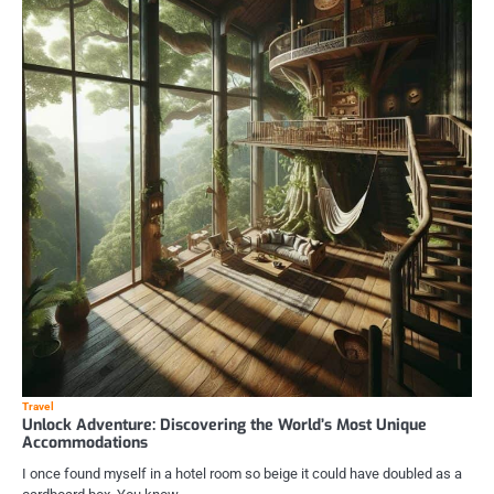
Travel
Unlock Adventure: Discovering the World’s Most Unique
Accommodations
I once found myself in a hotel room so beige it could have doubled as a