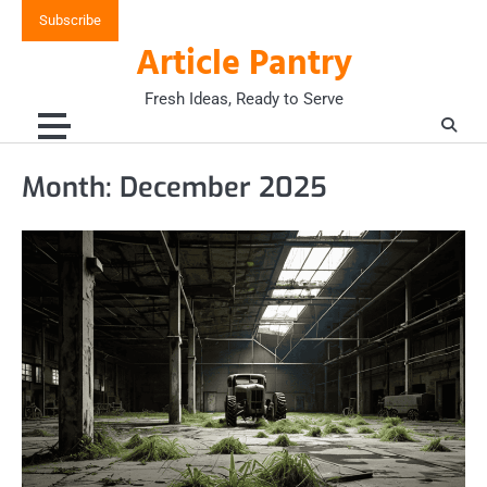
Skip
Subscribe
to
Article Pantry
content
Fresh Ideas, Ready to Serve
Month:
December 2025