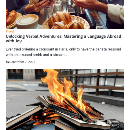
Travel
Unlocking Verbal Adventures: Mastering a Language Abroad
with Joy
Ever tried ordering a croissant in Paris, only to have the barista respond
with an amused smirk and a stream…
by
December 7, 2025