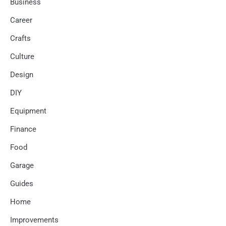
Business
Career
Crafts
Culture
Design
DIY
Equipment
Finance
Food
Garage
Guides
Home
Improvements