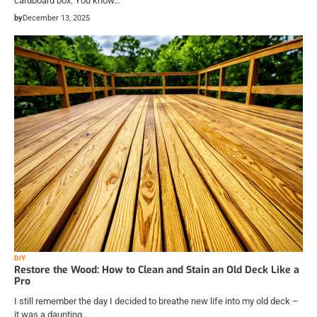
cardboard box. You know…
by
December 13, 2025
DIY
Restore the Wood: How to Clean and Stain an Old Deck Like a
Pro
I still remember the day I decided to breathe new life into my old deck –
it was a daunting…