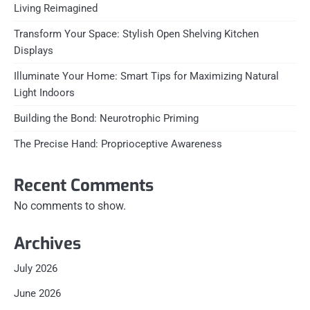
Living Reimagined
Transform Your Space: Stylish Open Shelving Kitchen
Displays
Illuminate Your Home: Smart Tips for Maximizing Natural
Light Indoors
Building the Bond: Neurotrophic Priming
The Precise Hand: Proprioceptive Awareness
Recent Comments
No comments to show.
Archives
July 2026
June 2026