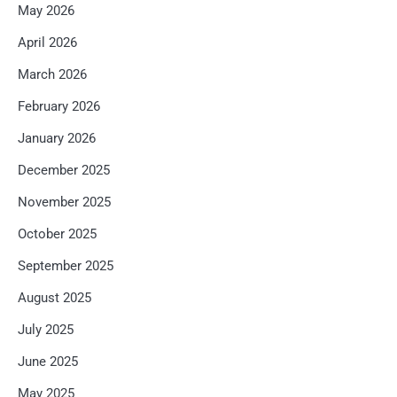
May 2026
April 2026
March 2026
February 2026
January 2026
December 2025
November 2025
October 2025
September 2025
August 2025
July 2025
June 2025
May 2025