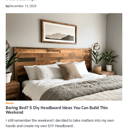
by
December 13, 2025
Home
Boring Bed? 5 Diy Headboard Ideas You Can Build This
Weekend
I still remember the weekend I decided to take matters into my own
hands and create my own DIY Headboard…