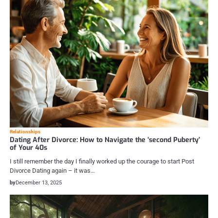
Relationships
Dating After Divorce: How to Navigate the ‘second Puberty’
of Your 40s
I still remember the day I finally worked up the courage to start Post
Divorce Dating again – it was…
by
December 13, 2025