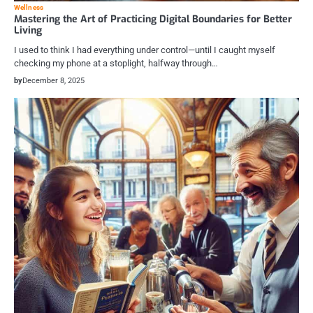
Wellness
Mastering the Art of Practicing Digital Boundaries for Better
Living
I used to think I had everything under control—until I caught myself
checking my phone at a stoplight, halfway through…
by
December 8, 2025