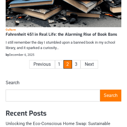
Culture
Fahrenheit 451 in Real Life: the Alarming Rise of Book Bans
I still remember the day I stumbled upon a banned book in my school
library, and it sparked a curiosity…
by
December 6, 2025
Posts
Previous
1
2
3
Next
pagination
Search
Search
Recent Posts
Unlocking the Eco-Conscious Home Swap: Sustainable