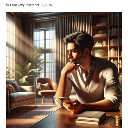
by Lane Levy
December 13, 2025