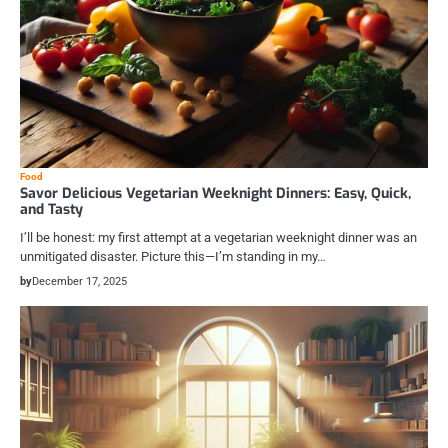
Food
Savor Delicious Vegetarian Weeknight Dinners: Easy, Quick,
and Tasty
I’ll be honest: my first attempt at a vegetarian weeknight dinner was an
unmitigated disaster. Picture this—I’m standing in my…
by
December 17, 2025