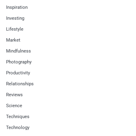
Inspiration
Investing
Lifestyle
Market
Mindfulness
Photography
Productivity
Relationships
Reviews
Science
Techniques
Technology