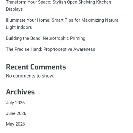
Transform Your Space: Stylish Open Shelving Kitchen
Displays
Illuminate Your Home: Smart Tips for Maximizing Natural
Light Indoors
Building the Bond: Neurotrophic Priming
The Precise Hand: Proprioceptive Awareness
Recent Comments
No comments to show.
Archives
July 2026
June 2026
May 2026