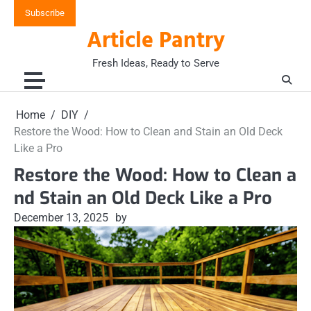
Skip
Subscribe
to
Article Pantry
content
Fresh Ideas, Ready to Serve
Home
DIY
Restore the Wood: How to Clean and Stain an Old Deck
Like a Pro
Restore the Wood: How to Clean a
nd Stain an Old Deck Like a Pro
December 13, 2025
by