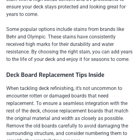
ensure your deck stays protected and looking great for
years to come.
Some popular options include stains from brands like
Behr and Olympic. These stains have consistently
received high marks for their durability and water
resistance. By choosing the right stain, you can add years
to the life of your deck and enjoy it for seasons to come.
Deck Board Replacement Tips Inside
When tackling deck refinishing, it’s not uncommon to
encounter rotten or damaged boards that need
replacement. To ensure a seamless integration with the
rest of the deck, choose replacement boards that match
the original material and width as closely as possible.
Remove the old boards carefully to avoid damaging the
surrounding structure, and consider numbering them to