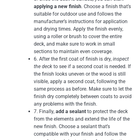
applying a new finish
. Choose a finish that’s
suitable for outdoor use and follows the
manufacturer’s instructions for application
and drying times. Apply the finish evenly,
using a roller or brush to cover the entire
deck, and make sure to work in small
sections to maintain even coverage.
6. After the first coat of finish is dry,
inspect
the deck
to see if a second coat is needed. If
the finish looks uneven or the wood is still
visible, apply a second coat, following the
same process as before. Make sure to let the
finish dry completely between coats to avoid
any problems with the finish.
7. Finally,
add a sealant
to protect the deck
from the elements and extend the life of the
new finish. Choose a sealant that’s
compatible with your finish and follow the