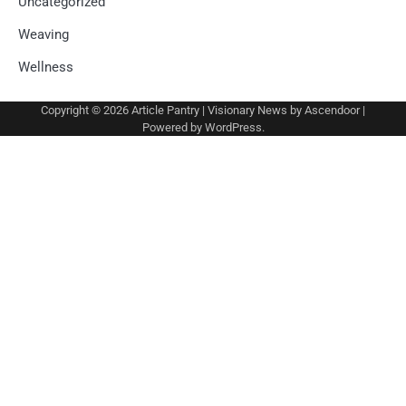
Uncategorized
Weaving
Wellness
Copyright © 2026
Article Pantry
| Visionary News by
Ascendoor
|
Powered by
WordPress
.