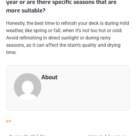
year or are there specific seasons that are
more suitable?
Honestly, the best time to refinish your deck is during mild
weather, like spring or fall, when it’s not too hot or cold.
Avoid refinishing in direct sunlight or during rainy
seasons, as it can affect the stain’s quality and drying
time.
About
DIY