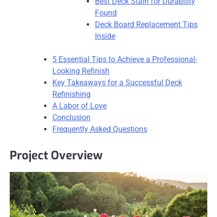
Best Deck Stain for Durability
Found
Deck Board Replacement Tips
Inside
5 Essential Tips to Achieve a Professional-
Looking Refinish
Key Takeaways for a Successful Deck
Refinishing
A Labor of Love
Conclusion
Frequently Asked Questions
Project Overview