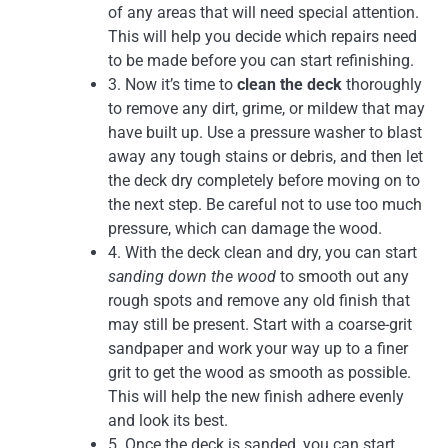
of any areas that will need special attention.
This will help you decide which repairs need
to be made before you can start refinishing.
3. Now it’s time to
clean the deck
thoroughly
to remove any dirt, grime, or mildew that may
have built up. Use a pressure washer to blast
away any tough stains or debris, and then let
the deck dry completely before moving on to
the next step. Be careful not to use too much
pressure, which can damage the wood.
4. With the deck clean and dry, you can start
sanding down the wood
to smooth out any
rough spots and remove any old finish that
may still be present. Start with a coarse-grit
sandpaper and work your way up to a finer
grit to get the wood as smooth as possible.
This will help the new finish adhere evenly
and look its best.
5. Once the deck is sanded, you can start