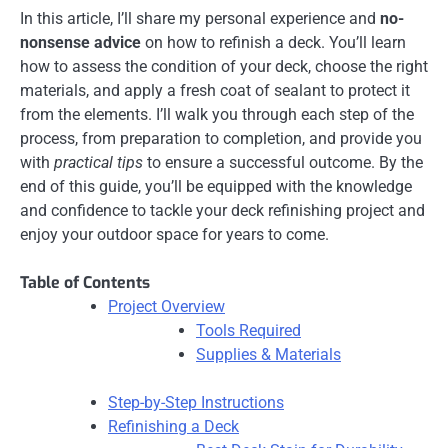
In this article, I’ll share my personal experience and
no-
nonsense advice
on how to refinish a deck. You’ll learn
how to assess the condition of your deck, choose the right
materials, and apply a fresh coat of sealant to protect it
from the elements. I’ll walk you through each step of the
process, from preparation to completion, and provide you
with
practical tips
to ensure a successful outcome. By the
end of this guide, you’ll be equipped with the knowledge
and confidence to tackle your deck refinishing project and
enjoy your outdoor space for years to come.
Table of Contents
Project Overview
Tools Required
Supplies & Materials
Step-by-Step Instructions
Refinishing a Deck