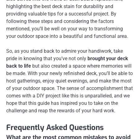
highlighting the best deck stain for durability and
providing valuable tips for a successful project. By
following these steps and considering the factors
mentioned, you’ll be well on your way to transforming
your outdoor space into a beautiful and functional area.
So, as you stand back to admire your handiwork, take
pride in knowing that you’ve not only
brought your deck
back to life
but also created a space where memories will
be made. With your newly refinished deck, you’ll be able to
host gatherings, enjoy quiet evenings, and make the most
of your outdoor space. The sense of accomplishment that
comes with a DIY project like this is unparalleled, and we
hope that this guide has inspired you to take on the
challenge and reap the rewards of your hard work.
Frequently Asked Questions
What are the most common mistakes to avoid