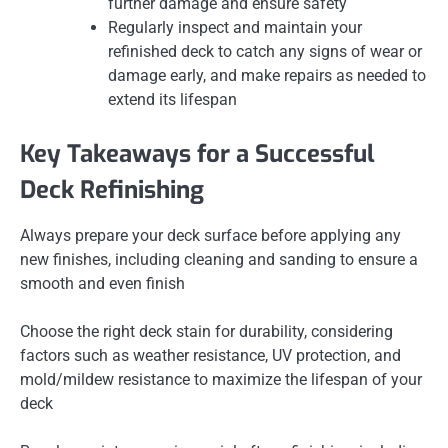
further damage and ensure safety
Regularly inspect and maintain your
refinished deck to catch any signs of wear or
damage early, and make repairs as needed to
extend its lifespan
Key Takeaways for a Successful
Deck Refinishing
Always prepare your deck surface before applying any
new finishes, including cleaning and sanding to ensure a
smooth and even finish
Choose the right deck stain for durability, considering
factors such as weather resistance, UV protection, and
mold/mildew resistance to maximize the lifespan of your
deck