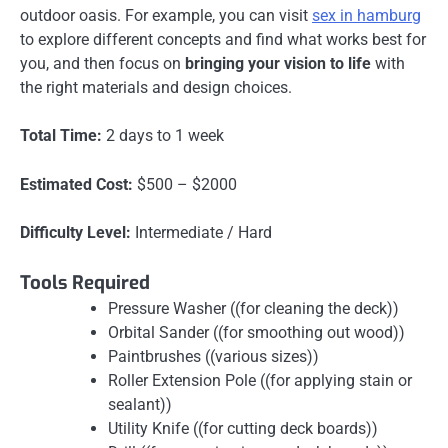
outdoor oasis. For example, you can visit
sex in hamburg
to explore different concepts and find what works best for
you, and then focus on
bringing your vision to life
with
the right materials and design choices.
Total Time:
2 days to 1 week
Estimated Cost:
$500 – $2000
Difficulty Level:
Intermediate / Hard
Tools Required
Pressure Washer ((for cleaning the deck))
Orbital Sander ((for smoothing out wood))
Paintbrushes ((various sizes))
Roller Extension Pole ((for applying stain or
sealant))
Utility Knife ((for cutting deck boards))