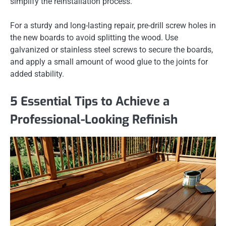
simplify the reinstallation process.
For a sturdy and long-lasting repair, pre-drill screw holes in
the new boards to avoid splitting the wood. Use
galvanized or stainless steel screws to secure the boards,
and apply a small amount of wood glue to the joints for
added stability.
5 Essential Tips to Achieve a
Professional-Looking Refinish