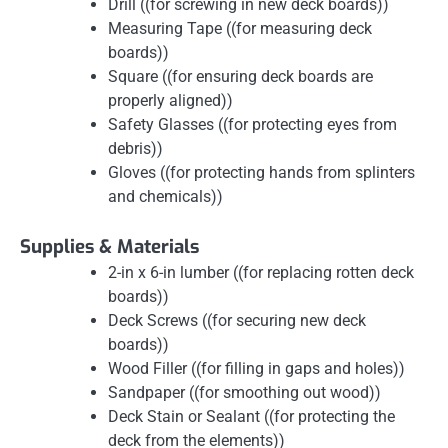
Drill ((for screwing in new deck boards))
Measuring Tape ((for measuring deck
boards))
Square ((for ensuring deck boards are
properly aligned))
Safety Glasses ((for protecting eyes from
debris))
Gloves ((for protecting hands from splinters
and chemicals))
Supplies & Materials
2-in x 6-in lumber ((for replacing rotten deck
boards))
Deck Screws ((for securing new deck
boards))
Wood Filler ((for filling in gaps and holes))
Sandpaper ((for smoothing out wood))
Deck Stain or Sealant ((for protecting the
deck from the elements))