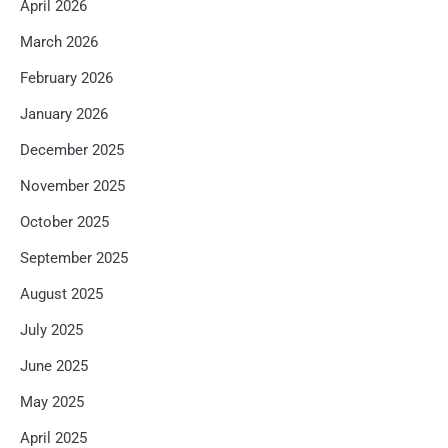
April 2026
March 2026
February 2026
January 2026
December 2025
November 2025
October 2025
September 2025
August 2025
July 2025
June 2025
May 2025
April 2025