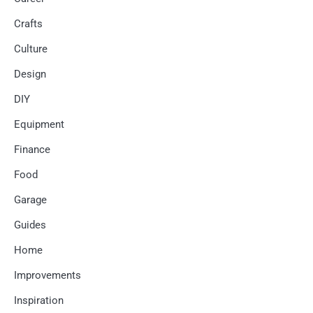
Crafts
Culture
Design
DIY
Equipment
Finance
Food
Garage
Guides
Home
Improvements
Inspiration