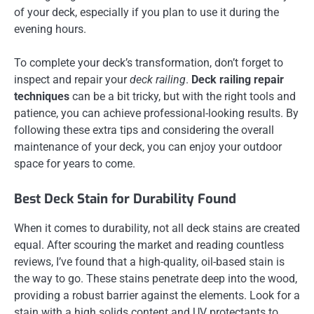
of your deck, especially if you plan to use it during the
evening hours.
To complete your deck’s transformation, don’t forget to
inspect and repair your
deck railing
.
Deck railing repair
techniques
can be a bit tricky, but with the right tools and
patience, you can achieve professional-looking results. By
following these extra tips and considering the overall
maintenance of your deck, you can enjoy your outdoor
space for years to come.
Best Deck Stain for Durability Found
When it comes to durability, not all deck stains are created
equal. After scouring the market and reading countless
reviews, I’ve found that a high-quality, oil-based stain is
the way to go. These stains penetrate deep into the wood,
providing a robust barrier against the elements. Look for a
stain with a high solids content and UV protectants to