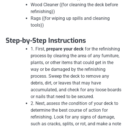
Wood Cleaner ((for cleaning the deck before
refinishing))
Rags ((for wiping up spills and cleaning
tools))
Step-by-Step Instructions
1. First,
prepare your deck
for the refinishing
process by clearing the area of any furniture,
plants, or other items that could get in the
way or be damaged by the refinishing
process. Sweep the deck to remove any
debris, dirt, or leaves that may have
accumulated, and check for any loose boards
or nails that need to be secured.
2. Next,
assess the condition
of your deck to
determine the best course of action for
refinishing. Look for any signs of damage,
such as cracks, splits, or rot, and make a note