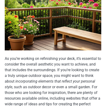
As you’re working on refinishing your deck, it’s essential to
consider the overall aesthetic you want to achieve, and
that includes the surroundings. If you’re looking to create
a truly unique outdoor space, you might want to think
about
incorporating elements that reflect your personal
style
, such as outdoor decor or even a small garden. For
those who are looking for inspiration, there are plenty of
resources available online, including websites that offer a
wide range of ideas and tips for creating the perfect