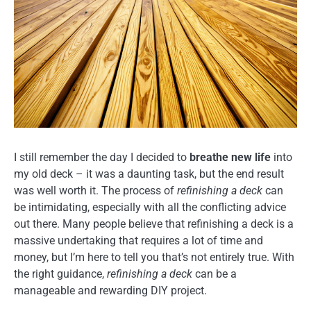
I still remember the day I decided to
breathe new life
into
my old deck – it was a daunting task, but the end result
was well worth it. The process of
refinishing a deck
can
be intimidating, especially with all the conflicting advice
out there. Many people believe that refinishing a deck is a
massive undertaking that requires a lot of time and
money, but I’m here to tell you that’s not entirely true. With
the right guidance,
refinishing a deck
can be a
manageable and rewarding DIY project.