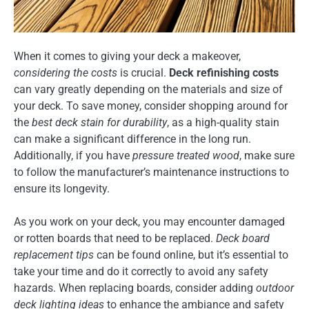
When it comes to giving your deck a makeover,
considering the costs
is crucial.
Deck refinishing costs
can vary greatly depending on the materials and size of
your deck. To save money, consider shopping around for
the
best deck stain for durability
, as a high-quality stain
can make a significant difference in the long run.
Additionally, if you have
pressure treated wood
, make sure
to follow the manufacturer’s maintenance instructions to
ensure its longevity.
As you work on your deck, you may encounter damaged
or rotten boards that need to be replaced.
Deck board
replacement tips
can be found online, but it’s essential to
take your time and do it correctly to avoid any safety
hazards. When replacing boards, consider adding
outdoor
deck lighting ideas
to enhance the ambiance and safety