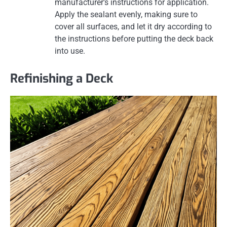
manufacturer’s instructions for application.
Apply the sealant evenly, making sure to
cover all surfaces, and let it dry according to
the instructions before putting the deck back
into use.
Refinishing a Deck