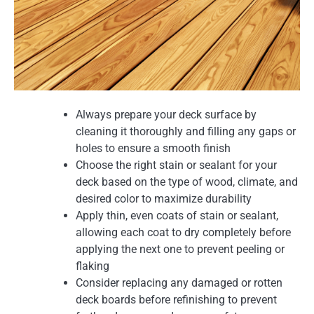
Always prepare your deck surface by
cleaning it thoroughly and filling any gaps or
holes to ensure a smooth finish
Choose the right stain or sealant for your
deck based on the type of wood, climate, and
desired color to maximize durability
Apply thin, even coats of stain or sealant,
allowing each coat to dry completely before
applying the next one to prevent peeling or
flaking
Consider replacing any damaged or rotten
deck boards before refinishing to prevent