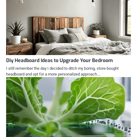
Diy Headboard Ideas to Upgrade Your Bedroom
I still remember the day I decided to ditch my boring, store-bought
headboard and opt for a more personalized approach.…