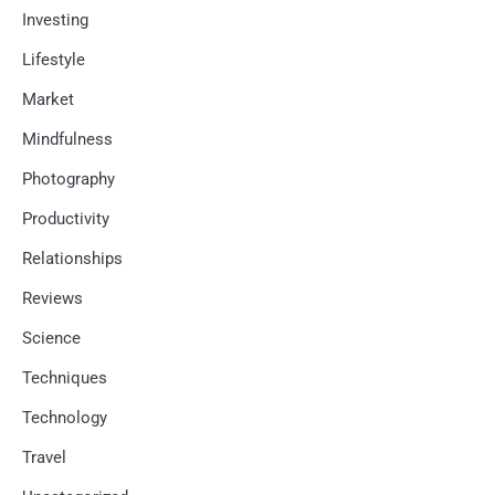
Investing
Lifestyle
Market
Mindfulness
Photography
Productivity
Relationships
Reviews
Science
Techniques
Technology
Travel