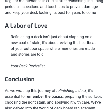
Regular maintenance is crucial after refinishing, including
periodic inspections and touch-ups to prevent damage
and keep your deck looking its best for years to come
A Labor of Love
Refinishing a deck isn’t just about slapping on a
new coat of stain, it’s about reviving the heartbeat
of your outdoor space where memories are made
and stories are told.
Your Deck Revivalist
Conclusion
As we wrap up this journey of
refinishing a deck
, it’s
essential to
remember the basics
: preparing the surface,
choosing the right stain, and applying it with care. We’ve
also delved into the world of deck board replacement,