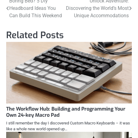
Post
Boring Bed? 5 Diy
Unlock Adventure:
Headboard Ideas You
Discovering the World’s Most
navigation
Can Build This Weekend
Unique Accommodations
Related Posts
The Workflow Hub: Building and Programming Your
Own 24-key Macro Pad
I still remember the day I discovered Custom Macro Keyboards – it was
like a whole new world opened up…