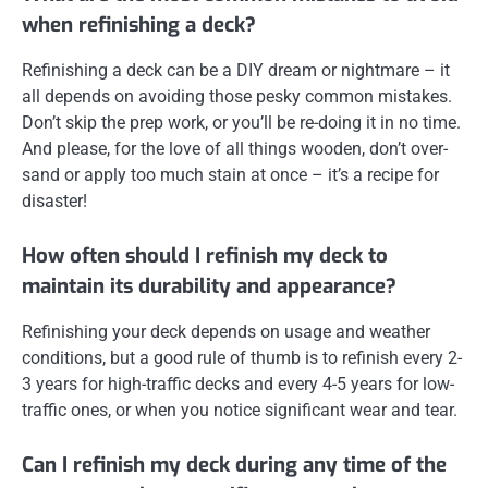
when refinishing a deck?
Refinishing a deck can be a DIY dream or nightmare – it
all depends on avoiding those pesky common mistakes.
Don’t skip the prep work, or you’ll be re-doing it in no time.
And please, for the love of all things wooden, don’t over-
sand or apply too much stain at once – it’s a recipe for
disaster!
How often should I refinish my deck to
maintain its durability and appearance?
Refinishing your deck depends on usage and weather
conditions, but a good rule of thumb is to refinish every 2-
3 years for high-traffic decks and every 4-5 years for low-
traffic ones, or when you notice significant wear and tear.
Can I refinish my deck during any time of the