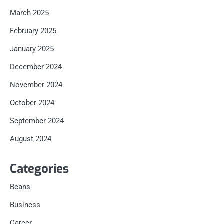
March 2025
February 2025
January 2025
December 2024
November 2024
October 2024
September 2024
August 2024
Categories
Beans
Business
Career