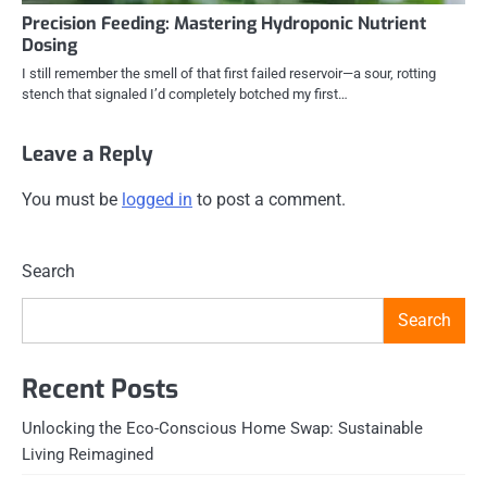
Precision Feeding: Mastering Hydroponic Nutrient
Dosing
I still remember the smell of that first failed reservoir—a sour, rotting
stench that signaled I’d completely botched my first…
Leave a Reply
You must be
logged in
to post a comment.
Search
Search
Recent Posts
Unlocking the Eco-Conscious Home Swap: Sustainable
Living Reimagined