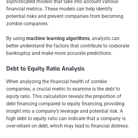
sophisticated models
that take into account various
financial metrics. These models can help identify
potential risks and prevent companies from becoming
zombie companies.
By using
machine learning algorithms
, analysts can
better understand the factors that contribute to corporate
bankruptcy and make more accurate predictions.
Debt to Equity Ratio Analysis
When analyzing the financial health of zombie
companies, a crucial metric to examine is the
debt to
equity ratio
. This calculation reveals the proportion of
debt financing compared to equity financing, providing
insight into a company’s leverage and potential risk. A
high debt to equity ratio can indicate that a company is
over-reliant on debt, which may lead to financial distress.