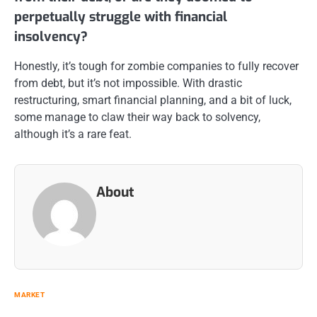
perpetually struggle with financial
insolvency?
Honestly, it’s tough for zombie companies to fully recover
from debt, but it’s not impossible. With drastic
restructuring, smart financial planning, and a bit of luck,
some manage to claw their way back to solvency,
although it’s a rare feat.
About
MARKET