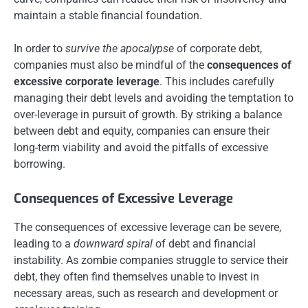
maintain a stable financial foundation.
In order to
survive the apocalypse
of corporate debt,
companies must also be mindful of the
consequences of
excessive corporate leverage
. This includes carefully
managing their debt levels and avoiding the temptation to
over-leverage in pursuit of growth. By striking a balance
between debt and equity, companies can ensure their
long-term viability and avoid the pitfalls of excessive
borrowing.
Consequences of Excessive Leverage
The consequences of excessive leverage can be severe,
leading to a
downward spiral
of debt and financial
instability. As zombie companies struggle to service their
debt, they often find themselves unable to invest in
necessary areas, such as research and development or