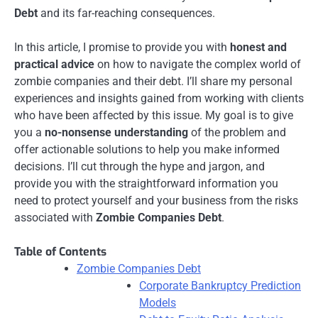
Debt
and its far-reaching consequences.
In this article, I promise to provide you with
honest and
practical advice
on how to navigate the complex world of
zombie companies and their debt. I’ll share my personal
experiences and insights gained from working with clients
who have been affected by this issue. My goal is to give
you a
no-nonsense understanding
of the problem and
offer actionable solutions to help you make informed
decisions. I’ll cut through the hype and jargon, and
provide you with the straightforward information you
need to protect yourself and your business from the risks
associated with
Zombie Companies Debt
.
Table of Contents
Zombie Companies Debt
Corporate Bankruptcy Prediction
Models