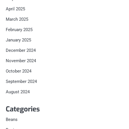
April 2025
March 2025
February 2025
January 2025
December 2024
November 2024
October 2024
September 2024
August 2024
Categories
Beans