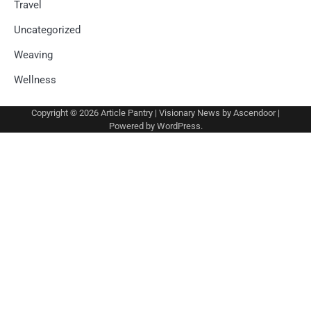
Travel
Uncategorized
Weaving
Wellness
Copyright © 2026
Article Pantry
| Visionary News by
Ascendoor
|
Powered by
WordPress
.