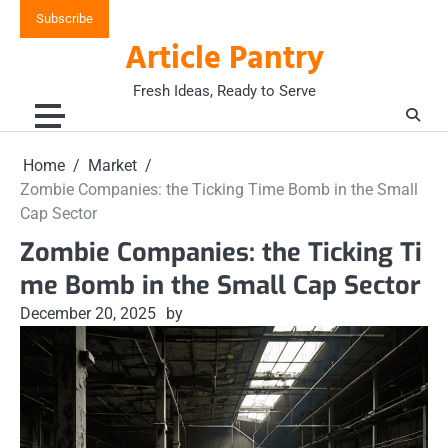
Skip
Subscribe
to
Article Pantry
content
Fresh Ideas, Ready to Serve
Home
Market
Zombie Companies: the Ticking Time Bomb in the Small
Cap Sector
Zombie Companies: the Ticking Ti
me Bomb in the Small Cap Sector
December 20, 2025
by