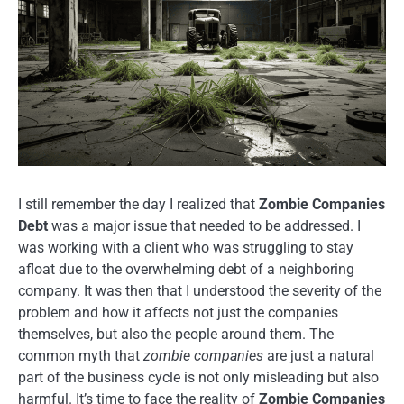
I still remember the day I realized that
Zombie Companies
Debt
was a major issue that needed to be addressed. I
was working with a client who was struggling to stay
afloat due to the overwhelming debt of a neighboring
company. It was then that I understood the severity of the
problem and how it affects not just the companies
themselves, but also the people around them. The
common myth that
zombie companies
are just a natural
part of the business cycle is not only misleading but also
harmful. It’s time to face the reality of
Zombie Companies