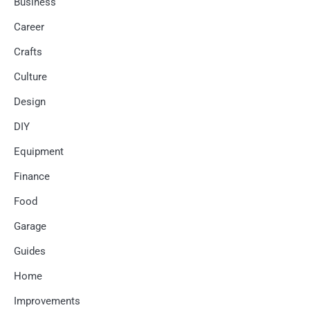
Business
Career
Crafts
Culture
Design
DIY
Equipment
Finance
Food
Garage
Guides
Home
Improvements