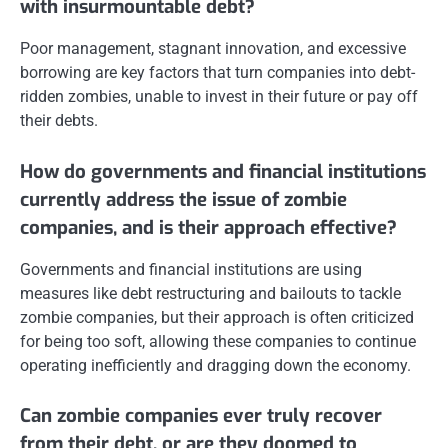
with insurmountable debt?
Poor management, stagnant innovation, and excessive
borrowing are key factors that turn companies into debt-
ridden zombies, unable to invest in their future or pay off
their debts.
How do governments and financial institutions
currently address the issue of zombie
companies, and is their approach effective?
Governments and financial institutions are using
measures like debt restructuring and bailouts to tackle
zombie companies, but their approach is often criticized
for being too soft, allowing these companies to continue
operating inefficiently and dragging down the economy.
Can zombie companies ever truly recover
from their debt, or are they doomed to