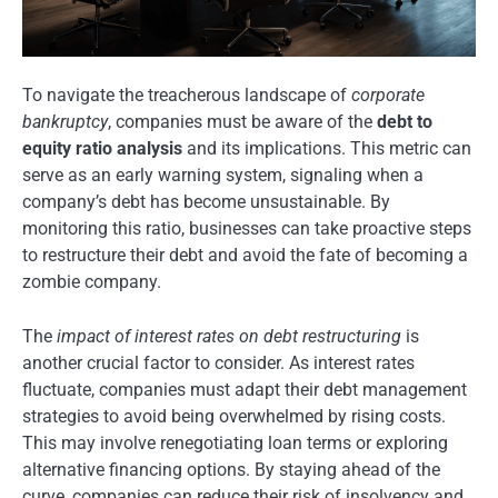
To navigate the treacherous landscape of
corporate
bankruptcy
, companies must be aware of the
debt to
equity ratio analysis
and its implications. This metric can
serve as an early warning system, signaling when a
company’s debt has become unsustainable. By
monitoring this ratio, businesses can take proactive steps
to restructure their debt and avoid the fate of becoming a
zombie company.
The
impact of interest rates on debt restructuring
is
another crucial factor to consider. As interest rates
fluctuate, companies must adapt their debt management
strategies to avoid being overwhelmed by rising costs.
This may involve renegotiating loan terms or exploring
alternative financing options. By staying ahead of the
curve, companies can reduce their risk of insolvency and