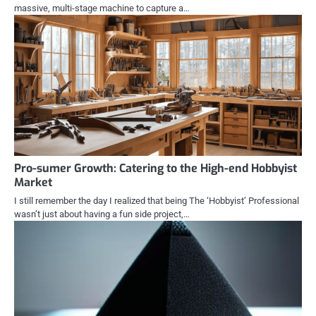
massive, multi-stage machine to capture a…
Pro-sumer Growth: Catering to the High-end Hobbyist
Market
I still remember the day I realized that being The ‘Hobbyist’ Professional
wasn’t just about having a fun side project,…