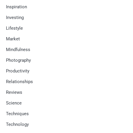
Inspiration
Investing
Lifestyle
Market
Mindfulness
Photography
Productivity
Relationships
Reviews
Science
Techniques
Technology