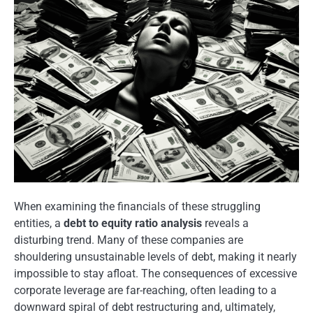
When examining the financials of these struggling
entities, a
debt to equity ratio analysis
reveals a
disturbing trend. Many of these companies are
shouldering unsustainable levels of debt, making it nearly
impossible to stay afloat. The consequences of excessive
corporate leverage are far-reaching, often leading to a
downward spiral of debt restructuring and, ultimately,