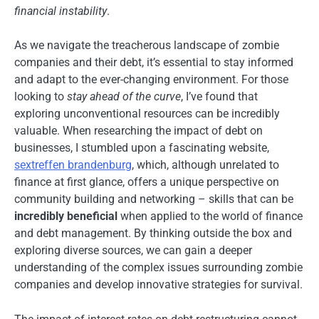
financial instability
.
As we navigate the treacherous landscape of zombie
companies and their debt, it’s essential to stay informed
and adapt to the ever-changing environment. For those
looking to
stay ahead of the curve
, I’ve found that
exploring unconventional resources can be incredibly
valuable. When researching the impact of debt on
businesses, I stumbled upon a fascinating website,
sextreffen brandenburg
, which, although unrelated to
finance at first glance, offers a unique perspective on
community building and networking – skills that can be
incredibly beneficial
when applied to the world of finance
and debt management. By thinking outside the box and
exploring diverse sources, we can gain a deeper
understanding of the complex issues surrounding zombie
companies and develop innovative strategies for survival.