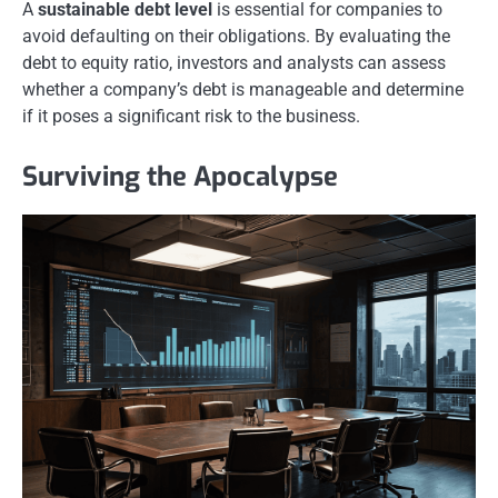
A
sustainable debt level
is essential for companies to
avoid defaulting on their obligations. By evaluating the
debt to equity ratio, investors and analysts can assess
whether a company’s debt is manageable and determine
if it poses a significant risk to the business.
Surviving the Apocalypse