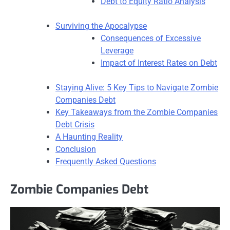
Debt to Equity Ratio Analysis
Surviving the Apocalypse
Consequences of Excessive
Leverage
Impact of Interest Rates on Debt
Staying Alive: 5 Key Tips to Navigate Zombie
Companies Debt
Key Takeaways from the Zombie Companies
Debt Crisis
A Haunting Reality
Conclusion
Frequently Asked Questions
Zombie Companies Debt