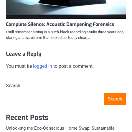
Complete Silence: Acoustic Dampening Forensics
I still remember sitting in a pitch-black recording studio three years ago,
staring at a waveform that looked perfectly clean,…
Leave a Reply
You must be
logged in
to post a comment.
Search
Search
Recent Posts
Unlocking the Eco-Conscious Home Swap: Sustainable