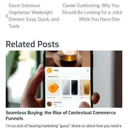
Post
Savor Delicious
Career Cushioning: Why You
Vegetarian Weeknight
Should Be Looking for a Job
navigation
Dinners: Easy, Quick, and
While You Have One
Tasty
Related Posts
Seamless Buying: the Rise of Contextual Commerce
Funnels
I’m so sick of hearing marketing “gurus” drone on about how you need a