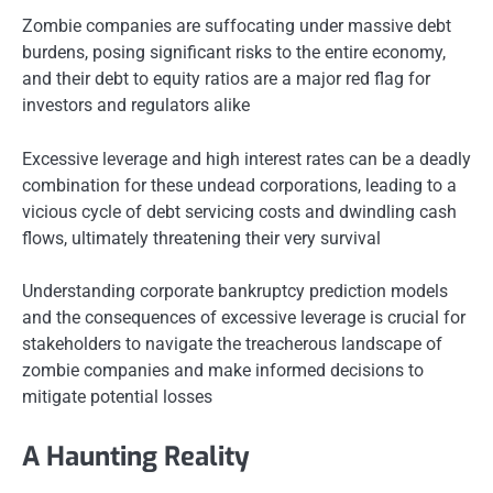
Zombie companies are suffocating under massive debt
burdens, posing significant risks to the entire economy,
and their debt to equity ratios are a major red flag for
investors and regulators alike
Excessive leverage and high interest rates can be a deadly
combination for these undead corporations, leading to a
vicious cycle of debt servicing costs and dwindling cash
flows, ultimately threatening their very survival
Understanding corporate bankruptcy prediction models
and the consequences of excessive leverage is crucial for
stakeholders to navigate the treacherous landscape of
zombie companies and make informed decisions to
mitigate potential losses
A Haunting Reality