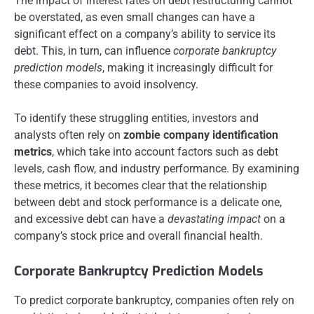
The impact of interest rates on debt restructuring cannot
be overstated, as even small changes can have a
significant effect on a company’s ability to service its
debt. This, in turn, can influence
corporate bankruptcy
prediction models
, making it increasingly difficult for
these companies to avoid insolvency.
To identify these struggling entities, investors and
analysts often rely on
zombie company identification
metrics
, which take into account factors such as debt
levels, cash flow, and industry performance. By examining
these metrics, it becomes clear that the relationship
between debt and stock performance is a delicate one,
and excessive debt can have a
devastating impact
on a
company’s stock price and overall financial health.
Corporate Bankruptcy Prediction Models
To predict corporate bankruptcy, companies often rely on