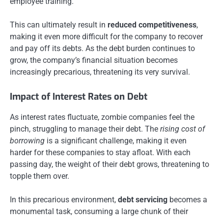
employee training.
This can ultimately result in
reduced competitiveness
,
making it even more difficult for the company to recover
and pay off its debts. As the debt burden continues to
grow, the company’s financial situation becomes
increasingly precarious, threatening its very survival.
Impact of Interest Rates on Debt
As interest rates fluctuate, zombie companies feel the
pinch, struggling to manage their debt. The
rising cost of
borrowing
is a significant challenge, making it even
harder for these companies to stay afloat. With each
passing day, the weight of their debt grows, threatening to
topple them over.
In this precarious environment,
debt servicing
becomes a
monumental task, consuming a large chunk of their