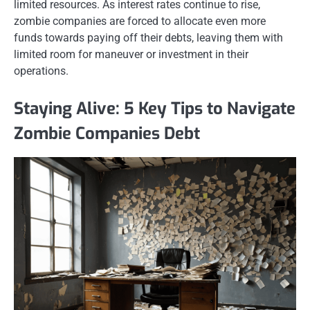
limited resources. As interest rates continue to rise,
zombie companies are forced to allocate even more
funds towards paying off their debts, leaving them with
limited room for maneuver or investment in their
operations.
Staying Alive: 5 Key Tips to Navigate
Zombie Companies Debt