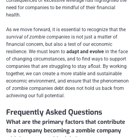
consequences of excessive leverage has highlighted the
need for companies to be mindful of their financial
health.
As we move forward, it is essential to recognize that the
survival of zombie companies
is not just a matter of
financial concern, but also a test of our economic
resilience. We must learn to
adapt and evolve
in the face
of changing circumstances, and to find ways to support
companies that are struggling to stay afloat. By working
together, we can create a more stable and sustainable
economic environment, and ensure that the phenomenon
of zombie companies debt does not hold us back from
achieving our full potential.
Frequently Asked Questions
What are the primary factors that contribute
to a company becoming a zombie company