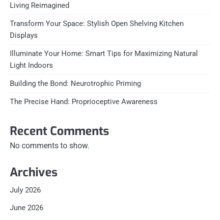
Living Reimagined
Transform Your Space: Stylish Open Shelving Kitchen
Displays
Illuminate Your Home: Smart Tips for Maximizing Natural
Light Indoors
Building the Bond: Neurotrophic Priming
The Precise Hand: Proprioceptive Awareness
Recent Comments
No comments to show.
Archives
July 2026
June 2026