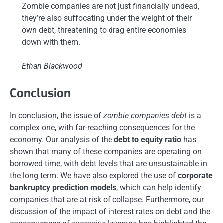
Zombie companies are not just financially undead,
they’re also suffocating under the weight of their
own debt, threatening to drag entire economies
down with them.
Ethan Blackwood
Conclusion
In conclusion, the issue of
zombie companies debt
is a
complex one, with far-reaching consequences for the
economy. Our analysis of the
debt to equity ratio
has
shown that many of these companies are operating on
borrowed time, with debt levels that are unsustainable in
the long term. We have also explored the use of
corporate
bankruptcy prediction models
, which can help identify
companies that are at risk of collapse. Furthermore, our
discussion of the impact of interest rates on debt and the