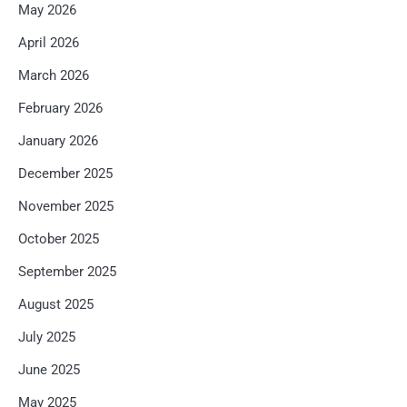
May 2026
April 2026
March 2026
February 2026
January 2026
December 2025
November 2025
October 2025
September 2025
August 2025
July 2025
June 2025
May 2025