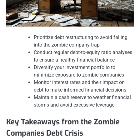
Prioritize debt restructuring to avoid falling
into the zombie company trap
Conduct regular debt-to-equity ratio analyses
to ensure a healthy financial balance
Diversify your investment portfolio to
minimize exposure to zombie companies
Monitor interest rates and their impact on
debt to make informed financial decisions
Maintain a cash reserve to weather financial
storms and avoid excessive leverage
Key Takeaways from the Zombie
Companies Debt Crisis