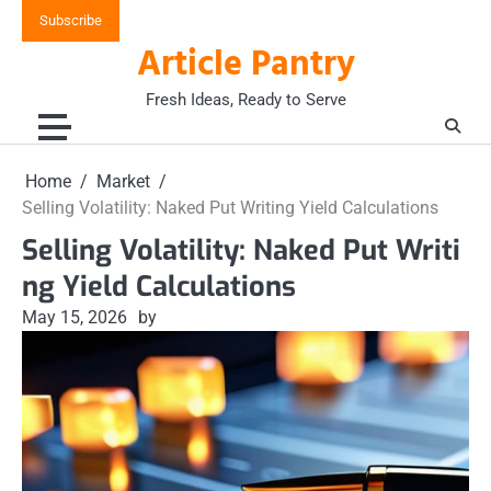
Skip
Subscribe
to
Article Pantry
content
Fresh Ideas, Ready to Serve
Home
Market
Selling Volatility: Naked Put Writing Yield Calculations
Selling Volatility: Naked Put Writi
ng Yield Calculations
May 15, 2026
by