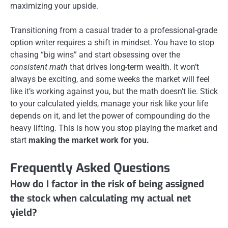
maximizing your upside.
Transitioning from a casual trader to a professional-grade
option writer requires a shift in mindset. You have to stop
chasing “big wins” and start obsessing over the
consistent math
that drives long-term wealth. It won’t
always be exciting, and some weeks the market will feel
like it’s working against you, but the math doesn’t lie. Stick
to your calculated yields, manage your risk like your life
depends on it, and let the power of compounding do the
heavy lifting. This is how you stop playing the market and
start
making the market work for you.
Frequently Asked Questions
How do I factor in the risk of being assigned
the stock when calculating my actual net
yield?