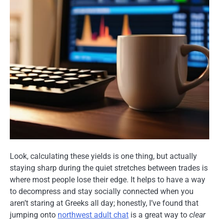
Look, calculating these yields is one thing, but actually
staying sharp during the quiet stretches between trades is
where most people lose their edge. It helps to have a way
to decompress and stay socially connected when you
aren’t staring at Greeks all day; honestly, I’ve found that
jumping onto
northwest adult chat
is a great way to
clear