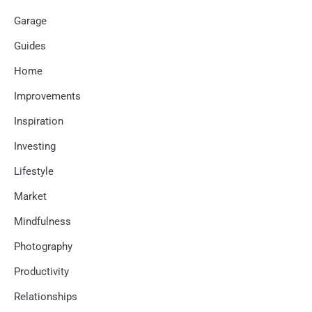
Garage
Guides
Home
Improvements
Inspiration
Investing
Lifestyle
Market
Mindfulness
Photography
Productivity
Relationships