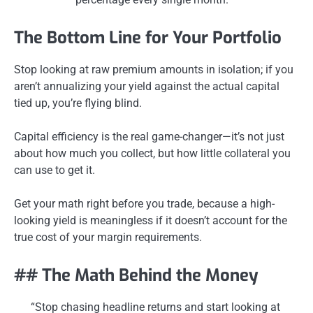
The Bottom Line for Your Portfolio
Stop looking at raw premium amounts in isolation; if you
aren’t annualizing your yield against the actual capital
tied up, you’re flying blind.
Capital efficiency is the real game-changer—it’s not just
about how much you collect, but how little collateral you
can use to get it.
Get your math right before you trade, because a high-
looking yield is meaningless if it doesn’t account for the
true cost of your margin requirements.
## The Math Behind the Money
“Stop chasing headline returns and start looking at