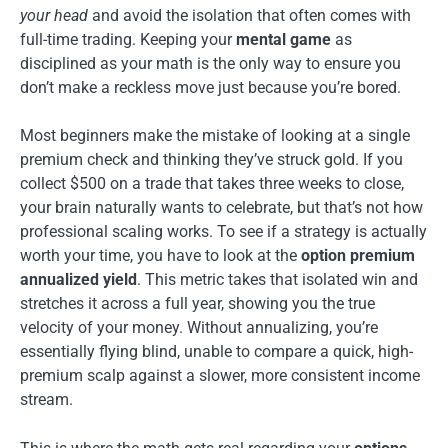
your head
and avoid the isolation that often comes with
full-time trading. Keeping your
mental game
as
disciplined as your math is the only way to ensure you
don’t make a reckless move just because you’re bored.
Most beginners make the mistake of looking at a single
premium check and thinking they’ve struck gold. If you
collect $500 on a trade that takes three weeks to close,
your brain naturally wants to celebrate, but that’s not how
professional scaling works. To see if a strategy is actually
worth your time, you have to look at the
option premium
annualized yield
. This metric takes that isolated win and
stretches it across a full year, showing you the true
velocity of your money. Without annualizing, you’re
essentially flying blind, unable to compare a quick, high-
premium scalp against a slower, more consistent income
stream.