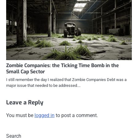
Zombie Companies: the Ticking Time Bomb in the
Small Cap Sector
I still remember the day I realized that Zombie Companies Debt was a
major issue that needed to be addressed.…
Leave a Reply
You must be
logged in
to post a comment.
Search