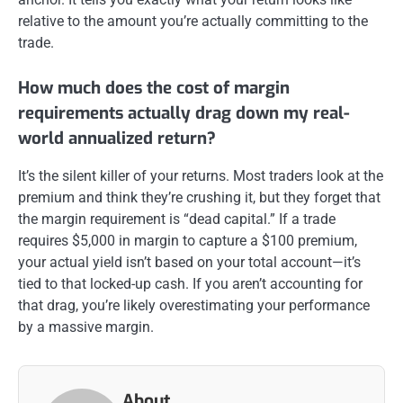
relative to the amount you’re actually committing to the
trade.
How much does the cost of margin
requirements actually drag down my real-
world annualized return?
It’s the silent killer of your returns. Most traders look at the
premium and think they’re crushing it, but they forget that
the margin requirement is “dead capital.” If a trade
requires $5,000 in margin to capture a $100 premium,
your actual yield isn’t based on your total account—it’s
tied to that locked-up cash. If you aren’t accounting for
that drag, you’re likely overestimating your performance
by a massive margin.
About