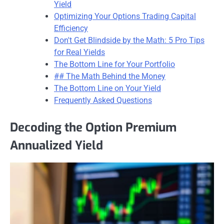
Yield
Optimizing Your Options Trading Capital
Efficiency
Don't Get Blindside by the Math: 5 Pro Tips
for Real Yields
The Bottom Line for Your Portfolio
## The Math Behind the Money
The Bottom Line on Your Yield
Frequently Asked Questions
Decoding the Option Premium
Annualized Yield