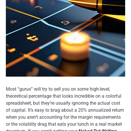
Most “gurus” will try to sell you on some high-level,
theoretical percentage that looks incredible on a colorful
spreadsheet, but they’re usually ignoring the actual cost
of capital. It’s easy to brag about a 20% annualized return
when you aren’t accounting for the margin requirements
or the volatility drag that eats your lunch in a real market