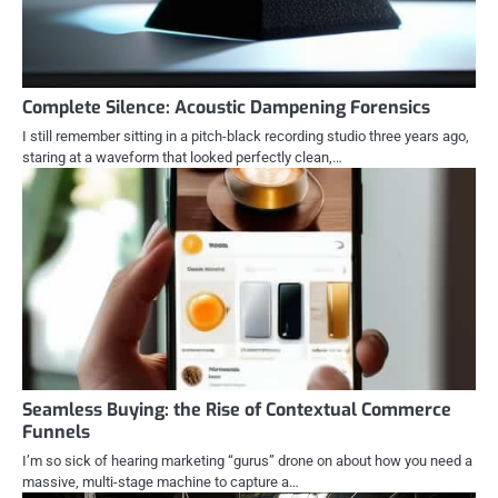
Complete Silence: Acoustic Dampening Forensics
I still remember sitting in a pitch-black recording studio three years ago,
staring at a waveform that looked perfectly clean,…
Seamless Buying: the Rise of Contextual Commerce
Funnels
I’m so sick of hearing marketing “gurus” drone on about how you need a
massive, multi-stage machine to capture a…