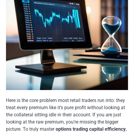
Here is the core problem most retail traders run into: they
treat every premium like it’s pure profit without looking at
the collateral sitting idle in their account. If you are just
looking at the raw premium, you’re missing the bigger
picture. To truly master
options trading capital efficiency
,