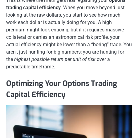
This is where the math gets real regarding your
options
trading capital efficiency
. When you move beyond just
looking at the raw dollars, you start to see how much
work each dollar is actually doing for you. A high
premium might look enticing, but if it requires massive
collateral or carries an astronomical risk profile, your
actual efficiency might be lower than a “boring” trade. You
aren’t just hunting for big numbers; you are hunting for
the
highest possible return per unit of risk
over a
predictable timeframe.
Optimizing Your Options Trading
Capital Efficiency