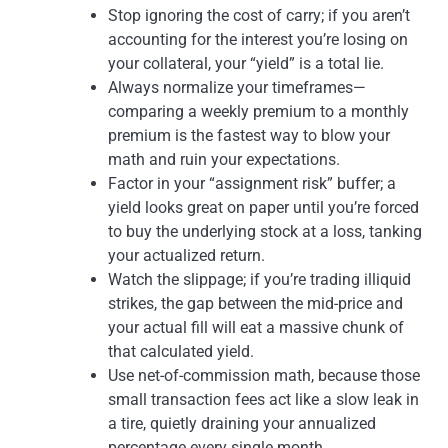
Stop ignoring the cost of carry; if you aren’t
accounting for the interest you’re losing on
your collateral, your “yield” is a total lie.
Always normalize your timeframes—
comparing a weekly premium to a monthly
premium is the fastest way to blow your
math and ruin your expectations.
Factor in your “assignment risk” buffer; a
yield looks great on paper until you’re forced
to buy the underlying stock at a loss, tanking
your actualized return.
Watch the slippage; if you’re trading illiquid
strikes, the gap between the mid-price and
your actual fill will eat a massive chunk of
that calculated yield.
Use net-of-commission math, because those
small transaction fees act like a slow leak in
a tire, quietly draining your annualized
percentage every single month.