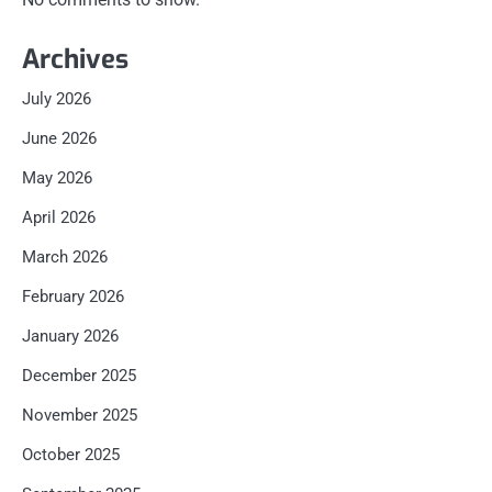
Archives
July 2026
June 2026
May 2026
April 2026
March 2026
February 2026
January 2026
December 2025
November 2025
October 2025