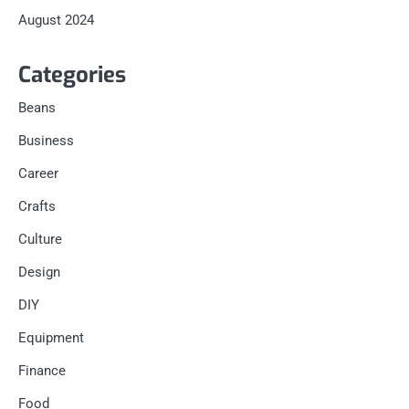
August 2024
Categories
Beans
Business
Career
Crafts
Culture
Design
DIY
Equipment
Finance
Food