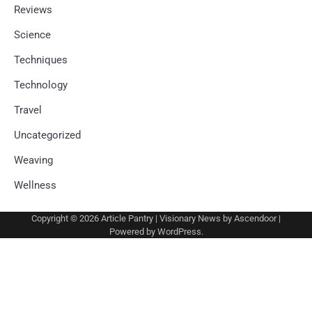
Reviews
Science
Techniques
Technology
Travel
Uncategorized
Weaving
Wellness
Copyright © 2026
Article Pantry
| Visionary News by
Ascendoor
|
Powered by
WordPress
.