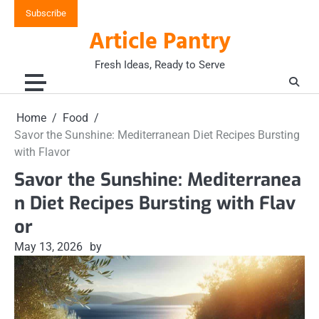
Skip
Subscribe
to
Article Pantry
content
Fresh Ideas, Ready to Serve
Home
Food
Savor the Sunshine: Mediterranean Diet Recipes Bursting
with Flavor
Savor the Sunshine: Mediterranea
n Diet Recipes Bursting with Flav
or
May 13, 2026
by