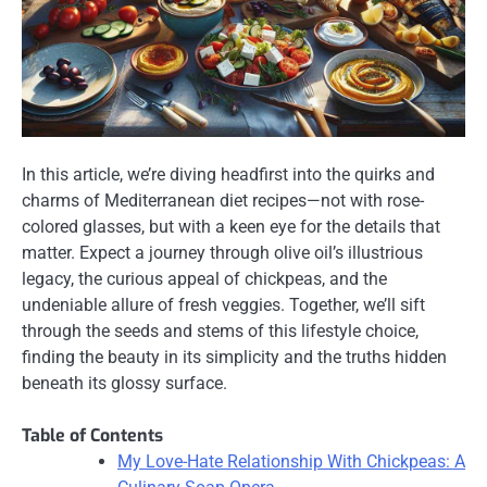
In this article, we’re diving headfirst into the quirks and
charms of Mediterranean diet recipes—not with rose-
colored glasses, but with a keen eye for the details that
matter. Expect a journey through olive oil’s illustrious
legacy, the curious appeal of chickpeas, and the
undeniable allure of fresh veggies. Together, we’ll sift
through the seeds and stems of this lifestyle choice,
finding the beauty in its simplicity and the truths hidden
beneath its glossy surface.
Table of Contents
My Love-Hate Relationship With Chickpeas: A