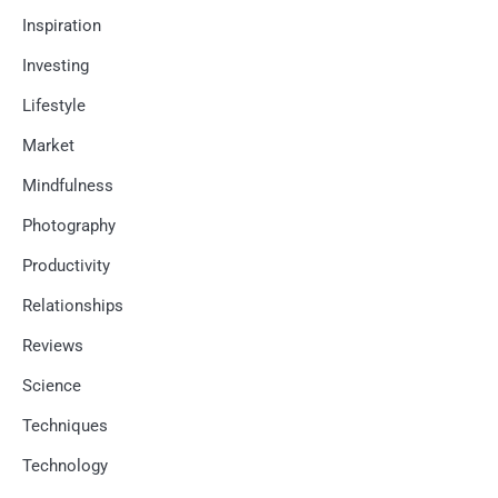
Inspiration
Investing
Lifestyle
Market
Mindfulness
Photography
Productivity
Relationships
Reviews
Science
Techniques
Technology