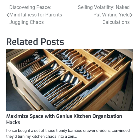
Post
Discovering Peace:
Selling Volatility: Naked
Mindfulness for Parents
Put Writing Yield
navigation
Juggling Chaos
Calculations
Related Posts
Maximize Space with Genius Kitchen Organization
Hacks
I once bought a set of those trendy bamboo drawer dividers, convinced
they’d turn my kitchen chaos into a zen…