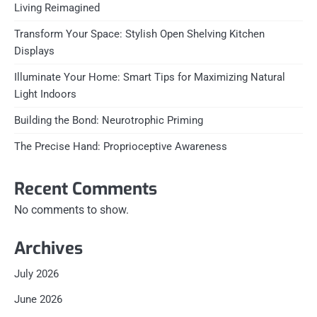
Living Reimagined
Transform Your Space: Stylish Open Shelving Kitchen
Displays
Illuminate Your Home: Smart Tips for Maximizing Natural
Light Indoors
Building the Bond: Neurotrophic Priming
The Precise Hand: Proprioceptive Awareness
Recent Comments
No comments to show.
Archives
July 2026
June 2026