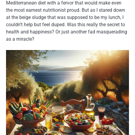
Mediterranean diet with a fervor that would make even
the most earnest nutritionist proud. But as I stared down
at the beige sludge that was supposed to be my lunch, I
couldn’t help but feel duped. Was this really the secret to
health and happiness? Or just another fad masquerading
as a miracle?