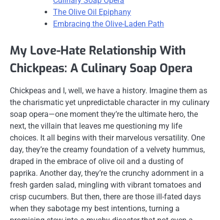
Culinary Soap Opera
The Olive Oil Epiphany
Embracing the Olive-Laden Path
My Love-Hate Relationship With
Chickpeas: A Culinary Soap Opera
Chickpeas and I, well, we have a history. Imagine them as
the charismatic yet unpredictable character in my culinary
soap opera—one moment they’re the ultimate hero, the
next, the villain that leaves me questioning my life
choices. It all begins with their marvelous versatility. One
day, they’re the creamy foundation of a velvety hummus,
draped in the embrace of olive oil and a dusting of
paprika. Another day, they’re the crunchy adornment in a
fresh garden salad, mingling with vibrant tomatoes and
crisp cucumbers. But then, there are those ill-fated days
when they sabotage my best intentions, turning a