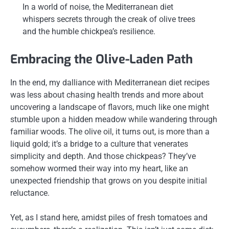
In a world of noise, the Mediterranean diet
whispers secrets through the creak of olive trees
and the humble chickpea’s resilience.
Embracing the Olive-Laden Path
In the end, my dalliance with Mediterranean diet recipes
was less about chasing health trends and more about
uncovering a landscape of flavors, much like one might
stumble upon a hidden meadow while wandering through
familiar woods. The olive oil, it turns out, is more than a
liquid gold; it’s a bridge to a culture that venerates
simplicity and depth. And those chickpeas? They’ve
somehow wormed their way into my heart, like an
unexpected friendship that grows on you despite initial
reluctance.
Yet, as I stand here, amidst piles of fresh tomatoes and