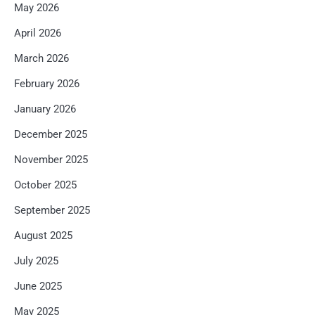
May 2026
April 2026
March 2026
February 2026
January 2026
December 2025
November 2025
October 2025
September 2025
August 2025
July 2025
June 2025
May 2025