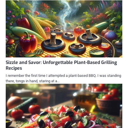
Sizzle and Savor: Unforgettable Plant-Based Grilling
Recipes
I remember the first time I attempted a plant-based BBQ. I was standing
there, tongs in hand, staring at a…