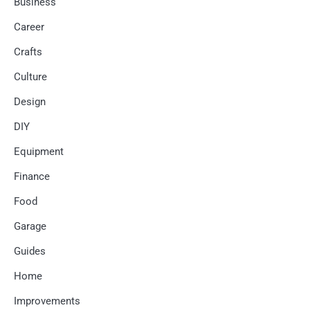
Business
Career
Crafts
Culture
Design
DIY
Equipment
Finance
Food
Garage
Guides
Home
Improvements