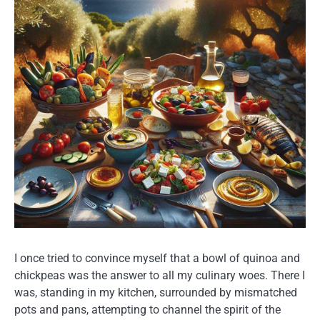
I once tried to convince myself that a bowl of quinoa and
chickpeas was the answer to all my culinary woes. There I
was, standing in my kitchen, surrounded by mismatched
pots and pans, attempting to channel the spirit of the