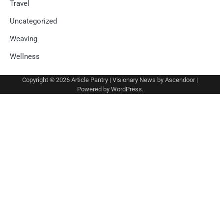
Travel
Uncategorized
Weaving
Wellness
Copyright © 2026
Article Pantry
| Visionary News by
Ascendoor
|
Powered by
WordPress
.