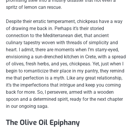
promising stew into a mushy disaster that not even a
spritz of lemon can rescue.
Despite their erratic temperament, chickpeas have a way
of drawing me back in. Perhaps it’s their storied
connection to the Mediterranean diet, that ancient
culinary tapestry woven with threads of simplicity and
heart. I admit, there are moments when I’m starry-eyed,
envisioning a sun-drenched kitchen in Crete, with a spread
of olives, fresh herbs, and yes, chickpeas. Yet, just when I
begin to romanticize their place in my pantry, they remind
me that perfection is a myth. Like any great relationship,
it’s the imperfections that intrigue and keep you coming
back for more. So, I persevere, armed with a wooden
spoon and a determined spirit, ready for the next chapter
in our ongoing saga.
The Olive Oil Epiphany