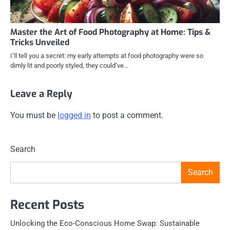
Master the Art of Food Photography at Home: Tips &
Tricks Unveiled
I’ll tell you a secret: my early attempts at food photography were so
dimly lit and poorly styled, they could’ve…
Leave a Reply
You must be
logged in
to post a comment.
Search
Search
Recent Posts
Unlocking the Eco-Conscious Home Swap: Sustainable