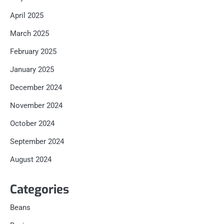
April 2025
March 2025
February 2025
January 2025
December 2024
November 2024
October 2024
September 2024
August 2024
Categories
Beans