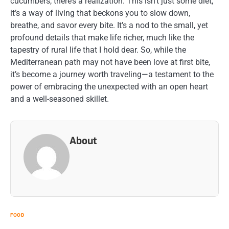
cucumbers, there’s a realization. This isn’t just some diet;
it’s a way of living that beckons you to slow down,
breathe, and savor every bite. It’s a nod to the small, yet
profound details that make life richer, much like the
tapestry of rural life that I hold dear. So, while the
Mediterranean path may not have been love at first bite,
it’s become a journey worth traveling—a testament to the
power of embracing the unexpected with an open heart
and a well-seasoned skillet.
About
FOOD