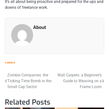
It’s all about being proactive and prepared for the ups and
downs of freelance work.
About
CAREER
Post
Zombie Companies: the
Wall Carpets: a Beginner’s
Ticking Time Bomb in the
Guide to Weaving on a
navigation
Small Cap Sector
Frame Loom
Related Posts