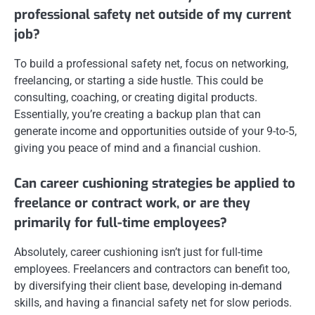
professional safety net outside of my current
job?
To build a professional safety net, focus on networking,
freelancing, or starting a side hustle. This could be
consulting, coaching, or creating digital products.
Essentially, you’re creating a backup plan that can
generate income and opportunities outside of your 9-to-5,
giving you peace of mind and a financial cushion.
Can career cushioning strategies be applied to
freelance or contract work, or are they
primarily for full-time employees?
Absolutely, career cushioning isn’t just for full-time
employees. Freelancers and contractors can benefit too,
by diversifying their client base, developing in-demand
skills, and having a financial safety net for slow periods.