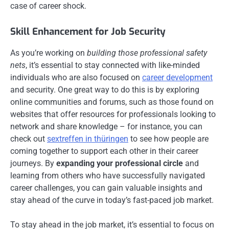
case of career shock.
Skill Enhancement for Job Security
As you’re working on
building those professional safety
nets
, it’s essential to stay connected with like-minded
individuals who are also focused on
career development
and security. One great way to do this is by exploring
online communities and forums, such as those found on
websites that offer resources for professionals looking to
network and share knowledge – for instance, you can
check out
sextreffen in thüringen
to see how people are
coming together to support each other in their career
journeys. By
expanding your professional circle
and
learning from others who have successfully navigated
career challenges, you can gain valuable insights and
stay ahead of the curve in today’s fast-paced job market.
To stay ahead in the job market, it’s essential to focus on