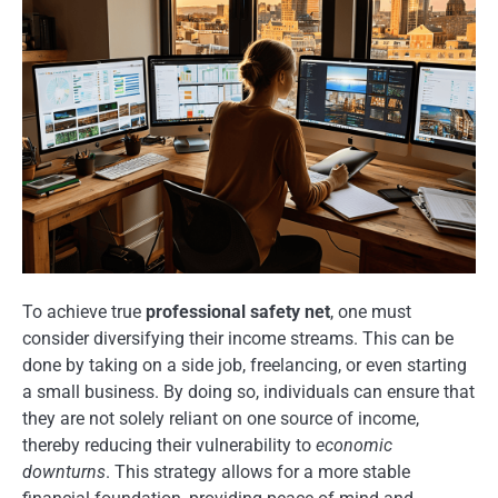
To achieve true
professional safety net
, one must
consider diversifying their income streams. This can be
done by taking on a side job, freelancing, or even starting
a small business. By doing so, individuals can ensure that
they are not solely reliant on one source of income,
thereby reducing their vulnerability to
economic
downturns
. This strategy allows for a more stable