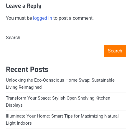
Leave a Reply
You must be
logged in
to post a comment.
Search
Search
Recent Posts
Unlocking the Eco-Conscious Home Swap: Sustainable
Living Reimagined
Transform Your Space: Stylish Open Shelving Kitchen
Displays
Illuminate Your Home: Smart Tips for Maximizing Natural
Light Indoors