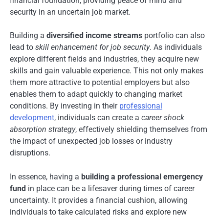
financial foundation, providing peace of mind and
security in an uncertain job market.
Building a
diversified income streams
portfolio can also
lead to
skill enhancement for job security
. As individuals
explore different fields and industries, they acquire new
skills and gain valuable experience. This not only makes
them more attractive to potential employers but also
enables them to adapt quickly to changing market
conditions. By investing in their
professional
development
, individuals can create a
career shock
absorption strategy
, effectively shielding themselves from
the impact of unexpected job losses or industry
disruptions.
In essence, having a
building a professional emergency
fund
in place can be a lifesaver during times of career
uncertainty. It provides a financial cushion, allowing
individuals to take calculated risks and explore new