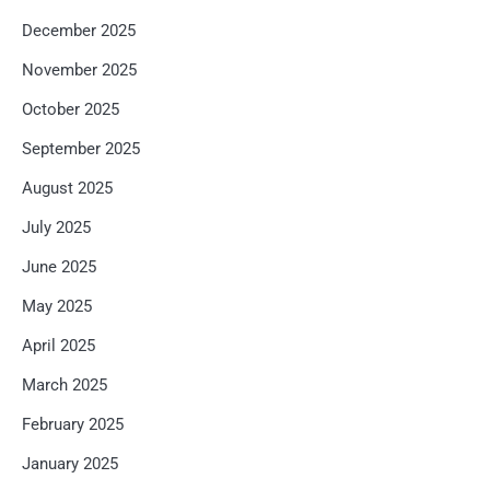
December 2025
November 2025
October 2025
September 2025
August 2025
July 2025
June 2025
May 2025
April 2025
March 2025
February 2025
January 2025