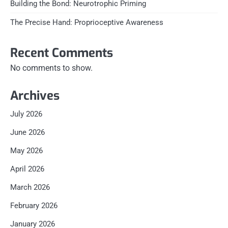
Building the Bond: Neurotrophic Priming
The Precise Hand: Proprioceptive Awareness
Recent Comments
No comments to show.
Archives
July 2026
June 2026
May 2026
April 2026
March 2026
February 2026
January 2026