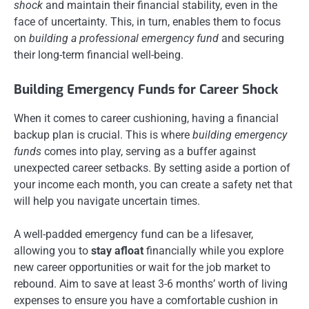
shock
and maintain their financial stability, even in the
face of uncertainty. This, in turn, enables them to focus
on
building a professional emergency fund
and securing
their long-term financial well-being.
Building Emergency Funds for Career Shock
When it comes to career cushioning, having a financial
backup plan is crucial. This is where
building emergency
funds
comes into play, serving as a buffer against
unexpected career setbacks. By setting aside a portion of
your income each month, you can create a safety net that
will help you navigate uncertain times.
A well-padded emergency fund can be a lifesaver,
allowing you to
stay afloat
financially while you explore
new career opportunities or wait for the job market to
rebound. Aim to save at least 3-6 months’ worth of living
expenses to ensure you have a comfortable cushion in