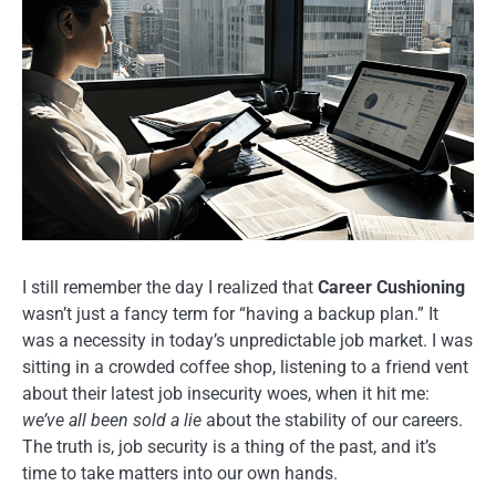
I still remember the day I realized that
Career Cushioning
wasn’t just a fancy term for “having a backup plan.” It
was a necessity in today’s unpredictable job market. I was
sitting in a crowded coffee shop, listening to a friend vent
about their latest job insecurity woes, when it hit me:
we’ve all been sold a lie
about the stability of our careers.
The truth is, job security is a thing of the past, and it’s
time to take matters into our own hands.