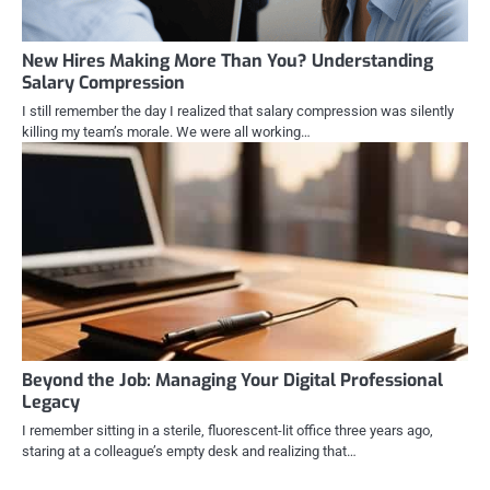
New Hires Making More Than You? Understanding
Salary Compression
I still remember the day I realized that salary compression was silently
killing my team’s morale. We were all working…
Beyond the Job: Managing Your Digital Professional
Legacy
I remember sitting in a sterile, fluorescent-lit office three years ago,
staring at a colleague’s empty desk and realizing that…