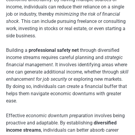
income, individuals can reduce their reliance on a single
job or industry, thereby
minimizing the risk of financial
shock
. This can include pursuing freelance or consulting
work, investing in stocks or real estate, or even starting a
side business.
Building a
professional safety net
through diversified
income streams requires careful planning and
strategic
financial management
. It involves identifying areas where
one can generate additional income, whether through
skill
enhancement for job security
or exploring new markets.
By doing so, individuals can create a financial buffer that
helps them navigate economic downturns with greater
ease.
Effective
economic downturn preparation
involves being
proactive and adaptable. By establishing
diversified
income streams
, individuals can better absorb
career