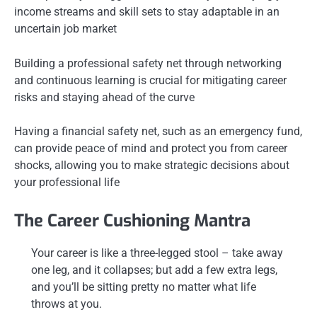
income streams and skill sets to stay adaptable in an
uncertain job market
Building a professional safety net through networking
and continuous learning is crucial for mitigating career
risks and staying ahead of the curve
Having a financial safety net, such as an emergency fund,
can provide peace of mind and protect you from career
shocks, allowing you to make strategic decisions about
your professional life
The Career Cushioning Mantra
Your career is like a three-legged stool – take away
one leg, and it collapses; but add a few extra legs,
and you’ll be sitting pretty no matter what life
throws at you.