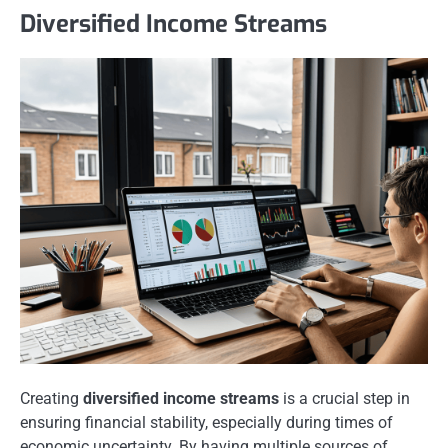
Diversified Income Streams
Creating
diversified income streams
is a crucial step in
ensuring financial stability, especially during times of
economic uncertainty. By having multiple sources of