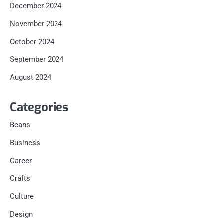
December 2024
November 2024
October 2024
September 2024
August 2024
Categories
Beans
Business
Career
Crafts
Culture
Design