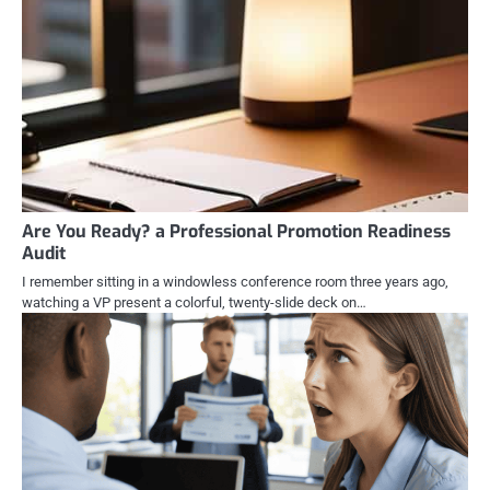
Are You Ready? a Professional Promotion Readiness
Audit
I remember sitting in a windowless conference room three years ago,
watching a VP present a colorful, twenty-slide deck on…