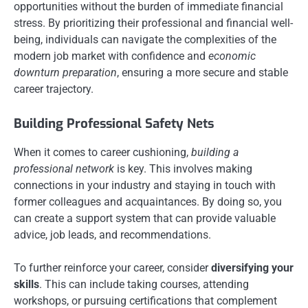
opportunities without the burden of immediate financial
stress. By prioritizing their professional and financial well-
being, individuals can navigate the complexities of the
modern job market with confidence and
economic
downturn preparation
, ensuring a more secure and stable
career trajectory.
Building Professional Safety Nets
When it comes to career cushioning,
building a
professional network
is key. This involves making
connections in your industry and staying in touch with
former colleagues and acquaintances. By doing so, you
can create a support system that can provide valuable
advice, job leads, and recommendations.
To further reinforce your career, consider
diversifying your
skills
. This can include taking courses, attending
workshops, or pursuing certifications that complement