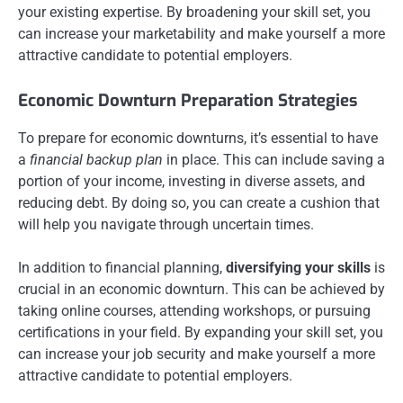
your existing expertise. By broadening your skill set, you
can increase your marketability and make yourself a more
attractive candidate to potential employers.
Economic Downturn Preparation Strategies
To prepare for economic downturns, it’s essential to have
a
financial backup plan
in place. This can include saving a
portion of your income, investing in diverse assets, and
reducing debt. By doing so, you can create a cushion that
will help you navigate through uncertain times.
In addition to financial planning,
diversifying your skills
is
crucial in an economic downturn. This can be achieved by
taking online courses, attending workshops, or pursuing
certifications in your field. By expanding your skill set, you
can increase your job security and make yourself a more
attractive candidate to potential employers.