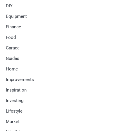
DIY
Equipment
Finance
Food
Garage
Guides
Home
Improvements
Inspiration
Investing
Lifestyle
Market