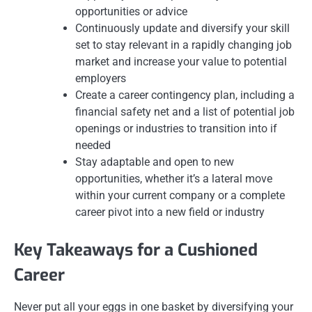
opportunities or advice
Continuously update and diversify your skill
set to stay relevant in a rapidly changing job
market and increase your value to potential
employers
Create a career contingency plan, including a
financial safety net and a list of potential job
openings or industries to transition into if
needed
Stay adaptable and open to new
opportunities, whether it’s a lateral move
within your current company or a complete
career pivot into a new field or industry
Key Takeaways for a Cushioned
Career
Never put all your eggs in one basket by diversifying your