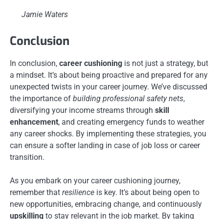
Jamie Waters
Conclusion
In conclusion,
career cushioning
is not just a strategy, but
a mindset. It’s about being proactive and prepared for any
unexpected twists in your career journey. We’ve discussed
the importance of
building professional safety nets
,
diversifying your income streams through
skill
enhancement
, and creating emergency funds to weather
any career shocks. By implementing these strategies, you
can ensure a softer landing in case of job loss or career
transition.
As you embark on your career cushioning journey,
remember that
resilience
is key. It’s about being open to
new opportunities, embracing change, and continuously
upskilling
to stay relevant in the job market. By taking