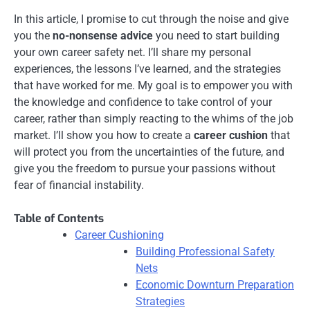
In this article, I promise to cut through the noise and give
you the
no-nonsense advice
you need to start building
your own career safety net. I’ll share my personal
experiences, the lessons I’ve learned, and the strategies
that have worked for me. My goal is to empower you with
the knowledge and confidence to take control of your
career, rather than simply reacting to the whims of the job
market. I’ll show you how to create a
career cushion
that
will protect you from the uncertainties of the future, and
give you the freedom to pursue your passions without
fear of financial instability.
Table of Contents
Career Cushioning
Building Professional Safety
Nets
Economic Downturn Preparation
Strategies