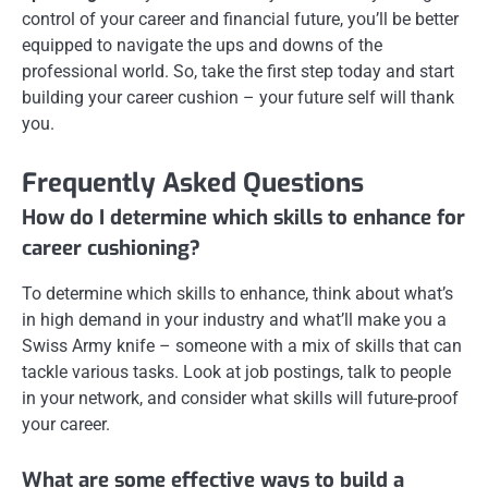
control of your career and financial future, you’ll be better
equipped to navigate the ups and downs of the
professional world. So, take the first step today and start
building your career cushion – your future self will thank
you.
Frequently Asked Questions
How do I determine which skills to enhance for
career cushioning?
To determine which skills to enhance, think about what’s
in high demand in your industry and what’ll make you a
Swiss Army knife – someone with a mix of skills that can
tackle various tasks. Look at job postings, talk to people
in your network, and consider what skills will future-proof
your career.
What are some effective ways to build a