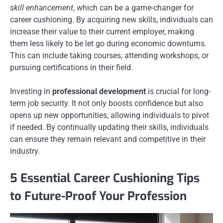
skill enhancement
, which can be a game-changer for
career cushioning. By acquiring new skills, individuals can
increase their value to their current employer, making
them less likely to be let go during economic downturns.
This can include taking courses, attending workshops, or
pursuing certifications in their field.
Investing in
professional development
is crucial for long-
term job security. It not only boosts confidence but also
opens up new opportunities, allowing individuals to pivot
if needed. By continually updating their skills, individuals
can ensure they remain relevant and competitive in their
industry.
5 Essential Career Cushioning Tips
to Future-Proof Your Profession