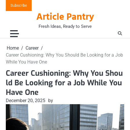
Skip
Subscribe
to
Article Pantry
content
Fresh Ideas, Ready to Serve
Home
Career
Career Cushioning: Why You Should Be Looking for a Job
While You Have One
Career Cushioning: Why You Shou
ld Be Looking for a Job While You
Have One
December 20, 2025
by