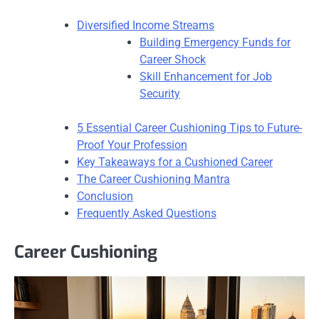
Diversified Income Streams
Building Emergency Funds for
Career Shock
Skill Enhancement for Job
Security
5 Essential Career Cushioning Tips to Future-
Proof Your Profession
Key Takeaways for a Cushioned Career
The Career Cushioning Mantra
Conclusion
Frequently Asked Questions
Career Cushioning