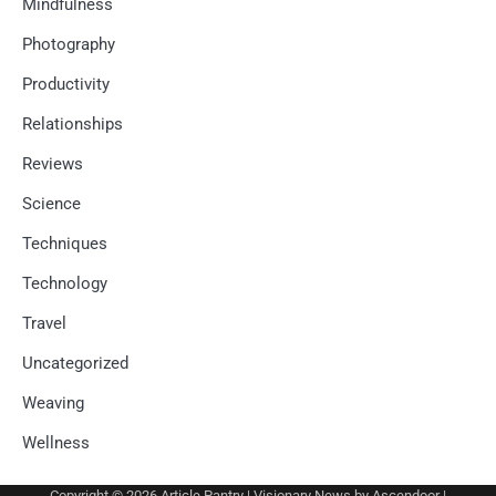
Mindfulness
Photography
Productivity
Relationships
Reviews
Science
Techniques
Technology
Travel
Uncategorized
Weaving
Wellness
Copyright © 2026
Article Pantry
| Visionary News by
Ascendoor
|