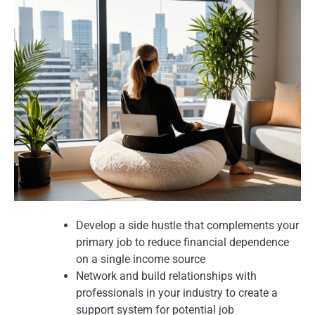
Develop a side hustle that complements your
primary job to reduce financial dependence
on a single income source
Network and build relationships with
professionals in your industry to create a
support system for potential job