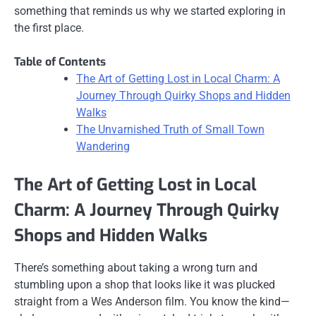
something that reminds us why we started exploring in
the first place.
Table of Contents
The Art of Getting Lost in Local Charm: A
Journey Through Quirky Shops and Hidden
Walks
The Unvarnished Truth of Small Town
Wandering
The Art of Getting Lost in Local
Charm: A Journey Through Quirky
Shops and Hidden Walks
There’s something about taking a wrong turn and
stumbling upon a shop that looks like it was plucked
straight from a Wes Anderson film. You know the kind—