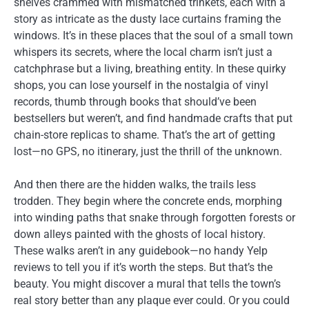
shelves crammed with mismatched trinkets, each with a
story as intricate as the dusty lace curtains framing the
windows. It’s in these places that the soul of a small town
whispers its secrets, where the local charm isn’t just a
catchphrase but a living, breathing entity. In these quirky
shops, you can lose yourself in the nostalgia of vinyl
records, thumb through books that should’ve been
bestsellers but weren’t, and find handmade crafts that put
chain-store replicas to shame. That’s the art of getting
lost—no GPS, no itinerary, just the thrill of the unknown.
And then there are the hidden walks, the trails less
trodden. They begin where the concrete ends, morphing
into winding paths that snake through forgotten forests or
down alleys painted with the ghosts of local history.
These walks aren’t in any guidebook—no handy Yelp
reviews to tell you if it’s worth the steps. But that’s the
beauty. You might discover a mural that tells the town’s
real story better than any plaque ever could. Or you could