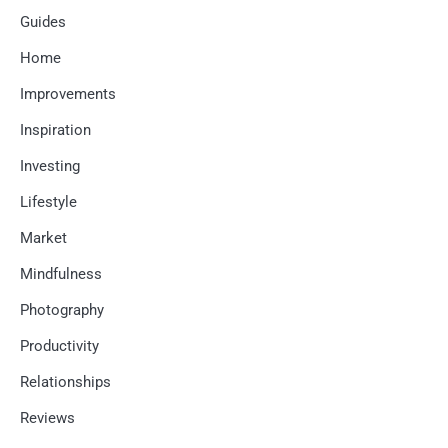
Guides
Home
Improvements
Inspiration
Investing
Lifestyle
Market
Mindfulness
Photography
Productivity
Relationships
Reviews