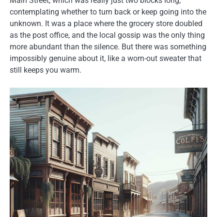
Main Street, which was really just two blocks long,
contemplating whether to turn back or keep going into the
unknown. It was a place where the grocery store doubled
as the post office, and the local gossip was the only thing
more abundant than the silence. But there was something
impossibly genuine about it, like a worn-out sweater that
still keeps you warm.