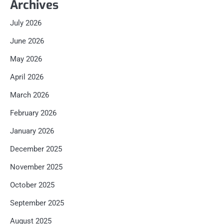
Archives
July 2026
June 2026
May 2026
April 2026
March 2026
February 2026
January 2026
December 2025
November 2025
October 2025
September 2025
August 2025