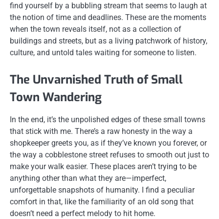
find yourself by a bubbling stream that seems to laugh at
the notion of time and deadlines. These are the moments
when the town reveals itself, not as a collection of
buildings and streets, but as a living patchwork of history,
culture, and untold tales waiting for someone to listen.
The Unvarnished Truth of Small
Town Wandering
In the end, it’s the unpolished edges of these small towns
that stick with me. There’s a raw honesty in the way a
shopkeeper greets you, as if they’ve known you forever, or
the way a cobblestone street refuses to smooth out just to
make your walk easier. These places aren’t trying to be
anything other than what they are—imperfect,
unforgettable snapshots of humanity. I find a peculiar
comfort in that, like the familiarity of an old song that
doesn’t need a perfect melody to hit home.