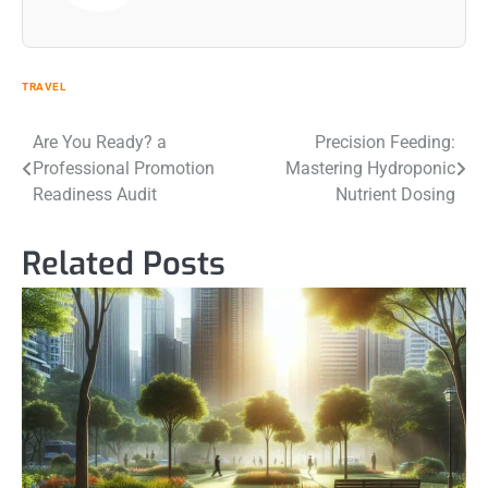
TRAVEL
Post
Are You Ready? a
Precision Feeding:
Professional Promotion
Mastering Hydroponic
navigation
Readiness Audit
Nutrient Dosing
Related Posts