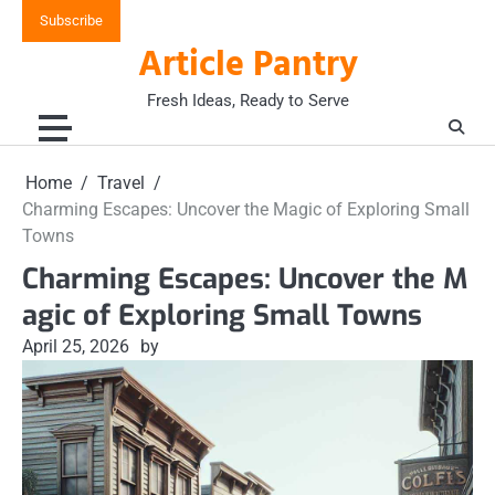
Skip
Subscribe
to
Article Pantry
content
Fresh Ideas, Ready to Serve
Home
Travel
Charming Escapes: Uncover the Magic of Exploring Small
Towns
Charming Escapes: Uncover the M
agic of Exploring Small Towns
April 25, 2026
by