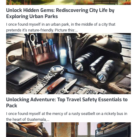
Unlock Hidden Gems: Rediscovering City Life by
Exploring Urban Parks
I once found myself in an urban park, in the middle of a city that
pretends it’s nature-friendly. Picture this:…
Unlocking Adventure: Top Travel Safety Essentials to
Pack
I once found myself at the mercy of a rusty seatbelt on a rickety bus in
the heart of Guatemala,…