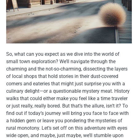
So, what can you expect as we dive into the world of
small town exploration? We’ll navigate through the
charming and the not-so-charming, dissecting the layers
of local shops that hold stories in their dust-covered
corners and eateries that might just surprise you with a
culinary delight—or a questionable mystery meat. History
walks that could either make you feel like a time traveler
or just really, really bored. But that’s the allure, isn’t it? To
find out if today’s journey will bring you face to face with
a hidden gem or leave you pondering the mysteries of
rural monotony. Let’s set off on this adventure with eyes
wide open, and maybe, just maybe, we’ll stumble upon