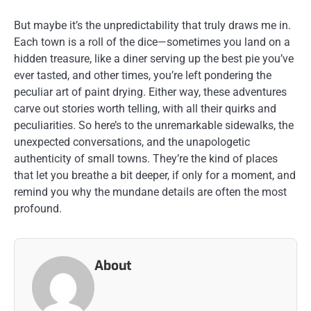
But maybe it’s the unpredictability that truly draws me in.
Each town is a roll of the dice—sometimes you land on a
hidden treasure, like a diner serving up the best pie you’ve
ever tasted, and other times, you’re left pondering the
peculiar art of paint drying. Either way, these adventures
carve out stories worth telling, with all their quirks and
peculiarities. So here’s to the unremarkable sidewalks, the
unexpected conversations, and the unapologetic
authenticity of small towns. They’re the kind of places
that let you breathe a bit deeper, if only for a moment, and
remind you why the mundane details are often the most
profound.
About