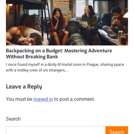
Backpacking on a Budget: Mastering Adventure
Without Breaking Bank
I once found myself in a dimly-lit hostel room in Prague, sharing space
with a motley crew of six strangers,…
Leave a Reply
You must be
logged in
to post a comment.
Search
Search