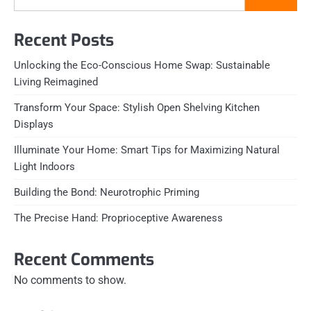
Recent Posts
Unlocking the Eco-Conscious Home Swap: Sustainable
Living Reimagined
Transform Your Space: Stylish Open Shelving Kitchen
Displays
Illuminate Your Home: Smart Tips for Maximizing Natural
Light Indoors
Building the Bond: Neurotrophic Priming
The Precise Hand: Proprioceptive Awareness
Recent Comments
No comments to show.