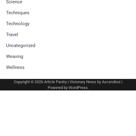
Science
Techniques
Technology
Travel
Uncategorized
Weaving
Wellness
Copyright © 2026
Article Pantry
| Visionary News by
Ascendoor
|
Powered by
WordPress
.