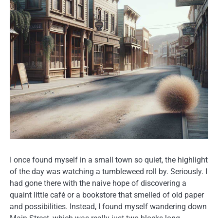
I once found myself in a small town so quiet, the highlight
of the day was watching a tumbleweed roll by. Seriously. I
had gone there with the naive hope of discovering a
quaint little café or a bookstore that smelled of old paper
and possibilities. Instead, I found myself wandering down