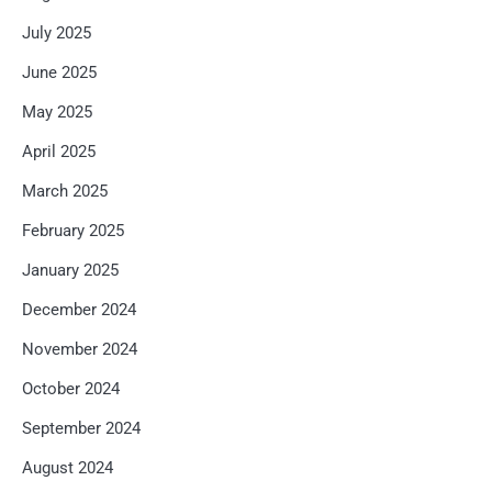
July 2025
June 2025
May 2025
April 2025
March 2025
February 2025
January 2025
December 2024
November 2024
October 2024
September 2024
August 2024