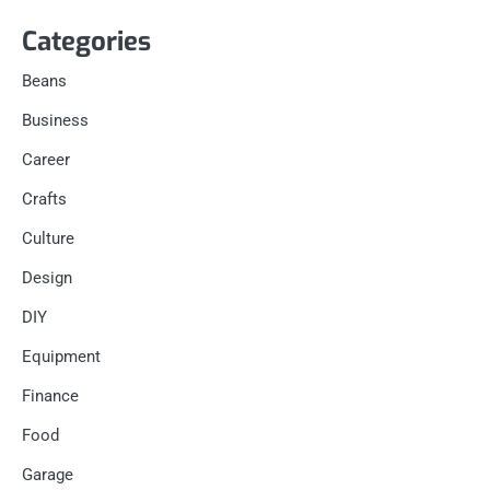
Categories
Beans
Business
Career
Crafts
Culture
Design
DIY
Equipment
Finance
Food
Garage