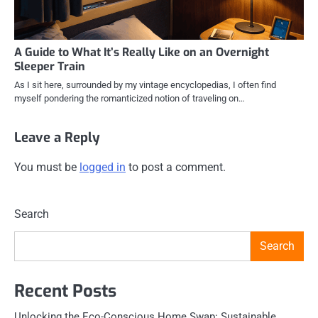
A Guide to What It’s Really Like on an Overnight
Sleeper Train
As I sit here, surrounded by my vintage encyclopedias, I often find
myself pondering the romanticized notion of traveling on…
Leave a Reply
You must be
logged in
to post a comment.
Search
Search
Recent Posts
Unlocking the Eco-Conscious Home Swap: Sustainable