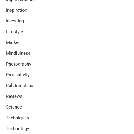
Inspiration
Investing
Lifestyle
Market
Mindfulness
Photography
Productivity
Relationships
Reviews
Science
Techniques
Technology