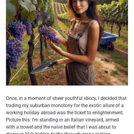
Once, in a moment of sheer youthful idiocy, I decided that
trading my suburban monotony for the exotic allure of a
working holiday abroad was the ticket to enlightenment.
Picture this: I’m standing in an Italian vineyard, armed
with a trowel and the naive belief that I was about to