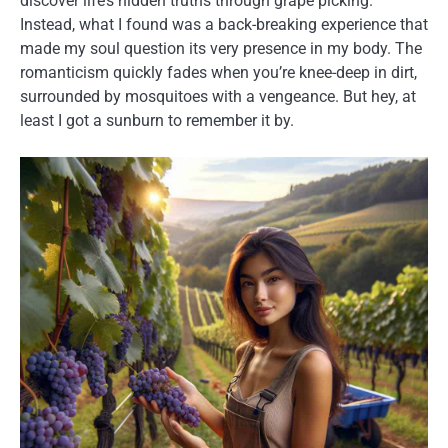
discover life’s hidden truths through grape picking.
Instead, what I found was a back-breaking experience that
made my soul question its very presence in my body. The
romanticism quickly fades when you’re knee-deep in dirt,
surrounded by mosquitoes with a vengeance. But hey, at
least I got a sunburn to remember it by.