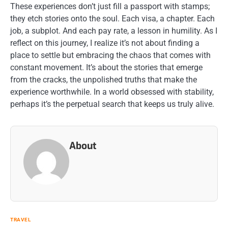
These experiences don’t just fill a passport with stamps;
they etch stories onto the soul. Each visa, a chapter. Each
job, a subplot. And each pay rate, a lesson in humility. As I
reflect on this journey, I realize it’s not about finding a
place to settle but embracing the chaos that comes with
constant movement. It’s about the stories that emerge
from the cracks, the unpolished truths that make the
experience worthwhile. In a world obsessed with stability,
perhaps it’s the perpetual search that keeps us truly alive.
About
TRAVEL