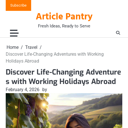
Skip
Subscribe
to
Article Pantry
content
Fresh Ideas, Ready to Serve
Home
Travel
Discover Life-Changing Adventures with Working
Holidays Abroad
Discover Life-Changing Adventure
s with Working Holidays Abroad
February 4, 2026
by