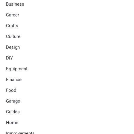
Business
Career
Crafts
Culture
Design
DIY
Equipment
Finance
Food
Garage
Guides
Home
Improvements