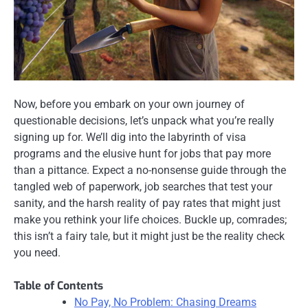
Now, before you embark on your own journey of
questionable decisions, let’s unpack what you’re really
signing up for. We’ll dig into the labyrinth of visa
programs and the elusive hunt for jobs that pay more
than a pittance. Expect a no-nonsense guide through the
tangled web of paperwork, job searches that test your
sanity, and the harsh reality of pay rates that might just
make you rethink your life choices. Buckle up, comrades;
this isn’t a fairy tale, but it might just be the reality check
you need.
Table of Contents
No Pay, No Problem: Chasing Dreams