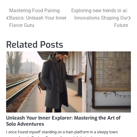
Post
Mastering Food Pairing
Exploring new trends in ai:
Basics: Unleash Your Inner
Innovations Shaping Our
navigation
Flavor Guru
Future
Related Posts
Unleash Your Inner Explorer: Mastering the Art of
Solo Adventures
I once found myself standing on a train platform in a sleepy town