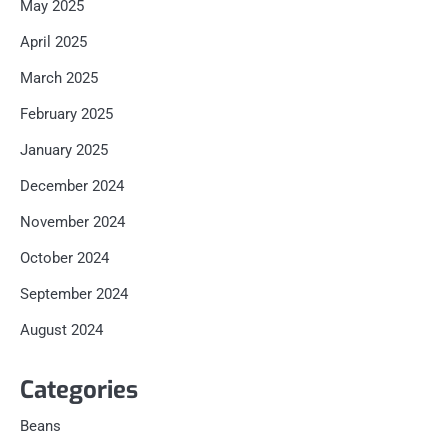
May 2025
April 2025
March 2025
February 2025
January 2025
December 2024
November 2024
October 2024
September 2024
August 2024
Categories
Beans