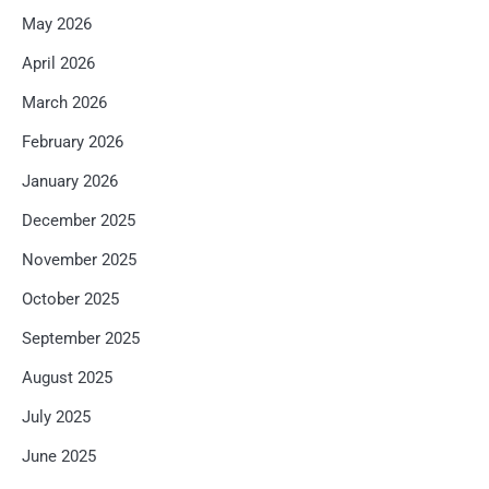
May 2026
April 2026
March 2026
February 2026
January 2026
December 2025
November 2025
October 2025
September 2025
August 2025
July 2025
June 2025