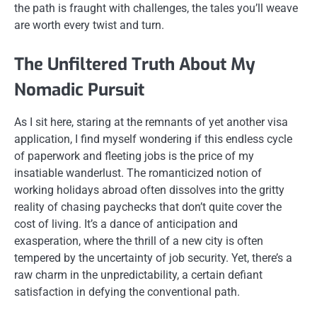
the path is fraught with challenges, the tales you’ll weave
are worth every twist and turn.
The Unfiltered Truth About My
Nomadic Pursuit
As I sit here, staring at the remnants of yet another visa
application, I find myself wondering if this endless cycle
of paperwork and fleeting jobs is the price of my
insatiable wanderlust. The romanticized notion of
working holidays abroad often dissolves into the gritty
reality of chasing paychecks that don’t quite cover the
cost of living. It’s a dance of anticipation and
exasperation, where the thrill of a new city is often
tempered by the uncertainty of job security. Yet, there’s a
raw charm in the unpredictability, a certain defiant
satisfaction in defying the conventional path.