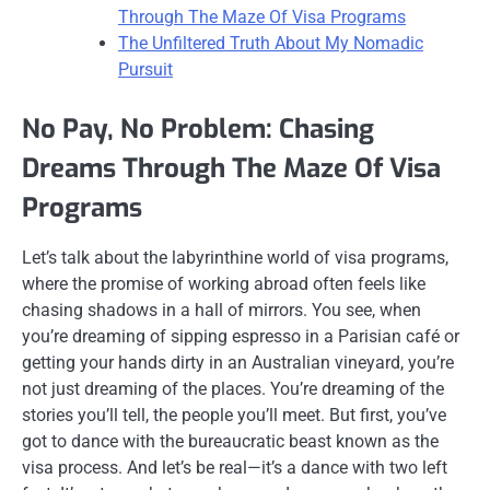
Through The Maze Of Visa Programs
The Unfiltered Truth About My Nomadic
Pursuit
No Pay, No Problem: Chasing
Dreams Through The Maze Of Visa
Programs
Let’s talk about the labyrinthine world of visa programs,
where the promise of working abroad often feels like
chasing shadows in a hall of mirrors. You see, when
you’re dreaming of sipping espresso in a Parisian café or
getting your hands dirty in an Australian vineyard, you’re
not just dreaming of the places. You’re dreaming of the
stories you’ll tell, the people you’ll meet. But first, you’ve
got to dance with the bureaucratic beast known as the
visa process. And let’s be real—it’s a dance with two left