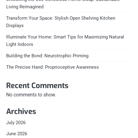
Living Reimagined
Transform Your Space: Stylish Open Shelving Kitchen
Displays
Illuminate Your Home: Smart Tips for Maximizing Natural
Light Indoors
Building the Bond: Neurotrophic Priming
The Precise Hand: Proprioceptive Awareness
Recent Comments
No comments to show.
Archives
July 2026
June 2026