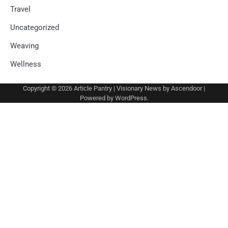
Travel
Uncategorized
Weaving
Wellness
Copyright © 2026
Article Pantry
| Visionary News by
Ascendoor
|
Powered by
WordPress
.