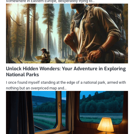
somewhere in Eastern Europe, desperately trying to…
Unlock Hidden Wonders: Your Adventure in Exploring
National Parks
I once found myself standing at the edge of a national park, armed with
nothing but an overpriced map and…