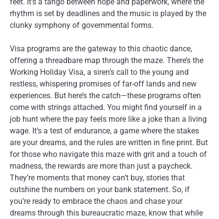
feet. It’s a tango between hope and paperwork, where the
rhythm is set by deadlines and the music is played by the
clunky symphony of governmental forms.
Visa programs are the gateway to this chaotic dance,
offering a threadbare map through the maze. There’s the
Working Holiday Visa, a siren’s call to the young and
restless, whispering promises of far-off lands and new
experiences. But here’s the catch—these programs often
come with strings attached. You might find yourself in a
job hunt where the pay feels more like a joke than a living
wage. It’s a test of endurance, a game where the stakes
are your dreams, and the rules are written in fine print. But
for those who navigate this maze with grit and a touch of
madness, the rewards are more than just a paycheck.
They’re moments that money can’t buy, stories that
outshine the numbers on your bank statement. So, if
you’re ready to embrace the chaos and chase your
dreams through this bureaucratic maze, know that while