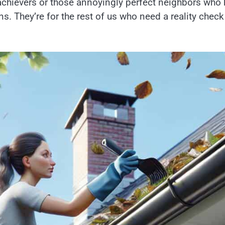
erachievers or those annoyingly perfect neighbors who
wns. They’re for the rest of us who need a reality check