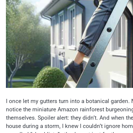
I once let my gutters turn into a botanical garden.
notice the miniature Amazon rainforest burgeonin
themselves. Spoiler alert: they didn’t. And when t
house during a storm, I knew I couldn’t ignore hom