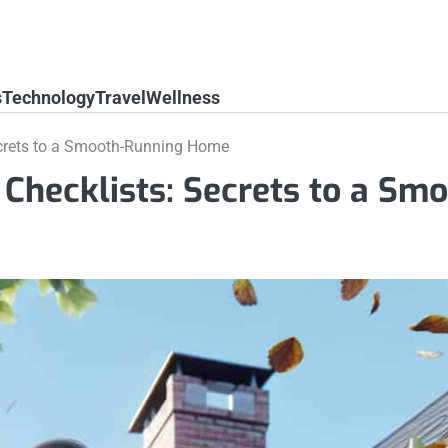
s
Technology
Travel
Wellness
crets to a Smooth-Running Home
hecklists: Secrets to a Smo