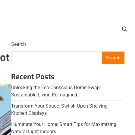
Search
ot
Search
Recent Posts
Unlocking the Eco-Conscious Home Swap:
Sustainable Living Reimagined
Transform Your Space: Stylish Open Shelving
Kitchen Displays
Illuminate Your Home: Smart Tips for Maximizing
Natural Light Indoors