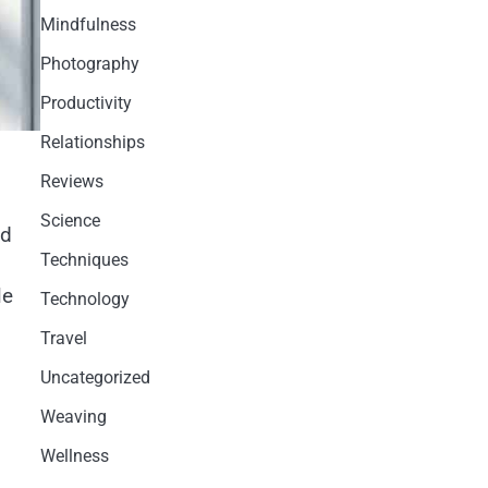
Mindfulness
Photography
Productivity
Relationships
Reviews
Science
ed
Techniques
le
Technology
Travel
Uncategorized
Weaving
Wellness