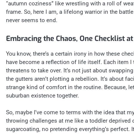
“autumn coziness” like wrestling with a roll of wea
frame. So, here I am, a lifelong warrior in the batt
never seems to end.
Embracing the Chaos, One Checklist at
You know, there’s a certain irony in how these ch
have become a reflection of life itself. Each item I 
threatens to take over. It’s not just about swappin
the gutters aren’t plotting a rebellion. It’s about f
strange kind of comfort in the routine. Because, let’
suburban existence together.
So, maybe I’ve come to terms with the idea that my
throwing challenges at me like a toddler deprived 
sugarcoating, no pretending everything’s perfect. I