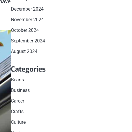
 have
December 2024
November 2024
October 2024
September 2024
August 2024
Categories
Beans
Business
Career
Crafts
Culture