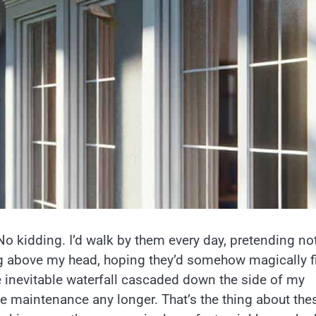
 No kidding. I’d walk by them every day, pretending no
g above my head, hoping they’d somehow magically f
he inevitable waterfall cascaded down the side of my
e maintenance any longer. That’s the thing about the