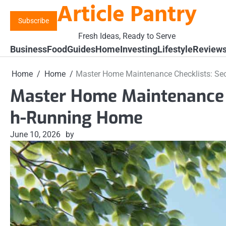
Article Pantry
Skip
to
Subscribe
content
Fresh Ideas, Ready to Serve
Business
Food
Guides
Home
Investing
Lifestyle
Review
Home
Home
Master Home Maintenance Checklists: Se
Master Home Maintenance C
h-Running Home
June 10, 2026
by