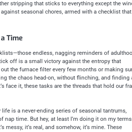
ther stripping that sticks to everything except the wi
le against seasonal chores, armed with a checklist that
 a Time
ecklists—those endless, nagging reminders of adulth
tick off is a small victory against the entropy that
g out the furnace filter every few months or making su
acing the chaos head-on, without flinching, and finding 
s face it, these tasks are the threads that hold our fra
 life is a never-ending series of seasonal tantrums,
of nap time. But hey, at least I’m doing it on my ter
t’s messy, it’s real, and somehow, it’s mine. These