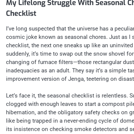
My Lifelong Struggle With Seasonal Ch
Checklist
I’ve long suspected that the universe has a peculia
cosmic joke known as seasonal chores. Just as I sta
checklist, the next one sneaks up like an uninvite
suddenly, it’s time to swap out the snow shovel for 
changing of furnace filters—those rectangular dus
inadequacies as an adult. They say it’s a simple t
improvement version of Jenga, teetering on disast
Let’s face it, the seasonal checklist is relentle
clogged with enough leaves to start a compost pile,
hibernation, and the obligatory safety checks on gri
like being trapped in a never-ending cycle of domes
its insistence on checking smoke detectors and 