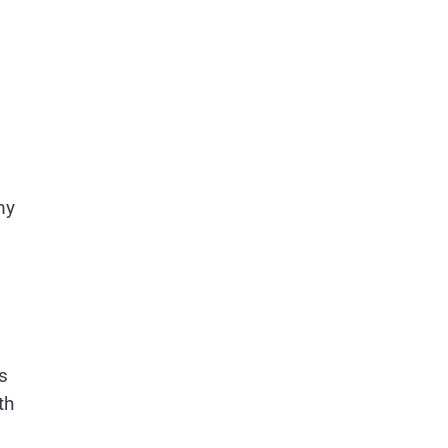
my
s
th