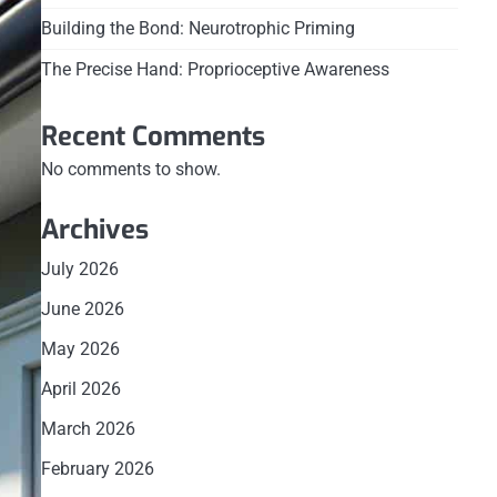
Building the Bond: Neurotrophic Priming
The Precise Hand: Proprioceptive Awareness
Recent Comments
No comments to show.
Archives
July 2026
June 2026
May 2026
April 2026
March 2026
February 2026