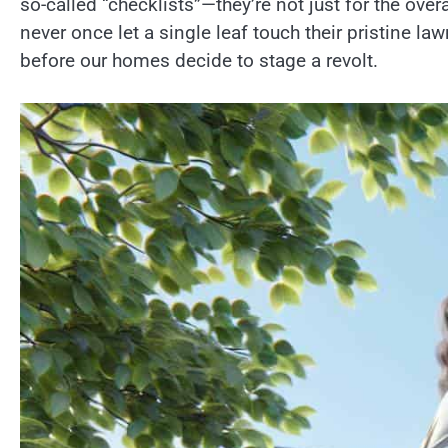
so-called “checklists”—they’re not just for the ov
never once let a single leaf touch their pristine la
before our homes decide to stage a revolt.