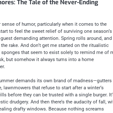
ores: The Tale of the Never-Ending
r sense of humor, particularly when it comes to the
rt to feel the sweet relief of surviving one season’s
d guest demanding attention. Spring rolls around, and
the rake. And don’t get me started on the ritualistic
t sponges that seem to exist solely to remind me of 
ask, but somehow it always turns into a home
er.
ss. Summer demands its own brand of madness—gutters
 lawnmowers that refuse to start after a winter’s
lls before they can be trusted with a single burger. It’
tic drudgery. And then there’s the audacity of fall, wi
sealing drafty windows. Because nothing screams