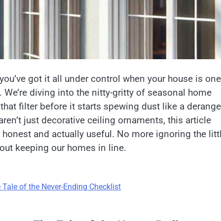
e you’ve got it all under control when your house is one
 We’re diving into the nitty-gritty of seasonal home
at filter before it starts spewing dust like a derang
n’t just decorative ceiling ornaments, this article
 honest and actually useful. No more ignoring the litt
about keeping our homes in line.
Tale of the Never-Ending Checklist