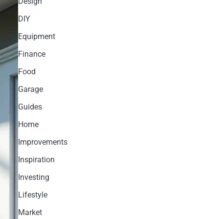
Design
DIY
Equipment
Finance
Food
Garage
Guides
Home
Improvements
Inspiration
Investing
Lifestyle
Market