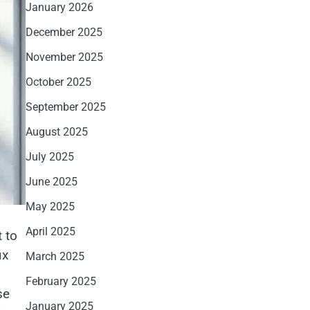
January 2026
December 2025
November 2025
October 2025
September 2025
August 2025
July 2025
June 2025
May 2025
April 2025
t to
ix
March 2025
February 2025
se
January 2025