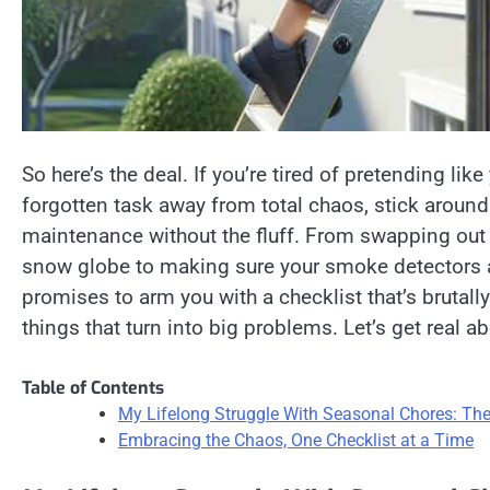
So here’s the deal. If you’re tired of pretending lik
forgotten task away from total chaos, stick around.
maintenance without the fluff. From swapping out th
snow globe to making sure your smoke detectors are
promises to arm you with a checklist that’s brutally
things that turn into big problems. Let’s get real 
Table of Contents
My Lifelong Struggle With Seasonal Chores: The 
Embracing the Chaos, One Checklist at a Time