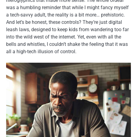
hieroglyphics that made more sense. The whole ordeal
was a humbling reminder that while I might fancy myself
a tech-savvy adult, the reality is a bit more… prehistoric.
And let’s be honest, these controls? They’re just digital
leash laws, designed to keep kids from wandering too far
into the wild west of the internet. Yet, even with all the
bells and whistles, I couldn’t shake the feeling that it was
all a high-tech illusion of control.