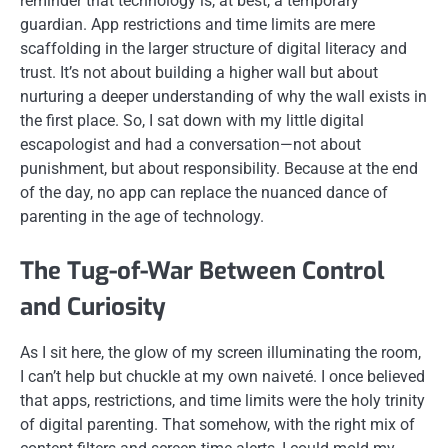
reminder that technology is, at best, a temporary
guardian. App restrictions and time limits are mere
scaffolding in the larger structure of digital literacy and
trust. It’s not about building a higher wall but about
nurturing a deeper understanding of why the wall exists in
the first place. So, I sat down with my little digital
escapologist and had a conversation—not about
punishment, but about responsibility. Because at the end
of the day, no app can replace the nuanced dance of
parenting in the age of technology.
The Tug-of-War Between Control
and Curiosity
As I sit here, the glow of my screen illuminating the room,
I can’t help but chuckle at my own naiveté. I once believed
that apps, restrictions, and time limits were the holy trinity
of digital parenting. That somehow, with the right mix of