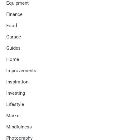
Equipment
Finance
Food
Garage
Guides
Home
Improvements
Inspiration
Investing
Lifestyle
Market
Mindfulness
Photography