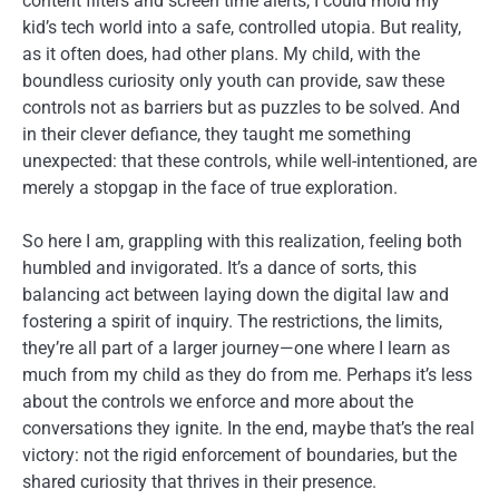
content filters and screen time alerts, I could mold my
kid’s tech world into a safe, controlled utopia. But reality,
as it often does, had other plans. My child, with the
boundless curiosity only youth can provide, saw these
controls not as barriers but as puzzles to be solved. And
in their clever defiance, they taught me something
unexpected: that these controls, while well-intentioned, are
merely a stopgap in the face of true exploration.
So here I am, grappling with this realization, feeling both
humbled and invigorated. It’s a dance of sorts, this
balancing act between laying down the digital law and
fostering a spirit of inquiry. The restrictions, the limits,
they’re all part of a larger journey—one where I learn as
much from my child as they do from me. Perhaps it’s less
about the controls we enforce and more about the
conversations they ignite. In the end, maybe that’s the real
victory: not the rigid enforcement of boundaries, but the
shared curiosity that thrives in their presence.