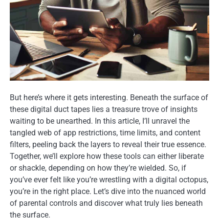
But here’s where it gets interesting. Beneath the surface of
these digital duct tapes lies a treasure trove of insights
waiting to be unearthed. In this article, I’ll unravel the
tangled web of app restrictions, time limits, and content
filters, peeling back the layers to reveal their true essence.
Together, we’ll explore how these tools can either liberate
or shackle, depending on how they’re wielded. So, if
you’ve ever felt like you’re wrestling with a digital octopus,
you’re in the right place. Let’s dive into the nuanced world
of parental controls and discover what truly lies beneath
the surface.