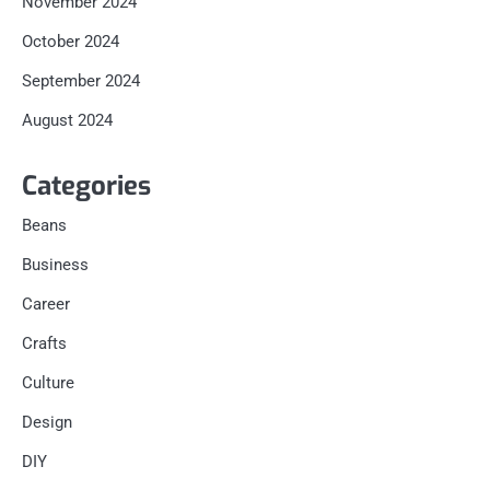
November 2024
October 2024
September 2024
August 2024
Categories
Beans
Business
Career
Crafts
Culture
Design
DIY