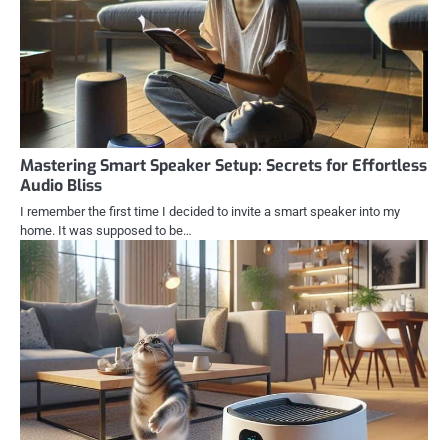
Mastering Smart Speaker Setup: Secrets for Effortless
Audio Bliss
I remember the first time I decided to invite a smart speaker into my
home. It was supposed to be…