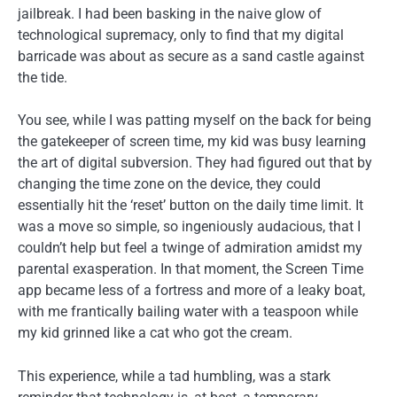
jailbreak. I had been basking in the naive glow of
technological supremacy, only to find that my digital
barricade was about as secure as a sand castle against
the tide.
You see, while I was patting myself on the back for being
the gatekeeper of screen time, my kid was busy learning
the art of digital subversion. They had figured out that by
changing the time zone on the device, they could
essentially hit the ‘reset’ button on the daily time limit. It
was a move so simple, so ingeniously audacious, that I
couldn’t help but feel a twinge of admiration amidst my
parental exasperation. In that moment, the Screen Time
app became less of a fortress and more of a leaky boat,
with me frantically bailing water with a teaspoon while
my kid grinned like a cat who got the cream.
This experience, while a tad humbling, was a stark