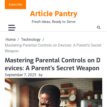
Skip
Subscribe
to
Article Pantry
content
Fresh Ideas, Ready to Serve
Home
Technology
Mastering Parental Controls on Devices: A Parent’s Secret
Weapon
Mastering Parental Controls on D
evices: A Parent’s Secret Weapon
September 7, 2025
by