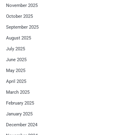
November 2025
October 2025
September 2025
August 2025
July 2025
June 2025
May 2025
April 2025
March 2025
February 2025
January 2025
December 2024