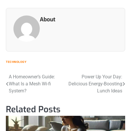
About
TECHNOLOGY
Post
A Homeowner’s Guide:
Power Up Your Day:
What Is a Mesh Wi-fi
Delicious Energy-Boosting
navigation
System?
Lunch Ideas
Related Posts