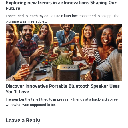
Exploring new trends in ai: Innovations Shaping Our
Future
I once tried to teach my cat to use a litter box connected to an app. The
promise was irresistible:…
Discover Innovative Portable Bluetooth Speaker Uses
You’ll Love
I remember the time I tried to impress my friends at a backyard soirée
with what was supposed to be…
Leave a Reply