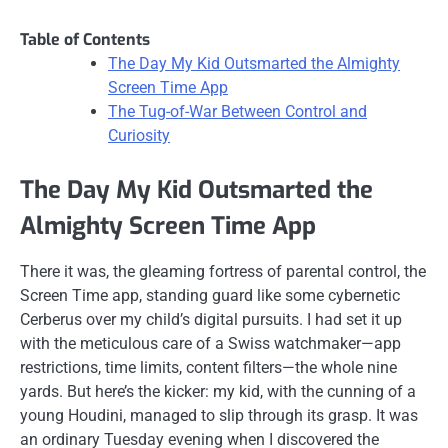
Table of Contents
The Day My Kid Outsmarted the Almighty
Screen Time App
The Tug-of-War Between Control and
Curiosity
The Day My Kid Outsmarted the
Almighty Screen Time App
There it was, the gleaming fortress of parental control, the
Screen Time app, standing guard like some cybernetic
Cerberus over my child’s digital pursuits. I had set it up
with the meticulous care of a Swiss watchmaker—app
restrictions, time limits, content filters—the whole nine
yards. But here’s the kicker: my kid, with the cunning of a
young Houdini, managed to slip through its grasp. It was
an ordinary Tuesday evening when I discovered the