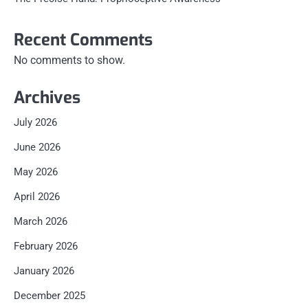
Recent Comments
No comments to show.
Archives
July 2026
June 2026
May 2026
April 2026
March 2026
February 2026
January 2026
December 2025