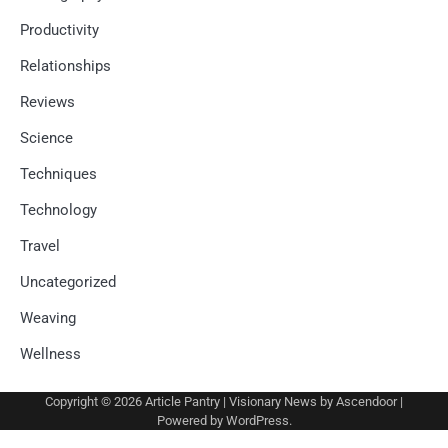
Productivity
Relationships
Reviews
Science
Techniques
Technology
Travel
Uncategorized
Weaving
Wellness
Copyright © 2026
Article Pantry
| Visionary News by
Ascendoor
|
Powered by
WordPress
.