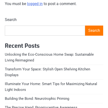
You must be
logged in
to post a comment.
Search
Search
Recent Posts
Unlocking the Eco-Conscious Home Swap: Sustainable
Living Reimagined
Transform Your Space: Stylish Open Shelving Kitchen
Displays
Illuminate Your Home: Smart Tips for Maximizing Natural
Light Indoors
Building the Bond: Neurotrophic Priming
The Precise Hand: Proprioceptive Awareness