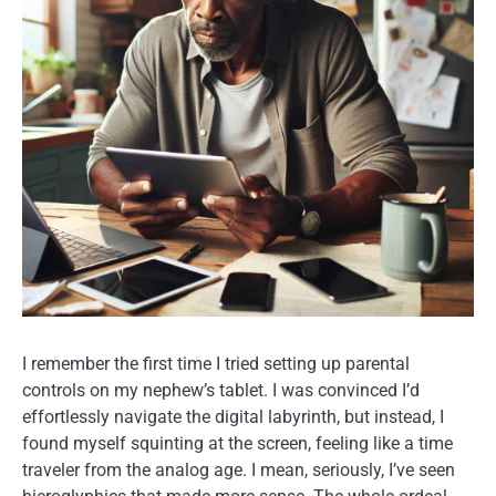
I remember the first time I tried setting up parental
controls on my nephew’s tablet. I was convinced I’d
effortlessly navigate the digital labyrinth, but instead, I
found myself squinting at the screen, feeling like a time
traveler from the analog age. I mean, seriously, I’ve seen