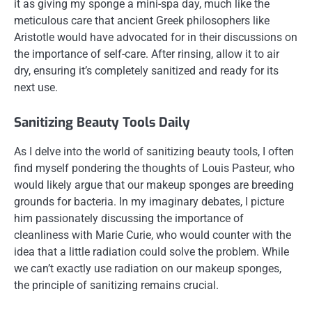
it as giving my sponge a mini-spa day, much like the
meticulous care that ancient Greek philosophers like
Aristotle would have advocated for in their discussions on
the importance of self-care. After rinsing, allow it to air
dry, ensuring it’s completely sanitized and ready for its
next use.
Sanitizing Beauty Tools Daily
As I delve into the world of sanitizing beauty tools, I often
find myself pondering the thoughts of Louis Pasteur, who
would likely argue that our makeup sponges are breeding
grounds for bacteria. In my imaginary debates, I picture
him passionately discussing the importance of
cleanliness with Marie Curie, who would counter with the
idea that a little radiation could solve the problem. While
we can’t exactly use radiation on our makeup sponges,
the principle of sanitizing remains crucial.