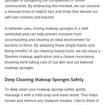
sponges or navigating the complexities of online
communities. By embracing this mindset, we can uncover
a treasure trove of helpful tips and tricks that elevate our
self-care routines and beyond.
In between uses,
storing makeup sponges
in a well-
ventilated area can help prevent moisture from
accumulating and creating an ideal environment for
bacteria to thrive. By adopting these simple habits and
being mindful of our
cleaning beauty tools
, we can enjoy a
flawless makeup application and a clearer conscience,
knowing we’re taking care of our skin and our beloved
makeup sponges.
Deep Cleaning Makeup Sponges Safely
To deep clean your makeup sponge safely, gently
massage it with a mild soap and warm water. This helps
loosen and remove any stubborn residue. I like to think of