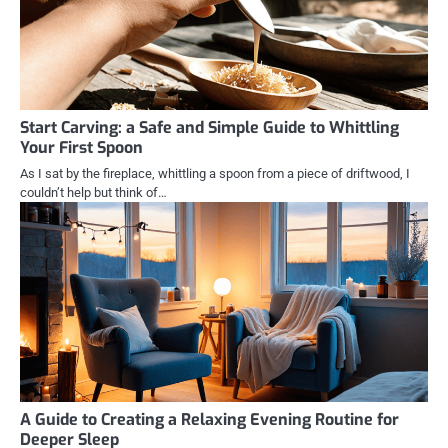
Start Carving: a Safe and Simple Guide to Whittling
Your First Spoon
As I sat by the fireplace, whittling a spoon from a piece of driftwood, I
couldn’t help but think of…
A Guide to Creating a Relaxing Evening Routine for
Deeper Sleep