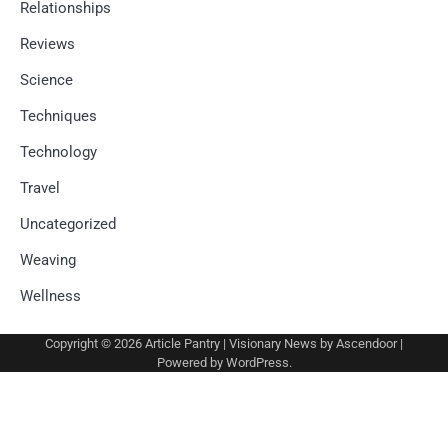
Relationships
Reviews
Science
Techniques
Technology
Travel
Uncategorized
Weaving
Wellness
Copyright © 2026
Article Pantry
| Visionary News by
Ascendoor
|
Powered by
WordPress
.