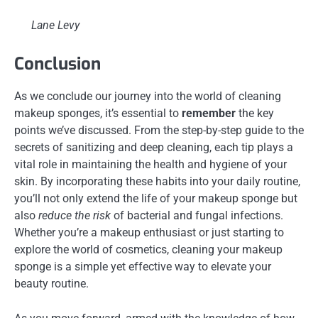
Lane Levy
Conclusion
As we conclude our journey into the world of cleaning
makeup sponges, it’s essential to
remember
the key
points we’ve discussed. From the step-by-step guide to the
secrets of sanitizing and deep cleaning, each tip plays a
vital role in maintaining the health and hygiene of your
skin. By incorporating these habits into your daily routine,
you’ll not only extend the life of your makeup sponge but
also
reduce the risk
of bacterial and fungal infections.
Whether you’re a makeup enthusiast or just starting to
explore the world of cosmetics, cleaning your makeup
sponge is a simple yet effective way to elevate your
beauty routine.