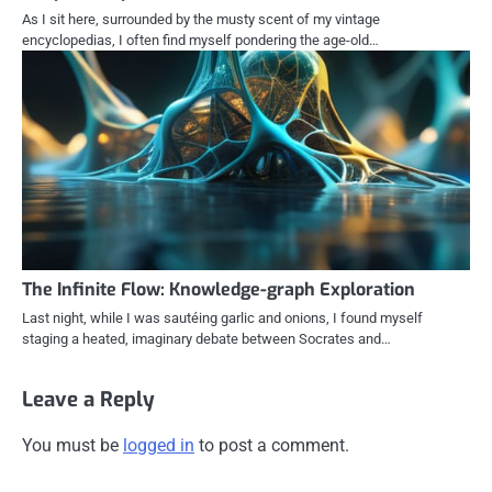
As I sit here, surrounded by the musty scent of my vintage
encyclopedias, I often find myself pondering the age-old…
The Infinite Flow: Knowledge-graph Exploration
Last night, while I was sautéing garlic and onions, I found myself
staging a heated, imaginary debate between Socrates and…
Leave a Reply
You must be
logged in
to post a comment.