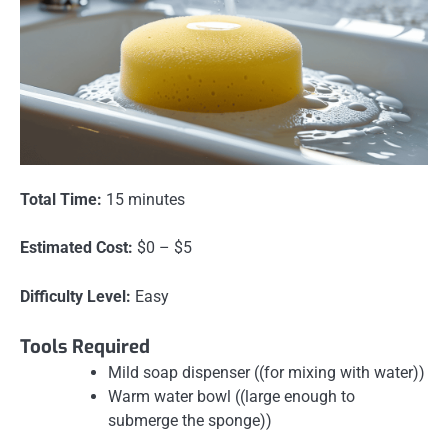
Total Time:
15 minutes
Estimated Cost:
$0 – $5
Difficulty Level:
Easy
Tools Required
Mild soap dispenser ((for mixing with water))
Warm water bowl ((large enough to
submerge the sponge))