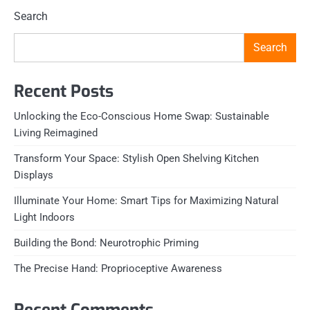
Search
Search
Recent Posts
Unlocking the Eco-Conscious Home Swap: Sustainable
Living Reimagined
Transform Your Space: Stylish Open Shelving Kitchen
Displays
Illuminate Your Home: Smart Tips for Maximizing Natural
Light Indoors
Building the Bond: Neurotrophic Priming
The Precise Hand: Proprioceptive Awareness