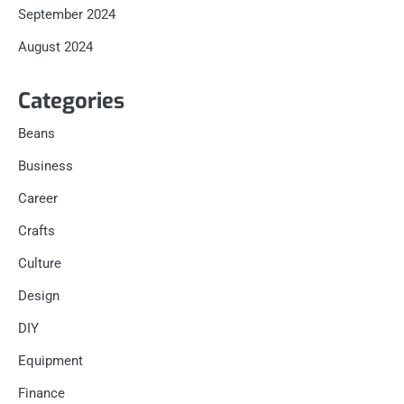
September 2024
August 2024
Categories
Beans
Business
Career
Crafts
Culture
Design
DIY
Equipment
Finance