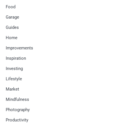
Food
Garage
Guides
Home
Improvements
Inspiration
Investing
Lifestyle
Market
Mindfulness
Photography
Productivity