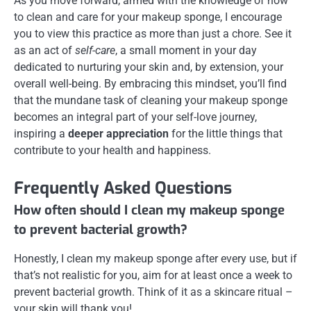
As you move forward, armed with the knowledge of how
to clean and care for your makeup sponge, I encourage
you to view this practice as more than just a chore. See it
as an act of
self-care
, a small moment in your day
dedicated to nurturing your skin and, by extension, your
overall well-being. By embracing this mindset, you’ll find
that the mundane task of cleaning your makeup sponge
becomes an integral part of your self-love journey,
inspiring a
deeper appreciation
for the little things that
contribute to your health and happiness.
Frequently Asked Questions
How often should I clean my makeup sponge
to prevent bacterial growth?
Honestly, I clean my makeup sponge after every use, but if
that’s not realistic for you, aim for at least once a week to
prevent bacterial growth. Think of it as a skincare ritual –
your skin will thank you!