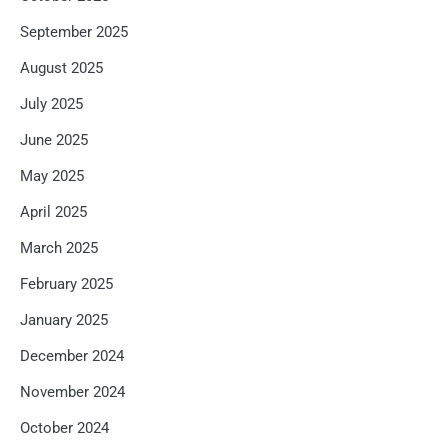
September 2025
August 2025
July 2025
June 2025
May 2025
April 2025
March 2025
February 2025
January 2025
December 2024
November 2024
October 2024