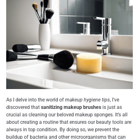
As I delve into the world of
makeup hygiene tips
, I’ve
discovered that
sanitizing makeup brushes
is just as
crucial as cleaning our beloved makeup sponges. It’s all
about creating a routine that ensures our beauty tools are
always in top condition. By doing so, we prevent the
buildup of bacteria and other microorganisms that can