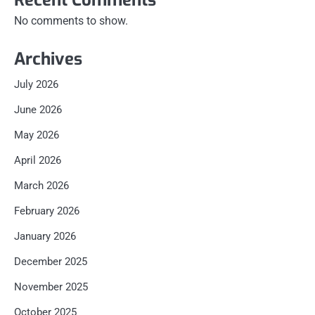
Recent Comments
No comments to show.
Archives
July 2026
June 2026
May 2026
April 2026
March 2026
February 2026
January 2026
December 2025
November 2025
October 2025