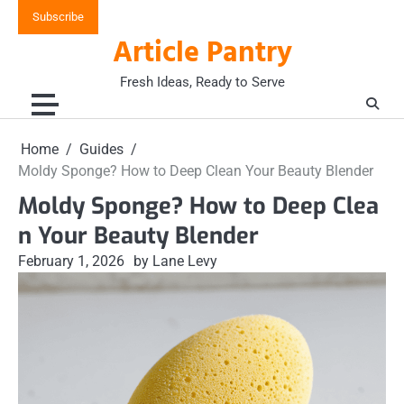
Skip
Subscribe
to
Article Pantry
content
Fresh Ideas, Ready to Serve
Home
Guides
Moldy Sponge? How to Deep Clean Your Beauty Blender
Moldy Sponge? How to Deep Clea
n Your Beauty Blender
February 1, 2026
by Lane Levy