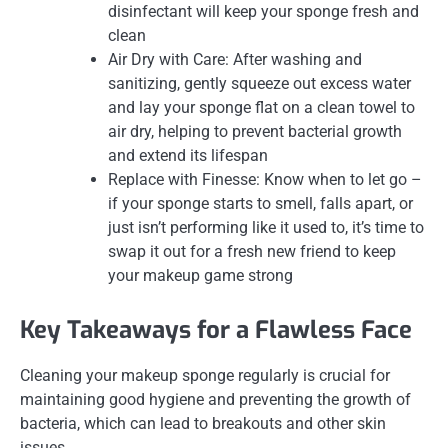
disinfectant will keep your sponge fresh and
clean
Air Dry with Care: After washing and
sanitizing, gently squeeze out excess water
and lay your sponge flat on a clean towel to
air dry, helping to prevent bacterial growth
and extend its lifespan
Replace with Finesse: Know when to let go –
if your sponge starts to smell, falls apart, or
just isn’t performing like it used to, it’s time to
swap it out for a fresh new friend to keep
your makeup game strong
Key Takeaways for a Flawless Face
Cleaning your makeup sponge regularly is crucial for
maintaining good hygiene and preventing the growth of
bacteria, which can lead to breakouts and other skin
issues