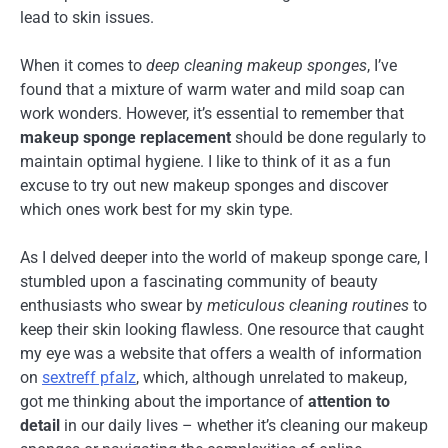
lead to skin issues.
When it comes to
deep cleaning makeup sponges
, I’ve
found that a mixture of warm water and mild soap can
work wonders. However, it’s essential to remember that
makeup sponge replacement
should be done regularly to
maintain optimal hygiene. I like to think of it as a fun
excuse to try out new makeup sponges and discover
which ones work best for my skin type.
As I delved deeper into the world of makeup sponge care, I
stumbled upon a fascinating community of beauty
enthusiasts who swear by
meticulous cleaning routines
to
keep their skin looking flawless. One resource that caught
my eye was a website that offers a wealth of information
on
sextreff pfalz
, which, although unrelated to makeup,
got me thinking about the importance of
attention to
detail
in our daily lives – whether it’s cleaning our makeup