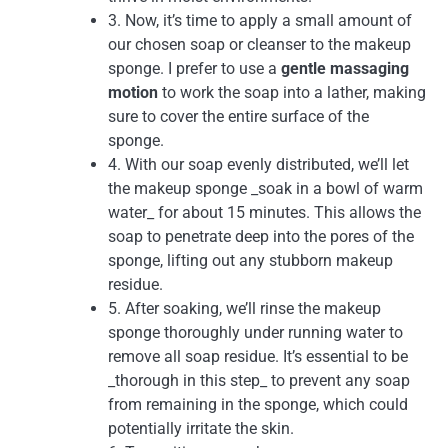
3. Now, it’s time to apply a small amount of
our chosen soap or cleanser to the makeup
sponge. I prefer to use a
gentle massaging
motion
to work the soap into a lather, making
sure to cover the entire surface of the
sponge.
4. With our soap evenly distributed, we’ll let
the makeup sponge _soak in a bowl of warm
water_ for about 15 minutes. This allows the
soap to penetrate deep into the pores of the
sponge, lifting out any stubborn makeup
residue.
5. After soaking, we’ll rinse the makeup
sponge thoroughly under running water to
remove all soap residue. It’s essential to be
_thorough in this step_ to prevent any soap
from remaining in the sponge, which could
potentially irritate the skin.