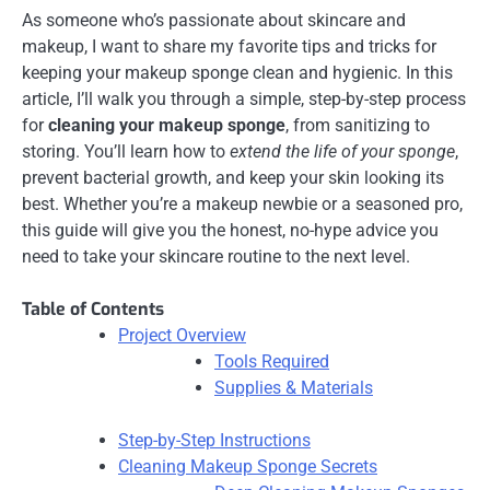
As someone who’s passionate about skincare and
makeup, I want to share my favorite tips and tricks for
keeping your makeup sponge clean and hygienic. In this
article, I’ll walk you through a simple, step-by-step process
for
cleaning your makeup sponge
, from sanitizing to
storing. You’ll learn how to
extend the life of your sponge
,
prevent bacterial growth, and keep your skin looking its
best. Whether you’re a makeup newbie or a seasoned pro,
this guide will give you the honest, no-hype advice you
need to take your skincare routine to the next level.
Table of Contents
Project Overview
Tools Required
Supplies & Materials
Step-by-Step Instructions
Cleaning Makeup Sponge Secrets