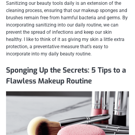
Sanitizing our beauty tools daily is an extension of the
cleaning process, ensuring that our makeup sponges and
brushes remain free from harmful bacteria and germs. By
incorporating sanitizing into our daily routine, we can
prevent the spread of infections and keep our skin
healthy. I like to think of it as giving my skin a little extra
protection, a preventative measure that’s easy to
incorporate into my daily beauty routine.
Sponging Up the Secrets: 5 Tips to a
Flawless Makeup Routine