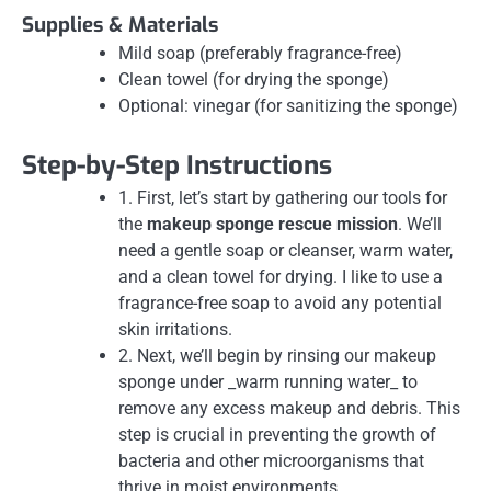
Supplies & Materials
Mild soap (preferably fragrance-free)
Clean towel (for drying the sponge)
Optional: vinegar (for sanitizing the sponge)
Step-by-Step Instructions
1. First, let’s start by gathering our tools for
the
makeup sponge rescue mission
. We’ll
need a gentle soap or cleanser, warm water,
and a clean towel for drying. I like to use a
fragrance-free soap to avoid any potential
skin irritations.
2. Next, we’ll begin by rinsing our makeup
sponge under _warm running water_ to
remove any excess makeup and debris. This
step is crucial in preventing the growth of
bacteria and other microorganisms that
thrive in moist environments.