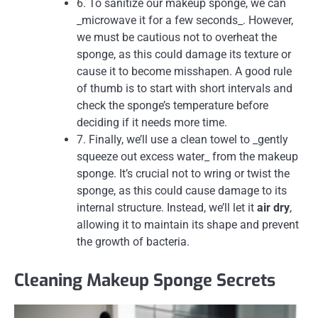
6. To sanitize our makeup sponge, we can
_microwave it for a few seconds_. However,
we must be cautious not to overheat the
sponge, as this could damage its texture or
cause it to become misshapen. A good rule
of thumb is to start with short intervals and
check the sponge’s temperature before
deciding if it needs more time.
7. Finally, we’ll use a clean towel to _gently
squeeze out excess water_ from the makeup
sponge. It’s crucial not to wring or twist the
sponge, as this could cause damage to its
internal structure. Instead, we’ll let it
air dry
,
allowing it to maintain its shape and prevent
the growth of bacteria.
Cleaning Makeup Sponge Secrets