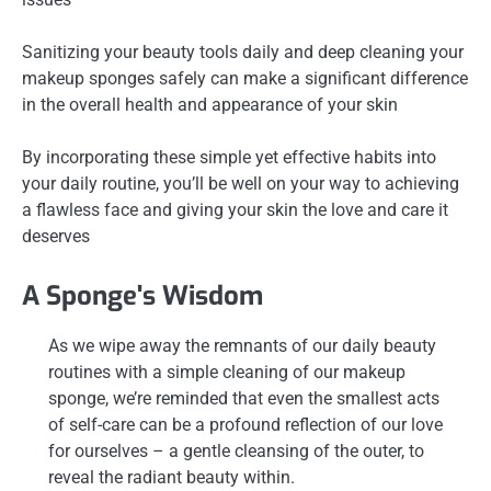
Sanitizing your beauty tools daily and deep cleaning your
makeup sponges safely can make a significant difference
in the overall health and appearance of your skin
By incorporating these simple yet effective habits into
your daily routine, you’ll be well on your way to achieving
a flawless face and giving your skin the love and care it
deserves
A Sponge's Wisdom
As we wipe away the remnants of our daily beauty
routines with a simple cleaning of our makeup
sponge, we’re reminded that even the smallest acts
of self-care can be a profound reflection of our love
for ourselves – a gentle cleansing of the outer, to
reveal the radiant beauty within.