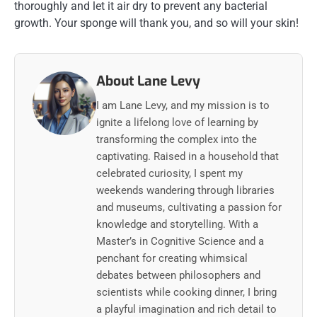
thoroughly and let it air dry to prevent any bacterial
growth. Your sponge will thank you, and so will your skin!
About Lane Levy
I am Lane Levy, and my mission is to
ignite a lifelong love of learning by
transforming the complex into the
captivating. Raised in a household that
celebrated curiosity, I spent my
weekends wandering through libraries
and museums, cultivating a passion for
knowledge and storytelling. With a
Master’s in Cognitive Science and a
penchant for creating whimsical
debates between philosophers and
scientists while cooking dinner, I bring
a playful imagination and rich detail to