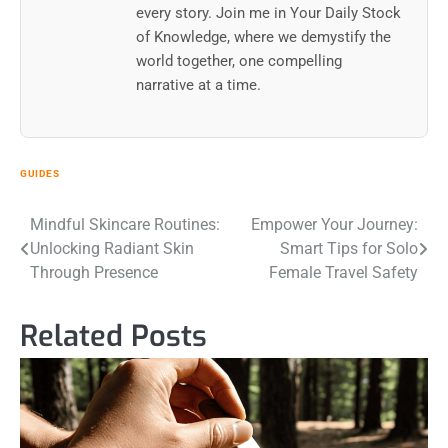
every story. Join me in Your Daily Stock
of Knowledge, where we demystify the
world together, one compelling
narrative at a time.
GUIDES
Post
Mindful Skincare Routines:
Empower Your Journey:
Unlocking Radiant Skin
Smart Tips for Solo
navigation
Through Presence
Female Travel Safety
Related Posts