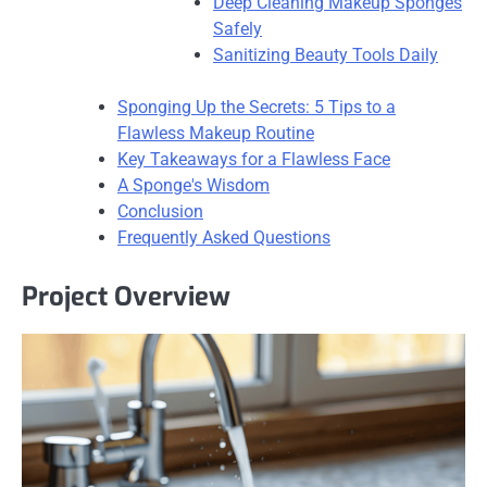
Deep Cleaning Makeup Sponges
Safely
Sanitizing Beauty Tools Daily
Sponging Up the Secrets: 5 Tips to a
Flawless Makeup Routine
Key Takeaways for a Flawless Face
A Sponge's Wisdom
Conclusion
Frequently Asked Questions
Project Overview