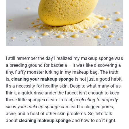
I still remember the day I realized my makeup sponge was
a breeding ground for bacteria – it was like discovering a
tiny, fluffy monster lurking in my makeup bag. The truth
is,
cleaning your makeup sponge
is not just a good habit,
it’s a necessity for healthy skin. Despite what many of us
think, a quick rinse under the faucet isn’t enough to keep
these little sponges clean. In fact,
neglecting to properly
clean your makeup sponge
can lead to clogged pores,
acne, and a host of other skin problems. So, let’s talk
about
cleaning makeup sponge
and how to do it right.