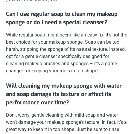
Can I use regular soap to clean my makeup
sponge or do I need a special cleanser?
While regular soap might seem like an easy fix, it’s not the
best choice for your makeup sponge. Soap can be too
harsh, stripping the sponge of its natural texture. Instead,
opt for a gentle cleanser specifically designed for
cleaning makeup brushes and sponges – it’s a game-
changer for keeping your tools in top shape!
Will cleaning my makeup sponge with water
and soap damage its texture or affect its
performance over time?
Don’t worry, gentle cleaning with mild soap and water
won’t damage your makeup sponge’s texture. In fact, it’s a
great way to keep it in top shape. Just be sure to rinse