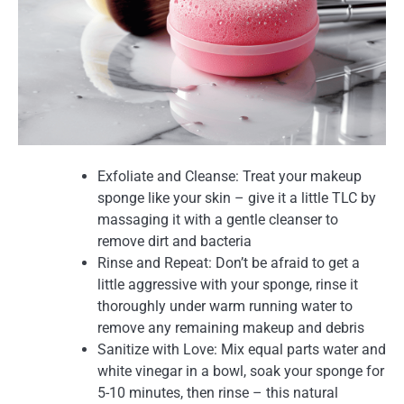
Exfoliate and Cleanse: Treat your makeup
sponge like your skin – give it a little TLC by
massaging it with a gentle cleanser to
remove dirt and bacteria
Rinse and Repeat: Don’t be afraid to get a
little aggressive with your sponge, rinse it
thoroughly under warm running water to
remove any remaining makeup and debris
Sanitize with Love: Mix equal parts water and
white vinegar in a bowl, soak your sponge for
5-10 minutes, then rinse – this natural