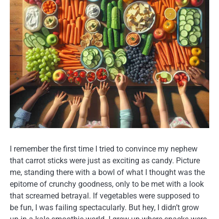
I remember the first time I tried to convince my nephew
that carrot sticks were just as exciting as candy. Picture
me, standing there with a bowl of what I thought was the
epitome of crunchy goodness, only to be met with a look
that screamed betrayal. If vegetables were supposed to
be fun, I was failing spectacularly. But hey, I didn’t grow