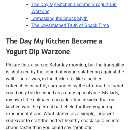
The Day My Kitchen Became a Yogurt Dip
Warzone
Unmasking the Snack Myth
The Unvarnished Truth of Snack Time
The Day My Kitchen Became a
Yogurt Dip Warzone
Picture this: a serene Saturday morning, but the tranquility
is shattered by the sound of yogurt splattering against the
wall. There I was, in the thick of it, like a soldier
entrenched in battle, surrounded by the aftermath of what
could only be described as a dairy apocalypse. My kids,
my own little culinary renegades, had decided that our
kitchen was the perfect battlefield for their yogurt dip
experimentations. What started as a simple, innocent
endeavor to craft the perfect healthy snack spiraled into
chaos faster than you could say “probiotic.