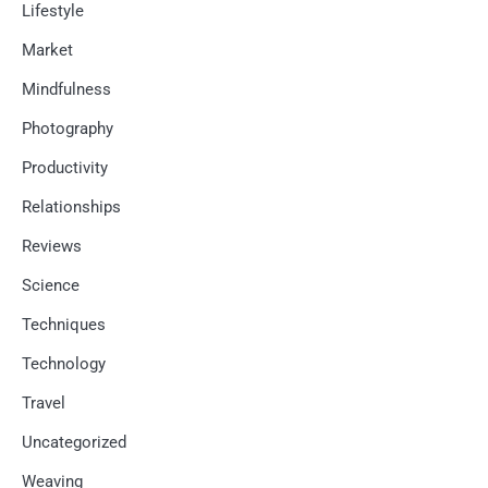
Lifestyle
Market
Mindfulness
Photography
Productivity
Relationships
Reviews
Science
Techniques
Technology
Travel
Uncategorized
Weaving