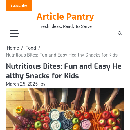
Skip
Subscribe
to
Article Pantry
content
Fresh Ideas, Ready to Serve
Home
Food
Nutritious Bites: Fun and Easy Healthy Snacks for Kids
Nutritious Bites: Fun and Easy He
althy Snacks for Kids
March 25, 2025
by