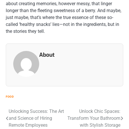
about creating memories, however messy, that linger
longer than the fleeting sweetness of a berry. And maybe,
just maybe, that’s where the true essence of these so-
called ‘healthy snacks’ lies—not in the ingredients, but in
the stories they tell.
About
FOOD
Post
Unlocking Success: The Art
Unlock Chic Spaces:
and Science of Hiring
Transform Your Bathroom
navigation
Remote Employees
with Stylish Storage