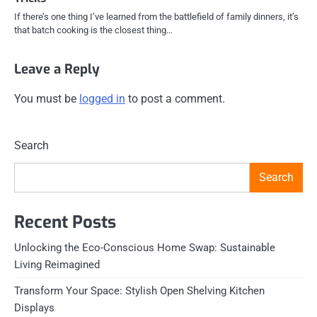
If there’s one thing I’ve learned from the battlefield of family dinners, it’s
that batch cooking is the closest thing…
Leave a Reply
You must be
logged in
to post a comment.
Search
Search
Recent Posts
Unlocking the Eco-Conscious Home Swap: Sustainable
Living Reimagined
Transform Your Space: Stylish Open Shelving Kitchen
Displays