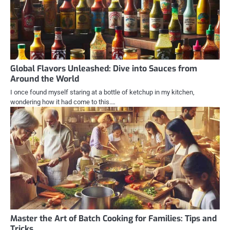
Global Flavors Unleashed: Dive into Sauces from
Around the World
I once found myself staring at a bottle of ketchup in my kitchen,
wondering how it had come to this.…
Master the Art of Batch Cooking for Families: Tips and
Tricks