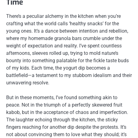
Time
There’s a peculiar alchemy in the kitchen when you’re
crafting what the world calls ‘healthy snacks’ for the
young ones. It’s a dance between intention and rebellion,
where my homemade granola bars crumble under the
weight of expectation and reality. I’ve spent countless
afternoons, sleeves rolled up, trying to mold nature’s
bounty into something palatable for the fickle taste buds
of my kids. Each time, the yogurt dip becomes a
battlefield—a testament to my stubborn idealism and their
unwavering resolve.
But in these moments, I’ve found something akin to
peace. Not in the triumph of a perfectly skewered fruit
kabob, but in the acceptance of chaos and imperfection.
The laughter echoing through the kitchen, the sticky
fingers reaching for another dip despite the protests. It’s
not about convincing them to love what they should; it’s