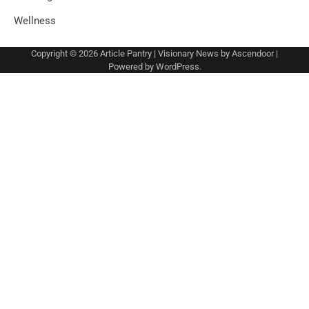
Wellness
Copyright © 2026
Article Pantry
| Visionary News by
Ascendoor
|
Powered by
WordPress
.