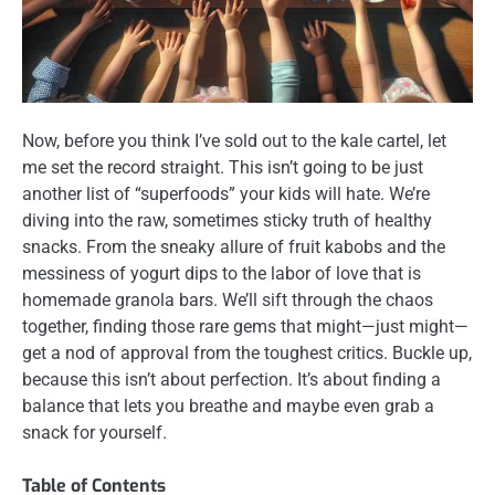
Now, before you think I’ve sold out to the kale cartel, let
me set the record straight. This isn’t going to be just
another list of “superfoods” your kids will hate. We’re
diving into the raw, sometimes sticky truth of healthy
snacks. From the sneaky allure of fruit kabobs and the
messiness of yogurt dips to the labor of love that is
homemade granola bars. We’ll sift through the chaos
together, finding those rare gems that might—just might—
get a nod of approval from the toughest critics. Buckle up,
because this isn’t about perfection. It’s about finding a
balance that lets you breathe and maybe even grab a
snack for yourself.
Table of Contents