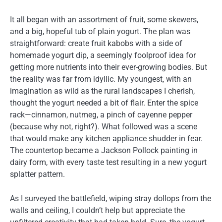
It all began with an assortment of fruit, some skewers,
and a big, hopeful tub of plain yogurt. The plan was
straightforward: create fruit kabobs with a side of
homemade yogurt dip, a seemingly foolproof idea for
getting more nutrients into their ever-growing bodies. But
the reality was far from idyllic. My youngest, with an
imagination as wild as the rural landscapes I cherish,
thought the yogurt needed a bit of flair. Enter the spice
rack—cinnamon, nutmeg, a pinch of cayenne pepper
(because why not, right?). What followed was a scene
that would make any kitchen appliance shudder in fear.
The countertop became a Jackson Pollock painting in
dairy form, with every taste test resulting in a new yogurt
splatter pattern.
As I surveyed the battlefield, wiping stray dollops from the
walls and ceiling, I couldn’t help but appreciate the