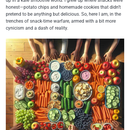
up in a kale smoothie world. I grew up where snacks were
honest—potato chips and homemade cookies that didn’t
pretend to be anything but delicious. So, here I am, in the
trenches of snack-time warfare, armed with a bit more
cynicism and a dash of reality.