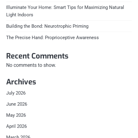
Illuminate Your Home: Smart Tips for Maximizing Natural
Light Indoors
Building the Bond: Neurotrophic Priming
The Precise Hand: Proprioceptive Awareness
Recent Comments
No comments to show.
Archives
July 2026
June 2026
May 2026
April 2026
March 2026