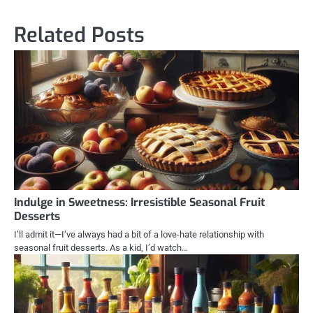
Related Posts
Indulge in Sweetness: Irresistible Seasonal Fruit
Desserts
I’ll admit it—I’ve always had a bit of a love-hate relationship with
seasonal fruit desserts. As a kid, I’d watch…