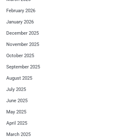
February 2026
January 2026
December 2025
November 2025
October 2025
September 2025
August 2025
July 2025
June 2025
May 2025
April 2025
March 2025