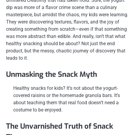
unfiltered creativity that had taken hold. Sure, the yogurt
dip was more of a flavor crime scene than a culinary
masterpiece, but amidst the chaos, my kids were learning.
They were discovering textures, flavors, and the joy of
creating something from scratch—even if that something
was more abstract than edible. And really, isn’t that what
healthy snacking should be about? Not just the end
product, but the messy, chaotic journey of discovery that
leads to it.
Unmasking the Snack Myth
Healthy snacks for kids? It’s not about the yogurt-
covered raisins or the homemade granola bars. It’s
about teaching them that real food doesn’t need a
costume to be enjoyed.
The Unvarnished Truth of Snack