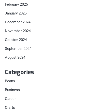
February 2025
January 2025
December 2024
November 2024
October 2024
September 2024
August 2024
Categories
Beans
Business
Career
Crafts