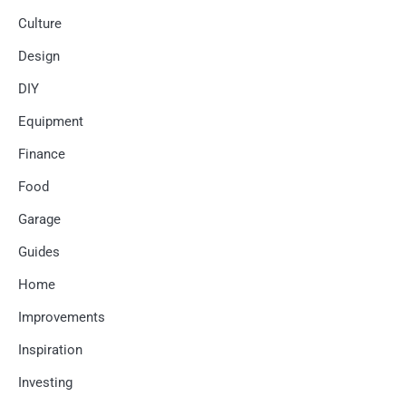
Culture
Design
DIY
Equipment
Finance
Food
Garage
Guides
Home
Improvements
Inspiration
Investing