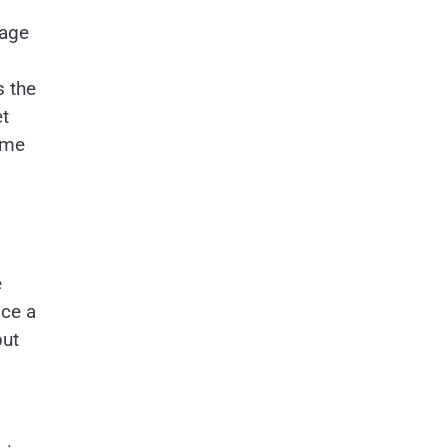
 age
s the
et
 me
e
nce a
put