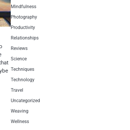
Mindfulness
Photography
Productivity
Relationships
to
Reviews
e
Science
that
Techniques
aybe
Technology
Travel
Uncategorized
Weaving
Wellness