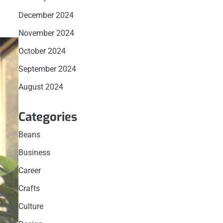
December 2024
November 2024
October 2024
September 2024
August 2024
Categories
Beans
Business
Career
Crafts
Culture