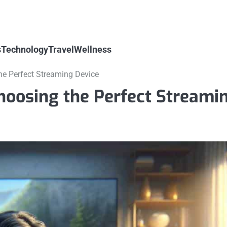
s
Technology
Travel
Wellness
he Perfect Streaming Device
hoosing the Perfect Streami