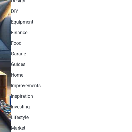
Design
DIY
Equipment
Finance
Food
Garage
Guides
Home
Improvements
Inspiration
Investing
Lifestyle
Market