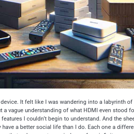
device. It felt like I was wandering into a labyrinth of
t a vague understanding of what HDMI even stood for
 features I couldn’t begin to understand. And the she
ave a better social life than I do. Each one a differe