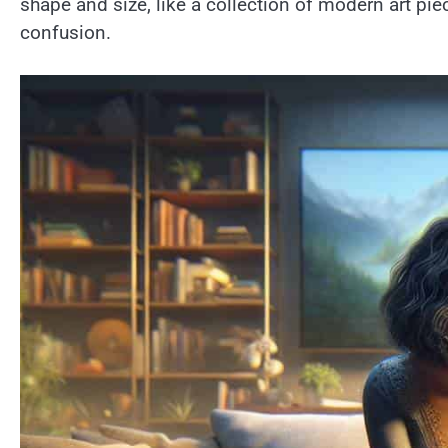
shape and size, like a collection of modern art pie
confusion.