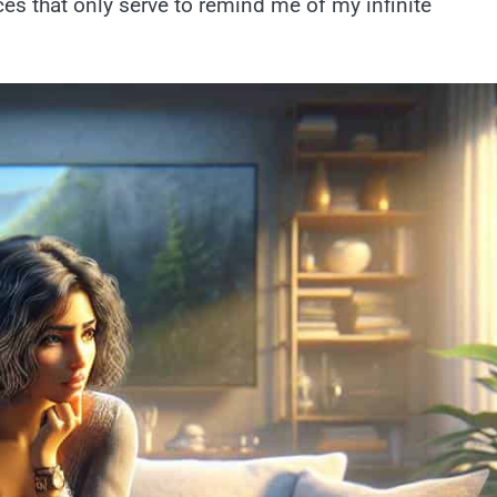
ces that only serve to remind me of my infinite