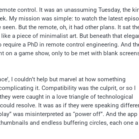
emote control. It was an unassuming Tuesday, the ki
eek. My mission was simple: to watch the latest epis
en. But the remote, oh, it had other plans. It sat th
like a piece of minimalist art. But beneath that elega
o require a PhD in remote control engineering. And the
nt on a game show, only to be met with blank screen
nce’, I couldn’t help but marvel at how something
omplicating it. Compatibility was the culprit, or so I
hey were caught in a love triangle of technological
ould resolve. It was as if they were speaking differe
“play” was misinterpreted as “power off”. And the app
d thumbnails and endless buffering circles, each one a 