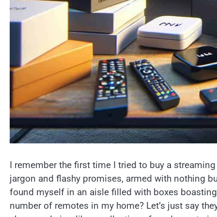
I remember the first time I tried to buy a streaming 
jargon and flashy promises, armed with nothing bu
found myself in an aisle filled with boxes boasting
number of remotes in my home? Let’s just say they h