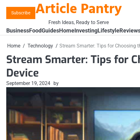
Article Pantry
Skip
to
Subscribe
content
Fresh Ideas, Ready to Serve
Business
Food
Guides
Home
Investing
Lifestyle
Review
Home
Technology
Stream Smarter: Tips for Choosing t
Stream Smarter: Tips for C
Device
September 19, 2024
by