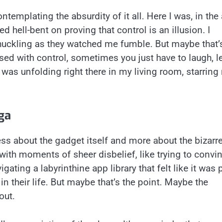
templating the absurdity of it all. Here I was, in the
ed hell-bent on proving that control is an illusion. I
huckling as they watched me fumble. But maybe that’
ed with control, sometimes you just have to laugh, l
 was unfolding right there in my living room, starring
ga
ss about the gadget itself and more about the bizarr
ith moments of sheer disbelief, like trying to convi
ing a labyrinthine app library that felt like it was 
 their life. But maybe that’s the point. Maybe the
out.