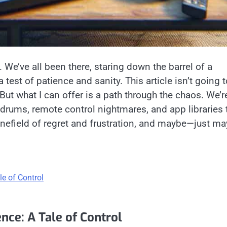
 We’ve all been there, staring down the barrel of a
a test of patience and sanity. This article isn’t going 
 But what I can offer is a path through the chaos. We’r
undrums, remote control nightmares, and app libraries 
minefield of regret and frustration, and maybe—just m
e of Control
ce: A Tale of Control