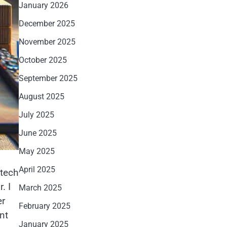
January 2026
December 2025
November 2025
October 2025
September 2025
August 2025
July 2025
June 2025
May 2025
April 2025
 tech
. I
March 2025
er
February 2025
nt
January 2025