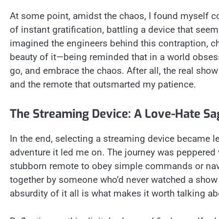
At some point, amidst the chaos, I found myself con
of instant gratification, battling a device that seem
imagined the engineers behind this contraption, c
beauty of it—being reminded that in a world obsess
go, and embrace the chaos. After all, the real show
and the remote that outsmarted my patience.
The Streaming Device: A Love-Hate Sa
In the end, selecting a streaming device became le
adventure it led me on. The journey was peppered w
stubborn remote to obey simple commands or navigat
together by someone who’d never watched a show in
absurdity of it all is what makes it worth talking ab