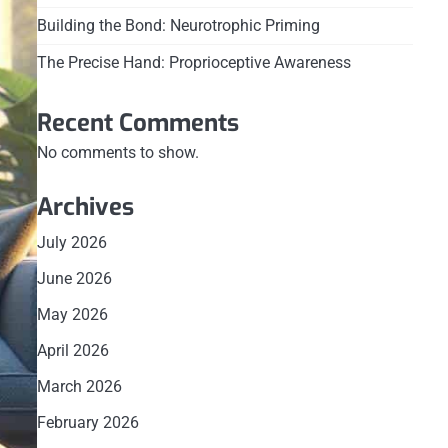
Building the Bond: Neurotrophic Priming
The Precise Hand: Proprioceptive Awareness
Recent Comments
No comments to show.
Archives
July 2026
June 2026
May 2026
April 2026
March 2026
February 2026