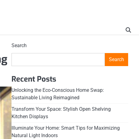
Search
ng
Search
Recent Posts
Unlocking the Eco-Conscious Home Swap:
Sustainable Living Reimagined
Transform Your Space: Stylish Open Shelving
Kitchen Displays
Illuminate Your Home: Smart Tips for Maximizing
Natural Light Indoors