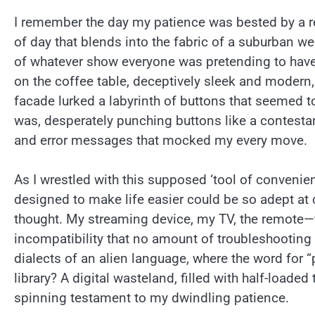
I remember the day my patience was bested by a r
of day that blends into the fabric of a suburban w
of whatever show everyone was pretending to have se
on the coffee table, deceptively sleek and modern, 
facade lurked a labyrinth of buttons that seemed t
was, desperately punching buttons like a contesta
and error messages that mocked my every move.
As I wrestled with this supposed ‘tool of convenie
designed to make life easier could be so adept at c
thought. My streaming device, my TV, the remote—t
incompatibility that no amount of troubleshooting c
dialects of an alien language, where the word for 
library? A digital wasteland, filled with half-loade
spinning testament to my dwindling patience.