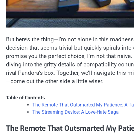
But here’s the thing—I’m not alone in this madness.
decision that seems trivial but quickly spirals into 
promise you the perfect choice; I’m not that naive.
diving into the gritty details of compatibility con
rival Pandora’s box. Together, we’ll navigate this 
—come out the other side a little wiser.
Table of Contents
The Remote That Outsmarted My Patience: A Tal
The Streaming Device: A Love-Hate Saga
The Remote That Outsmarted My Patien