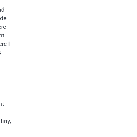
nd
ode
ere
nt
re I
s
nt
tiny,