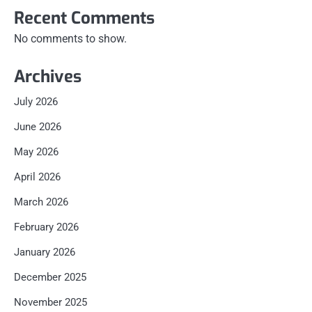
Recent Comments
No comments to show.
Archives
July 2026
June 2026
May 2026
April 2026
March 2026
February 2026
January 2026
December 2025
November 2025