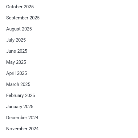
October 2025
September 2025
August 2025
July 2025
June 2025
May 2025
April 2025
March 2025
February 2025
January 2025
December 2024
November 2024