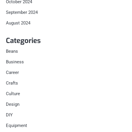
October 2024
September 2024
August 2024
Categories
Beans
Business
Career
Crafts
Culture
Design
DIY
Equipment