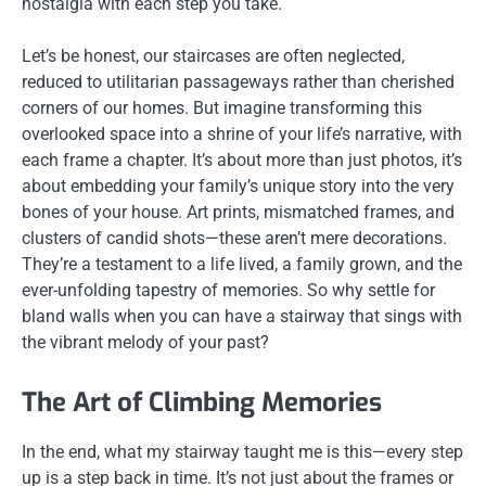
nostalgia with each step you take.
Let’s be honest, our staircases are often neglected,
reduced to utilitarian passageways rather than cherished
corners of our homes. But imagine transforming this
overlooked space into a shrine of your life’s narrative, with
each frame a chapter. It’s about more than just photos, it’s
about embedding your family’s unique story into the very
bones of your house. Art prints, mismatched frames, and
clusters of candid shots—these aren’t mere decorations.
They’re a testament to a life lived, a family grown, and the
ever-unfolding tapestry of memories. So why settle for
bland walls when you can have a stairway that sings with
the vibrant melody of your past?
The Art of Climbing Memories
In the end, what my stairway taught me is this—every step
up is a step back in time. It’s not just about the frames or