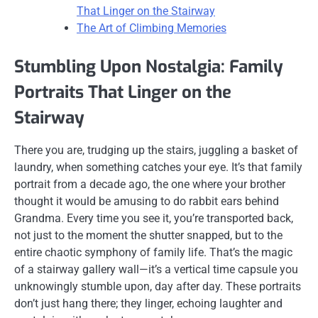
That Linger on the Stairway
The Art of Climbing Memories
Stumbling Upon Nostalgia: Family
Portraits That Linger on the
Stairway
There you are, trudging up the stairs, juggling a basket of
laundry, when something catches your eye. It’s that family
portrait from a decade ago, the one where your brother
thought it would be amusing to do rabbit ears behind
Grandma. Every time you see it, you’re transported back,
not just to the moment the shutter snapped, but to the
entire chaotic symphony of family life. That’s the magic
of a stairway gallery wall—it’s a vertical time capsule you
unknowingly stumble upon, day after day. These portraits
don’t just hang there; they linger, echoing laughter and