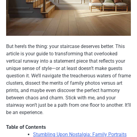
But here’s the thing: your staircase deserves better. This
article is your guide to transforming that overlooked
vertical runway into a statement piece that reflects your
unique sense of style—or at least doesn’t make guests
question it. We’ll navigate the treacherous waters of frame
clusters, dissect the merits of family photos versus art
prints, and maybe even discover the perfect harmony
between chaos and charm. Stick with me, and your
stairway won’t just be a path from one floor to another. It’ll
be an experience.
Table of Contents
Stumbling Upon Nostalgia: Family Portraits