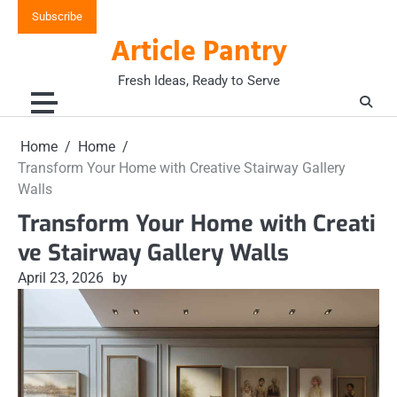
Skip
Subscribe
to
Article Pantry
content
Fresh Ideas, Ready to Serve
Home
Home
Transform Your Home with Creative Stairway Gallery
Walls
Transform Your Home with Creati
ve Stairway Gallery Walls
April 23, 2026
by