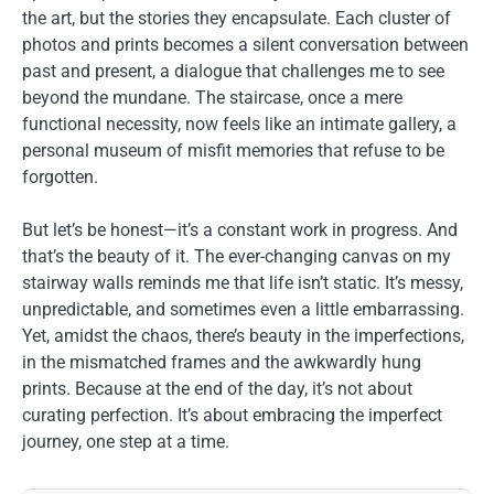
the art, but the stories they encapsulate. Each cluster of
photos and prints becomes a silent conversation between
past and present, a dialogue that challenges me to see
beyond the mundane. The staircase, once a mere
functional necessity, now feels like an intimate gallery, a
personal museum of misfit memories that refuse to be
forgotten.
But let’s be honest—it’s a constant work in progress. And
that’s the beauty of it. The ever-changing canvas on my
stairway walls reminds me that life isn’t static. It’s messy,
unpredictable, and sometimes even a little embarrassing.
Yet, amidst the chaos, there’s beauty in the imperfections,
in the mismatched frames and the awkwardly hung
prints. Because at the end of the day, it’s not about
curating perfection. It’s about embracing the imperfect
journey, one step at a time.