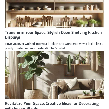
Transform Your Space: Stylish Open Shelving Kitchen
Displays
Have you ever walked into your kitchen and wondered why it looks like a
poorly curated museum exhibit? That’s what…
Revitalize Your Space: Creative Ideas for Decorating
with Indoor Plants