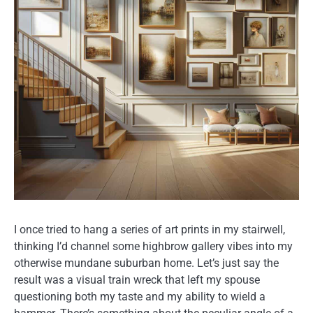
I once tried to hang a series of art prints in my stairwell,
thinking I’d channel some highbrow gallery vibes into my
otherwise mundane suburban home. Let’s just say the
result was a visual train wreck that left my spouse
questioning both my taste and my ability to wield a