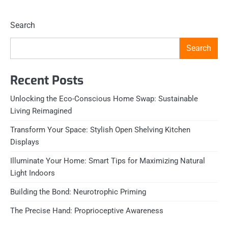
Search
Search
Recent Posts
Unlocking the Eco-Conscious Home Swap: Sustainable
Living Reimagined
Transform Your Space: Stylish Open Shelving Kitchen
Displays
Illuminate Your Home: Smart Tips for Maximizing Natural
Light Indoors
Building the Bond: Neurotrophic Priming
The Precise Hand: Proprioceptive Awareness