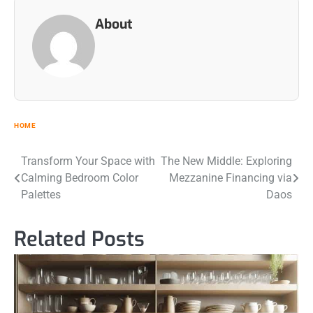
About
HOME
Post
Transform Your Space with
The New Middle: Exploring
Calming Bedroom Color
Mezzanine Financing via
navigation
Palettes
Daos
Related Posts