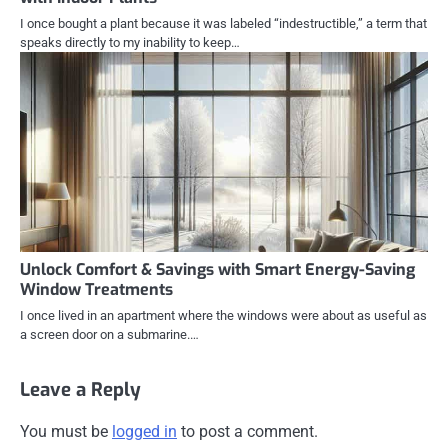
I once bought a plant because it was labeled “indestructible,” a term that
speaks directly to my inability to keep…
Unlock Comfort & Savings with Smart Energy-Saving
Window Treatments
I once lived in an apartment where the windows were about as useful as
a screen door on a submarine.…
Leave a Reply
You must be
logged in
to post a comment.