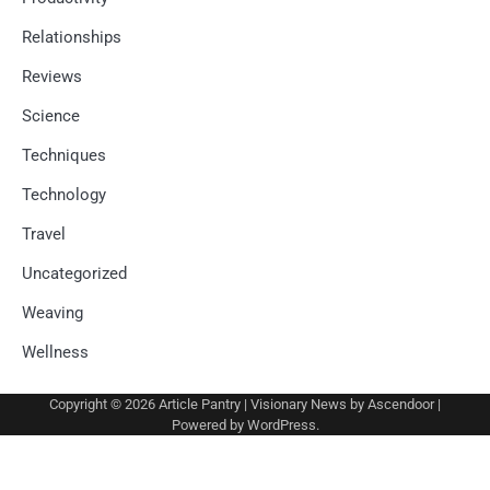
Relationships
Reviews
Science
Techniques
Technology
Travel
Uncategorized
Weaving
Wellness
Copyright © 2026
Article Pantry
| Visionary News by
Ascendoor
|
Powered by
WordPress
.