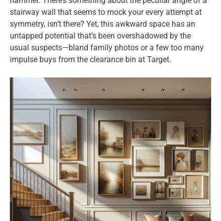
hammer. There’s something about the peculiar angle of a
stairway wall that seems to mock your every attempt at
symmetry, isn’t there? Yet, this awkward space has an
untapped potential that’s been overshadowed by the
usual suspects—bland family photos or a few too many
impulse buys from the clearance bin at Target.