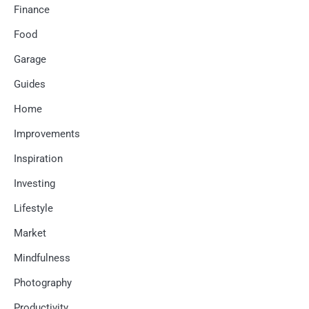
Finance
Food
Garage
Guides
Home
Improvements
Inspiration
Investing
Lifestyle
Market
Mindfulness
Photography
Productivity