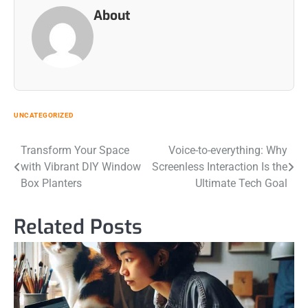
About
UNCATEGORIZED
Post
Transform Your Space
Voice-to-everything: Why
with Vibrant DIY Window
Screenless Interaction Is the
navigation
Box Planters
Ultimate Tech Goal
Related Posts