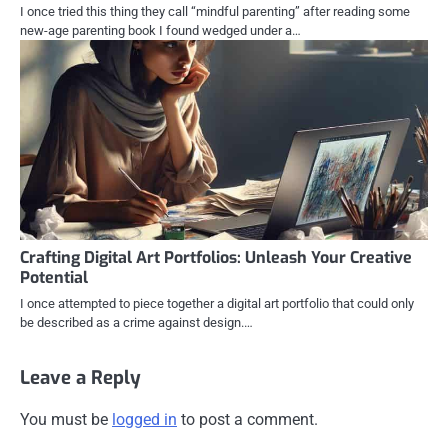
I once tried this thing they call “mindful parenting” after reading some
new-age parenting book I found wedged under a…
Crafting Digital Art Portfolios: Unleash Your Creative
Potential
I once attempted to piece together a digital art portfolio that could only
be described as a crime against design.…
Leave a Reply
You must be
logged in
to post a comment.