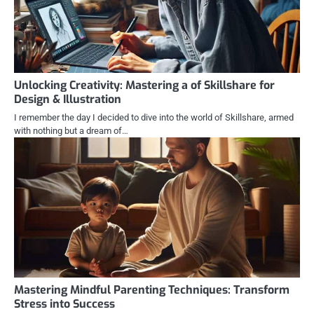
Unlocking Creativity: Mastering a of Skillshare for
Design & Illustration
I remember the day I decided to dive into the world of Skillshare, armed
with nothing but a dream of…
Mastering Mindful Parenting Techniques: Transform
Stress into Success