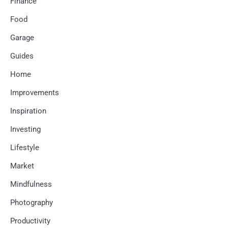
Finance
Food
Garage
Guides
Home
Improvements
Inspiration
Investing
Lifestyle
Market
Mindfulness
Photography
Productivity