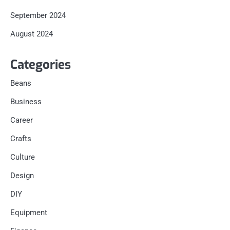
September 2024
August 2024
Categories
Beans
Business
Career
Crafts
Culture
Design
DIY
Equipment