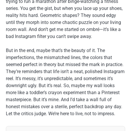
trying to run a marathon after binge-watching a fitness
series. You get the gist, but when you lace up your shoes,
reality hits hard. Geometric shapes? They sound edgy
until they morph into some chaotic puzzle on your living
room wall. And don’t get me started on ombré—it’s like a
bad Instagram filter you can’t swipe away.
But in the end, maybe that’s the beauty of it. The
imperfections, the mismatched lines, the colors that
seemed perfect in theory but missed the mark in practice.
They’re reminders that life isn’t a neat, polished Instagram
reel. It’s messy, it’s unpredictable, and sometimes it’s
downright ugly. But it’s real. So, maybe my wall looks
more like a toddler’s crayon experiment than a Pinterest
masterpiece. But it’s mine. And I’d take a wall full of
honest mistakes over a sterile, perfect backdrop any day.
Let the critics judge. We’re here to live, not to impress.