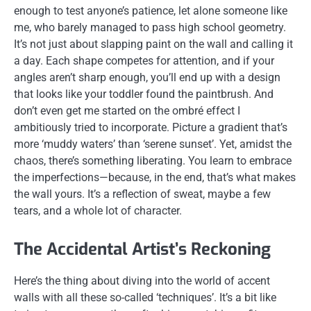
enough to test anyone’s patience, let alone someone like
me, who barely managed to pass high school geometry.
It’s not just about slapping paint on the wall and calling it
a day. Each shape competes for attention, and if your
angles aren’t sharp enough, you’ll end up with a design
that looks like your toddler found the paintbrush. And
don’t even get me started on the ombré effect I
ambitiously tried to incorporate. Picture a gradient that’s
more ‘muddy waters’ than ‘serene sunset’. Yet, amidst the
chaos, there’s something liberating. You learn to embrace
the imperfections—because, in the end, that’s what makes
the wall yours. It’s a reflection of sweat, maybe a few
tears, and a whole lot of character.
The Accidental Artist’s Reckoning
Here’s the thing about diving into the world of accent
walls with all these so-called ‘techniques’. It’s a bit like