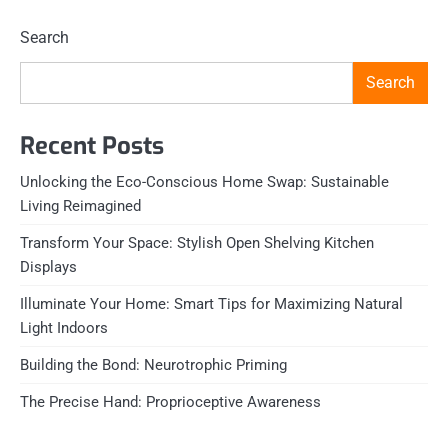
Search
Search
Recent Posts
Unlocking the Eco-Conscious Home Swap: Sustainable
Living Reimagined
Transform Your Space: Stylish Open Shelving Kitchen
Displays
Illuminate Your Home: Smart Tips for Maximizing Natural
Light Indoors
Building the Bond: Neurotrophic Priming
The Precise Hand: Proprioceptive Awareness