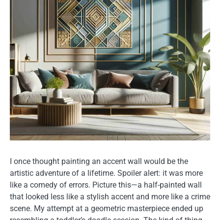
I once thought painting an accent wall would be the
artistic adventure of a lifetime. Spoiler alert: it was more
like a comedy of errors. Picture this—a half-painted wall
that looked less like a stylish accent and more like a crime
scene. My attempt at a geometric masterpiece ended up