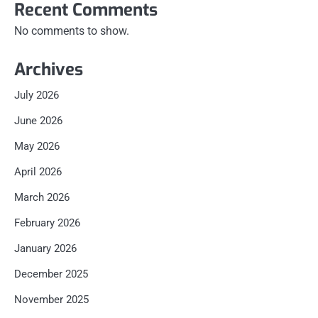
Recent Comments
No comments to show.
Archives
July 2026
June 2026
May 2026
April 2026
March 2026
February 2026
January 2026
December 2025
November 2025