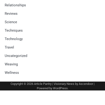
Relationships
Reviews
Science
Techniques
Technology
Travel
Uncategorized
Weaving
Wellness
Copyright © 2026
Article Pantry
| Visionary News by
Ascendoor
|
Powered by
WordPress
.