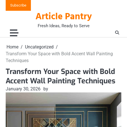
Skip
Subscribe
to
Article Pantry
content
Fresh Ideas, Ready to Serve
Home
Uncategorized
Transform Your Space with Bold Accent Wall Painting
Techniques
Transform Your Space with Bold
Accent Wall Painting Techniques
January 30, 2026
by