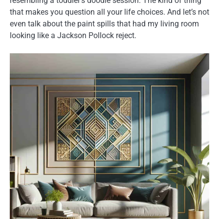
resembling a toddler’s doodle session. The kind of thing
that makes you question all your life choices. And let’s not
even talk about the paint spills that had my living room
looking like a Jackson Pollock reject.