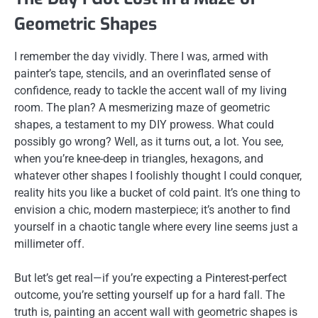
Geometric Shapes
I remember the day vividly. There I was, armed with
painter’s tape, stencils, and an overinflated sense of
confidence, ready to tackle the accent wall of my living
room. The plan? A mesmerizing maze of geometric
shapes, a testament to my DIY prowess. What could
possibly go wrong? Well, as it turns out, a lot. You see,
when you’re knee-deep in triangles, hexagons, and
whatever other shapes I foolishly thought I could conquer,
reality hits you like a bucket of cold paint. It’s one thing to
envision a chic, modern masterpiece; it’s another to find
yourself in a chaotic tangle where every line seems just a
millimeter off.
But let’s get real—if you’re expecting a Pinterest-perfect
outcome, you’re setting yourself up for a hard fall. The
truth is, painting an accent wall with geometric shapes is