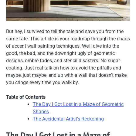
But hey, I survived to tell the tale and save you from the
same fate. This article is your roadmap through the chaos
of accent wall painting techniques. We’ll dive into the
good, the bad, and the downright ugly of geometric
designs, ombré fades, and stencil disasters. No sugar-
coating. Just real talk on how to avoid the pitfalls and
maybe, just maybe, end up with a wall that doesn’t make
you cringe every time you walk by.
Table of Contents
The Day I Got Lost in a Maze of Geometric
Shapes
The Accidental Artist’s Reckoning
The Day I Got Lost in a Maze of