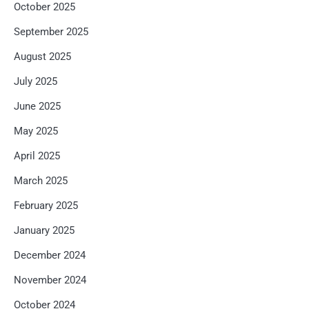
October 2025
September 2025
August 2025
July 2025
June 2025
May 2025
April 2025
March 2025
February 2025
January 2025
December 2024
November 2024
October 2024