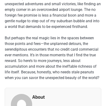
unexpected adventures and small victories, like finding an
empty corner in an overcrowded airport lounge. The no
foreign fee promise is less a financial boon and more a
gentle nudge to step out of my suburban bubble and into
a world that demands to be experienced firsthand.
But perhaps the real magic lies in the spaces between
those points and fees—the unplanned detours, the
serendipitous encounters that no credit card commercial
ever mentions. It’s in those moments that I find the true
reward. So here’s to more journeys, less about
accumulation and more about the ineffable richness of
life itself. Because, honestly, who needs stale peanuts
when you can savor the unexpected beauty of the world?
About