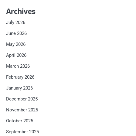
Archives
July 2026
June 2026
May 2026
April 2026
March 2026
February 2026
January 2026
December 2025
November 2025
October 2025
September 2025