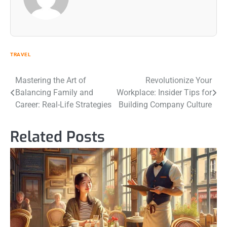
TRAVEL
Post
Mastering the Art of
Revolutionize Your
Balancing Family and
Workplace: Insider Tips for
navigation
Career: Real-Life Strategies
Building Company Culture
Related Posts