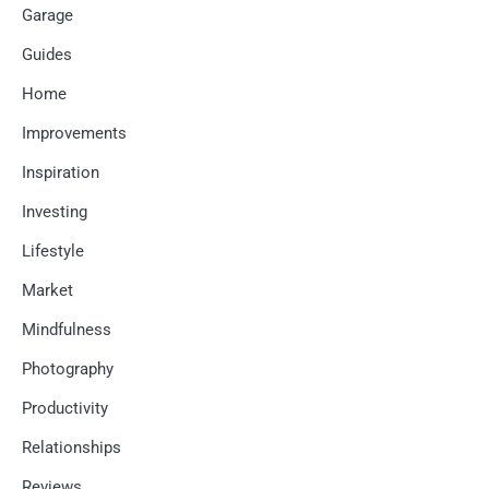
Garage
Guides
Home
Improvements
Inspiration
Investing
Lifestyle
Market
Mindfulness
Photography
Productivity
Relationships
Reviews