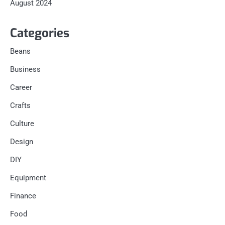
August 2024
Categories
Beans
Business
Career
Crafts
Culture
Design
DIY
Equipment
Finance
Food