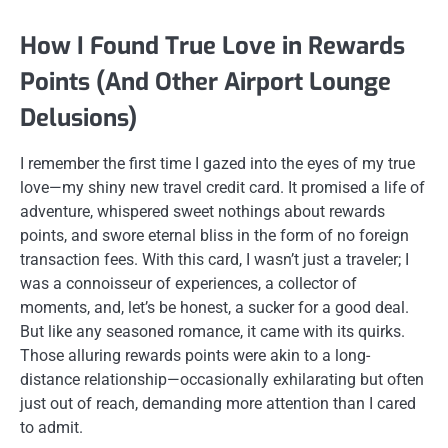
How I Found True Love in Rewards
Points (And Other Airport Lounge
Delusions)
I remember the first time I gazed into the eyes of my true
love—my shiny new travel credit card. It promised a life of
adventure, whispered sweet nothings about rewards
points, and swore eternal bliss in the form of no foreign
transaction fees. With this card, I wasn’t just a traveler; I
was a connoisseur of experiences, a collector of
moments, and, let’s be honest, a sucker for a good deal.
But like any seasoned romance, it came with its quirks.
Those alluring rewards points were akin to a long-
distance relationship—occasionally exhilarating but often
just out of reach, demanding more attention than I cared
to admit.