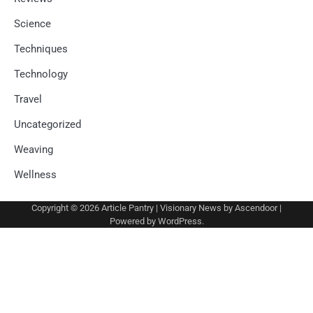
Science
Techniques
Technology
Travel
Uncategorized
Weaving
Wellness
Copyright © 2026
Article Pantry
| Visionary News by
Ascendoor
|
Powered by
WordPress
.