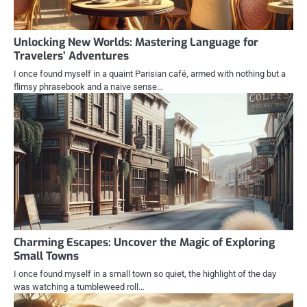
Unlocking New Worlds: Mastering Language for
Travelers’ Adventures
I once found myself in a quaint Parisian café, armed with nothing but a
flimsy phrasebook and a naive sense…
Charming Escapes: Uncover the Magic of Exploring
Small Towns
I once found myself in a small town so quiet, the highlight of the day
was watching a tumbleweed roll…