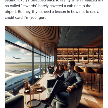
setting luxury? Snapped back to reality when I realized my
so-called “rewards” barely covered a cab ride to the
airport. But hey, if you need a lesson in how not to use a
credit card, I’m your guru.