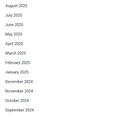
August 2025
July 2025
June 2025
May 2025
April 2025
March 2025
February 2025
January 2025
December 2024
November 2024
October 2024
September 2024