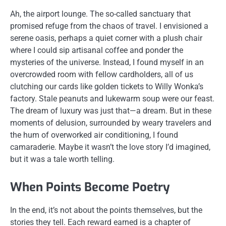
Ah, the airport lounge. The so-called sanctuary that
promised refuge from the chaos of travel. I envisioned a
serene oasis, perhaps a quiet corner with a plush chair
where I could sip artisanal coffee and ponder the
mysteries of the universe. Instead, I found myself in an
overcrowded room with fellow cardholders, all of us
clutching our cards like golden tickets to Willy Wonka’s
factory. Stale peanuts and lukewarm soup were our feast.
The dream of luxury was just that—a dream. But in these
moments of delusion, surrounded by weary travelers and
the hum of overworked air conditioning, I found
camaraderie. Maybe it wasn’t the love story I’d imagined,
but it was a tale worth telling.
When Points Become Poetry
In the end, it’s not about the points themselves, but the
stories they tell. Each reward earned is a chapter of