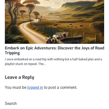
Embark on Epic Adventures: Discover the Joys of Road
Tripping
I once embarked on a road trip with nothing but a half-baked plan and a
playlist stuck on repeat. The…
Leave a Reply
You must be
logged in
to post a comment.
Search