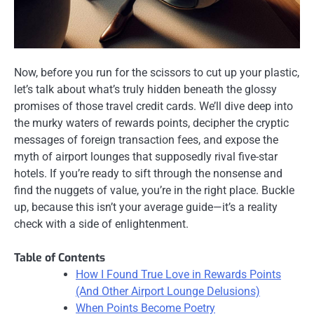
Now, before you run for the scissors to cut up your plastic,
let’s talk about what’s truly hidden beneath the glossy
promises of those travel credit cards. We’ll dive deep into
the murky waters of rewards points, decipher the cryptic
messages of foreign transaction fees, and expose the
myth of airport lounges that supposedly rival five-star
hotels. If you’re ready to sift through the nonsense and
find the nuggets of value, you’re in the right place. Buckle
up, because this isn’t your average guide—it’s a reality
check with a side of enlightenment.
Table of Contents
How I Found True Love in Rewards Points
(And Other Airport Lounge Delusions)
When Points Become Poetry