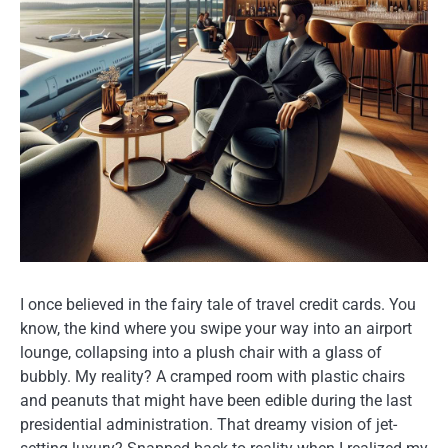
I once believed in the fairy tale of travel credit cards. You
know, the kind where you swipe your way into an airport
lounge, collapsing into a plush chair with a glass of
bubbly. My reality? A cramped room with plastic chairs
and peanuts that might have been edible during the last
presidential administration. That dreamy vision of jet-