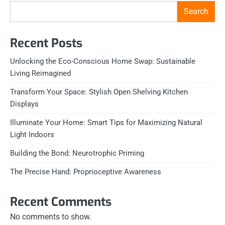
Search
Recent Posts
Unlocking the Eco-Conscious Home Swap: Sustainable
Living Reimagined
Transform Your Space: Stylish Open Shelving Kitchen
Displays
Illuminate Your Home: Smart Tips for Maximizing Natural
Light Indoors
Building the Bond: Neurotrophic Priming
The Precise Hand: Proprioceptive Awareness
Recent Comments
No comments to show.