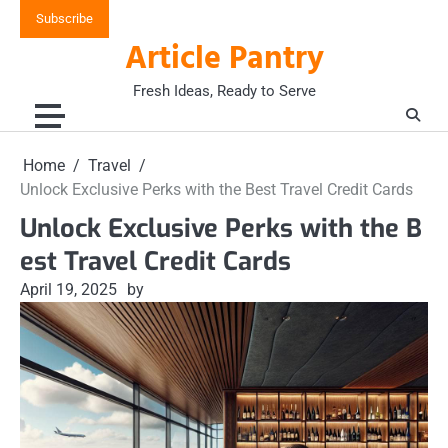
Skip
Subscribe
to
Article Pantry
content
Fresh Ideas, Ready to Serve
Home
Travel
Unlock Exclusive Perks with the Best Travel Credit Cards
Unlock Exclusive Perks with the B
est Travel Credit Cards
April 19, 2025
by