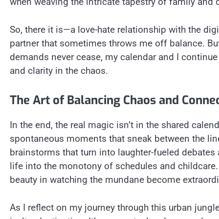
when weaving the intricate tapestry of family and c
So, there it is—a love-hate relationship with the dig
partner that sometimes throws me off balance. But 
demands never cease, my calendar and I continue 
and clarity in the chaos.
The Art of Balancing Chaos and Conne
In the end, the real magic isn’t in the shared calend
spontaneous moments that sneak between the lines.
brainstorms that turn into laughter-fueled debates 
life into the monotony of schedules and childcare.
beauty in watching the mundane become extraordi
As I reflect on my journey through this urban jungl