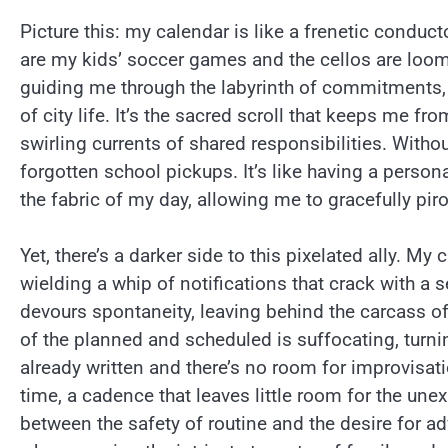
Picture this: my calendar is like a frenetic conduc
are my kids’ soccer games and the cellos are loomi
guiding me through the labyrinth of commitments
of city life. It’s the sacred scroll that keeps me f
swirling currents of shared responsibilities. Witho
forgotten school pickups. It’s like having a perso
the fabric of my day, allowing me to gracefully p
Yet, there’s a darker side to this pixelated ally. M
wielding a whip of notifications that crack with a
devours spontaneity, leaving behind the carcass o
of the planned and scheduled is suffocating, turnin
already written and there’s no room for improvisati
time, a cadence that leaves little room for the une
between the safety of routine and the desire for ad