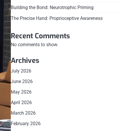
Building the Bond: Neurotrophic Priming
The Precise Hand: Proprioceptive Awareness
Recent Comments
No comments to show.
Archives
July 2026
June 2026
May 2026
April 2026
March 2026
February 2026