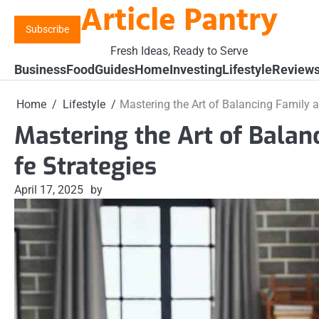
Article Pantry
Skip
to
Subscribe
content
Fresh Ideas, Ready to Serve
Business
Food
Guides
Home
Investing
Lifestyle
Review
Home
Lifestyle
Mastering the Art of Balancing Family a
Mastering the Art of Balan
fe Strategies
April 17, 2025
by