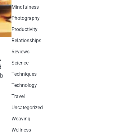
Mindfulness
Photography
Productivity
Relationships
Reviews
,
Science
d
Techniques
ab
Technology
Travel
Uncategorized
Weaving
Wellness