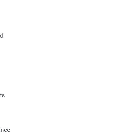
rd
ts
ance