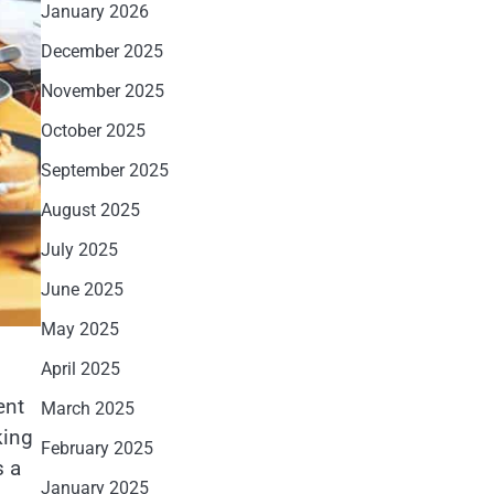
January 2026
December 2025
November 2025
October 2025
September 2025
August 2025
July 2025
June 2025
May 2025
April 2025
ent
March 2025
king
February 2025
s a
January 2025