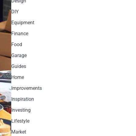
Design
DIY
Equipment
Finance
Food
Garage
Guides
Home
Improvements
Inspiration
Investing
Lifestyle
Market