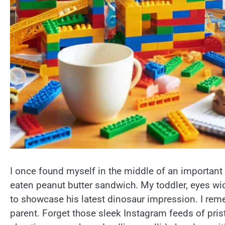
I once found myself in the middle of an important
eaten peanut butter sandwich. My toddler, eyes wi
to showcase his latest dinosaur impression. I reme
parent. Forget those sleek Instagram feeds of pris