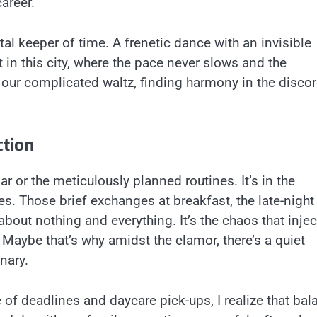
areer.
ital keeper of time. A frenetic dance with an invisible
in this city, where the pace never slows and the
our complicated waltz, finding harmony in the disco
ction
ar or the meticulously planned routines. It’s in the
 Those brief exchanges at breakfast, the late-night
about nothing and everything. It’s the chaos that injec
 Maybe that’s why amidst the clamor, there’s a quiet
nary.
e of deadlines and daycare pick-ups, I realize that bal