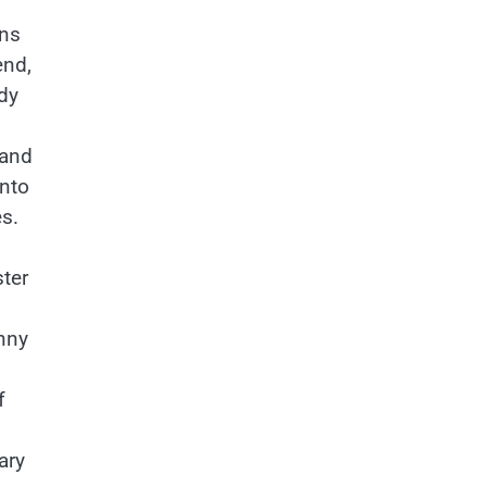
ins
end,
dy
 and
into
s.
ster
anny
f
ary