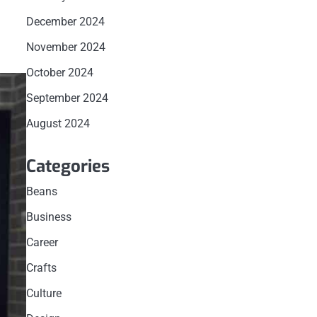
December 2024
November 2024
October 2024
September 2024
August 2024
Categories
Beans
Business
Career
Crafts
Culture