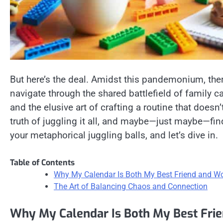
But here’s the deal. Amidst this pandemonium, there
navigate through the shared battlefield of family ca
and the elusive art of crafting a routine that doesn
truth of juggling it all, and maybe—just maybe—fin
your metaphorical juggling balls, and let’s dive in.
Table of Contents
Why My Calendar Is Both My Best Friend and W
The Art of Balancing Chaos and Connection
Why My Calendar Is Both My Best Fri