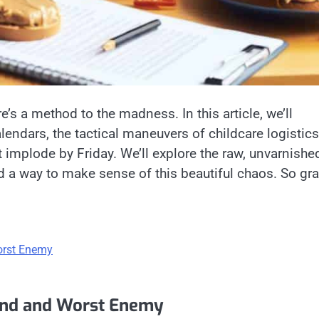
’s a method to the madness. In this article, we’ll
lendars, the tactical maneuvers of childcare logistics
’t implode by Friday. We’ll explore the raw, unvarnishe
d a way to make sense of this beautiful chaos. So gr
orst Enemy
end and Worst Enemy