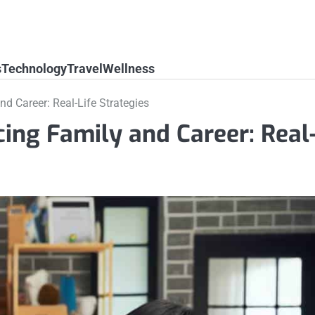
s
Technology
Travel
Wellness
nd Career: Real-Life Strategies
cing Family and Career: Real-