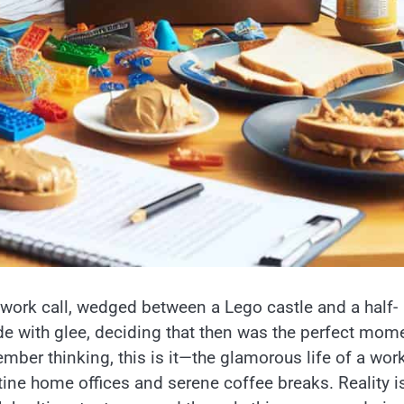
 work call, wedged between a Lego castle and a half-
de with glee, deciding that then was the perfect mom
mber thinking, this is it—the glamorous life of a wor
tine home offices and serene coffee breaks. Reality i