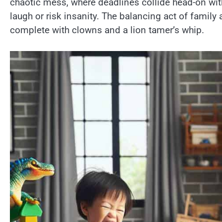
chaotic mess, where deadlines collide head-on wit
laugh or risk insanity. The balancing act of family an
complete with clowns and a lion tamer’s whip.