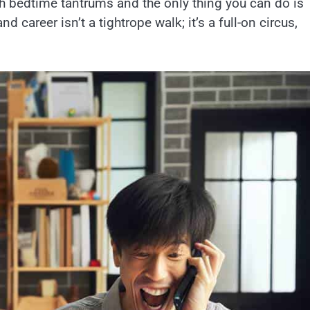
h bedtime tantrums and the only thing you can do is
d career isn’t a tightrope walk; it’s a full-on circus,