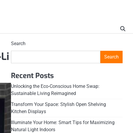
Search
Li
Search
Recent Posts
Unlocking the Eco-Conscious Home Swap:
Sustainable Living Reimagined
Transform Your Space: Stylish Open Shelving
Kitchen Displays
Illuminate Your Home: Smart Tips for Maximizing
Natural Light Indoors