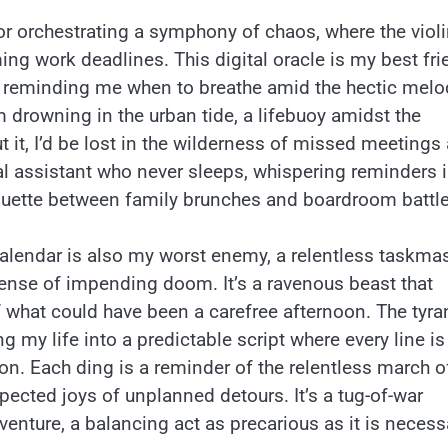
tor orchestrating a symphony of chaos, where the viol
ng work deadlines. This digital oracle is my best fri
, reminding me when to breathe amid the hectic melo
rom drowning in the urban tide, a lifebuoy amidst the
ut it, I’d be lost in the wilderness of missed meetings
nal assistant who never sleeps, whispering reminders 
irouette between family brunches and boardroom battle
y calendar is also my worst enemy, a relentless taskma
 sense of impending doom. It’s a ravenous beast that
f what could have been a carefree afternoon. The tyr
g my life into a predictable script where every line is
on. Each ding is a reminder of the relentless march o
xpected joys of unplanned detours. It’s a tug-of-war
venture, a balancing act as precarious as it is necess