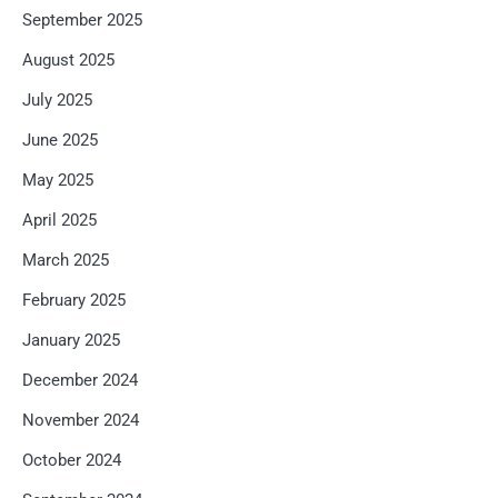
September 2025
August 2025
July 2025
June 2025
May 2025
April 2025
March 2025
February 2025
January 2025
December 2024
November 2024
October 2024