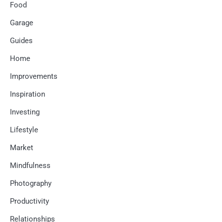
Food
Garage
Guides
Home
Improvements
Inspiration
Investing
Lifestyle
Market
Mindfulness
Photography
Productivity
Relationships