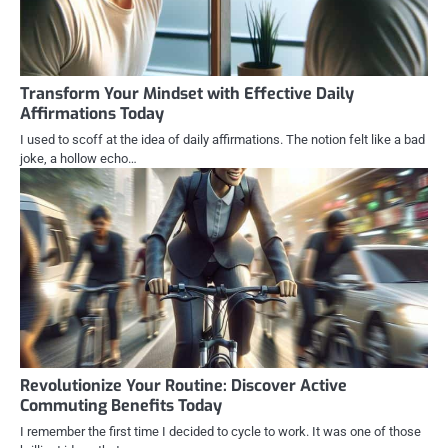
Transform Your Mindset with Effective Daily
Affirmations Today
I used to scoff at the idea of daily affirmations. The notion felt like a bad
joke, a hollow echo…
Revolutionize Your Routine: Discover Active
Commuting Benefits Today
I remember the first time I decided to cycle to work. It was one of those