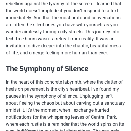
rebellion against the tyranny of the screen. I learned that
the world doesn’t implode if you don’t respond to a text
immediately. And that the most profound conversations
are often the silent ones you have with yourself as you
wander aimlessly through city streets. This journey into
tech-free hours wasn’t a retreat from reality. It was an
invitation to dive deeper into the chaotic, beautiful mess
of life, and emerge feeling more human than ever.
The Symphony of Silence
In the heart of this concrete labyrinth, where the clatter of
heels on pavement is the city’s heartbeat, I’ve found my
pauses in the symphony of silence. Unplugging isn’t
about fleeing the chaos but about carving out a sanctuary
amidst it. It’s the moment when I exchange hurried
notifications for the whispering leaves of Central Park,
where each rustle is a reminder that the world spins on its