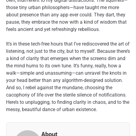
own, indifferent to my digital distractions. The squirrels—
those tiny urban philosophers—have taught me more
about presence than any app ever could. They dart, they
pause, they embrace the now with a kind of wisdom that
feels ancient and yet refreshingly rebellious.
It’s in these tech-free hours that I’ve rediscovered the art of
listening, not just to the city, but to myself. Because there’s
a kind of clarity that emerges when the screens dim and
the mind hums to its own tune. It’s funny, really, how a
walk—simple and unassuming—can unravel the knots in
your head better than any algorithm-designed solution.
And so, I rebel against the mundane, choosing the
cacophony of life over the sterile silence of notifications.
Here’s to unplugging, to finding clarity in chaos, and to the
messy, beautiful dance of urban existence.
About