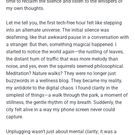
time to reclaim the silence and listen to the whispers of
my own thoughts.
Let me tell you, the first tech-free hour felt like stepping
into an alternate universe. The initial silence was
deafening, like that awkward pause in a conversation with
a stranger. But then, something magical happened. I
started to notice the world again—the rustling of leaves,
the distant hum of traffic that was more melody than
noise, and yes, even the squirrels seemed philosophical.
Meditation? Nature walks? They were no longer just
buzzwords in a wellness blog. They became my reality,
my antidote to the digital chaos. I found clarity in the
simplest of things—a walk through the park, a moment of
stillness, the gentle rhythm of my breath. Suddenly, the
city felt alive in a way my phone screen never could
capture.
Unplugging wasn’t just about mental clarity; it was a