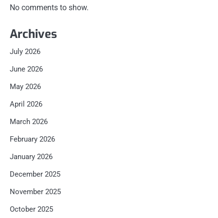
No comments to show.
Archives
July 2026
June 2026
May 2026
April 2026
March 2026
February 2026
January 2026
December 2025
November 2025
October 2025