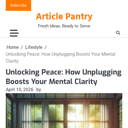
Skip
Subscribe
to
Article Pantry
content
Fresh Ideas, Ready to Serve
Home
Lifestyle
Unlocking Peace: How Unplugging Boosts Your Mental
Clarity
Unlocking Peace: How Unplugging
Boosts Your Mental Clarity
April 10, 2026
by