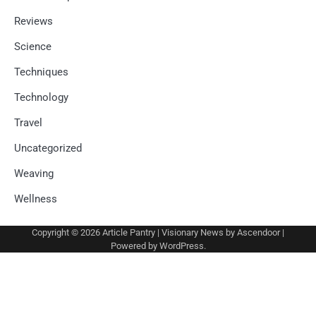
Reviews
Science
Techniques
Technology
Travel
Uncategorized
Weaving
Wellness
Copyright © 2026
Article Pantry
| Visionary News by
Ascendoor
|
Powered by
WordPress
.