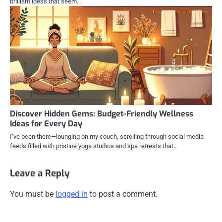
brilliant ideas that seem…
Discover Hidden Gems: Budget-Friendly Wellness
Ideas for Every Day
I’ve been there—lounging on my couch, scrolling through social media
feeds filled with pristine yoga studios and spa retreats that…
Leave a Reply
You must be
logged in
to post a comment.