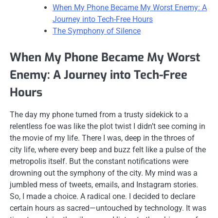
When My Phone Became My Worst Enemy: A
Journey into Tech-Free Hours
The Symphony of Silence
When My Phone Became My Worst
Enemy: A Journey into Tech-Free
Hours
The day my phone turned from a trusty sidekick to a
relentless foe was like the plot twist I didn’t see coming in
the movie of my life. There I was, deep in the throes of
city life, where every beep and buzz felt like a pulse of the
metropolis itself. But the constant notifications were
drowning out the symphony of the city. My mind was a
jumbled mess of tweets, emails, and Instagram stories.
So, I made a choice. A radical one. I decided to declare
certain hours as sacred—untouched by technology. It was