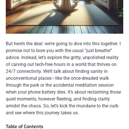
But here’s the deal: we’re going to dive into this together. I
promise not to bore you with the usual “just breathe”
advice. Instead, let’s explore the gritty, unpolished reality
of carving out tech-free hours in a world that thrives on
24/7 connectivity. We’ll talk about finding sanity in
unconventional places—like the once-dreaded walk
through the park or the accidental meditation session
when your phone battery dies. It’s about reclaiming those
quiet moments, however fleeting, and finding clarity
amidst the chaos. So, let’s kick the mundane to the curb
and see where this journey takes us.
Table of Contents