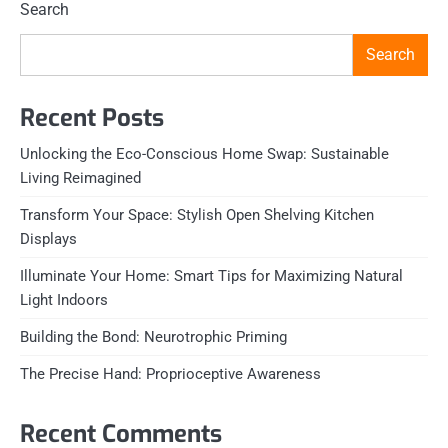
Search
Search
Recent Posts
Unlocking the Eco-Conscious Home Swap: Sustainable
Living Reimagined
Transform Your Space: Stylish Open Shelving Kitchen
Displays
Illuminate Your Home: Smart Tips for Maximizing Natural
Light Indoors
Building the Bond: Neurotrophic Priming
The Precise Hand: Proprioceptive Awareness
Recent Comments