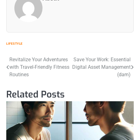
LIFESTYLE
Post
Revitalize Your Adventures
Save Your Work: Essential
with Travel-Friendly Fitness
Digital Asset Management
navigation
Routines
(dam)
Related Posts