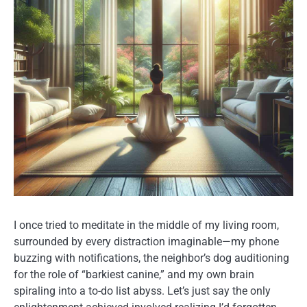
I once tried to meditate in the middle of my living room,
surrounded by every distraction imaginable—my phone
buzzing with notifications, the neighbor’s dog auditioning
for the role of “barkiest canine,” and my own brain
spiraling into a to-do list abyss. Let’s just say the only