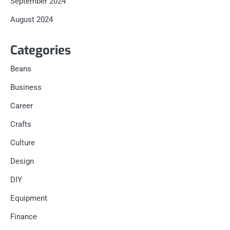
September 2024
August 2024
Categories
Beans
Business
Career
Crafts
Culture
Design
DIY
Equipment
Finance