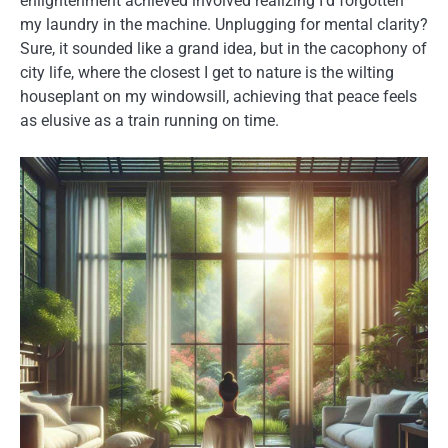
enlightenment achieved involved realizing I’d forgotten
my laundry in the machine. Unplugging for mental clarity?
Sure, it sounded like a grand idea, but in the cacophony of
city life, where the closest I get to nature is the wilting
houseplant on my windowsill, achieving that peace feels
as elusive as a train running on time.