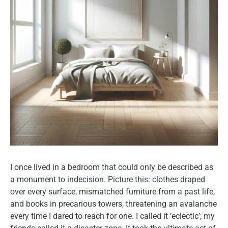
I once lived in a bedroom that could only be described as
a monument to indecision. Picture this: clothes draped
over every surface, mismatched furniture from a past life,
and books in precarious towers, threatening an avalanche
every time I dared to reach for one. I called it ‘eclectic’; my