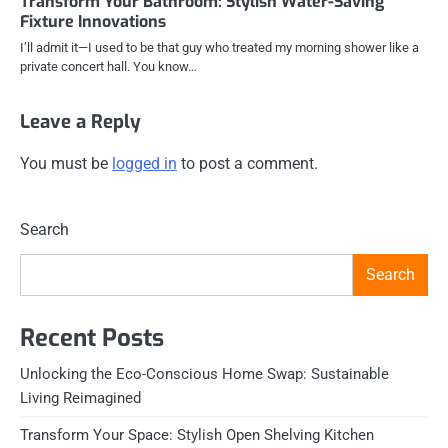
Transform Your Bathroom: Stylish Water-Saving
Fixture Innovations
I’ll admit it—I used to be that guy who treated my morning shower like a
private concert hall. You know…
Leave a Reply
You must be
logged in
to post a comment.
Search
Search
Recent Posts
Unlocking the Eco-Conscious Home Swap: Sustainable
Living Reimagined
Transform Your Space: Stylish Open Shelving Kitchen