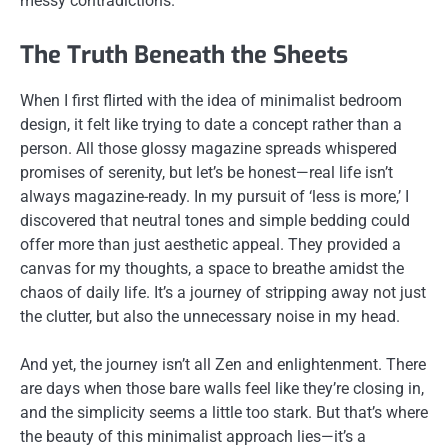
messy contradictions.
The Truth Beneath the Sheets
When I first flirted with the idea of minimalist bedroom
design, it felt like trying to date a concept rather than a
person. All those glossy magazine spreads whispered
promises of serenity, but let’s be honest—real life isn’t
always magazine-ready. In my pursuit of ‘less is more,’ I
discovered that neutral tones and simple bedding could
offer more than just aesthetic appeal. They provided a
canvas for my thoughts, a space to breathe amidst the
chaos of daily life. It’s a journey of stripping away not just
the clutter, but also the unnecessary noise in my head.
And yet, the journey isn’t all Zen and enlightenment. There
are days when those bare walls feel like they’re closing in,
and the simplicity seems a little too stark. But that’s where
the beauty of this minimalist approach lies—it’s a