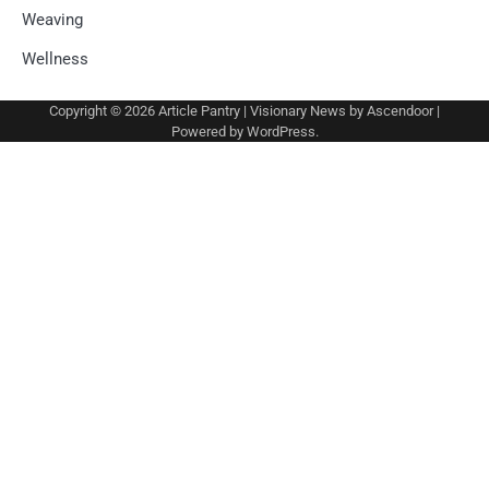
Weaving
Wellness
Copyright © 2026
Article Pantry
| Visionary News by
Ascendoor
|
Powered by
WordPress
.