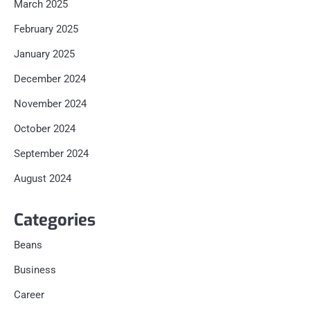
March 2025
February 2025
January 2025
December 2024
November 2024
October 2024
September 2024
August 2024
Categories
Beans
Business
Career