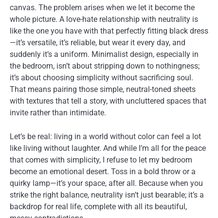
canvas. The problem arises when we let it become the
whole picture. A love-hate relationship with neutrality is
like the one you have with that perfectly fitting black dress
—it’s versatile, it’s reliable, but wear it every day, and
suddenly it’s a uniform. Minimalist design, especially in
the bedroom, isn’t about stripping down to nothingness;
it’s about choosing simplicity without sacrificing soul.
That means pairing those simple, neutral-toned sheets
with textures that tell a story, with uncluttered spaces that
invite rather than intimidate.
Let’s be real: living in a world without color can feel a lot
like living without laughter. And while I’m all for the peace
that comes with simplicity, I refuse to let my bedroom
become an emotional desert. Toss in a bold throw or a
quirky lamp—it’s your space, after all. Because when you
strike the right balance, neutrality isn’t just bearable; it’s a
backdrop for real life, complete with all its beautiful,