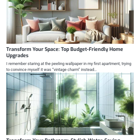
Transform Your Space: Top Budget-Friendly Home
Upgrades
I remember staring at the peeling wallpaper in my first apartment, trying
to convince myself it was “vintage charm” instead…