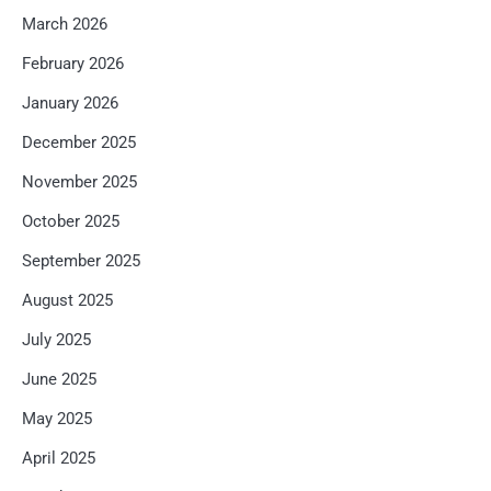
March 2026
February 2026
January 2026
December 2025
November 2025
October 2025
September 2025
August 2025
July 2025
June 2025
May 2025
April 2025