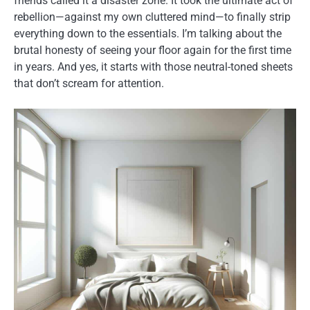
friends called it a disaster zone. It took the ultimate act of
rebellion—against my own cluttered mind—to finally strip
everything down to the essentials. I’m talking about the
brutal honesty of seeing your floor again for the first time
in years. And yes, it starts with those neutral-toned sheets
that don’t scream for attention.