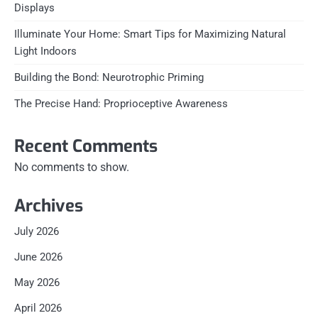
Displays
Illuminate Your Home: Smart Tips for Maximizing Natural
Light Indoors
Building the Bond: Neurotrophic Priming
The Precise Hand: Proprioceptive Awareness
Recent Comments
No comments to show.
Archives
July 2026
June 2026
May 2026
April 2026