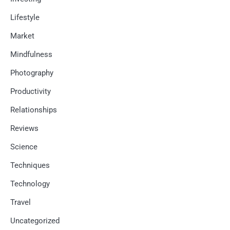
Lifestyle
Market
Mindfulness
Photography
Productivity
Relationships
Reviews
Science
Techniques
Technology
Travel
Uncategorized