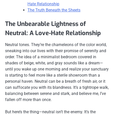
Hate Relationship
The Truth Beneath the Sheets
The Unbearable Lightness of
Neutral: A Love-Hate Relationship
Neutral tones. They’re the chameleons of the color world,
sneaking into our lives with their promise of serenity and
order. The idea of a minimalist bedroom covered in
shades of beige, white, and gray sounds like a dream—
until you wake up one morning and realize your sanctuary
is starting to feel more like a sterile showroom than a
personal haven. Neutral can be a breath of fresh air, or it
can suffocate you with its blandness. It’s a tightrope walk,
balancing between serene and stark, and believe me, I’ve
fallen off more than once.
But here’s the thing—neutral isn’t the enemy. It’s the