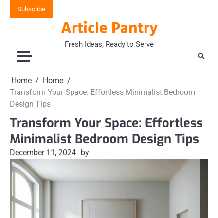
Skip
Subscribe
to
Article Pantry
content
Fresh Ideas, Ready to Serve
Home
Home
Transform Your Space: Effortless Minimalist Bedroom
Design Tips
Transform Your Space: Effortless
Minimalist Bedroom Design Tips
December 11, 2024
by