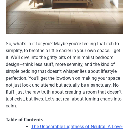
So, what’s in it for you? Maybe you’re feeling that itch to
simplify, to breathe a little easier in your own space. I get
it. We’ll dive into the gritty bits of minimalist bedroom
design—think less stuff, more serenity, and the kind of
simple bedding that doesn’t whisper lies about lifestyle
perfection. You’ll get the lowdown on making your space
not just look uncluttered but actually be a sanctuary. No
fluff, just the raw truth about creating a room that doesn’t
just exist, but lives. Let’s get real about turning chaos into
calm.
Table of Contents
The Unbearable Lightness of Neutral: A Love-