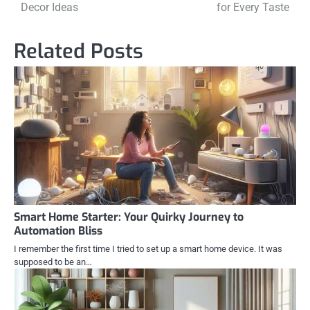
navigation
Decor Ideas
for Every Taste
Related Posts
Smart Home Starter: Your Quirky Journey to
Automation Bliss
I remember the first time I tried to set up a smart home device. It was
supposed to be an…