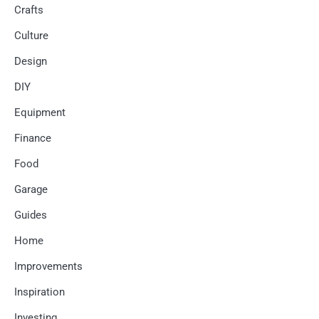
Crafts
Culture
Design
DIY
Equipment
Finance
Food
Garage
Guides
Home
Improvements
Inspiration
Investing