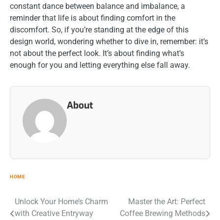
constant dance between balance and imbalance, a
reminder that life is about finding comfort in the
discomfort. So, if you’re standing at the edge of this
design world, wondering whether to dive in, remember: it’s
not about the perfect look. It’s about finding what’s
enough for you and letting everything else fall away.
About
HOME
Post
Unlock Your Home’s Charm
Master the Art: Perfect
with Creative Entryway
Coffee Brewing Methods